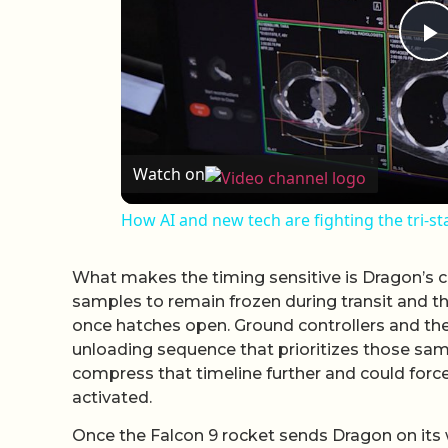
P
Watch on
How AI and new tech are fighting the tri-st
What makes the timing sensitive is Dragon’s c
samples to remain frozen during transit and th
once hatches open. Ground controllers and th
unloading sequence that prioritizes those sam
compress that timeline further and could forc
activated.
Once the Falcon 9 rocket sends Dragon on its w