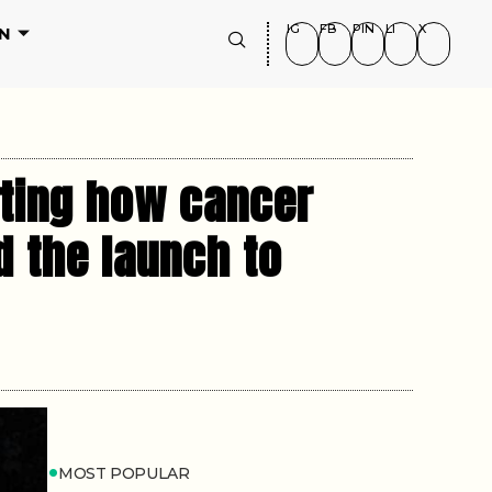
IG
FB
PIN
LI
X
N
sting how cancer
d the launch to
MOST POPULAR