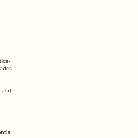
ics-
oaded
m and
ntial