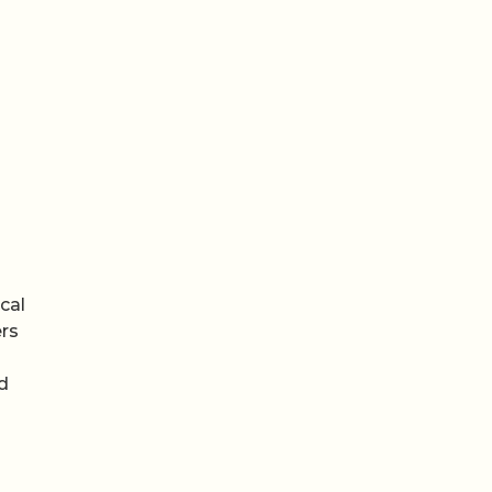
cal
ers
d