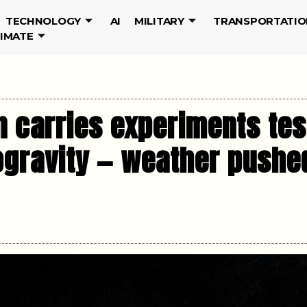
TECHNOLOGY
AI
MILITARY
TRANSPORTATIO
LIMATE
n carries experiments te
ogravity — weather pushe