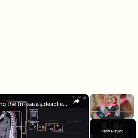
×
×
How AI and new tech are fighting the tri-state's deadliest cancer
Play
Unmute
Fullscr
Now Playing