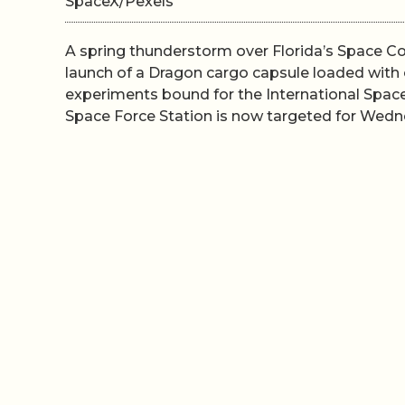
SpaceX/Pexels
A spring thunderstorm over Florida’s Space 
launch of a Dragon cargo capsule loaded with c
experiments bound for the International Spac
Space Force Station is now targeted for Wednes