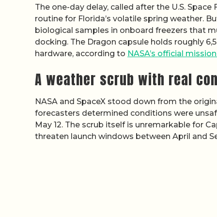
The one-day delay, called after the U.S. Space
routine for Florida’s volatile spring weather. B
biological samples in onboard freezers that mu
docking. The Dragon capsule holds roughly 6,5
hardware, according to
NASA’s official missio
A weather scrub with real co
NASA and SpaceX stood down from the origin
forecasters determined conditions were unsafe 
May 12. The scrub itself is unremarkable for C
threaten launch windows between April and 