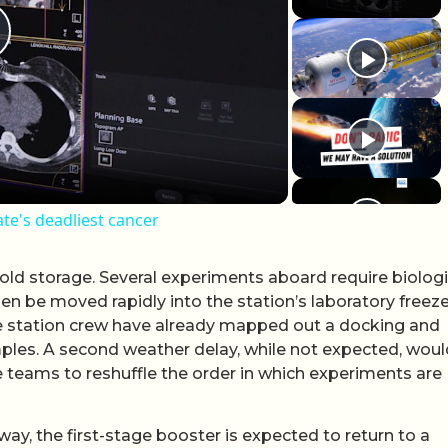
lay Video
ate's deadliest cancer
old storage. Several experiments aboard require biologi
en be moved rapidly into the station’s laboratory freez
e station crew have already mapped out a docking and
ples. A second weather delay, while not expected, woul
e teams to reshuffle the order in which experiments are
ay, the first-stage booster is expected to return to a