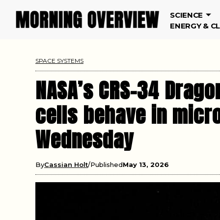
SCIENCE
ENERGY & C
SPACE SYSTEMS
NASA’s CRS-34 Drago
cells behave in micr
Wednesday
By
Cassian Holt
Published
May 13, 2026