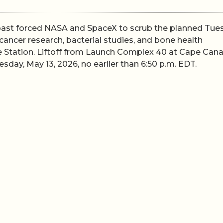
Coast forced NASA and SpaceX to scrub the planned Tue
ancer research, bacterial studies, and bone health
e Station. Liftoff from Launch Complex 40 at Cape Cana
day, May 13, 2026, no earlier than 6:50 p.m. EDT.