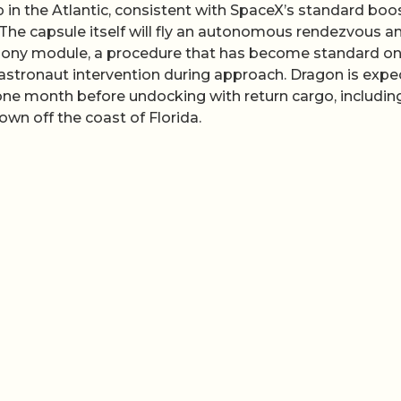
 in the Atlantic, consistent with SpaceX’s standard boo
 The capsule itself will fly an autonomous rendezvous a
rmony module, a procedure that has become standard o
 astronaut intervention during approach. Dragon is exp
 one month before undocking with return cargo, includin
n off the coast of Florida.