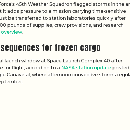
 Force’s 45th Weather Squadron flagged storms in the are
ut it adds pressure to a mission carrying time-sensitive
st be transferred to station laboratories quickly after
00 pounds of supplies, crew provisions, and research
n overview
.
nsequences for frozen cargo
al launch window at Space Launch Complex 40 after
for flight, according to a
NASA station update
posted
ape Canaveral, where afternoon convective storms regul
September.