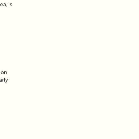
a, is
 on
arly