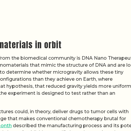
aterials in orbit
 from the biomedical community is DNA Nano Therapeut
anomaterials that mimic the structure of DNA and are l
 to determine whether microgravity allows these tiny
configurations than they achieve on Earth, where
That hypothesis, that reduced gravity yields more unifor
 the experiment is designed to test rather than an
tures could, in theory, deliver drugs to tumor cells with
mage that makes conventional chemotherapy brutal for
month
described the manufacturing process and its pote