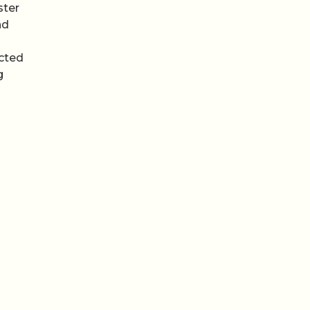
ster
nd
n
ected
g