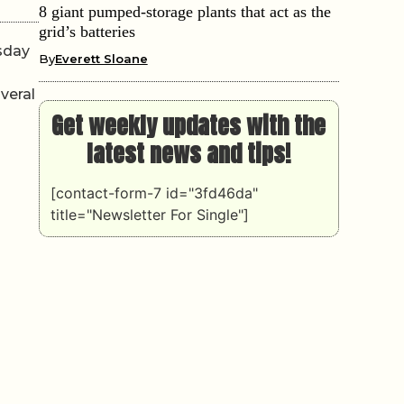
8 giant pumped-storage plants that act as the
grid’s batteries
sday
By
Everett Sloane
veral
Get weekly updates with the
latest news and tips!
[contact-form-7 id="3fd46da"
title="Newsletter For Single"]