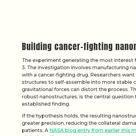
Building cancer-fighting nanom
The experiment generating the most interest
3. The investigation involves manufacturing n
with a cancer-fighting drug. Researchers want
structures to self-assemble into more stable 
gravitational forces can distort the process. 
robust nanostructures, is the central question
established finding.
If the hypothesis holds, the resulting nanostruc
greater precision, reducing the collateral da
patients. A
NASA blog entry from earlier this 