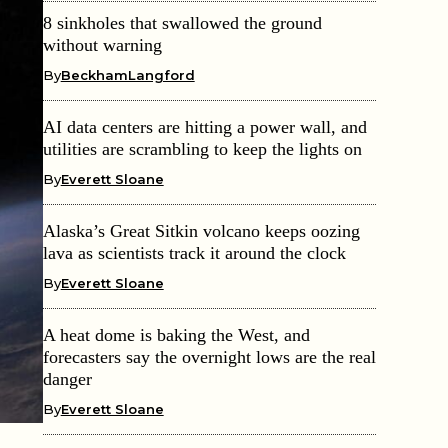
8 sinkholes that swallowed the ground
without warning
By
BeckhamLangford
AI data centers are hitting a power wall, and
utilities are scrambling to keep the lights on
By
Everett Sloane
Alaska’s Great Sitkin volcano keeps oozing
lava as scientists track it around the clock
By
Everett Sloane
A heat dome is baking the West, and
forecasters say the overnight lows are the real
danger
By
Everett Sloane