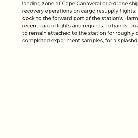
landing zone at Cape Canaveral or a drone ship
recovery operations on cargo resupply flights.
dock to the forward port of the station’s Ha
recent cargo flights and requires no hands-on
to remain attached to the station for roughly
completed experiment samples, for a splashdow