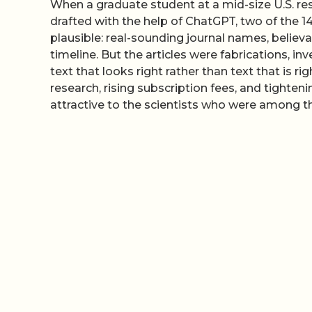
When a graduate student at a mid-size U.S. res
drafted with the help of ChatGPT, two of the 1
plausible: real-sounding journal names, believa
timeline. But the articles were fabrications, 
text that looks right rather than text that is r
research, rising subscription fees, and tighte
attractive to the scientists who were among th