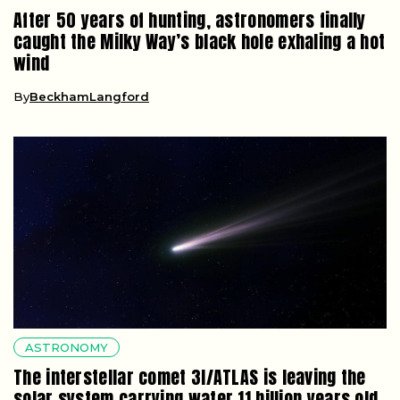
After 50 years of hunting, astronomers finally
caught the Milky Way’s black hole exhaling a hot
wind
By
BeckhamLangford
ASTRONOMY
The interstellar comet 3I/ATLAS is leaving the
solar system carrying water 11 billion years old