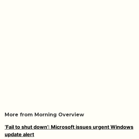
More from Morning Overview
‘Fail to shut down’: Microsoft issues urgent Windows
update alert