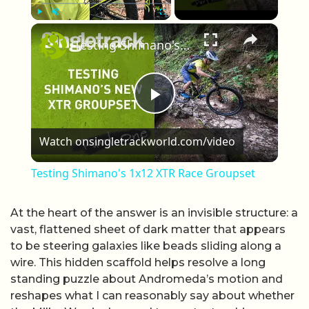
×
Play
Unmute
Fullscreen
Testing Shimano's 1x12 XTR Race Groupset
Play Video
Watch on
singletrackworld.com/video
Testing Shimano's 1x12 XTR Race Groupset
At the heart of the answer is an invisible structure: a
vast, flattened sheet of dark matter that appears
to be steering galaxies like beads sliding along a
wire. This hidden scaffold helps resolve a long
standing puzzle about Andromeda’s motion and
reshapes what I can reasonably say about whether