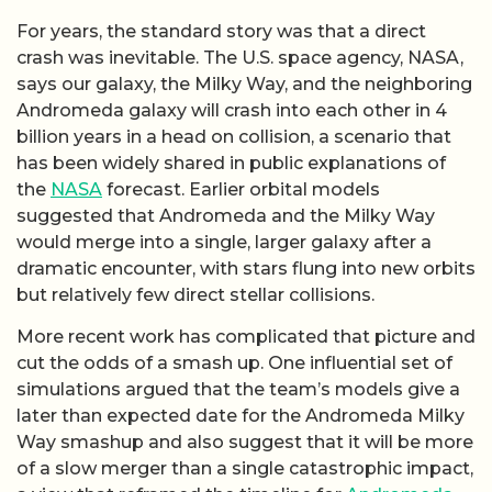
For years, the standard story was that a direct
crash was inevitable. The U.S. space agency, NASA,
says our galaxy, the Milky Way, and the neighboring
Andromeda galaxy will crash into each other in 4
billion years in a head on collision, a scenario that
has been widely shared in public explanations of
the
NASA
forecast. Earlier orbital models
suggested that Andromeda and the Milky Way
would merge into a single, larger galaxy after a
dramatic encounter, with stars flung into new orbits
but relatively few direct stellar collisions.
More recent work has complicated that picture and
cut the odds of a smash up. One influential set of
simulations argued that the team’s models give a
later than expected date for the Andromeda Milky
Way smashup and also suggest that it will be more
of a slow merger than a single catastrophic impact,