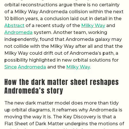
orbital reconstructions argue there is no certainty
of a Milky Way Andromeda collision within the next
10 billion years, a conclusion laid out in detail in the
Abstract
of a recent study of the
Milky Way
and
Andromeda
system. Another team, working
independently, found that Andromeda galaxy may
not collide with the Milky Way after all and that the
Milky Way could drift out of Andromeda’s path, a
possibility highlighted in new orbital solutions for
Since
Andromeda
and the
Milky Way
.
How the dark matter sheet reshapes
Andromeda’s story
The new dark matter model does more than tidy
up orbital diagrams, it reframes why Andromeda is
moving the way it is. The Key Discovery is that a
Flat Sheet of Dark Matter underpins the motions of