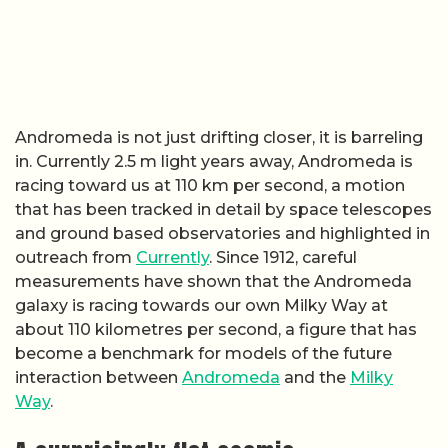
Andromeda is not just drifting closer, it is barreling
in. Currently 2.5 m light years away, Andromeda is
racing toward us at 110 km per second, a motion
that has been tracked in detail by space telescopes
and ground based observatories and highlighted in
outreach from
Currently
. Since 1912, careful
measurements have shown that the Andromeda
galaxy is racing towards our own Milky Way at
about 110 kilometres per second, a figure that has
become a benchmark for models of the future
interaction between
Andromeda
and the
Milky
Way
.