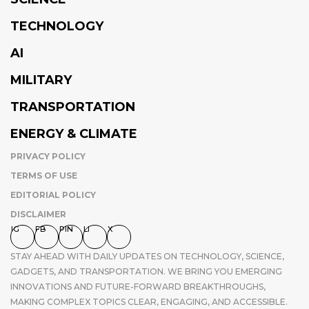
TECHNOLOGY
AI
MILITARY
TRANSPORTATION
ENERGY & CLIMATE
PRIVACY POLICY
TERMS OF USE
EDITORIAL POLICY
DISCLAIMER
IG
FB
PIN
LI
X
STAY AHEAD WITH DAILY UPDATES ON TECHNOLOGY, SCIENCE,
GADGETS, AND TRANSPORTATION. WE BRING YOU EMERGING
INNOVATIONS AND FUTURE-FORWARD BREAKTHROUGHS,
MAKING COMPLEX TOPICS CLEAR, ENGAGING, AND ACCESSIBLE.