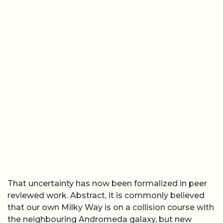
That uncertainty has now been formalized in peer
reviewed work. Abstract, it is commonly believed
that our own Milky Way is on a collision course with
the neighbouring Andromeda galaxy, but new