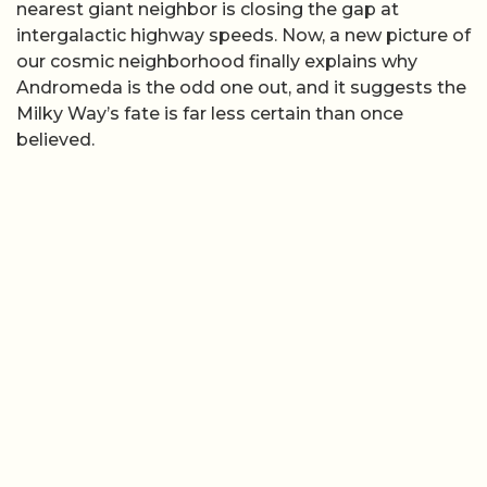
nearest giant neighbor is closing the gap at
intergalactic highway speeds. Now, a new picture of
our cosmic neighborhood finally explains why
Andromeda is the odd one out, and it suggests the
Milky Way’s fate is far less certain than once
believed.