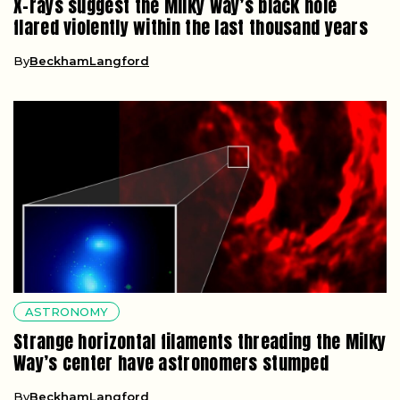
X-rays suggest the Milky Way’s black hole
flared violently within the last thousand years
By
BeckhamLangford
ASTRONOMY
Strange horizontal filaments threading the Milky
Way’s center have astronomers stumped
By
BeckhamLangford