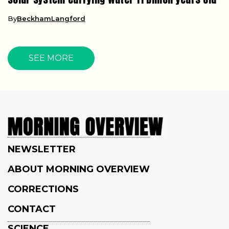
By
BeckhamLangford
SEE MORE
NEWSLETTER
ABOUT MORNING OVERVIEW
CORRECTIONS
CONTACT
SCIENCE