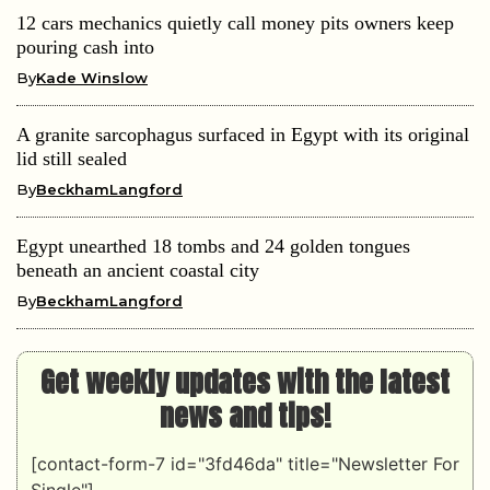
12 cars mechanics quietly call money pits owners keep
pouring cash into
By
Kade Winslow
A granite sarcophagus surfaced in Egypt with its original
lid still sealed
By
BeckhamLangford
Egypt unearthed 18 tombs and 24 golden tongues
beneath an ancient coastal city
By
BeckhamLangford
Get weekly updates with the latest
news and tips!
[contact-form-7 id="3fd46da" title="Newsletter For
Single"]