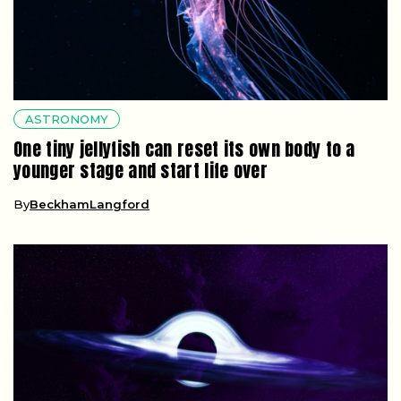
ASTRONOMY
One tiny jellyfish can reset its own body to a
younger stage and start life over
By
BeckhamLangford