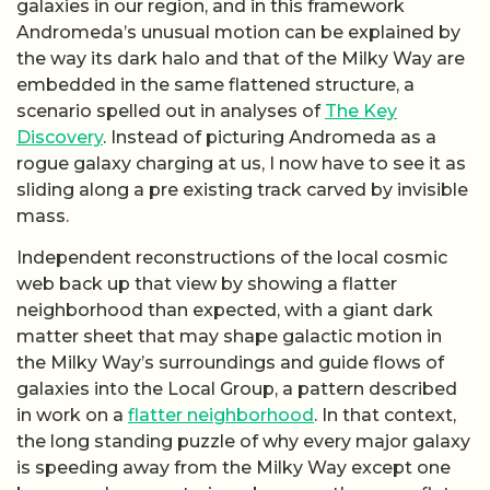
galaxies in our region, and in this framework
Andromeda’s unusual motion can be explained by
the way its dark halo and that of the Milky Way are
embedded in the same flattened structure, a
scenario spelled out in analyses of
The Key
Discovery
. Instead of picturing Andromeda as a
rogue galaxy charging at us, I now have to see it as
sliding along a pre existing track carved by invisible
mass.
Independent reconstructions of the local cosmic
web back up that view by showing a flatter
neighborhood than expected, with a giant dark
matter sheet that may shape galactic motion in
the Milky Way’s surroundings and guide flows of
galaxies into the Local Group, a pattern described
in work on a
flatter neighborhood
. In that context,
the long standing puzzle of why every major galaxy
is speeding away from the Milky Way except one