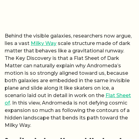
Behind the visible galaxies, researchers now argue,
lies a vast
Milky Way
scale structure made of dark
matter that behaves like a gravitational runway.
The Key Discovery is that a Flat Sheet of Dark
Matter can naturally explain why Andromeda’s
motion is so strongly aligned toward us, because
both galaxies are embedded in the same invisible
plane and slide along it like skaters on ice, a
scenario laid out in detail in work on the
Flat Sheet
of
. In this view, Andromeda is not defying cosmic
expansion so much as following the contours of a
hidden landscape that bends its path toward the
Milky Way.