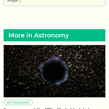
More in Astronomy
ASTRONOMY