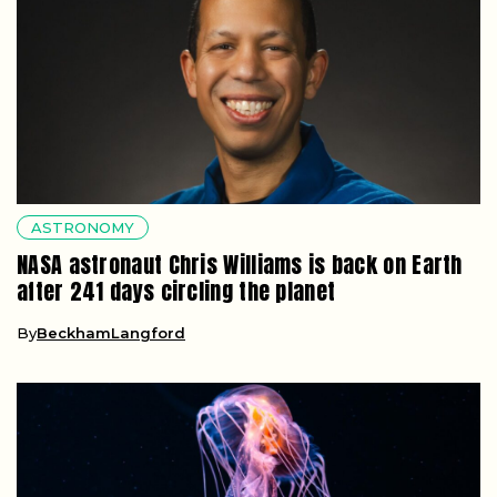
ASTRONOMY
NASA astronaut Chris Williams is back on Earth
after 241 days circling the planet
By
BeckhamLangford