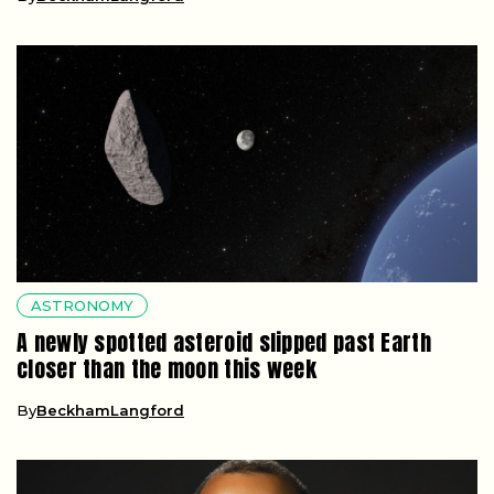
ASTRONOMY
A newly spotted asteroid slipped past Earth
closer than the moon this week
By
BeckhamLangford