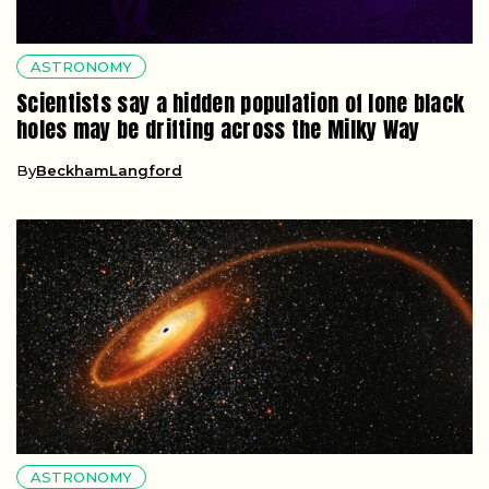
ASTRONOMY
Scientists say a hidden population of lone black
holes may be drifting across the Milky Way
By
BeckhamLangford
ASTRONOMY