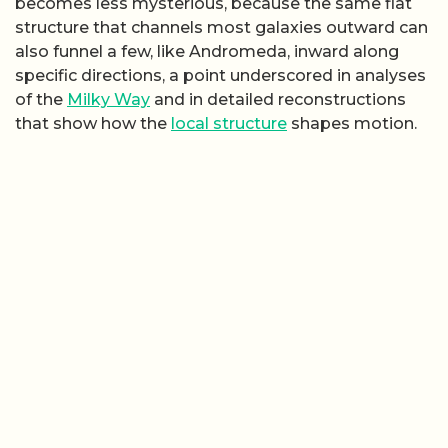
becomes less mysterious, because the same flat
structure that channels most galaxies outward can
also funnel a few, like Andromeda, inward along
specific directions, a point underscored in analyses
of the
Milky Way
and in detailed reconstructions
that show how the
local structure
shapes motion.