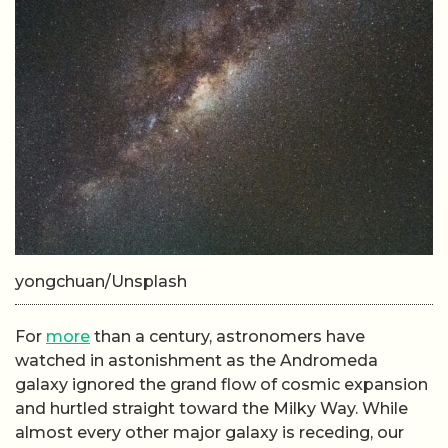
yongchuan/Unsplash
For
more
than a century, astronomers have
watched in astonishment as the Andromeda
galaxy ignored the grand flow of cosmic expansion
and hurtled straight toward the Milky Way. While
almost every other major galaxy is receding, our