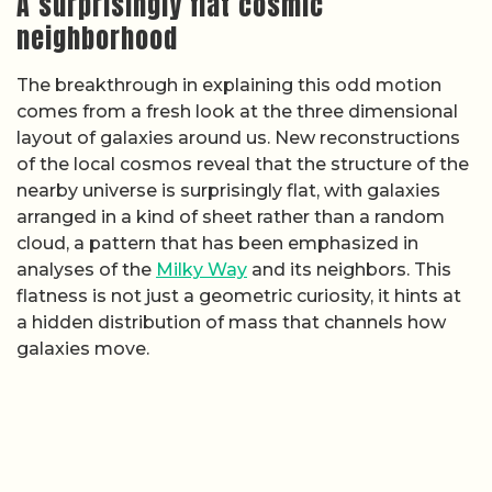
A surprisingly flat cosmic
neighborhood
The breakthrough in explaining this odd motion
comes from a fresh look at the three dimensional
layout of galaxies around us. New reconstructions
of the local cosmos reveal that the structure of the
nearby universe is surprisingly flat, with galaxies
arranged in a kind of sheet rather than a random
cloud, a pattern that has been emphasized in
analyses of the
Milky Way
and its neighbors. This
flatness is not just a geometric curiosity, it hints at
a hidden distribution of mass that channels how
galaxies move.