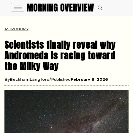
ASTRONOMY
Scientists finally reveal why
Andromeda is racing toward
the Milky Way
By
BeckhamLangford
Published
February 8, 2026