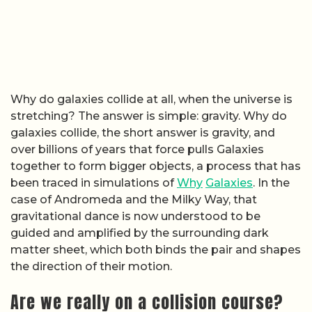
Why do galaxies collide at all, when the universe is
stretching? The answer is simple: gravity. Why do
galaxies collide, the short answer is gravity, and
over billions of years that force pulls Galaxies
together to form bigger objects, a process that has
been traced in simulations of
Why
Galaxies
. In the
case of Andromeda and the Milky Way, that
gravitational dance is now understood to be
guided and amplified by the surrounding dark
matter sheet, which both binds the pair and shapes
the direction of their motion.
Are we really on a collision course?