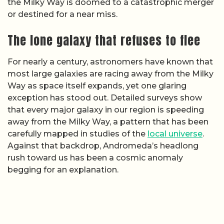
the Milky Way is doomed to a catastrophic merger
or destined for a near miss.
The lone galaxy that refuses to flee
For nearly a century, astronomers have known that
most large galaxies are racing away from the Milky
Way as space itself expands, yet one glaring
exception has stood out. Detailed surveys show
that every major galaxy in our region is speeding
away from the Milky Way, a pattern that has been
carefully mapped in studies of the
local universe
.
Against that backdrop, Andromeda’s headlong
rush toward us has been a cosmic anomaly
begging for an explanation.