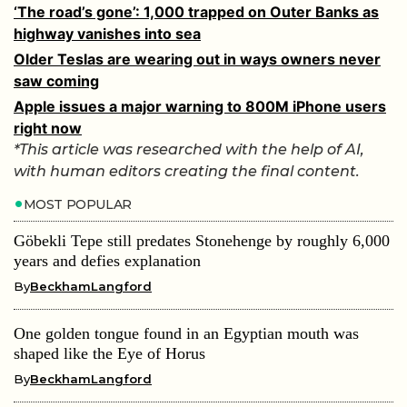
‘The road’s gone’: 1,000 trapped on Outer Banks as
highway vanishes into sea
Older Teslas are wearing out in ways owners never
saw coming
Apple issues a major warning to 800M iPhone users
right now
*This article was researched with the help of AI,
with human editors creating the final content.
MOST POPULAR
Göbekli Tepe still predates Stonehenge by roughly 6,000
years and defies explanation
By
BeckhamLangford
One golden tongue found in an Egyptian mouth was
shaped like the Eye of Horus
By
BeckhamLangford