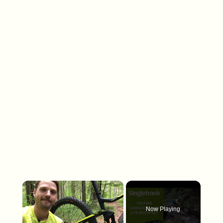
×
Now Playing