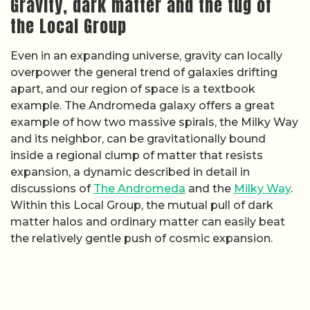
Gravity, dark matter and the tug of
the Local Group
Even in an expanding universe, gravity can locally
overpower the general trend of galaxies drifting
apart, and our region of space is a textbook
example. The Andromeda galaxy offers a great
example of how two massive spirals, the Milky Way
and its neighbor, can be gravitationally bound
inside a regional clump of matter that resists
expansion, a dynamic described in detail in
discussions of
The Andromeda
and the
Milky Way
.
Within this Local Group, the mutual pull of dark
matter halos and ordinary matter can easily beat
the relatively gentle push of cosmic expansion.