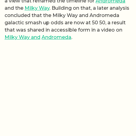
a view that reframed the timeline for
Andromeda
and the
Milky Way
. Building on that, a later analysis
concluded that the Milky Way and Andromeda
galactic smash up odds are now at 50 50, a result
that was shared in accessible form in a video on
Milky Way and
Andromeda
.