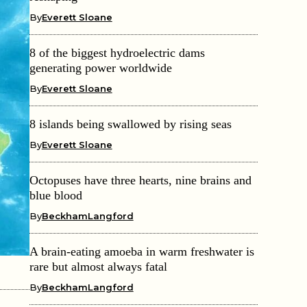
By
Everett Sloane
8 of the biggest hydroelectric dams
generating power worldwide
By
Everett Sloane
8 islands being swallowed by rising seas
By
Everett Sloane
Octopuses have three hearts, nine brains and
blue blood
By
BeckhamLangford
A brain-eating amoeba in warm freshwater is
rare but almost always fatal
By
BeckhamLangford