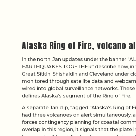
Alaska Ring of Fire, volcano 
In the north, Jan updates under the banner
EARTHQUAKES TOGETHER” describe how, in t
Great Sitkin, Shishaldin and Cleveland under c
monitored through satellite data and webcams
wired into global surveillance networks. These
defines Alaska’s segment of the Ring of Fire.
A separate Jan clip, tagged “Alaska’s Ring of F
had three volcanoes on alert simultaneously, a
forces contingency planning for coastal comm
overlap in this region, it signals that the plate