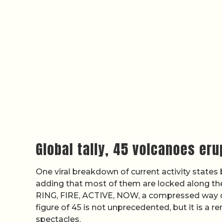
Global tally, 45 volcanoes er
One viral breakdown of current activity states 
adding that most of them are locked along t
RING, FIRE, ACTIVE, NOW, a compressed way of 
figure of 45 is not unprecedented, but it is a 
spectacles.