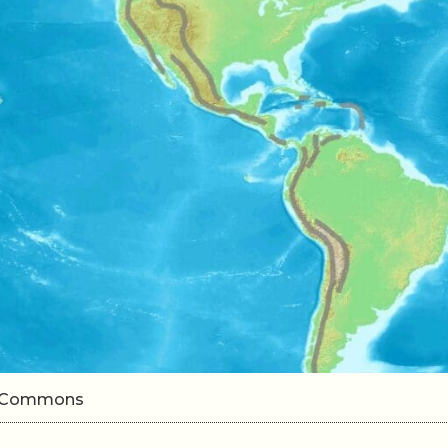
ki Commons