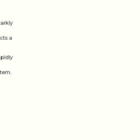
tarkly
cts a
apidly
stem.