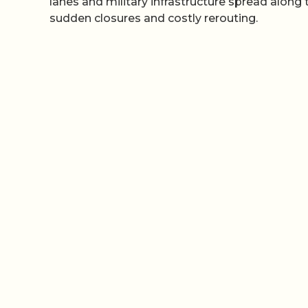
lanes and military infrastructure spread along 
sudden closures and costly rerouting.