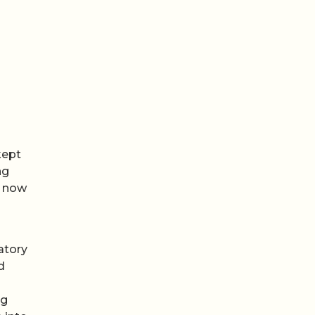
kept
ng
e now
atory
d
ng