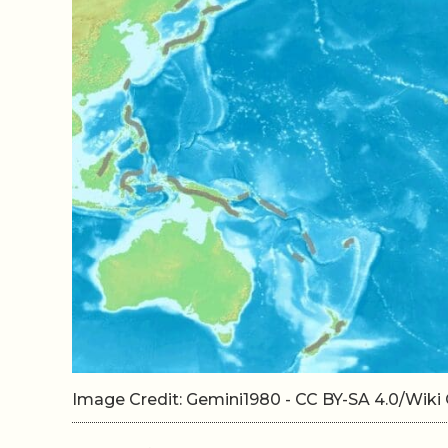
Image Credit: Gemini1980 - CC BY-SA 4.0/Wi