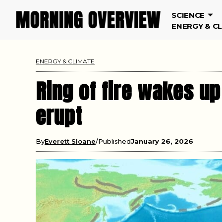
SCIENCE
ENERGY & C
ENERGY & CLIMATE
Ring of fire wakes up
erupt
By
Everett Sloane
Published
January 26, 2026