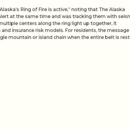
aska’s Ring of Fire is active,” noting that The Alaska
lert at the same time and was tracking them with seis
tiple centers along the ring light up together, it
s and insurance risk models. For residents, the message 
le mountain or island chain when the entire belt is rest