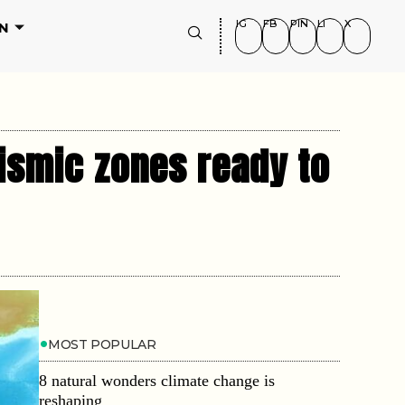
IG
FB
PIN
LI
X
N
eismic zones ready to
MOST POPULAR
8 natural wonders climate change is
reshaping