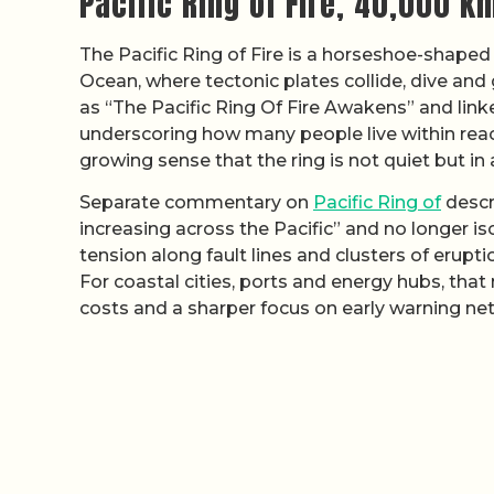
Pacific Ring of Fire, 40,000 km
The Pacific Ring of Fire is a horseshoe-shaped
Ocean, where tectonic plates collide, dive and
as “The Pacific Ring Of Fire Awakens” and linked
underscoring how many people live within reac
growing sense that the ring is not quiet but in
Separate commentary on
Pacific Ring of
descr
increasing across the Pacific” and no longer is
tension along fault lines and clusters of erupti
For coastal cities, ports and energy hubs, tha
costs and a sharper focus on early warning ne