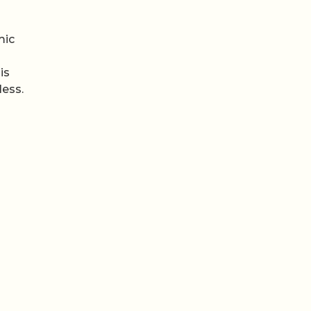
mic
is
less.