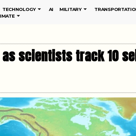
TECHNOLOGY
AI
MILITARY
TRANSPORTATIO
LIMATE
 as scientists track 10 s