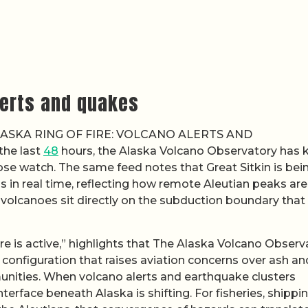
alerts and quakes
 “ALASKA RING OF FIRE: VOLCANO ALERTS AND
he last
48
hours, the Alaska Volcano Observatory has 
lose watch. The same feed notes that Great Sitkin is bei
 in real time, reflecting how remote Aleutian peaks ar
 volcanoes sit directly on the subduction boundary that
ire is active,” highlights that The Alaska Volcano Observ
 configuration that raises aviation concerns over ash an
unities. When volcano alerts and earthquake clusters
 interface beneath Alaska is shifting. For fisheries, shippi