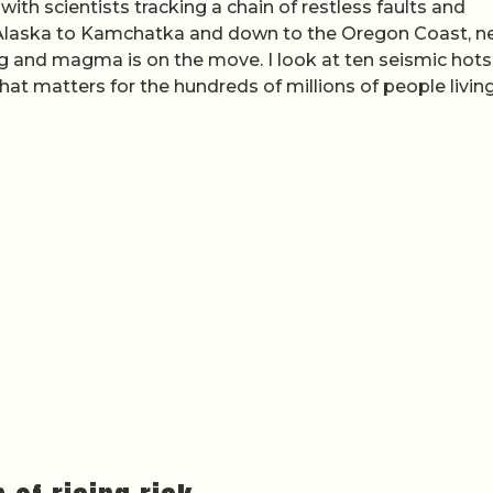
, with scientists tracking a chain of restless faults and
m Alaska to Kamchatka and down to the Oregon Coast, 
ng and magma is on the move. I look at ten seismic hot
at matters for the hundreds of millions of people livin