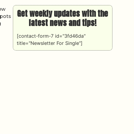
new
Get weekly updates with the
spots
latest news and tips!
g
[contact-form-7 id="3fd46da"
title="Newsletter For Single"]