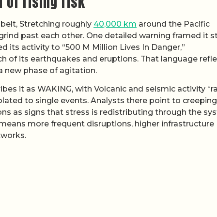
 of rising risk
 belt, Stretching roughly
40,000 km
around the Pacific
 grind past each other. One detailed warning framed it s
 its activity to “500 M Million Lives In Danger,”
h of its earthquakes and eruptions. That language refle
 a new phase of agitation.
ibes it as WAKING, with Volcanic and seismic activity “r
olated to single events. Analysts there point to creeping
ons as signs that stress is redistributing through the sy
t means more frequent disruptions, higher infrastructure
tworks.