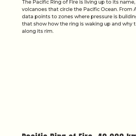
The Pacific Ring of Fire is living up to its name
volcanoes that circle the Pacific Ocean. Fro
data points to zones where pressure is buildi
that show how the ring is waking up and why th
along its rim.