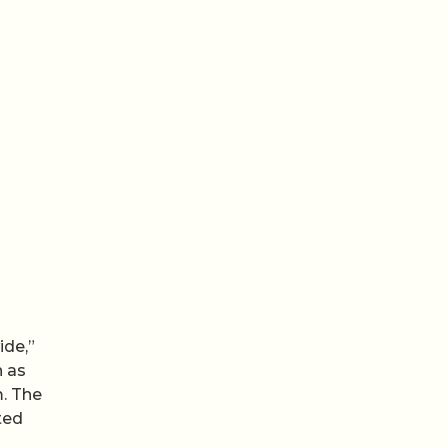
ide,”
n as
m. The
ted