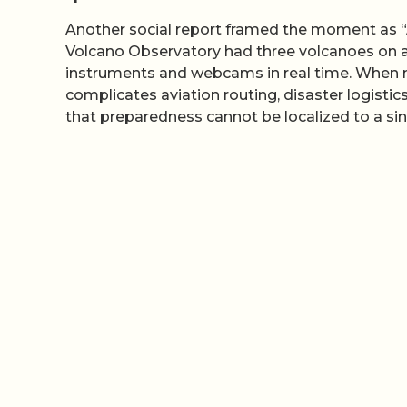
Another social report framed the moment as “Al
Volcano Observatory had three volcanoes on a
instruments and webcams in real time. When mul
complicates aviation routing, disaster logistic
that preparedness cannot be localized to a sing