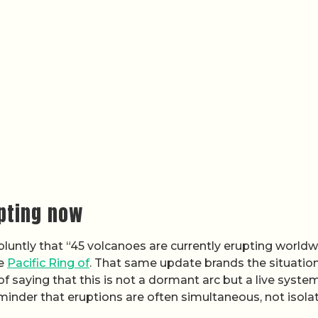
upting now
bluntly that “45 volcanoes are currently erupting worldw
he
Pacific Ring of
. That same update brands the situatio
saying that this is not a dormant arc but a live syste
reminder that eruptions are often simultaneous, not isola