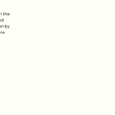
n the
nd
en by
ore