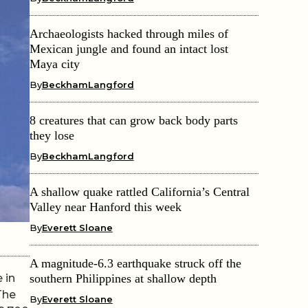
Archaeologists hacked through miles of
Mexican jungle and found an intact lost
Maya city
By
BeckhamLangford
8 creatures that can grow back body parts
they lose
By
BeckhamLangford
A shallow quake rattled California’s Central
Valley near Hanford this week
By
Everett Sloane
A magnitude-6.3 earthquake struck off the
 in
southern Philippines at shallow depth
The
By
Everett Sloane