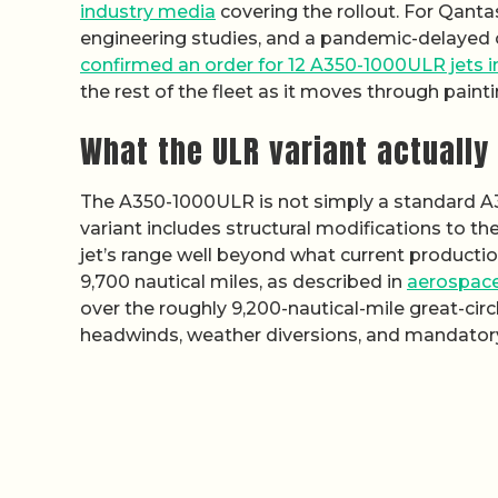
industry media
covering the rollout. For Qant
engineering studies, and a pandemic-delayed or
confirmed an order for 12 A350-1000ULR jets 
the rest of the fleet as it moves through paintin
What the ULR variant actuall
The A350-1000ULR is not simply a standard A3
variant includes structural modifications to t
jet’s range well beyond what current producti
9,700 nautical miles, as described in
aerospace
over the roughly 9,200-nautical-mile great-ci
headwinds, weather diversions, and mandatory