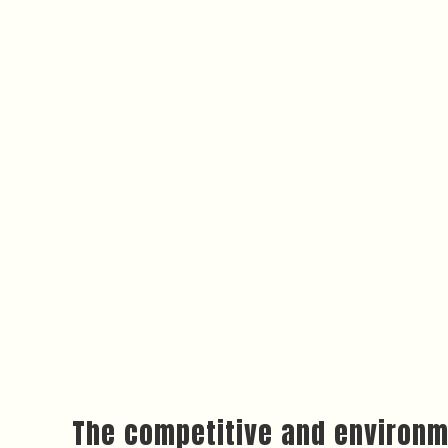
The competitive and environm