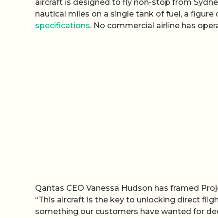
aircraft is designed to fly non-stop from Syd
nautical miles on a single tank of fuel, a figur
specifications
. No commercial airline has oper
Qantas CEO Vanessa Hudson has framed Project 
“This aircraft is the key to unlocking direct fl
something our customers have wanted for dec