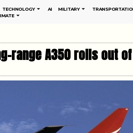
TECHNOLOGY
AI
MILITARY
TRANSPORTATIO
LIMATE
ong-range A350 rolls out o