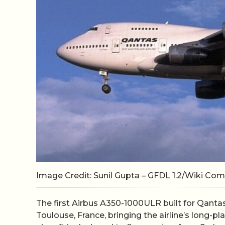
Image Credit: Sunil Gupta – GFDL 1.2/Wiki C
The first Airbus A350-1000ULR built for Qantas 
Toulouse, France, bringing the airline’s long-pl