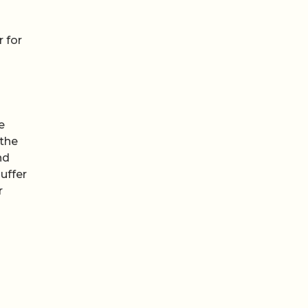
r for
e
 the
nd
uffer
r