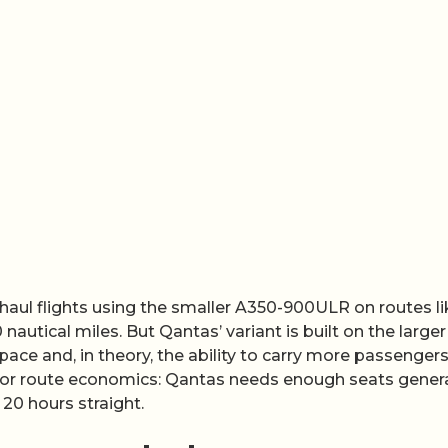
-haul flights using the smaller A350-900ULR on routes li
autical miles. But Qantas’ variant is built on the larger
ace and, in theory, the ability to carry more passenger
s for route economics: Qantas needs enough seats gener
 20 hours straight.