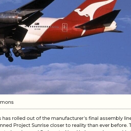
ommons
has rolled out of the manufacturer’s final assembly line
anned Project Sunrise closer to reality than ever before. 