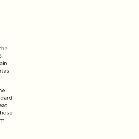
 the
.
ain
ntas
he
ndard
eat
Those
um