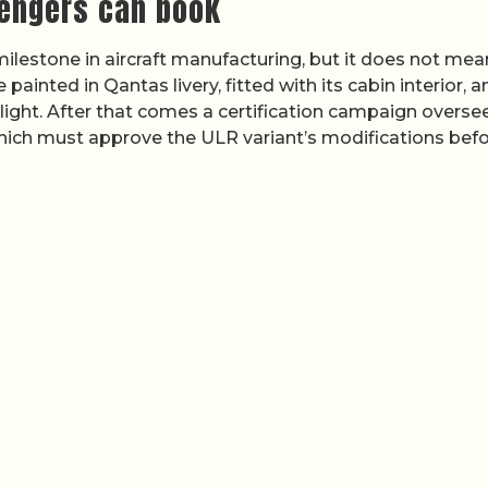
engers can book
d milestone in aircraft manufacturing, but it does not mea
 painted in Qantas livery, fitted with its cabin interior, a
flight. After that comes a certification campaign overse
hich must approve the ULR variant’s modifications bef