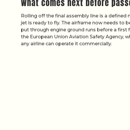
What comes next before pass
Rolling off the final assembly line is a define
jet is ready to fly. The airframe now needs to be
put through engine ground runs before a first 
the European Union Aviation Safety Agency, w
any airline can operate it commercially.