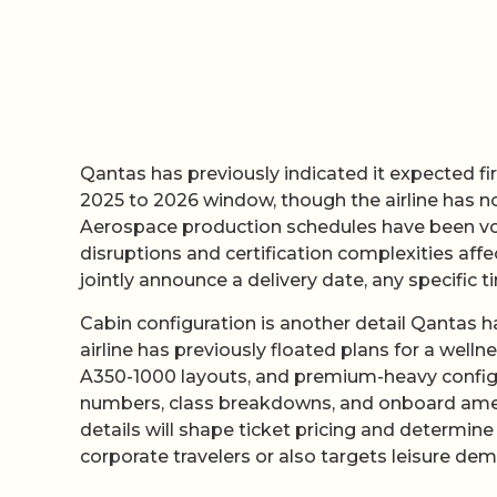
Qantas has previously indicated it expected firs
2025 to 2026 window, though the airline has no
Aerospace production schedules have been volat
disruptions and certification complexities af
jointly announce a delivery date, any specific t
Cabin configuration is another detail Qantas ha
airline has previously floated plans for a wel
A350-1000 layouts, and premium-heavy configur
numbers, class breakdowns, and onboard ameni
details will shape ticket pricing and determi
corporate travelers or also targets leisure de