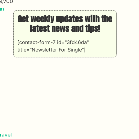
 9,700
gn
Get weekly updates with the
latest news and tips!
[contact-form-7 id="3fd46da"
title="Newsletter For Single"]
ravel