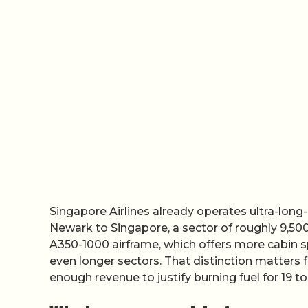
Singapore Airlines already operates ultra-long
Newark to Singapore, a sector of roughly 9,500 n
A350-1000 airframe, which offers more cabin sp
even longer sectors. That distinction matter
enough revenue to justify burning fuel for 19 to