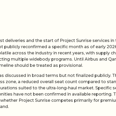
t deliveries and the start of Project Sunrise services in
t publicly reconfirmed a specific month as of early 2026
ile across the industry in recent years, with supply ch
fecting multiple widebody programs. Until Airbus and Qa
imeline should be treated as provisional.
s discussed in broad terms but not finalized publicly. T
lness zone, a reduced overall seat count compared to sta
ations suited to the ultra-long-haul market. Specific s
ties have not been confirmed in available reporting. 
ne whether Project Sunrise competes primarily for premi
mand.