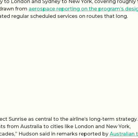
ney to London and Sydney to New York, covering roughly
e drawn from
aerospace reporting on the program’s desi
ated regular scheduled services on routes that long.
Sunrise as central to the airline’s long-term strategy.
ights from Australia to cities like London and New York,
ades,” Hudson said in remarks reported by
Australian t