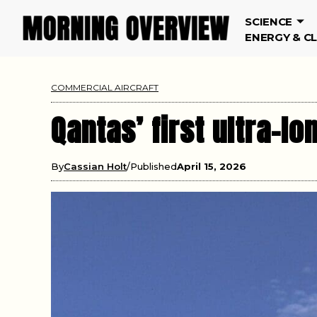
SCIENCE
ENERGY & C
COMMERCIAL AIRCRAFT
Qantas’ first ultra-l
By
Cassian Holt
Published
April 15, 2026