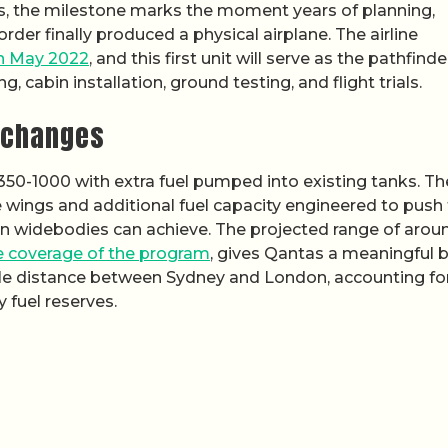
as, the milestone marks the moment years of planning,
der finally produced a physical airplane. The airline
in May 2022
, and this first unit will serve as the pathfinde
g, cabin installation, ground testing, and flight trials.
y changes
50-1000 with extra fuel pumped into existing tanks. Th
he wings and additional fuel capacity engineered to push
on widebodies can achieve. The projected range of arou
 coverage of the program
, gives Qantas a meaningful b
rcle distance between Sydney and London, accounting fo
 fuel reserves.