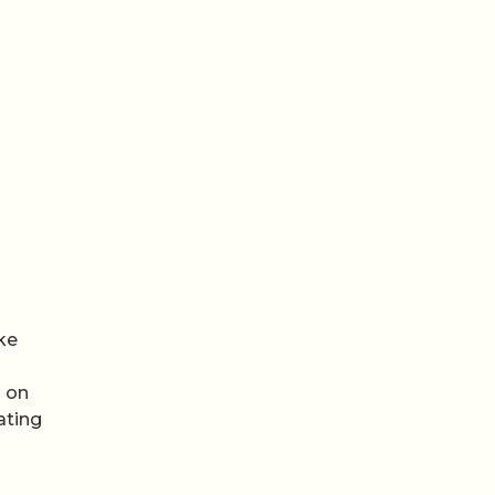
ke
s on
ating