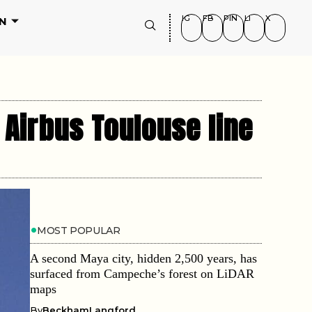
IG
FB
PIN
LI
X
N
f Airbus Toulouse line
MOST POPULAR
A second Maya city, hidden 2,500 years, has
surfaced from Campeche’s forest on LiDAR
maps
By
BeckhamLangford