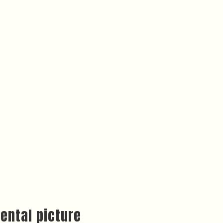
ental picture