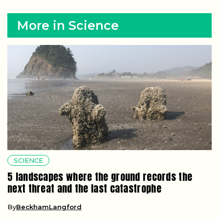
More in Science
SCIENCE
5 landscapes where the ground records the
next threat and the last catastrophe
By
BeckhamLangford