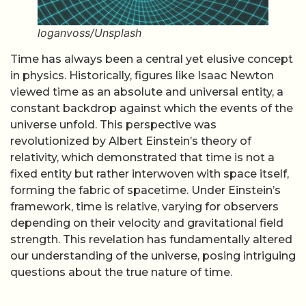
loganvoss/Unsplash
Time has always been a central yet elusive concept
in physics. Historically, figures like Isaac Newton
viewed time as an absolute and universal entity, a
constant backdrop against which the events of the
universe unfold. This perspective was
revolutionized by Albert Einstein’s theory of
relativity, which demonstrated that time is not a
fixed entity but rather interwoven with space itself,
forming the fabric of spacetime. Under Einstein’s
framework, time is relative, varying for observers
depending on their velocity and gravitational field
strength. This revelation has fundamentally altered
our understanding of the universe, posing intriguing
questions about the true nature of time.