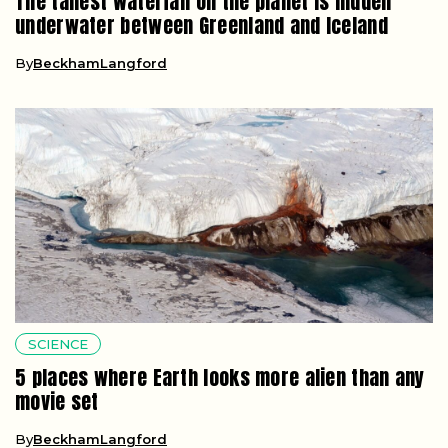
The tallest waterfall on the planet is hidden
underwater between Greenland and Iceland
By
BeckhamLangford
SCIENCE
5 places where Earth looks more alien than any
movie set
By
BeckhamLangford