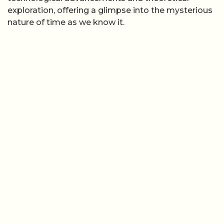
exploration, offering a glimpse into the mysterious
nature of time as we know it.