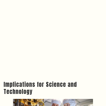
Implications for Science and
Technology