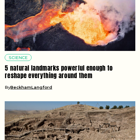
SCIENCE
5 natural landmarks powerful enough to
reshape everything around them
By
BeckhamLangford