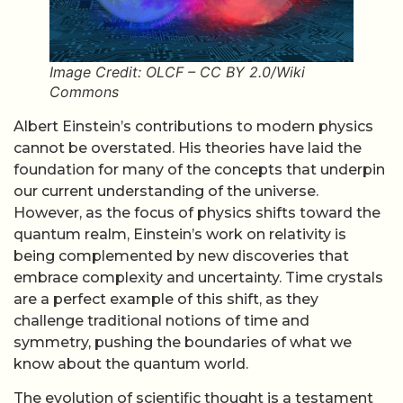
Image Credit: OLCF – CC BY 2.0/Wiki
Commons
Albert Einstein’s contributions to modern physics
cannot be overstated. His theories have laid the
foundation for many of the concepts that underpin
our current understanding of the universe.
However, as the focus of physics shifts toward the
quantum realm, Einstein’s work on relativity is
being complemented by new discoveries that
embrace complexity and uncertainty. Time crystals
are a perfect example of this shift, as they
challenge traditional notions of time and
symmetry, pushing the boundaries of what we
know about the quantum world.
The evolution of scientific thought is a testament