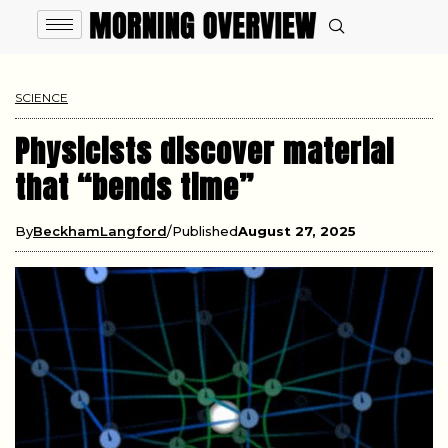
SCIENCE
Physicists discover material
that “bends time”
By
BeckhamLangford
Published
August 27, 2025