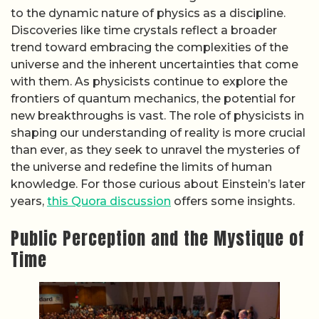
to the dynamic nature of physics as a discipline.
Discoveries like time crystals reflect a broader
trend toward embracing the complexities of the
universe and the inherent uncertainties that come
with them. As physicists continue to explore the
frontiers of quantum mechanics, the potential for
new breakthroughs is vast. The role of physicists in
shaping our understanding of reality is more crucial
than ever, as they seek to unravel the mysteries of
the universe and redefine the limits of human
knowledge. For those curious about Einstein’s later
years,
this Quora discussion
offers some insights.
Public Perception and the Mystique of
Time