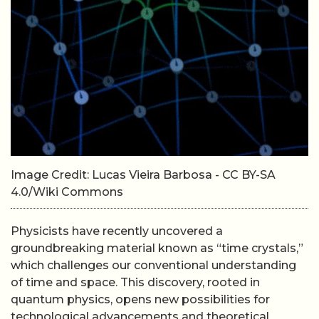
Image Credit: Lucas Vieira Barbosa - CC BY-SA
4.0/Wiki Commons
Physicists have recently uncovered a
groundbreaking material known as “time crystals,”
which challenges our conventional understanding
of time and space. This discovery, rooted in
quantum physics, opens new possibilities for
technological advancements and theoretical