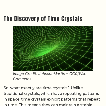
The Discovery of Time Crystals
Image Credit: JohnsonMartin – CC0/Wiki
Commons
So, what exactly are time crystals? Unlike
traditional crystals, which have repeating patterns
in space, time crystals exhibit patterns that repeat
in time. This means they can maintain a stable