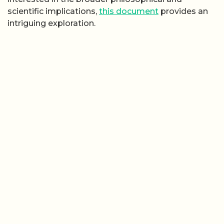
scientific implications,
this document
provides an
intriguing exploration.