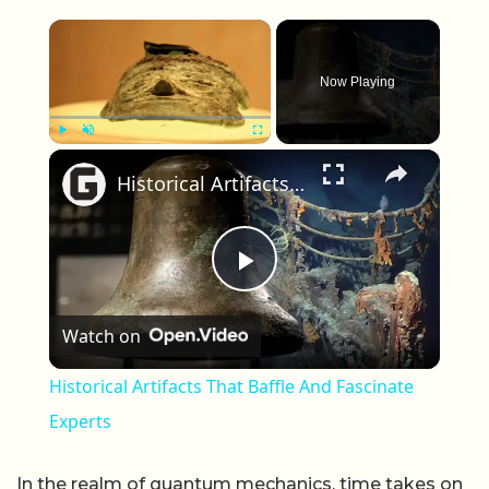
×
Now Playing
×
Play
Unmute
Fullscreen
Historical Artifacts That Baffle And Fascinate Experts
Play Video
Watch on
Historical Artifacts That Baffle And Fascinate
Experts
In the realm of quantum mechanics, time takes on