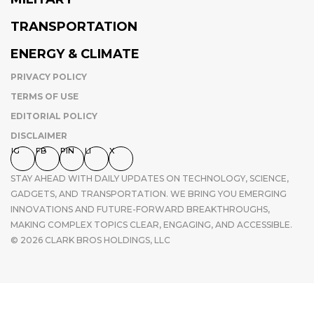
TRANSPORTATION
ENERGY & CLIMATE
PRIVACY POLICY
TERMS OF USE
EDITORIAL POLICY
DISCLAIMER
IG
FB
PIN
LI
X
STAY AHEAD WITH DAILY UPDATES ON TECHNOLOGY, SCIENCE,
GADGETS, AND TRANSPORTATION. WE BRING YOU EMERGING
INNOVATIONS AND FUTURE-FORWARD BREAKTHROUGHS,
MAKING COMPLEX TOPICS CLEAR, ENGAGING, AND ACCESSIBLE.
© 2026 CLARK BROS HOLDINGS, LLC