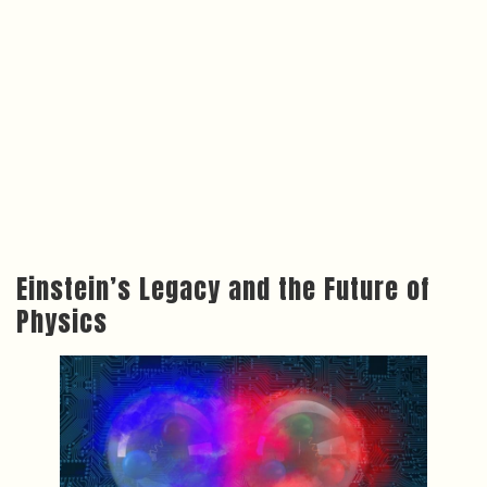
Einstein’s Legacy and the Future of
Physics