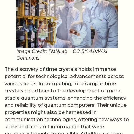
Image Credit: FMNLab – CC BY 4.0/Wiki
Commons
The discovery of time crystals holds immense
potential for technological advancements across
various fields. In computing, for example, time
crystals could lead to the development of more
stable quantum systems, enhancing the efficiency
and reliability of quantum computers. Their unique
properties might also be harnessed in
communication technologies, offering new ways to
store and transmit information that were
previously thought impossible. Additionally, time