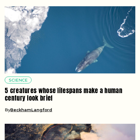
SCIENCE
5 creatures whose lifespans make a human
century look brief
By
BeckhamLangford