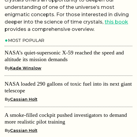
understanding of one of the universe’s most
enigmatic concepts. For those interested in diving
deeper into the science of time crystals,
this book
provides a comprehensive overview.
MOST POPULAR
NASA’s quiet-supersonic X-59 reached the speed and
altitude its mission demands
By
Kade Winslow
NASA loaded 290 gallons of toxic fuel into its next giant
telescope
By
Cassian Holt
A smoke-filled cockpit pushed investigators to demand
more realistic pilot training
By
Cassian Holt