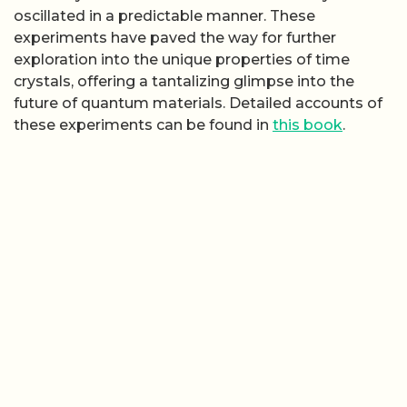
oscillated in a predictable manner. These
experiments have paved the way for further
exploration into the unique properties of time
crystals, offering a tantalizing glimpse into the
future of quantum materials. Detailed accounts of
these experiments can be found in
this book
.