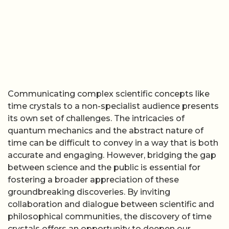
Communicating complex scientific concepts like
time crystals to a non-specialist audience presents
its own set of challenges. The intricacies of
quantum mechanics and the abstract nature of
time can be difficult to convey in a way that is both
accurate and engaging. However, bridging the gap
between science and the public is essential for
fostering a broader appreciation of these
groundbreaking discoveries. By inviting
collaboration and dialogue between scientific and
philosophical communities, the discovery of time
crystals offers an opportunity to deepen our