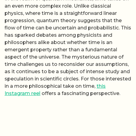
an even more complex role. Unlike classical
physics, where time is a straightforward linear
progression, quantum theory suggests that the
flow of time can be uncertain and probabilistic. This
has sparked debates among physicists and
philosophers alike about whether time is an
emergent property rather than a fundamental
aspect of the universe. The mysterious nature of
time challenges us to reconsider our assumptions,
as it continues to be a subject of intense study and
speculation in scientific circles. For those interested
in a more philosophical take on time,
this
Instagram reel
offers a fascinating perspective.