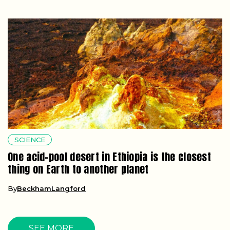
SCIENCE
One acid-pool desert in Ethiopia is the closest
thing on Earth to another planet
By
BeckhamLangford
SEE MORE