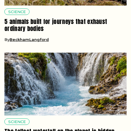
SCIENCE
5 animals built for journeys that exhaust
ordinary bodies
By
BeckhamLangford
SCIENCE