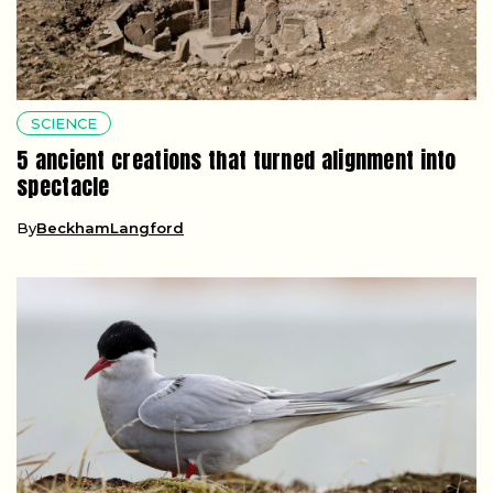
SCIENCE
5 ancient creations that turned alignment into
spectacle
By
BeckhamLangford