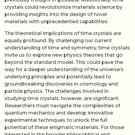
crystals could revolutionize materials science by
providing insights into the design of novel
materials with unprecedented capabilities.
The theoretical implications of time crystals are
equally profound. By challenging our current
understanding of time and symmetry, time crystals
invite us to explore new physics theories that go
beyond the standard model. This could pave the
way for a deeper understanding of the universe’s
underlying principles and potentially lead to
groundbreaking discoveries in cosmology and
particle physics. The challenges involved in
studying time crystals, however, are significant.
Researchers must navigate the complexities of
quantum mechanics and develop innovative
experimental techniques to unlock the full
potential of these enigmatic materials. For those
interested in the broader philosophical and