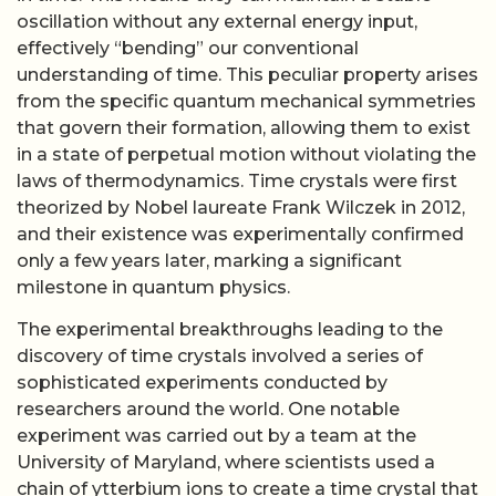
oscillation without any external energy input,
effectively “bending” our conventional
understanding of time. This peculiar property arises
from the specific quantum mechanical symmetries
that govern their formation, allowing them to exist
in a state of perpetual motion without violating the
laws of thermodynamics. Time crystals were first
theorized by Nobel laureate Frank Wilczek in 2012,
and their existence was experimentally confirmed
only a few years later, marking a significant
milestone in quantum physics.
The experimental breakthroughs leading to the
discovery of time crystals involved a series of
sophisticated experiments conducted by
researchers around the world. One notable
experiment was carried out by a team at the
University of Maryland, where scientists used a
chain of ytterbium ions to create a time crystal that