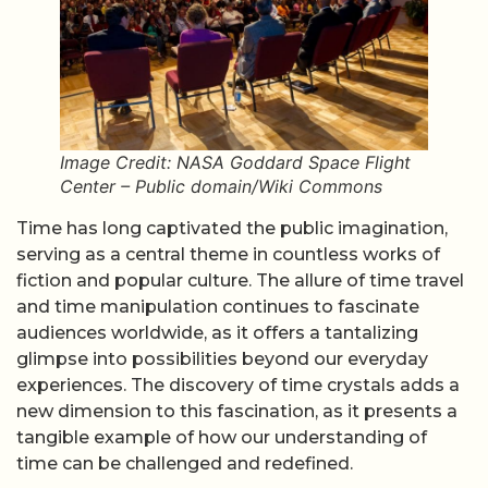
Image Credit: NASA Goddard Space Flight
Center – Public domain/Wiki Commons
Time has long captivated the public imagination,
serving as a central theme in countless works of
fiction and popular culture. The allure of time travel
and time manipulation continues to fascinate
audiences worldwide, as it offers a tantalizing
glimpse into possibilities beyond our everyday
experiences. The discovery of time crystals adds a
new dimension to this fascination, as it presents a
tangible example of how our understanding of
time can be challenged and redefined.