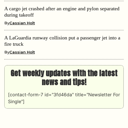
A cargo jet crashed after an engine and pylon separated
during takeoff
By
Cassian Holt
A LaGuardia runway collision put a passenger jet into a
fire truck
By
Cassian Holt
Get weekly updates with the latest
news and tips!
[contact-form-7 id="3fd46da" title="Newsletter For
Single"]