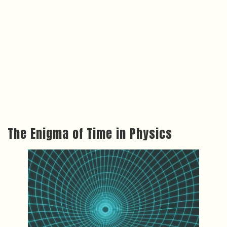
The Enigma of Time in Physics