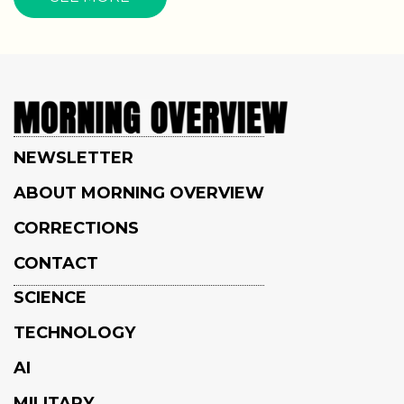
NEWSLETTER
ABOUT MORNING OVERVIEW
CORRECTIONS
CONTACT
SCIENCE
TECHNOLOGY
AI
MILITARY