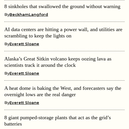
8 sinkholes that swallowed the ground without warning
By
BeckhamLangford
AI data centers are hitting a power wall, and utilities are
scrambling to keep the lights on
By
Everett Sloane
Alaska’s Great Sitkin volcano keeps oozing lava as
scientists track it around the clock
By
Everett Sloane
A heat dome is baking the West, and forecasters say the
overnight lows are the real danger
By
Everett Sloane
8 giant pumped-storage plants that act as the grid’s
batteries