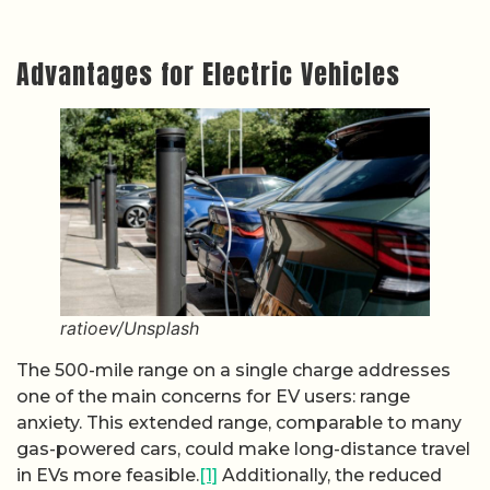
Advantages for Electric Vehicles
ratioev/Unsplash
The 500-mile range on a single charge addresses
one of the main concerns for EV users: range
anxiety. This extended range, comparable to many
gas-powered cars, could make long-distance travel
in EVs more feasible.
[1]
Additionally, the reduced