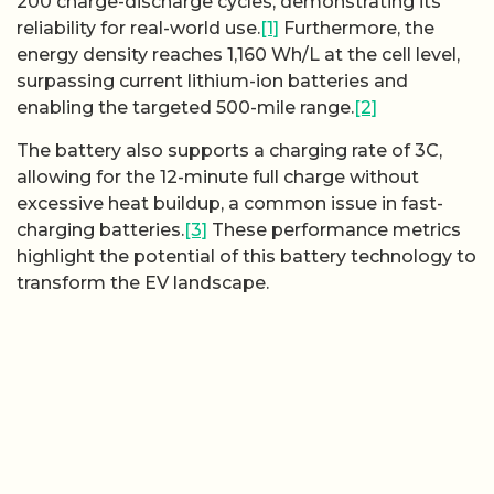
200 charge-discharge cycles, demonstrating its
reliability for real-world use.
[1]
Furthermore, the
energy density reaches 1,160 Wh/L at the cell level,
surpassing current lithium-ion batteries and
enabling the targeted 500-mile range.
[2]
The battery also supports a charging rate of 3C,
allowing for the 12-minute full charge without
excessive heat buildup, a common issue in fast-
charging batteries.
[3]
These performance metrics
highlight the potential of this battery technology to
transform the EV landscape.