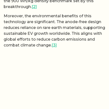
the 900 Wh/kg density benchmark set by this
breakthrough.
[2]
Moreover, the environmental benefits of this
technology are significant. The anode-free design
reduces reliance on rare earth materials, supporting
sustainable EV growth worldwide. This aligns with
global efforts to reduce carbon emissions and
combat climate change.
[3]