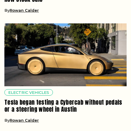
By
Rowan Calder
ELECTRIC VEHICLES
Tesla began testing a Cybercab without pedals
or a steering wheel in Austin
By
Rowan Calder