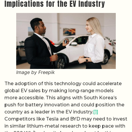
Implications for the EV Industry
Image by Freepik
The adoption of this technology could accelerate
global EV sales by making long-range models
more accessible. This aligns with South Korea’s
push for battery innovation and could position the
country as a leader in the EV industry.
[1]
Competitors like Tesla and BYD may need to invest
in similar lithium-metal research to keep pace with