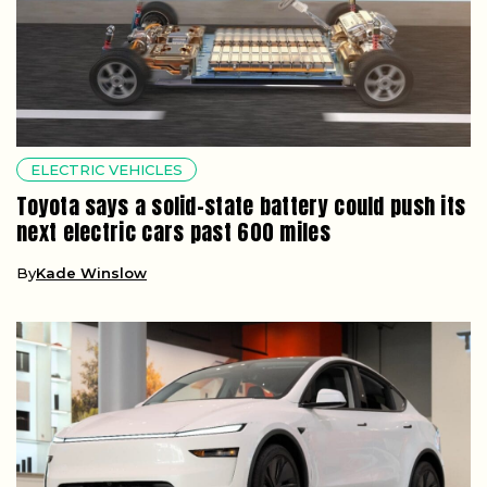
ELECTRIC VEHICLES
Toyota says a solid-state battery could push its
next electric cars past 600 miles
By
Kade Winslow