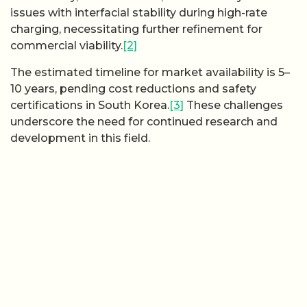
issues with interfacial stability during high-rate
charging, necessitating further refinement for
commercial viability.
[2]
The estimated timeline for market availability is 5–
10 years, pending cost reductions and safety
certifications in South Korea.
[3]
These challenges
underscore the need for continued research and
development in this field.