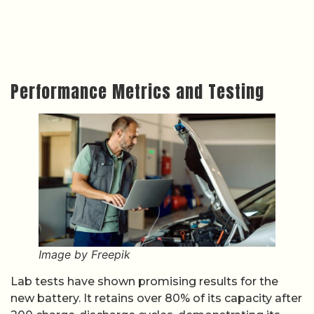
Performance Metrics and Testing
Image by Freepik
Lab tests have shown promising results for the
new battery. It retains over 80% of its capacity after