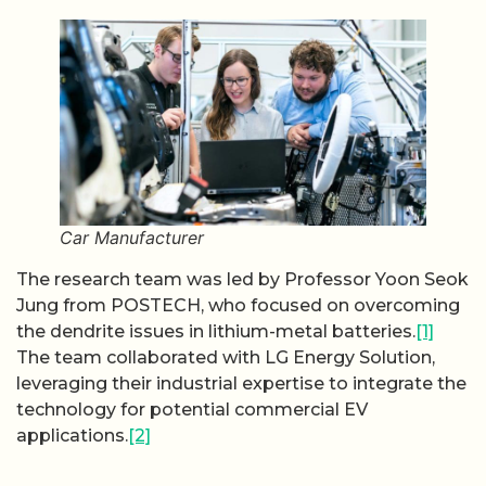
Car Manufacturer
The research team was led by Professor Yoon Seok
Jung from POSTECH, who focused on overcoming
the dendrite issues in lithium-metal batteries.
[1]
The team collaborated with LG Energy Solution,
leveraging their industrial expertise to integrate the
technology for potential commercial EV
applications.
[2]