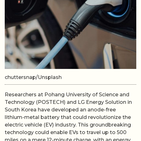
chuttersnap/Unsplash
Researchers at Pohang University of Science and
Technology (POSTECH) and LG Energy Solution in
South Korea have developed an anode-free
lithium-metal battery that could revolutionize the
electric vehicle (EV) industry. This groundbreaking
technology could enable EVs to travel up to 500
miles on a mere 12-minute charge, with an energy