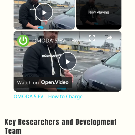
Now Playing
Play Video
×
OMODA 5 EV – How to Charge
Play Video
Watch on
OMODA 5 EV – How to Charge
Key Researchers and Development
Team