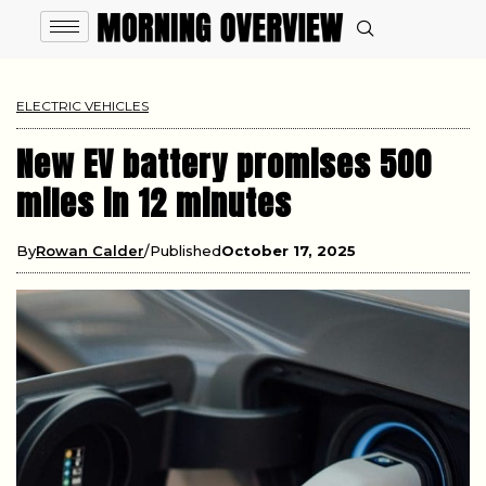
ELECTRIC VEHICLES
New EV battery promises 500
miles in 12 minutes
By
Rowan Calder
Published
October 17, 2025