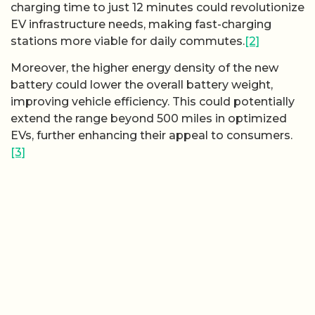
charging time to just 12 minutes could revolutionize
EV infrastructure needs, making fast-charging
stations more viable for daily commutes.
[2]
Moreover, the higher energy density of the new
battery could lower the overall battery weight,
improving vehicle efficiency. This could potentially
extend the range beyond 500 miles in optimized
EVs, further enhancing their appeal to consumers.
[3]