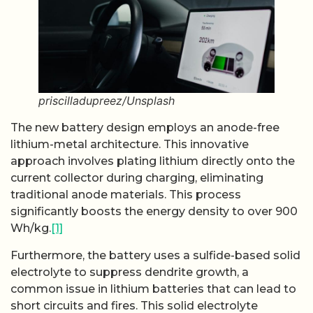
priscilladupreez/Unsplash
The new battery design employs an anode-free
lithium-metal architecture. This innovative
approach involves plating lithium directly onto the
current collector during charging, eliminating
traditional anode materials. This process
significantly boosts the energy density to over 900
Wh/kg.
[1]
Furthermore, the battery uses a sulfide-based solid
electrolyte to suppress dendrite growth, a
common issue in lithium batteries that can lead to
short circuits and fires. This solid electrolyte