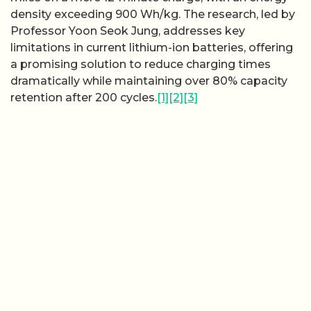
density exceeding 900 Wh/kg. The research, led by
Professor Yoon Seok Jung, addresses key
limitations in current lithium-ion batteries, offering
a promising solution to reduce charging times
dramatically while maintaining over 80% capacity
retention after 200 cycles.
[1]
[2]
[3]