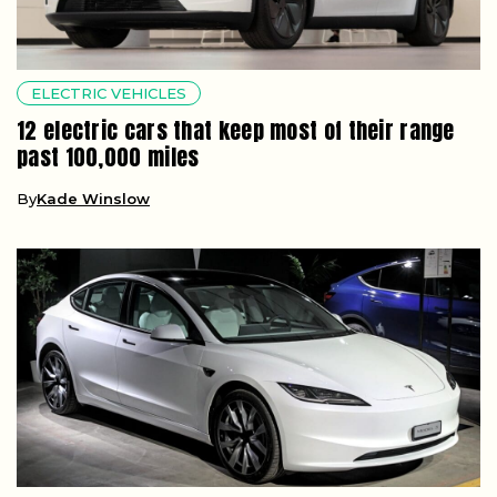
ELECTRIC VEHICLES
12 electric cars that keep most of their range
past 100,000 miles
By
Kade Winslow