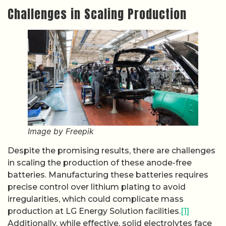
Challenges in Scaling Production
Image by Freepik
Despite the promising results, there are challenges
in scaling the production of these anode-free
batteries. Manufacturing these batteries requires
precise control over lithium plating to avoid
irregularities, which could complicate mass
production at LG Energy Solution facilities.
[1]
Additionally, while effective, solid electrolytes face