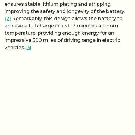
ensures stable lithium plating and stripping,
improving the safety and longevity of the battery.
[2]
Remarkably, this design allows the battery to
achieve a full charge in just 12 minutes at room
temperature, providing enough energy for an
impressive 500 miles of driving range in electric
vehicles.
[3]