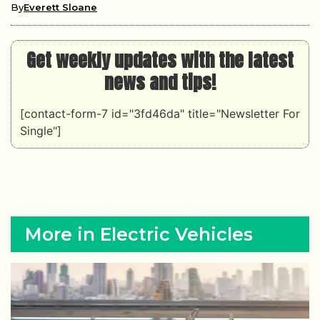
By
Everett Sloane
Get weekly updates with the latest
news and tips!
[contact-form-7 id="3fd46da" title="Newsletter For
Single"]
More in Electric Vehicles