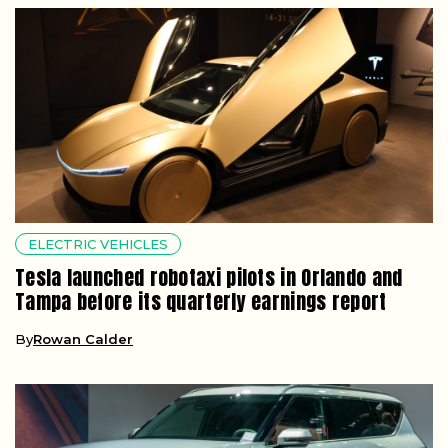
ELECTRIC VEHICLES
Tesla launched robotaxi pilots in Orlando and
Tampa before its quarterly earnings report
By
Rowan Calder