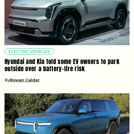
ELECTRIC VEHICLES
Hyundai and Kia told some EV owners to park
outside over a battery-fire risk
By
Rowan Calder