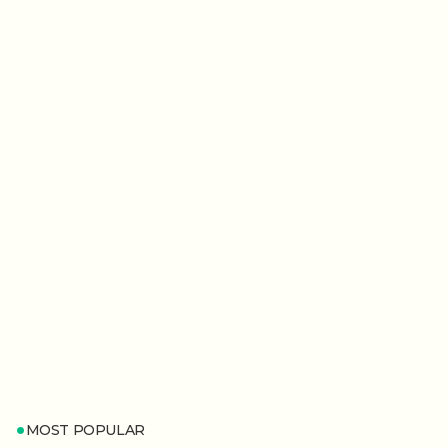
MOST POPULAR