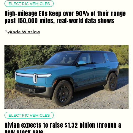
ELECTRIC VEHICLES
High-mileage EVs keep over 90% of their range
past 150,000 miles, real-world data shows
By
Kade Winslow
ELECTRIC VEHICLES
Rivian expects to raise $1.32 billion through a
new stock sale