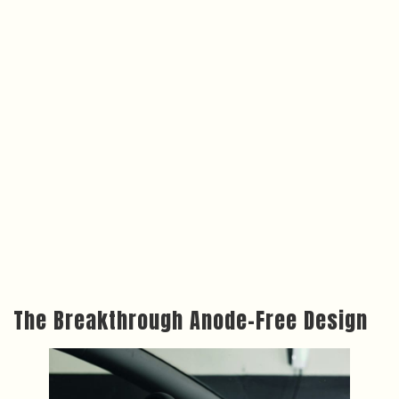
The Breakthrough Anode-Free Design