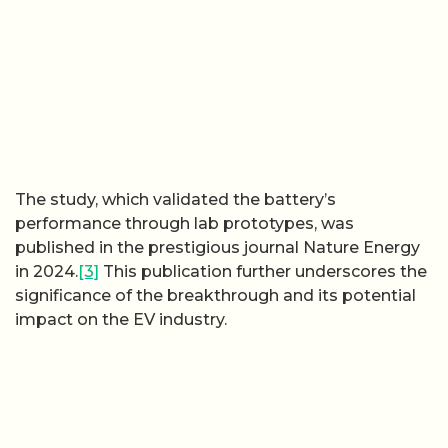
The study, which validated the battery’s
performance through lab prototypes, was
published in the prestigious journal Nature Energy
in 2024.
[3]
This publication further underscores the
significance of the breakthrough and its potential
impact on the EV industry.