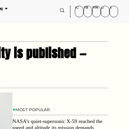
IG
FB
PIN
LI
X
N
ity is published —
MOST POPULAR
NASA’s quiet-supersonic X-59 reached the
speed and altitude its mission demands