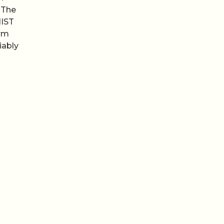
 The
NIST
irm
iably