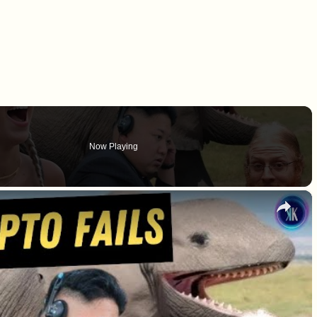
Now Playing
×