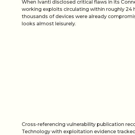
When Ivanti disclosed critical flaws in its Co
working exploits circulating within roughly 2
thousands of devices were already compromised
looks almost leisurely.
Cross-referencing vulnerability publication re
Technology with exploitation evidence tracked