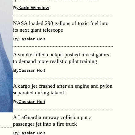
By
Kade Winslow
NASA loaded 290 gallons of toxic fuel into
its next giant telescope
By
Cassian Holt
A smoke-filled cockpit pushed investigators
to demand more realistic pilot training
By
Cassian Holt
A cargo jet crashed after an engine and pylon
separated during takeoff
By
Cassian Holt
A LaGuardia runway collision put a
passenger jet into a fire truck
By
Cassian Holt