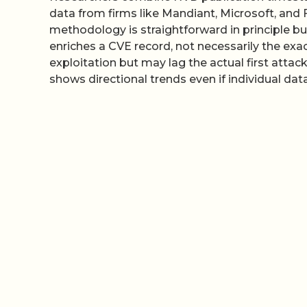
data from firms like Mandiant, Microsoft, and 
methodology is straightforward in principle b
enriches a CVE record, not necessarily the exa
exploitation but may lag the actual first attac
shows directional trends even if individual data