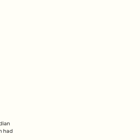
dian
an had