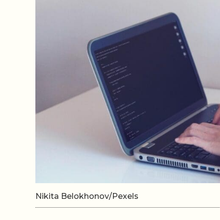
Nikita Belokhonov/Pexels