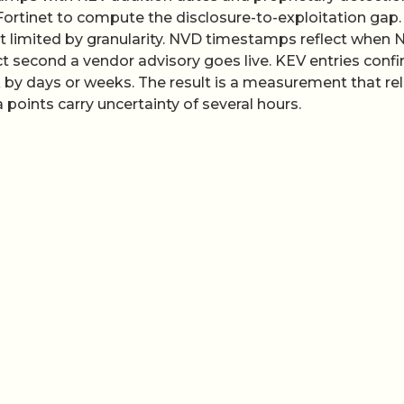
Fortinet to compute the disclosure-to-exploitation gap.
ut limited by granularity. NVD timestamps reflect when 
ct second a vendor advisory goes live. KEV entries conf
k by days or weeks. The result is a measurement that rel
 points carry uncertainty of several hours.