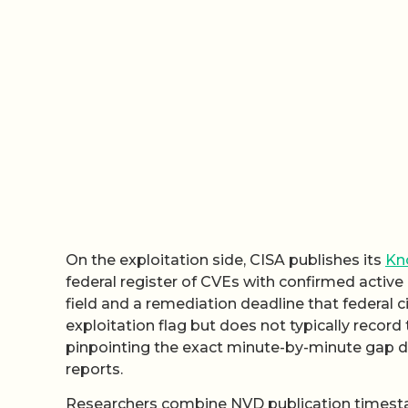
On the exploitation side, CISA publishes its
Kno
federal register of CVEs with confirmed active 
field and a remediation deadline that federal 
exploitation flag but does not typically recor
pinpointing the exact minute-by-minute gap 
reports.
Researchers combine NVD publication timesta