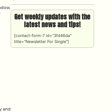
ndow,
w
Get weekly updates with the
latest news and tips!
[contact-form-7 id="3fd46da"
title="Newsletter For Single"]
cy and