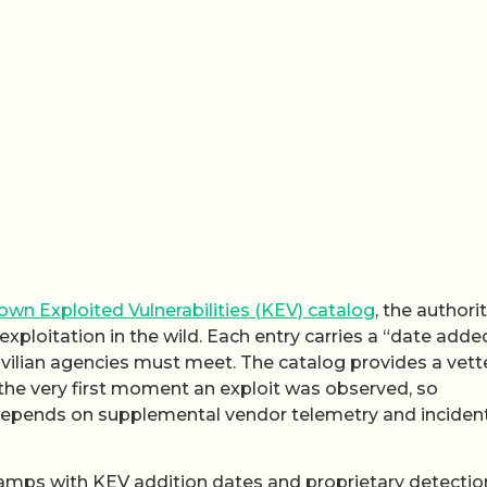
wn Exploited Vulnerabilities (KEV) catalog
, the authori
exploitation in the wild. Each entry carries a “date adde
civilian agencies must meet. The catalog provides a vet
d the very first moment an exploit was observed, so
depends on supplemental vendor telemetry and inciden
mps with KEV addition dates and proprietary detectio