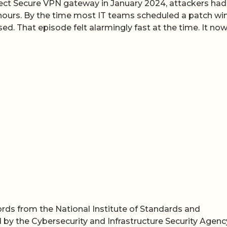
nnect Secure VPN gateway in January 2024, attackers had
4 hours. By the time most IT teams scheduled a patch wi
. That episode felt alarmingly fast at the time. It no
cords from the National Institute of Standards and
 by the Cybersecurity and Infrastructure Security Agen