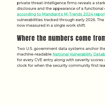
private threat-intelligence firms reveals a sta
disclosure and the appearance of a functional 
according to Mandiant’s M-Trends 2024 repor
vulnerabilities tracked through early 2026. T
now measured in a single work shift.
Where the numbers come fro
Two U.S. government data systems anchor the p
machine-readable
National Vulnerability Data
for every CVE entry along with severity scores
clock for when the security community first lea