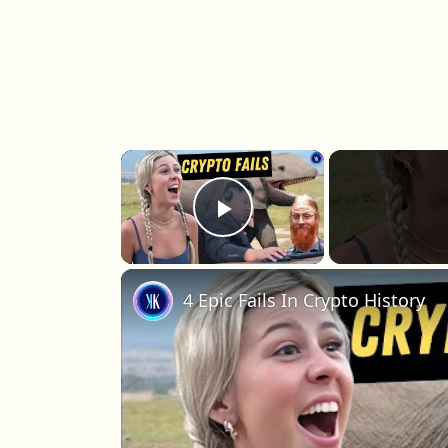
×
Play Video
4 Epic Fails In Crypto History