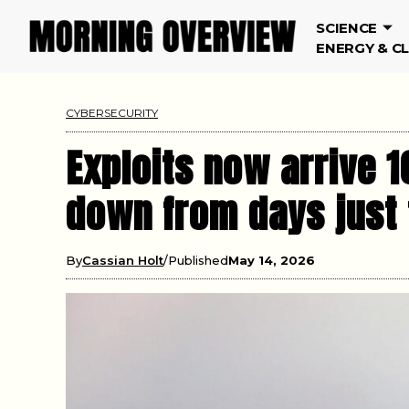
SCIENCE
ENERGY & C
CYBERSECURITY
Exploits now arrive 1
down from days just
By
Cassian Holt
Published
May 14, 2026