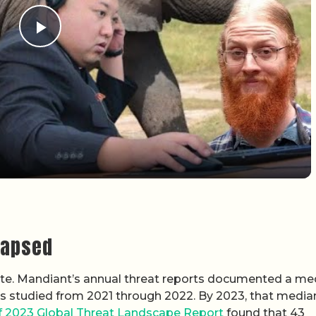
Play Video
lapsed
spute. Mandiant’s annual threat reports documented a me
ies studied from 2021 through 2022. By 2023, that medi
f 2023 Global Threat Landscape Report
found that 43