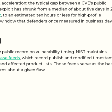
rk acceleration: the typical gap between a CVE’s public
exploit has shrunk from a median of about five days in 
t
, to an estimated ten hours or less for high-profile
he window that defenders once measured in business day
m
ublic record on vulnerability timing. NIST maintains
base feeds
, which record publish and modified timesta
 and affected product lists. Those feeds serve as the ba
rns about a given flaw.