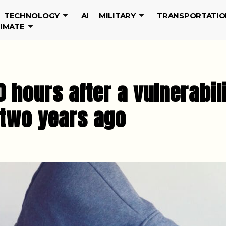
TECHNOLOGY
AI
MILITARY
TRANSPORTATIO
LIMATE
0 hours after a vulnerabil
 two years ago