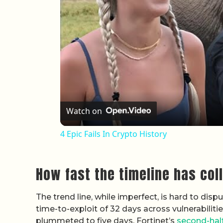
Watch on
4 Epic Fails In Crypto History
How fast the timeline has col
The trend line, while imperfect, is hard to di
time-to-exploit of 32 days across vulnerabilit
plummeted to five days. Fortinet’s
second-hal