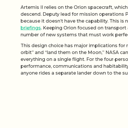
Artemis II relies on the Orion spacecraft, whic
descend. Deputy lead for mission operations P
because it doesn’t have the capability. This is 
briefings
. Keeping Orion focused on transport a
number of new systems that must work perfect
This design choice has major implications for r
orbit” and “land them on the Moon,” NASA can
everything on a single flight. For the four‑perso
performance, communications and habitability
anyone rides a separate lander down to the su