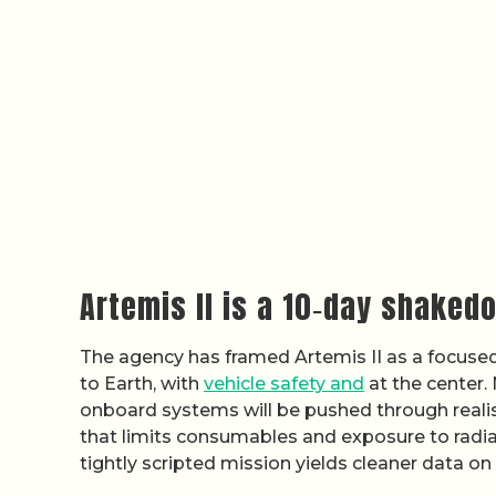
Artemis II is a 10‑day shaked
The agency has framed Artemis II as a focused,
to Earth, with
vehicle safety and
at the center.
onboard systems will be pushed through realis
that limits consumables and exposure to radiatio
tightly scripted mission yields cleaner data o