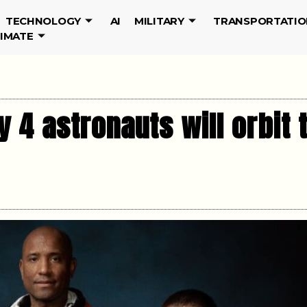
TECHNOLOGY
AI
MILITARY
TRANSPORTATIO
LIMATE
y 4 astronauts will orbit