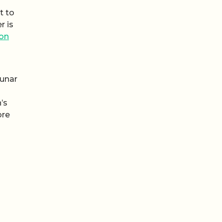
t to
r is
on
lunar
’s
ore