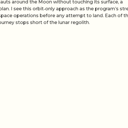
nauts around the Moon without touching its surface, a
plan. I see this orbit‑only approach as the program’s str
pace operations before any attempt to land. Each of t
ourney stops short of the lunar regolith.