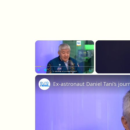
×
Play
Unmute
Fullscreen
Ex-astronaut Daniel Tani’s jou