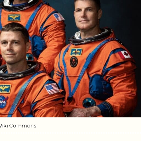
n/Wiki Commons