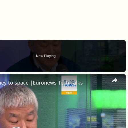
Now Playing
×
rney to space |Euronews Tech Talks