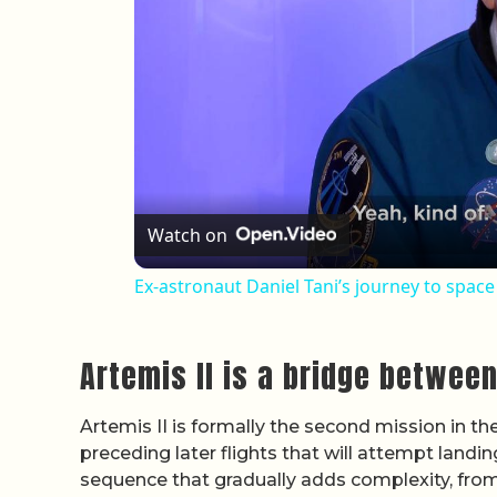
Watch on
Ex-astronaut Daniel Tani’s journey to spac
Artemis II is a bridge between
Artemis II is formally the second mission in t
preceding later flights that will attempt land
sequence that gradually adds complexity, from