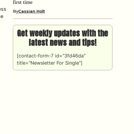
first time
ess
By
Cassian Holt
he
Get weekly updates with the
latest news and tips!
[contact-form-7 id="3fd46da"
title="Newsletter For Single"]