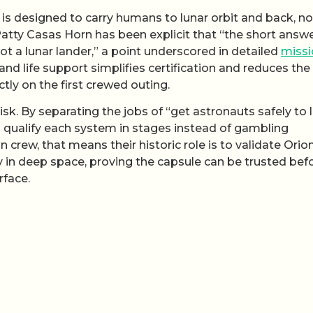
h is designed to carry humans to lunar orbit and back, no
atty Casas Horn has been explicit that “the short answe
not a lunar lander,” a point underscored in detailed
missi
nd life support simplifies certification and reduces the
ly on the first crewed outing.
isk. By separating the jobs of “get astronauts safely to 
 qualify each system in stages instead of gambling
n crew, that means their historic role is to validate Orion
 in deep space, proving the capsule can be trusted bef
rface.