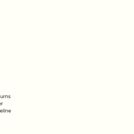
turns
er
eline