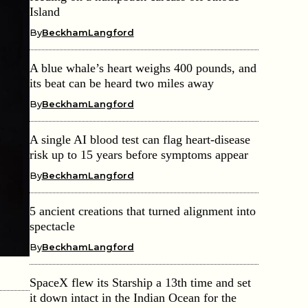
Island
By
BeckhamLangford
A blue whale’s heart weighs 400 pounds, and
its beat can be heard two miles away
By
BeckhamLangford
A single AI blood test can flag heart-disease
risk up to 15 years before symptoms appear
By
BeckhamLangford
5 ancient creations that turned alignment into
spectacle
By
BeckhamLangford
SpaceX flew its Starship a 13th time and set
it down intact in the Indian Ocean for the