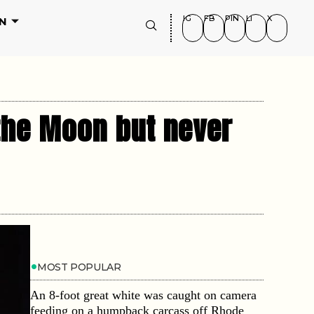
IG
FB
PIN
LI
X
N
 the Moon but never
MOST POPULAR
An 8-foot great white was caught on camera
feeding on a humpback carcass off Rhode