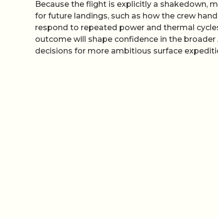
Because the flight is explicitly a shakedown, 
for future landings, such as how the crew ha
respond to repeated power and thermal cycles
outcome will shape confidence in the broader 
decisions for more ambitious surface expediti