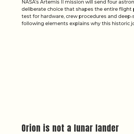
NASA’s Artemis II mission will send four astro
deliberate choice that shapes the entire flight 
test for hardware, crew procedures and deep‑s
following elements explains why this historic j
Orion is not a lunar lander