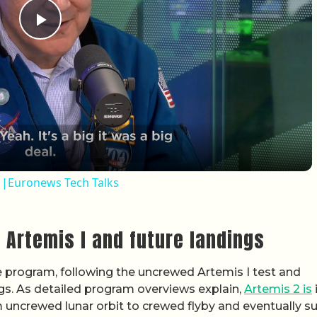
Play Video
e |Euronews Tech Talks
 Artemis I and future landings
he program, following the uncrewed Artemis I test and
ings. As detailed program overviews explain,
Artemis 2 is
 uncrewed lunar orbit to crewed flyby and eventually s