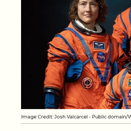
Image Credit: Josh Valcarcel - Public domai