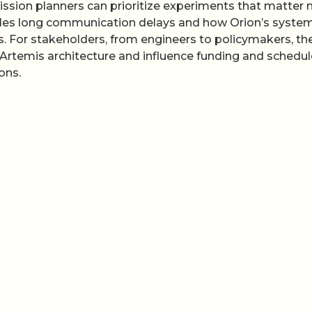
mission planners can prioritize experiments that matter
ndles long communication delays and how Orion’s syste
. For stakeholders, from engineers to policymakers, th
Artemis architecture and influence funding and schedul
ons.