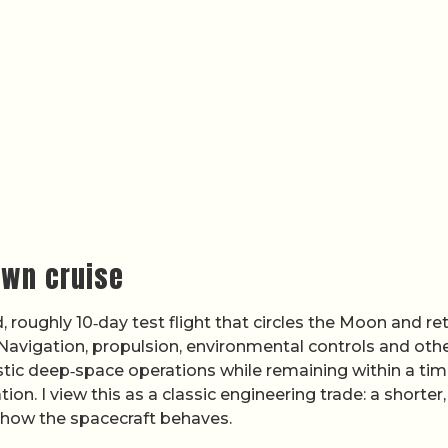
own cruise
 roughly 10‑day test flight that circles the Moon and re
 Navigation, propulsion, environmental controls and oth
tic deep‑space operations while remaining within a tim
n. I view this as a classic engineering trade: a shorter,
n how the spacecraft behaves.