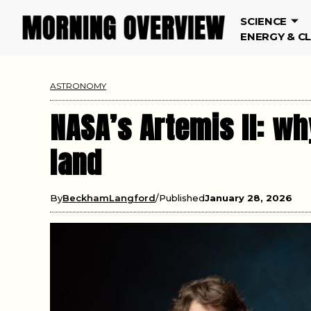
SCIENCE
ENERGY & C
ASTRONOMY
NASA’s Artemis II: wh
land
By
BeckhamLangford
Published
January 28, 2026