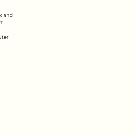
ix and
ft
uter