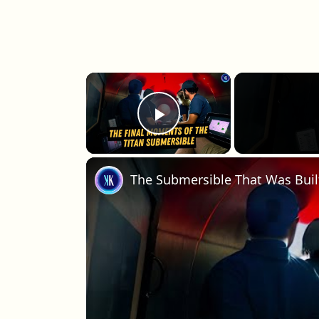
×
Play Video
The Submersible That Was Built