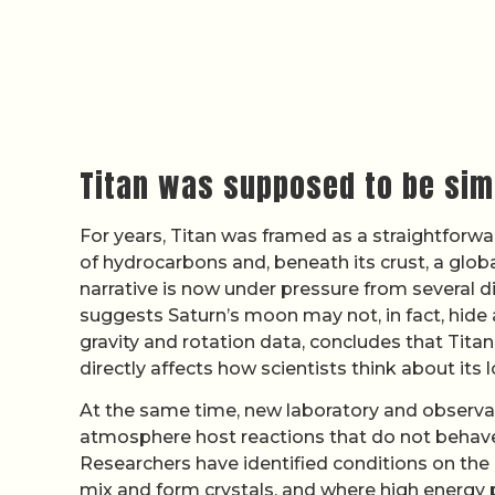
Titan was supposed to be simp
For years, Titan was framed as a straightforwar
of hydrocarbons and, beneath its crust, a globa
narrative is now under pressure from several d
suggests Saturn’s moon may not, in fact, hide 
gravity and rotation data, concludes that Titan
directly affects how scientists think about its
At the same time, new laboratory and observat
atmosphere host reactions that do not behave
Researchers have identified conditions on th
mix and form crystals, and where high energy p