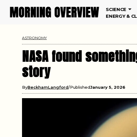
SCIENCE
ENERGY & C
ASTRONOMY
NASA found something
story
By
BeckhamLangford
Published
January 5, 2026