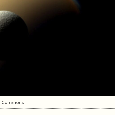
iki Commons