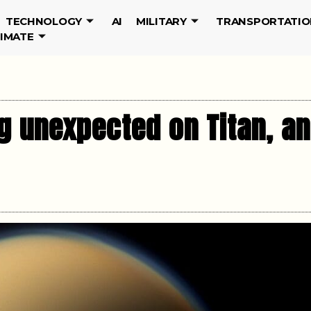
TECHNOLOGY
AI
MILITARY
TRANSPORTATIO
LIMATE
 unexpected on Titan, an