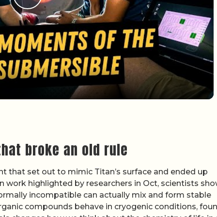
Play Video
hat broke an old rule
t that set out to mimic Titan’s surface and ended up
In work highlighted by researchers in Oct, scientists sh
 normally incompatible can actually mix and form stable
organic compounds behave in cryogenic conditions, fou