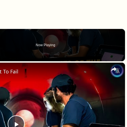
Now Playing
×
 To Fail