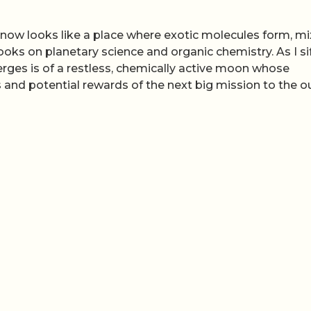
an now looks like a place where exotic molecules form, m
ooks on planetary science and organic chemistry. As I si
merges is of a restless, chemically active moon whose
s and potential rewards of the next big mission to the o