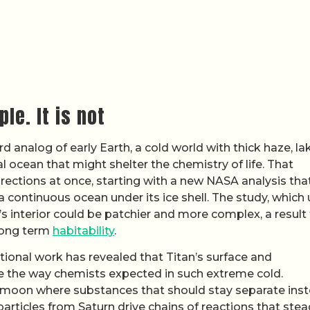
le. It is not
d analog of early Earth, a cold world with thick haze, la
l ocean that might shelter the chemistry of life. That
irections at once, starting with a new NASA analysis tha
a continuous ocean under its ice shell. The study, which
’s interior could be patchier and more complex, a result
 long term
habitability
.
ional work has revealed that Titan’s surface and
 the way chemists expected in such extreme cold.
e moon where substances that should stay separate ins
articles from Saturn drive chains of reactions that stea