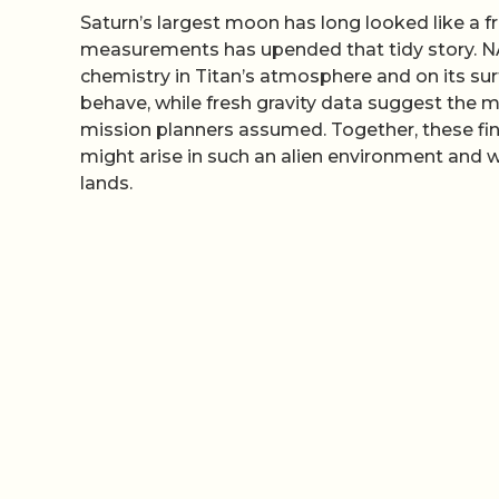
Saturn’s largest moon has long looked like a fr
measurements has upended that tidy story. 
chemistry in Titan’s atmosphere and on its sur
behave, while fresh gravity data suggest the m
mission planners assumed. Together, these findi
might arise in such an alien environment and wh
lands.