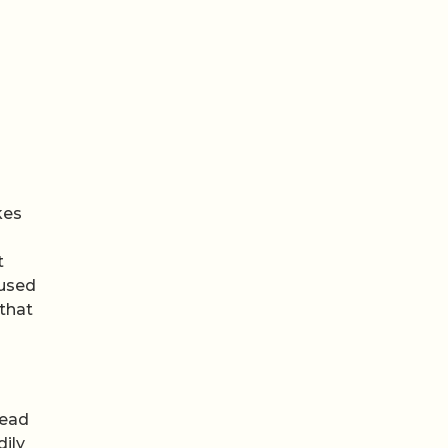
kes
t
 used
 that
tead
dily