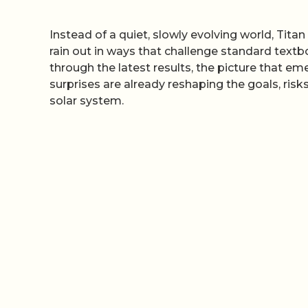
Instead of a quiet, slowly evolving world, Tit
rain out in ways that challenge standard textb
through the latest results, the picture that e
surprises are already reshaping the goals, risk
solar system.