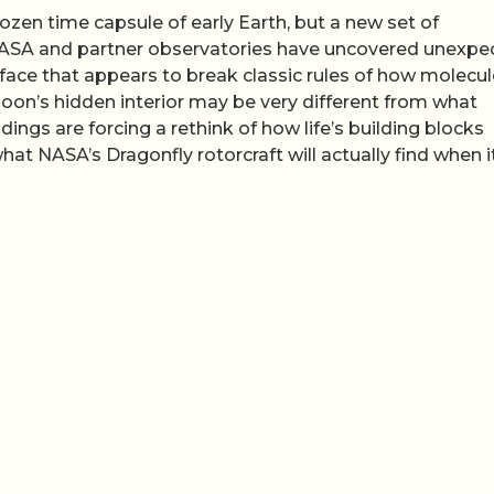
ozen time capsule of early Earth, but a new set of
NASA and partner observatories have uncovered unexpe
face that appears to break classic rules of how molecu
oon’s hidden interior may be very different from what
ngs are forcing a rethink of how life’s building blocks
at NASA’s Dragonfly rotorcraft will actually find when i