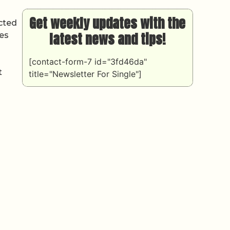
Get weekly updates with the
cted
latest news and tips!
les
[contact-form-7 id="3fd46da"
t
title="Newsletter For Single"]