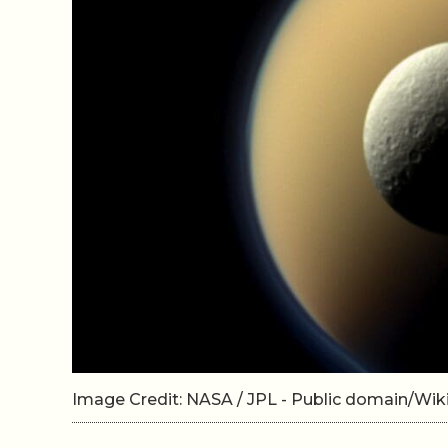
Image Credit: NASA / JPL - Public domain/W