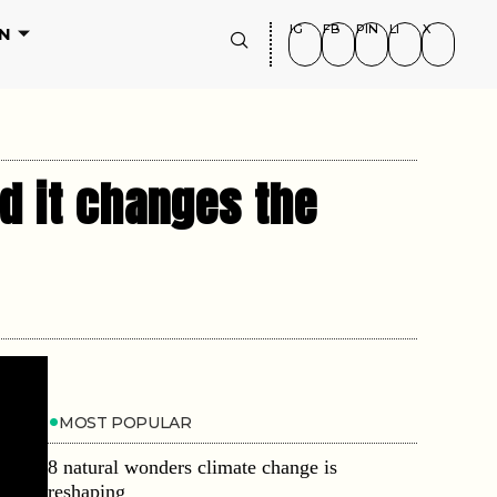
IG
FB
PIN
LI
X
N
d it changes the
MOST POPULAR
8 natural wonders climate change is
reshaping