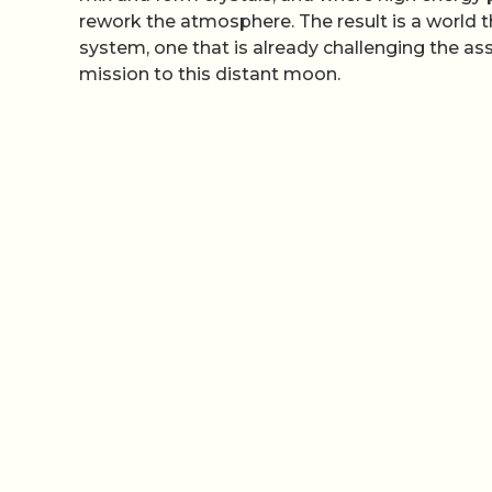
rework the atmosphere. The result is a world t
system, one that is already challenging the a
mission to this distant moon.