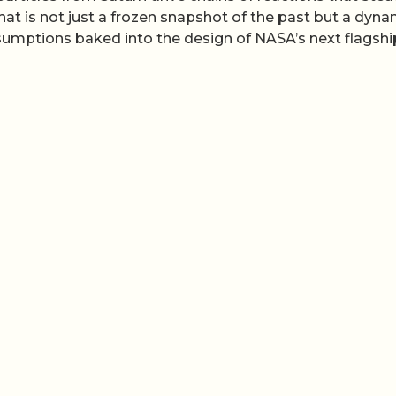
hat is not just a frozen snapshot of the past but a dyna
ssumptions baked into the design of NASA’s next flagshi