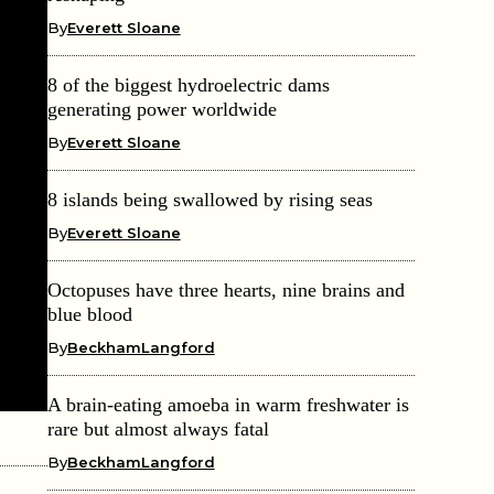
By
Everett Sloane
8 of the biggest hydroelectric dams
generating power worldwide
By
Everett Sloane
8 islands being swallowed by rising seas
By
Everett Sloane
Octopuses have three hearts, nine brains and
blue blood
By
BeckhamLangford
A brain-eating amoeba in warm freshwater is
rare but almost always fatal
By
BeckhamLangford