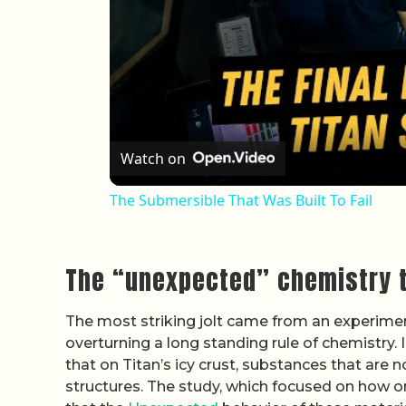
Watch on
The Submersible That Was Built To Fail
The “unexpected” chemistry t
The most striking jolt came from an experimen
overturning a long standing rule of chemistry. 
that on Titan’s icy crust, substances that are
structures. The study, which focused on how 