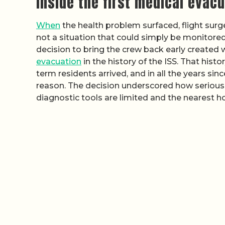
Inside the first medical evacu
When
the health problem surfaced, flight surge
not a situation that could simply be monitored
decision to bring the crew back early created 
evacuation
in the history of the ISS. That his
term residents arrived, and in all the years si
reason. The decision underscored how seriou
diagnostic tools are limited and the nearest h