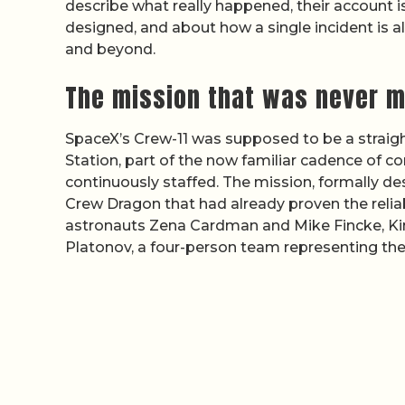
describe what really happened, their account
designed, and about how a single incident is 
and beyond.
The mission that was never m
SpaceX’s Crew-11 was supposed to be a straigh
Station, part of the now familiar cadence of c
continuously staffed. The mission, formally d
Crew Dragon that had already proven the relia
astronauts Zena Cardman and Mike Fincke, K
Platonov, a four-person team representing the t