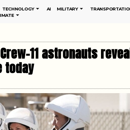
TECHNOLOGY
AI
MILITARY
TRANSPORTATIO
LIMATE
Crew-11 astronauts reveal
e today