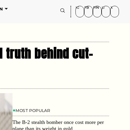
IG
FB
PIN
LI
X
N
 truth behind cut-
MOST POPULAR
The B-2 stealth bomber once cost more per
plane than its weight in gold