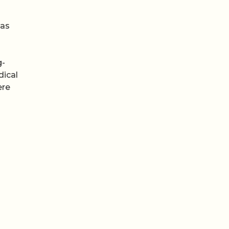
was
g-
dical
ere