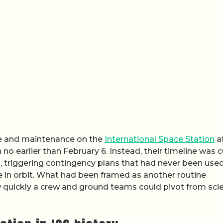
ce and maintenance on the
International Space Station
a
 no earlier than February 6. Instead, their timeline was c
triggering contingency plans that had never been used
 in orbit. What had been framed as another routine
w quickly a crew and ground teams could pivot from sci