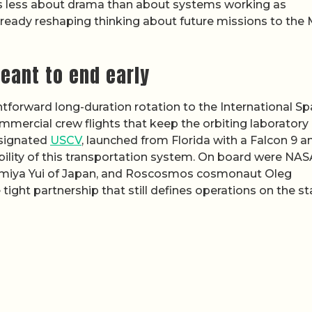
 is less about drama than about systems working as
already reshaping thinking about future missions to the
eant to end early
tforward long-duration rotation to the International S
ommercial crew flights that keep the orbiting laboratory
esignated
USCV
, launched from Florida with a Falcon 9 a
bility of this transportation system. On board were NAS
imiya Yui of Japan, and Roscosmos cosmonaut Oleg
ight partnership that still defines operations on the st