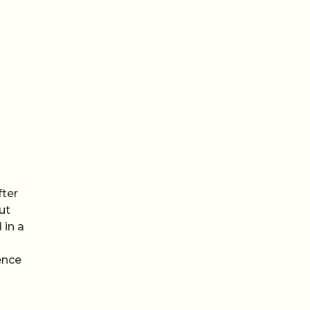
fter
ut
 in a
ence