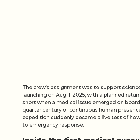
The crew’s assignment was to support scien
launching on Aug. 1, 2025, with a planned return
short when a medical issue emerged on board, 
quarter century of continuous human presence
expedition suddenly became a live test of ho
to emergency response.