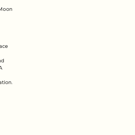
 Moon
pace
nd
A
ation.