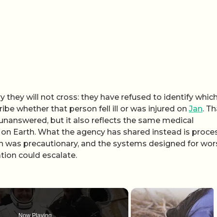
 they will not cross: they have refused to identify whic
be whether that person fell ill or was injured on
Jan
. Th
unanswered, but it also reflects the same medical
t on Earth. What the agency has shared instead is proces
on was precautionary, and the systems designed for wor
tion could escalate.
Now Playing