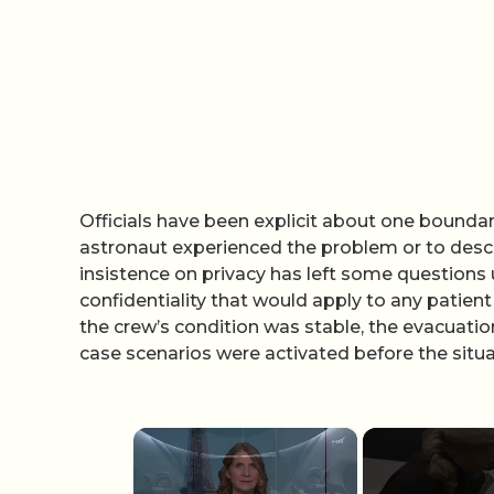
Officials have been explicit about one boundary
astronaut experienced the problem or to descri
insistence on privacy has left some questions 
confidentiality that would apply to any patien
the crew’s condition was stable, the evacuati
case scenarios were activated before the situa
×