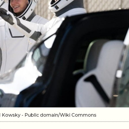
el Kowsky - Public domain/Wiki Commons