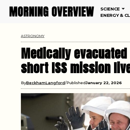
SCIENCE
ENERGY & C
ASTRONOMY
Medically evacuated 
short ISS mission liv
By
BeckhamLangford
Published
January 22, 2026