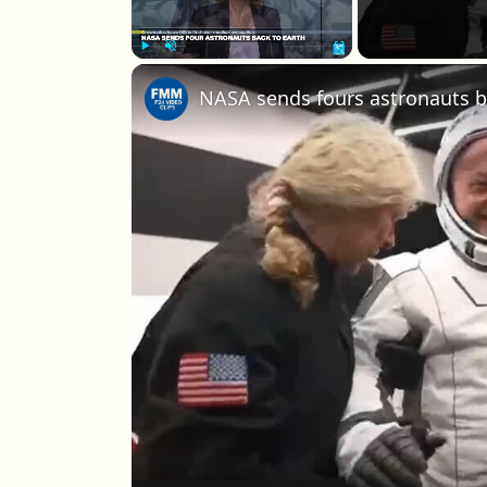
Play
Unmute
Fullscreen