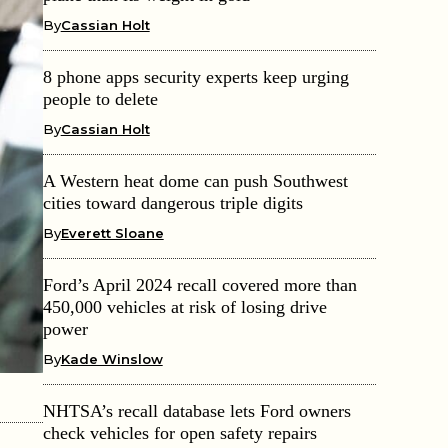
By
Cassian Holt
8 phone apps security experts keep urging
people to delete
By
Cassian Holt
A Western heat dome can push Southwest
cities toward dangerous triple digits
By
Everett Sloane
Ford’s April 2024 recall covered more than
450,000 vehicles at risk of losing drive
power
By
Kade Winslow
NHTSA’s recall database lets Ford owners
check vehicles for open safety repairs