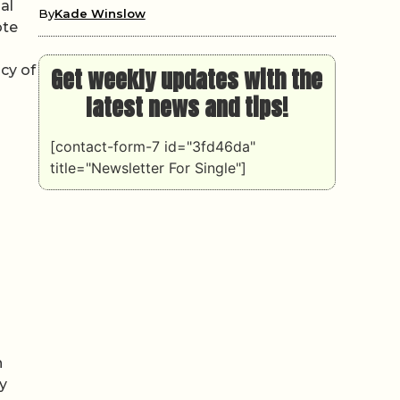
al
By
Kade Winslow
ote
acy of
Get weekly updates with the
latest news and tips!
[contact-form-7 id="3fd46da"
title="Newsletter For Single"]
n
y