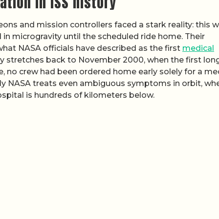
ation in ISS history
ons and mission controllers faced a stark reality: this 
 in microgravity until the scheduled ride home. Their
what NASA officials have described as the first
medical
tory stretches back to November 2000, when the first lon
nce, no crew had been ordered home early solely for a me
sly NASA treats even ambiguous symptoms in orbit, wh
ospital is hundreds of kilometers below.