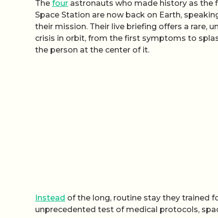
The
four
astronauts who made history as the fi
Space Station are now back on Earth, speaking
their mission. Their live briefing offers a rar
crisis in orbit, from the first symptoms to spla
the person at the center of it.
Instead
of the long, routine stay they trained 
unprecedented test of medical protocols, space