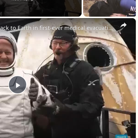
×
NASA sends fours astronauts back to Earth in first-ever medical evacuation
Play Video