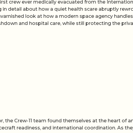
rst crew ever medically evacuated from the Internation
 in detail about how a quiet health scare abruptly rewr
e, unvarnished look at how a modern space agency handles
shdown and hospital care, while still protecting the priv
for, the Crew-11 team found themselves at the heart of a
craft readiness, and international coordination. As the