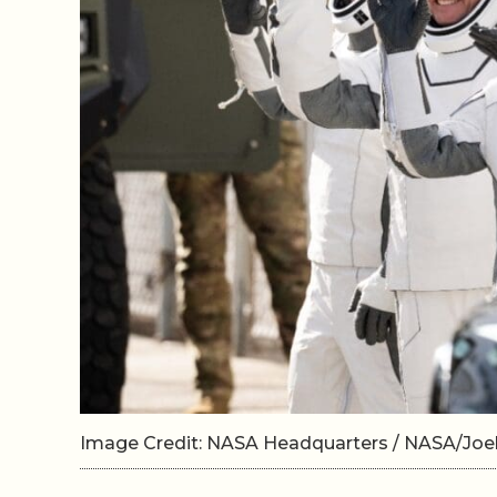
Image Credit: NASA Headquarters / NASA/Jo