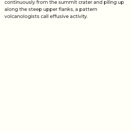
continuously from the summit crater and piling up
along the steep upper flanks, a pattern
volcanologists call effusive activity.