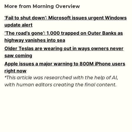
More from Morning Overview
‘Fail to shut down’: Microsoft issues urgent Windows
update alert
‘The road’s gone’: 1,000 trapped on Outer Banks as
highway vanishes into sea
Older Teslas are wearing out in ways owners never
saw coming
Apple issues a major warning to 800M iPhone users
right now
*This article was researched with the help of AI,
with human editors creating the final content.