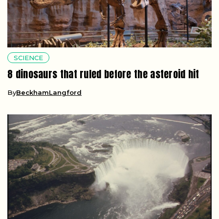
SCIENCE
8 dinosaurs that ruled before the asteroid hit
By
BeckhamLangford