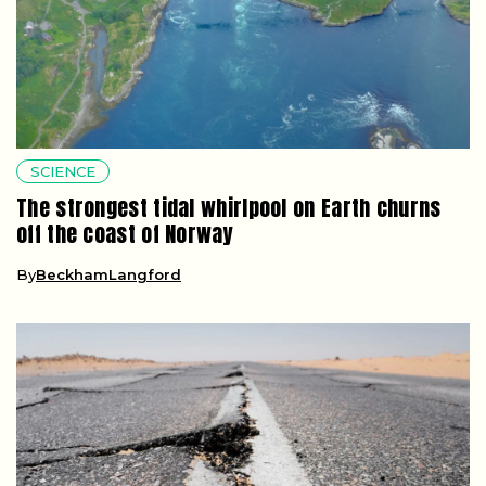
SCIENCE
The strongest tidal whirlpool on Earth churns
off the coast of Norway
By
BeckhamLangford