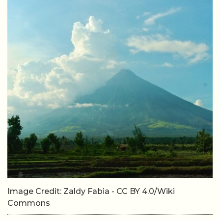
Image Credit: Zaldy Fabia - CC BY 4.0/Wiki
Commons