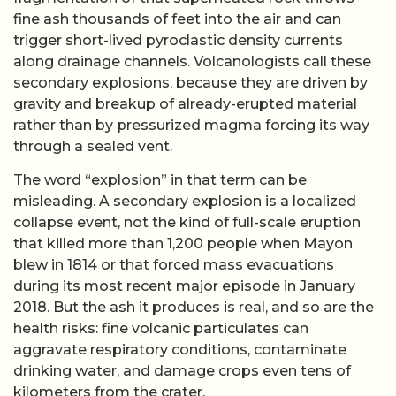
fine ash thousands of feet into the air and can
trigger short-lived pyroclastic density currents
along drainage channels. Volcanologists call these
secondary explosions, because they are driven by
gravity and breakup of already-erupted material
rather than by pressurized magma forcing its way
through a sealed vent.
The word “explosion” in that term can be
misleading. A secondary explosion is a localized
collapse event, not the kind of full-scale eruption
that killed more than 1,200 people when Mayon
blew in 1814 or that forced mass evacuations
during its most recent major episode in January
2018. But the ash it produces is real, and so are the
health risks: fine volcanic particulates can
aggravate respiratory conditions, contaminate
drinking water, and damage crops even tens of
kilometers from the crater.