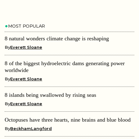
MOST POPULAR
8 natural wonders climate change is reshaping
By
Everett Sloane
8 of the biggest hydroelectric dams generating power
worldwide
By
Everett Sloane
8 islands being swallowed by rising seas
By
Everett Sloane
Octopuses have three hearts, nine brains and blue blood
By
BeckhamLangford