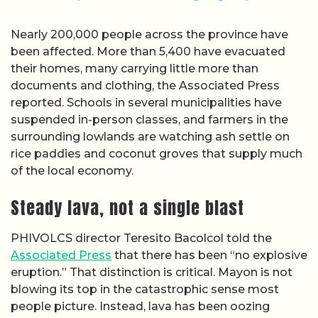
Nearly 200,000 people across the province have
been affected. More than 5,400 have evacuated
their homes, many carrying little more than
documents and clothing, the Associated Press
reported. Schools in several municipalities have
suspended in-person classes, and farmers in the
surrounding lowlands are watching ash settle on
rice paddies and coconut groves that supply much
of the local economy.
Steady lava, not a single blast
PHIVOLCS director Teresito Bacolcol told the
Associated Press
that there has been “no explosive
eruption.” That distinction is critical. Mayon is not
blowing its top in the catastrophic sense most
people picture. Instead, lava has been oozing