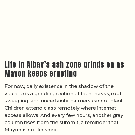
Life in Albay’s ash zone grinds on as
Mayon keeps erupting
For now, daily existence in the shadow of the
volcano is a grinding routine of face masks, roof
sweeping, and uncertainty. Farmers cannot plant.
Children attend class remotely where internet
access allows. And every few hours, another gray
column rises from the summit, a reminder that
Mayon is not finished.