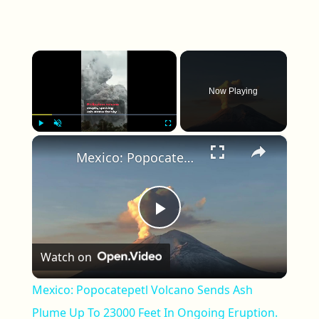
×
Now Playing
×
Play
Unmute
Fullscreen
Mexico: Popocatepetl Volcano Sends Ash Plume Up To 23000 Feet In Ongoing Eruption.
Play Video
Watch on
Mexico: Popocatepetl Volcano Sends Ash
Plume Up To 23000 Feet In Ongoing Eruption.