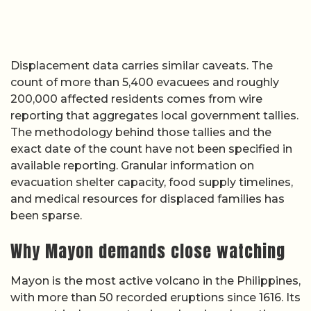
Displacement data carries similar caveats. The
count of more than 5,400 evacuees and roughly
200,000 affected residents comes from wire
reporting that aggregates local government tallies.
The methodology behind those tallies and the
exact date of the count have not been specified in
available reporting. Granular information on
evacuation shelter capacity, food supply timelines,
and medical resources for displaced families has
been sparse.
Why Mayon demands close watching
Mayon is the most active volcano in the Philippines,
with more than 50 recorded eruptions since 1616. Its