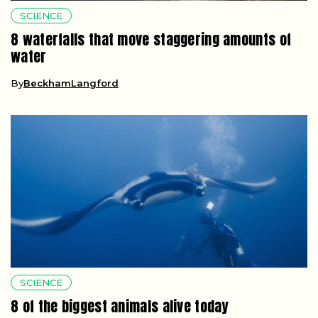
SCIENCE
8 waterfalls that move staggering amounts of
water
By
BeckhamLangford
SCIENCE
8 of the biggest animals alive today