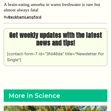
A brain-eating amoeba in warm freshwater is rare but
almost always fatal
By
BeckhamLangford
Get weekly updates with the latest
news and tips!
[contact-form-7 id="3fd46da" title="Newsletter For
Single"]
More in Science