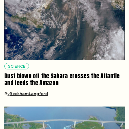
SCIENCE
Dust blown off the Sahara crosses the Atlantic
and feeds the Amazon
By
BeckhamLangford