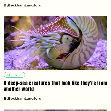
By
BeckhamLangford
SCIENCE
8 deep-sea creatures that look like they’re from
another world
By
BeckhamLangford