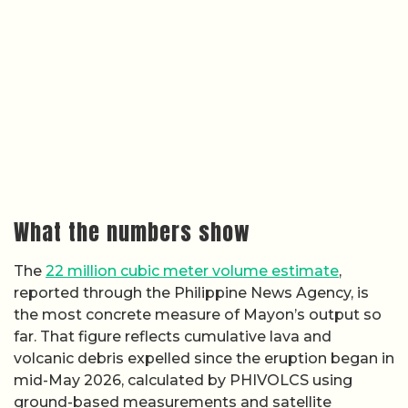
What the numbers show
The
22 million cubic meter volume estimate
,
reported through the Philippine News Agency, is
the most concrete measure of Mayon’s output so
far. That figure reflects cumulative lava and
volcanic debris expelled since the eruption began in
mid-May 2026, calculated by PHIVOLCS using
ground-based measurements and satellite