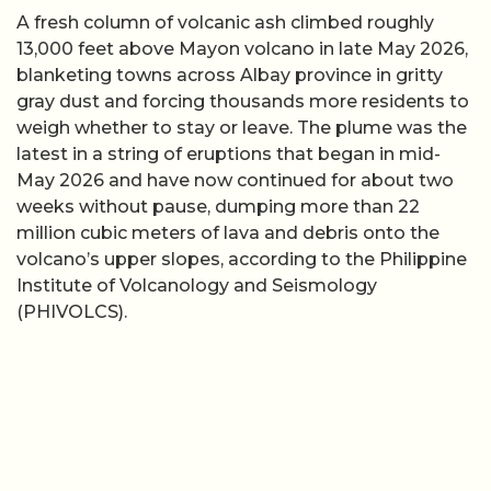
A fresh column of volcanic ash climbed roughly
13,000 feet above Mayon volcano in late May 2026,
blanketing towns across Albay province in gritty
gray dust and forcing thousands more residents to
weigh whether to stay or leave. The plume was the
latest in a string of eruptions that began in mid-
May 2026 and have now continued for about two
weeks without pause, dumping more than 22
million cubic meters of lava and debris onto the
volcano’s upper slopes, according to the Philippine
Institute of Volcanology and Seismology
(PHIVOLCS).