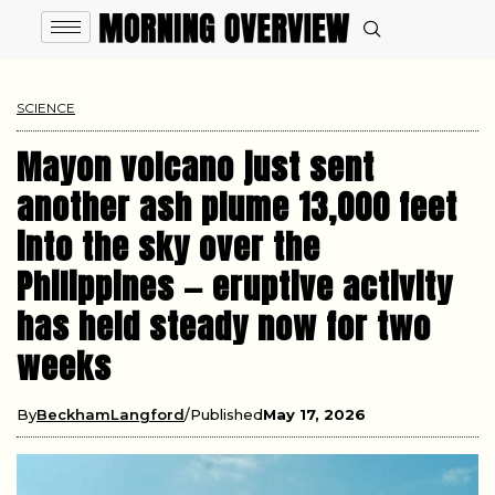
SCIENCE
Mayon volcano just sent
another ash plume 13,000 feet
into the sky over the
Philippines — eruptive activity
has held steady now for two
weeks
By
BeckhamLangford
Published
May 17, 2026