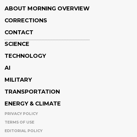
ABOUT MORNING OVERVIEW
CORRECTIONS
CONTACT
SCIENCE
TECHNOLOGY
AI
MILITARY
TRANSPORTATION
ENERGY & CLIMATE
PRIVACY POLICY
TERMS OF USE
EDITORIAL POLICY