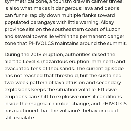
symmetrical cone, a tourism draw in calmer times,
is also what makes it dangerous: lava and debris
can funnel rapidly down multiple flanks toward
populated barangays with little warning. Albay
province sits on the southeastern coast of Luzon,
and several towns lie within the permanent danger
zone that PHIVOLCS maintains around the summit.
During the 2018 eruption, authorities raised the
alert to Level 4 (hazardous eruption imminent) and
evacuated tens of thousands. The current episode
has not reached that threshold, but the sustained
two-week pattern of lava effusion and secondary
explosions keeps the situation volatile. Effusive
eruptions can shift to explosive ones if conditions
inside the magma chamber change, and PHIVOLCS
has cautioned that the volcano’s behavior could
still escalate.