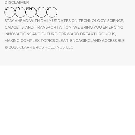
DISCLAIMER
IG
FB
PIN
LI
X
STAY AHEAD WITH DAILY UPDATES ON TECHNOLOGY, SCIENCE,
GADGETS, AND TRANSPORTATION. WE BRING YOU EMERGING
INNOVATIONS AND FUTURE-FORWARD BREAKTHROUGHS,
MAKING COMPLEX TOPICS CLEAR, ENGAGING, AND ACCESSIBLE.
© 2026 CLARK BROS HOLDINGS, LLC