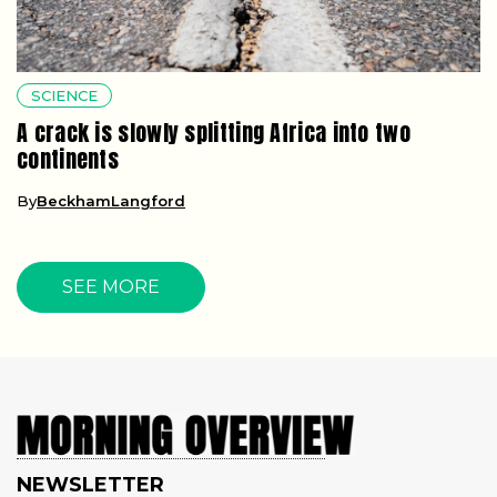
SCIENCE
A crack is slowly splitting Africa into two
continents
By
BeckhamLangford
SEE MORE
NEWSLETTER