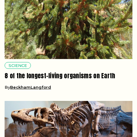
SCIENCE
8 of the longest-living organisms on Earth
By
BeckhamLangford