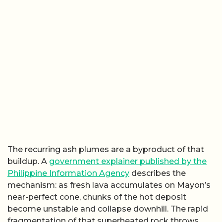
The recurring ash plumes are a byproduct of that
buildup. A
government explainer published by the
Philippine Information Agency
describes the
mechanism: as fresh lava accumulates on Mayon’s
near-perfect cone, chunks of the hot deposit
become unstable and collapse downhill. The rapid
fragmentation of that superheated rock throws