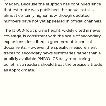
imagery. Because the eruption has continued since
that estimate was published, the actual total is
almost certainly higher now, though updated
numbers have not yet appeared in official channels.
The 13,000-foot plume height, widely cited in news
coverage, is consistent with the scale of secondary
explosions described in government technical
documents. However, the specific measurement
traces to secondary news summaries rather than a
publicly available PHIVOLCS daily monitoring
bulletin, so readers should treat the precise altitude
as approximate.