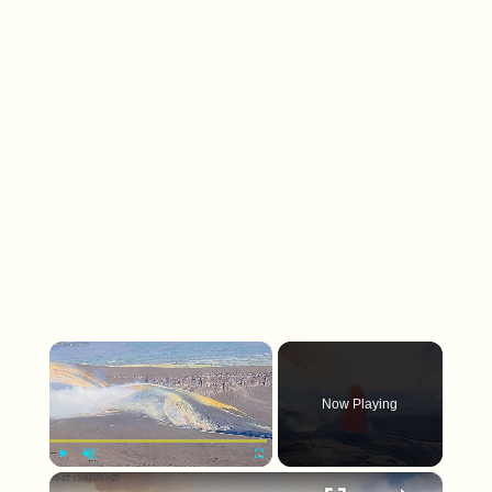
×
Now Playing
×
Play
Unmute
Fullscreen