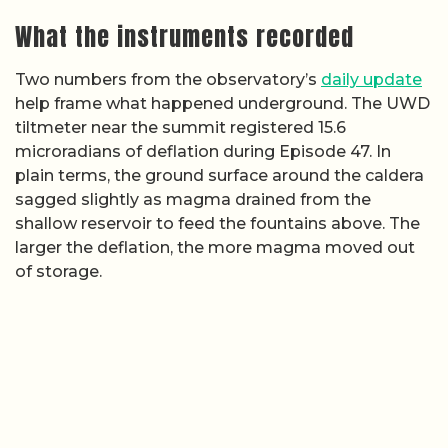
What the instruments recorded
Two numbers from the observatory’s
daily update
help frame what happened underground. The UWD
tiltmeter near the summit registered 15.6
microradians of deflation during Episode 47. In
plain terms, the ground surface around the caldera
sagged slightly as magma drained from the
shallow reservoir to feed the fountains above. The
larger the deflation, the more magma moved out
of storage.