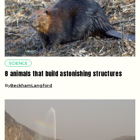
SCIENCE
8 animals that build astonishing structures
By
BeckhamLangford