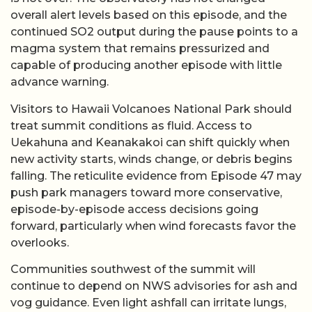
overall alert levels based on this episode, and the
continued SO2 output during the pause points to a
magma system that remains pressurized and
capable of producing another episode with little
advance warning.
Visitors to Hawaii Volcanoes National Park should
treat summit conditions as fluid. Access to
Uekahuna and Keanakakoi can shift quickly when
new activity starts, winds change, or debris begins
falling. The reticulite evidence from Episode 47 may
push park managers toward more conservative,
episode-by-episode access decisions going
forward, particularly when wind forecasts favor the
overlooks.
Communities southwest of the summit will
continue to depend on NWS advisories for ash and
vog guidance. Even light ashfall can irritate lungs,