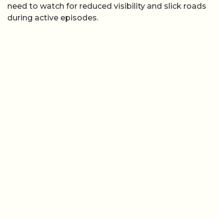
need to watch for reduced visibility and slick roads
during active episodes.