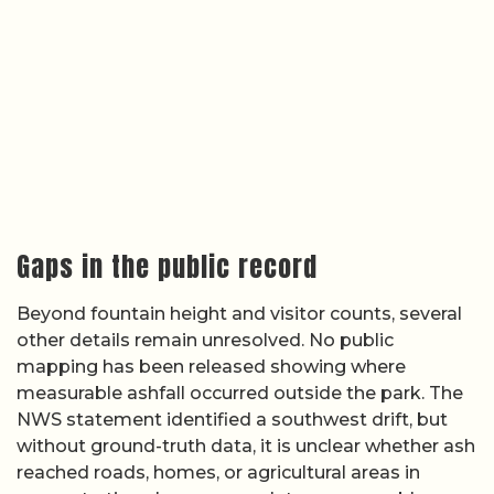
Gaps in the public record
Beyond fountain height and visitor counts, several
other details remain unresolved. No public
mapping has been released showing where
measurable ashfall occurred outside the park. The
NWS statement identified a southwest drift, but
without ground-truth data, it is unclear whether ash
reached roads, homes, or agricultural areas in