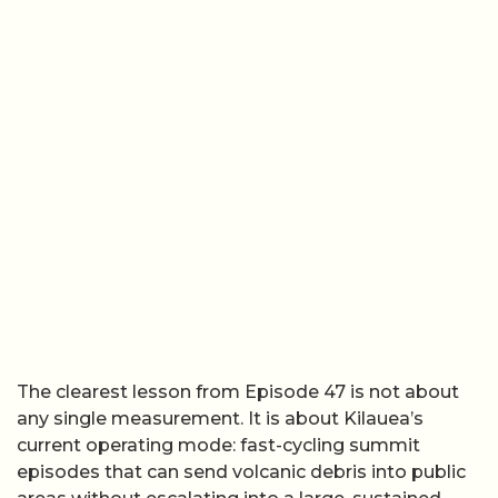
The clearest lesson from Episode 47 is not about
any single measurement. It is about Kilauea’s
current operating mode: fast-cycling summit
episodes that can send volcanic debris into public