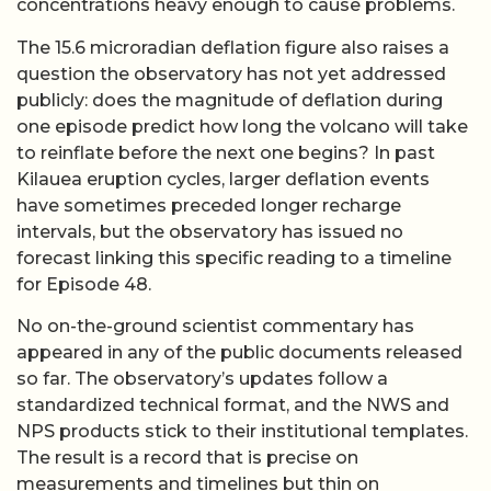
concentrations heavy enough to cause problems.
The 15.6 microradian deflation figure also raises a
question the observatory has not yet addressed
publicly: does the magnitude of deflation during
one episode predict how long the volcano will take
to reinflate before the next one begins? In past
Kilauea eruption cycles, larger deflation events
have sometimes preceded longer recharge
intervals, but the observatory has issued no
forecast linking this specific reading to a timeline
for Episode 48.
No on-the-ground scientist commentary has
appeared in any of the public documents released
so far. The observatory’s updates follow a
standardized technical format, and the NWS and
NPS products stick to their institutional templates.
The result is a record that is precise on
measurements and timelines but thin on