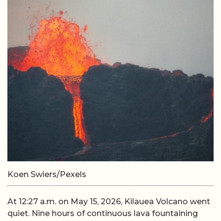
Koen Swiers/Pexels
At 12:27 a.m. on May 15, 2026, Kilauea Volcano went
quiet. Nine hours of continuous lava fountaining