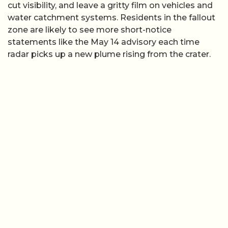
cut visibility, and leave a gritty film on vehicles and
water catchment systems. Residents in the fallout
zone are likely to see more short-notice
statements like the May 14 advisory each time
radar picks up a new plume rising from the crater.