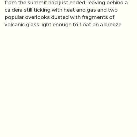
from the summit had just ended, leaving behind a
caldera still ticking with heat and gas and two
popular overlooks dusted with fragments of
volcanic glass light enough to float on a breeze.