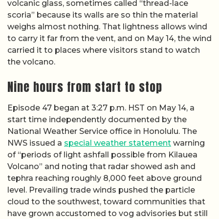
volcanic glass, sometimes called “thread-lace
scoria” because its walls are so thin the material
weighs almost nothing. That lightness allows wind
to carry it far from the vent, and on May 14, the wind
carried it to places where visitors stand to watch
the volcano.
Nine hours from start to stop
Episode 47 began at 3:27 p.m. HST on May 14, a
start time independently documented by the
National Weather Service office in Honolulu. The
NWS issued a
special weather statement
warning
of “periods of light ashfall possible from Kilauea
Volcano” and noting that radar showed ash and
tephra reaching roughly 8,000 feet above ground
level. Prevailing trade winds pushed the particle
cloud to the southwest, toward communities that
have grown accustomed to vog advisories but still