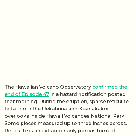
The Hawaiian Volcano Observatory
confirmed the
end of Episode 47
in a hazard notification posted
that morning. During the eruption, sparse reticulite
fell at both the Uekahuna and Keanakakoi
overlooks inside Hawaii Volcanoes National Park.
Some pieces measured up to three inches across.
Reticulite is an extraordinarily porous form of