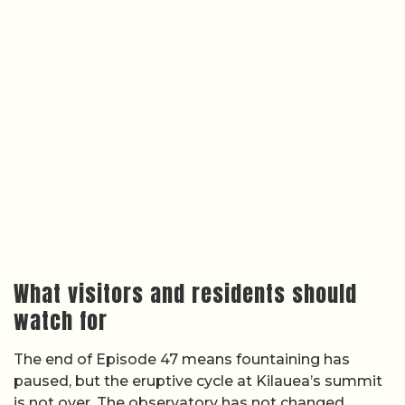
What visitors and residents should
watch for
The end of Episode 47 means fountaining has
paused, but the eruptive cycle at Kilauea’s summit
is not over. The observatory has not changed