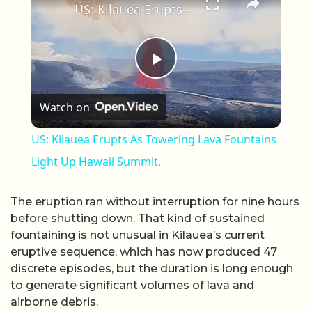
US: Kilauea Erupts As Towering Lava Fountains Light Up Hawaii Summit.
Play Video
Watch on
US: Kilauea Erupts As Towering Lava Fountains
Light Up Hawaii Summit.
The eruption ran without interruption for nine hours
before shutting down. That kind of sustained
fountaining is not unusual in Kilauea’s current
eruptive sequence, which has now produced 47
discrete episodes, but the duration is long enough
to generate significant volumes of lava and
airborne debris.