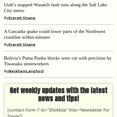
Utah’s mapped Wasatch fault runs along the Salt Lake
City metro
By
Everett Sloane
A Cascadia quake could lower parts of the Northwest
coastline within minutes
By
Everett Sloane
Bolivia’s Puma Punku blocks were cut with precision by
Tiwanaku stoneworkers
By
BeckhamLangford
Get weekly updates with the latest
news and tips!
[contact-form-7 id="3fd46da" title="Newsletter For
Single"]