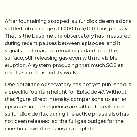
After fountaining stopped, sulfur dioxide emissions
settled into a range of 1,000 to 5,000 tons per day.
That is the baseline the observatory has measured
during recent pauses between episodes, and it
signals that magma remains parked near the
surface, still releasing gas even with no visible
eruption. A system producing that much SO2 at
rest has not finished its work.
One detail the observatory has not yet published is
a specific fountain height for Episode 47. Without
that figure, direct intensity comparisons to earlier
episodes in the sequence are difficult. Real-time
sulfur dioxide flux during the active phase also has
not been released, so the full gas budget for the
nine-hour event remains incomplete.