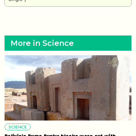
More in Science
SCIENCE