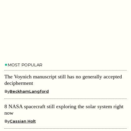
MOST POPULAR
The Voynich manuscript still has no generally accepted
decipherment
By
BeckhamLangford
8 NASA spacecraft still exploring the solar system right
now
By
Cassian Holt