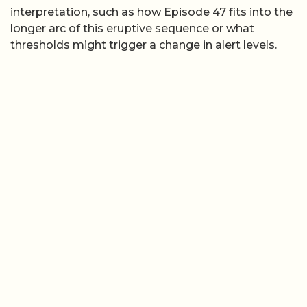
interpretation, such as how Episode 47 fits into the
longer arc of this eruptive sequence or what
thresholds might trigger a change in alert levels.