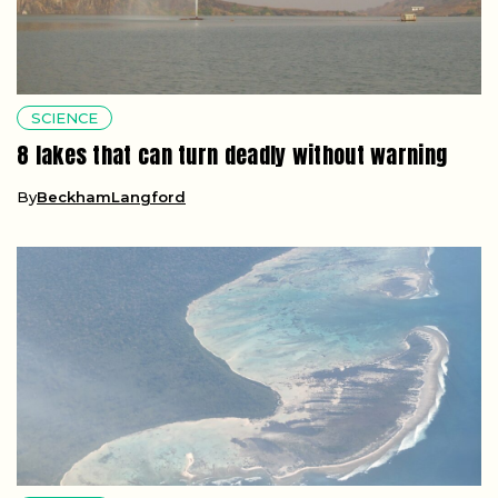
SCIENCE
8 lakes that can turn deadly without warning
By
BeckhamLangford