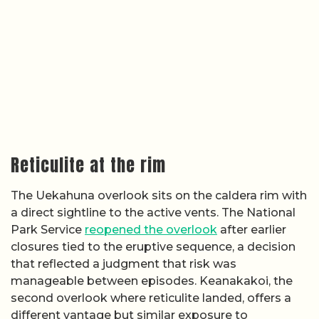
Reticulite at the rim
The Uekahuna overlook sits on the caldera rim with
a direct sightline to the active vents. The National
Park Service
reopened the overlook
after earlier
closures tied to the eruptive sequence, a decision
that reflected a judgment that risk was
manageable between episodes. Keanakakoi, the
second overlook where reticulite landed, offers a
different vantage but similar exposure to