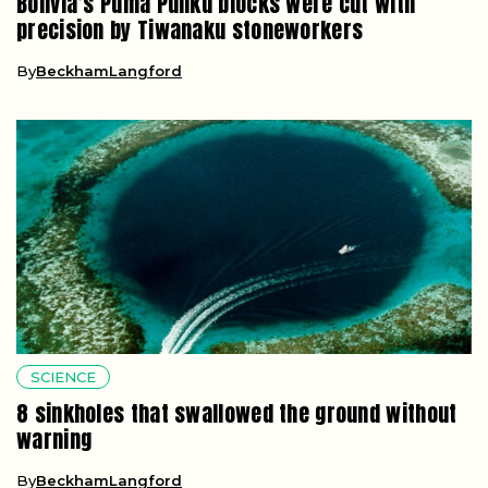
Bolivia’s Puma Punku blocks were cut with
precision by Tiwanaku stoneworkers
By
BeckhamLangford
SCIENCE
8 sinkholes that swallowed the ground without
warning
By
BeckhamLangford