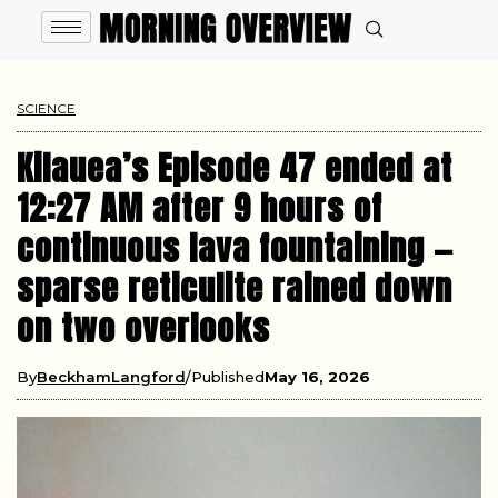
SCIENCE
Kilauea’s Episode 47 ended at
12:27 AM after 9 hours of
continuous lava fountaining —
sparse reticulite rained down
on two overlooks
By
BeckhamLangford
Published
May 16, 2026