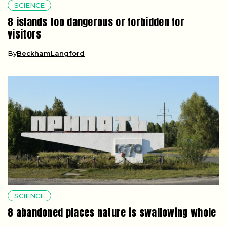
SCIENCE
8 islands too dangerous or forbidden for
visitors
By
BeckhamLangford
SCIENCE
8 abandoned places nature is swallowing whole