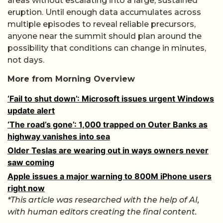
areas without escalating into a large, sustained
eruption. Until enough data accumulates across
multiple episodes to reveal reliable precursors,
anyone near the summit should plan around the
possibility that conditions can change in minutes,
not days.
More from Morning Overview
‘Fail to shut down’: Microsoft issues urgent Windows
update alert
‘The road’s gone’: 1,000 trapped on Outer Banks as
highway vanishes into sea
Older Teslas are wearing out in ways owners never
saw coming
Apple issues a major warning to 800M iPhone users
right now
*This article was researched with the help of AI,
with human editors creating the final content.