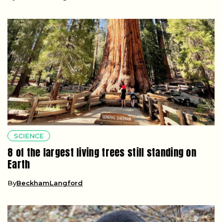
SCIENCE
8 of the largest living trees still standing on
Earth
By
BeckhamLangford