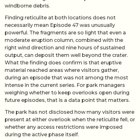
windborne debris.
Finding reticulite at both locations does not
necessarily mean Episode 47 was unusually
powerful. The fragments are so light that even a
moderate eruption column, combined with the
right wind direction and nine hours of sustained
output, can deposit them well beyond the crater.
What the finding does confirm is that eruptive
material reached areas where visitors gather,
during an episode that was not among the most
intense in the current series. For park managers
weighing whether to keep overlooks open during
future episodes, that is a data point that matters.
The park has not disclosed how many visitors were
present at either overlook when the reticulite fell, or
whether any access restrictions were imposed
during the active phase itself.