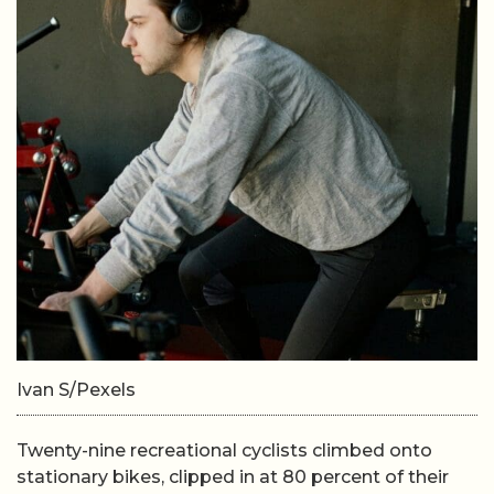
Ivan S/Pexels
Twenty-nine recreational cyclists climbed onto
stationary bikes, clipped in at 80 percent of their