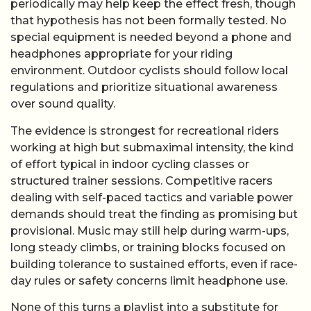
periodically may help keep the effect fresh, though
that hypothesis has not been formally tested. No
special equipment is needed beyond a phone and
headphones appropriate for your riding
environment. Outdoor cyclists should follow local
regulations and prioritize situational awareness
over sound quality.
The evidence is strongest for recreational riders
working at high but submaximal intensity, the kind
of effort typical in indoor cycling classes or
structured trainer sessions. Competitive racers
dealing with self-paced tactics and variable power
demands should treat the finding as promising but
provisional. Music may still help during warm-ups,
long steady climbs, or training blocks focused on
building tolerance to sustained efforts, even if race-
day rules or safety concerns limit headphone use.
None of this turns a playlist into a substitute for