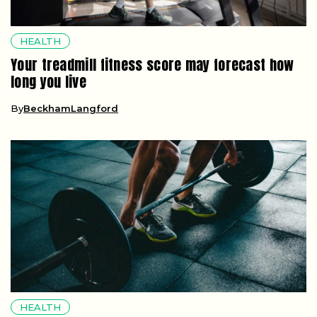
HEALTH
Your treadmill fitness score may forecast how
long you live
By
BeckhamLangford
HEALTH