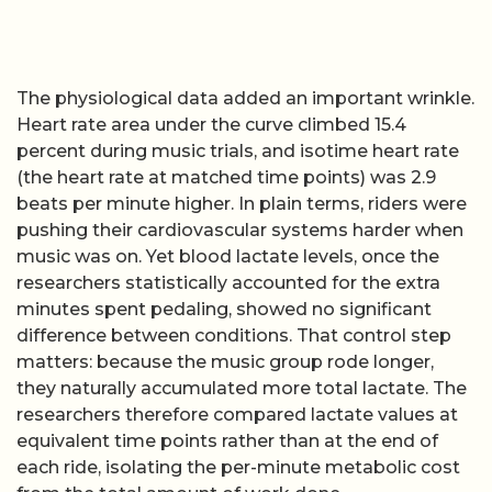
The physiological data added an important wrinkle.
Heart rate area under the curve climbed 15.4
percent during music trials, and isotime heart rate
(the heart rate at matched time points) was 2.9
beats per minute higher. In plain terms, riders were
pushing their cardiovascular systems harder when
music was on. Yet blood lactate levels, once the
researchers statistically accounted for the extra
minutes spent pedaling, showed no significant
difference between conditions. That control step
matters: because the music group rode longer,
they naturally accumulated more total lactate. The
researchers therefore compared lactate values at
equivalent time points rather than at the end of
each ride, isolating the per-minute metabolic cost