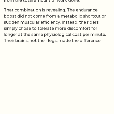
from the total amount of work done.
That combination is revealing. The endurance
boost did not come from a metabolic shortcut or
sudden muscular efficiency. Instead, the riders
simply chose to tolerate more discomfort for
longer at the same physiological cost per minute.
Their brains, not their legs, made the difference.