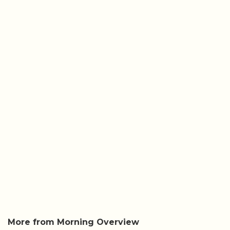
More from Morning Overview