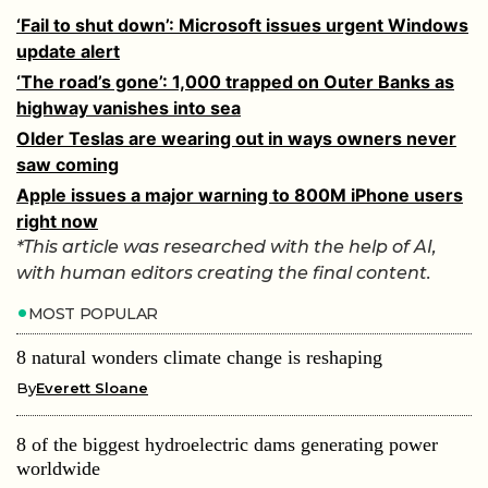
‘Fail to shut down’: Microsoft issues urgent Windows
update alert
‘The road’s gone’: 1,000 trapped on Outer Banks as
highway vanishes into sea
Older Teslas are wearing out in ways owners never
saw coming
Apple issues a major warning to 800M iPhone users
right now
*This article was researched with the help of AI,
with human editors creating the final content.
MOST POPULAR
8 natural wonders climate change is reshaping
By
Everett Sloane
8 of the biggest hydroelectric dams generating power
worldwide