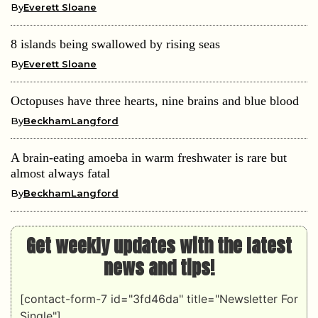
By
Everett Sloane
8 islands being swallowed by rising seas
By
Everett Sloane
Octopuses have three hearts, nine brains and blue blood
By
BeckhamLangford
A brain-eating amoeba in warm freshwater is rare but
almost always fatal
By
BeckhamLangford
Get weekly updates with the latest
news and tips!
[contact-form-7 id="3fd46da" title="Newsletter For
Single"]