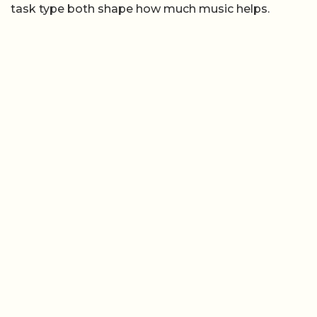
task type both shape how much music helps.