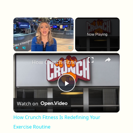
×
Now Playing
×
Play
Unmute
Fullscreen
How Crunch Fitness Is Redefining Your Exercise Routine
Play Video
Watch on
How Crunch Fitness Is Redefining Your
Exercise Routine