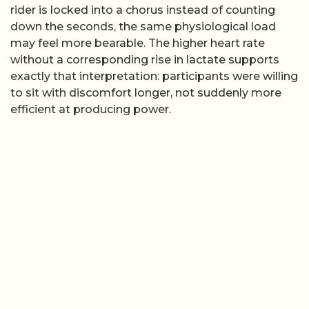
rider is locked into a chorus instead of counting
down the seconds, the same physiological load
may feel more bearable. The higher heart rate
without a corresponding rise in lactate supports
exactly that interpretation: participants were willing
to sit with discomfort longer, not suddenly more
efficient at producing power.