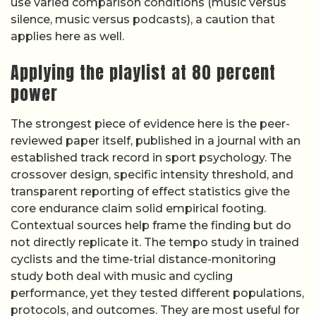
use varied comparison conditions (music versus
silence, music versus podcasts), a caution that
applies here as well.
Applying the playlist at 80 percent
power
The strongest piece of evidence here is the peer-
reviewed paper itself, published in a journal with an
established track record in sport psychology. The
crossover design, specific intensity threshold, and
transparent reporting of effect statistics give the
core endurance claim solid empirical footing.
Contextual sources help frame the finding but do
not directly replicate it. The tempo study in trained
cyclists and the time-trial distance-monitoring
study both deal with music and cycling
performance, yet they tested different populations,
protocols, and outcomes. They are most useful for