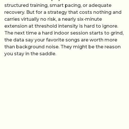
structured training, smart pacing, or adequate
recovery. But for a strategy that costs nothing and
carries virtually no risk, a nearly six-minute
extension at threshold intensity is hard to ignore.
The next time a hard indoor session starts to grind,
the data say your favorite songs are worth more
than background noise. They might be the reason
you stay in the saddle.