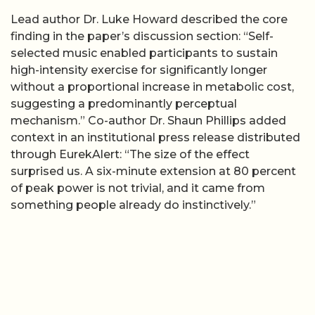
Lead author Dr. Luke Howard described the core
finding in the paper’s discussion section: “Self-
selected music enabled participants to sustain
high-intensity exercise for significantly longer
without a proportional increase in metabolic cost,
suggesting a predominantly perceptual
mechanism.” Co-author Dr. Shaun Phillips added
context in an institutional press release distributed
through EurekAlert: “The size of the effect
surprised us. A six-minute extension at 80 percent
of peak power is not trivial, and it came from
something people already do instinctively.”