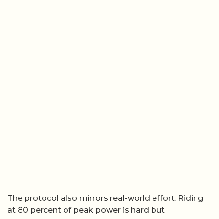
The protocol also mirrors real-world effort. Riding
at 80 percent of peak power is hard but