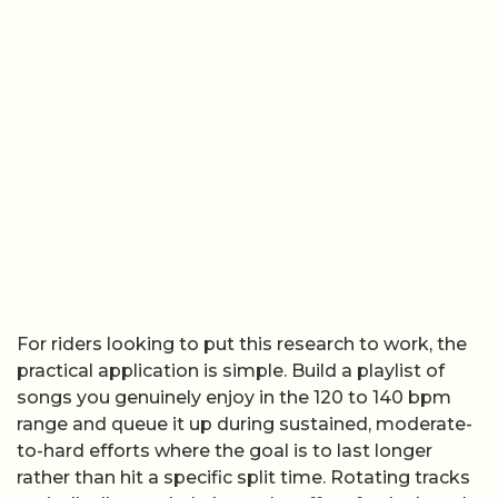
For riders looking to put this research to work, the
practical application is simple. Build a playlist of
songs you genuinely enjoy in the 120 to 140 bpm
range and queue it up during sustained, moderate-
to-hard efforts where the goal is to last longer
rather than hit a specific split time. Rotating tracks