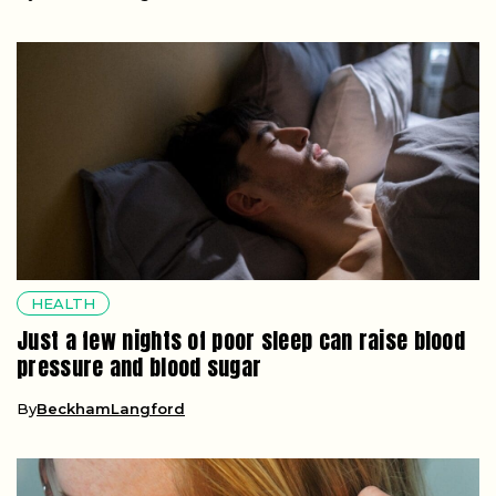
HEALTH
Just a few nights of poor sleep can raise blood
pressure and blood sugar
By
BeckhamLangford