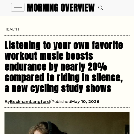
HEALTH
Listening to your own favorite
workout music boosts
endurance by nearly 20%
compared to riding in silence,
a new cycling study shows
By
BeckhamLangford
Published
May 10, 2026