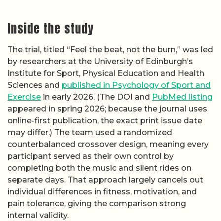
Inside the study
The trial, titled “Feel the beat, not the burn,” was led
by researchers at the University of Edinburgh’s
Institute for Sport, Physical Education and Health
Sciences and
published in Psychology of Sport and
Exercise
in early 2026. (The DOI and
PubMed listing
appeared in spring 2026; because the journal uses
online-first publication, the exact print issue date
may differ.) The team used a randomized
counterbalanced crossover design, meaning every
participant served as their own control by
completing both the music and silent rides on
separate days. That approach largely cancels out
individual differences in fitness, motivation, and
pain tolerance, giving the comparison strong
internal validity.