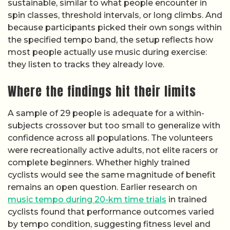
sustainable, similar to what people encounter in
spin classes, threshold intervals, or long climbs. And
because participants picked their own songs within
the specified tempo band, the setup reflects how
most people actually use music during exercise:
they listen to tracks they already love.
Where the findings hit their limits
A sample of 29 people is adequate for a within-
subjects crossover but too small to generalize with
confidence across all populations. The volunteers
were recreationally active adults, not elite racers or
complete beginners. Whether highly trained
cyclists would see the same magnitude of benefit
remains an open question. Earlier research on
music tempo during 20-km time trials
in trained
cyclists found that performance outcomes varied
by tempo condition, suggesting fitness level and