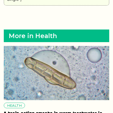
More in Health
HEALTH