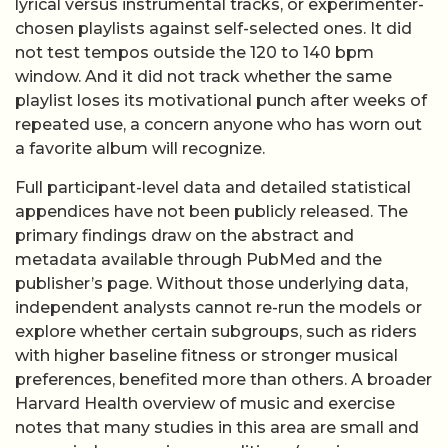
lyrical versus instrumental tracks, or experimenter-
chosen playlists against self-selected ones. It did
not test tempos outside the 120 to 140 bpm
window. And it did not track whether the same
playlist loses its motivational punch after weeks of
repeated use, a concern anyone who has worn out
a favorite album will recognize.
Full participant-level data and detailed statistical
appendices have not been publicly released. The
primary findings draw on the abstract and
metadata available through PubMed and the
publisher’s page. Without those underlying data,
independent analysts cannot re-run the models or
explore whether certain subgroups, such as riders
with higher baseline fitness or stronger musical
preferences, benefited more than others. A broader
Harvard Health overview of music and exercise
notes that many studies in this area are small and