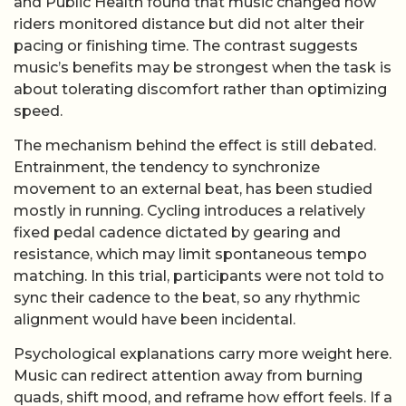
and Public Health found that music changed how
riders monitored distance but did not alter their
pacing or finishing time. The contrast suggests
music’s benefits may be strongest when the task is
about tolerating discomfort rather than optimizing
speed.
The mechanism behind the effect is still debated.
Entrainment, the tendency to synchronize
movement to an external beat, has been studied
mostly in running. Cycling introduces a relatively
fixed pedal cadence dictated by gearing and
resistance, which may limit spontaneous tempo
matching. In this trial, participants were not told to
sync their cadence to the beat, so any rhythmic
alignment would have been incidental.
Psychological explanations carry more weight here.
Music can redirect attention away from burning
quads, shift mood, and reframe how effort feels. If a