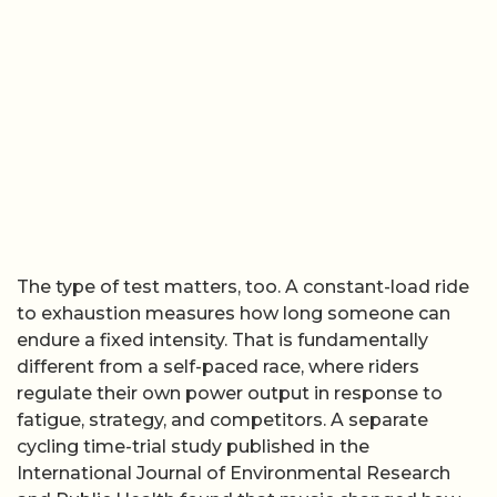
The type of test matters, too. A constant-load ride
to exhaustion measures how long someone can
endure a fixed intensity. That is fundamentally
different from a self-paced race, where riders
regulate their own power output in response to
fatigue, strategy, and competitors. A separate
cycling time-trial study published in the
International Journal of Environmental Research