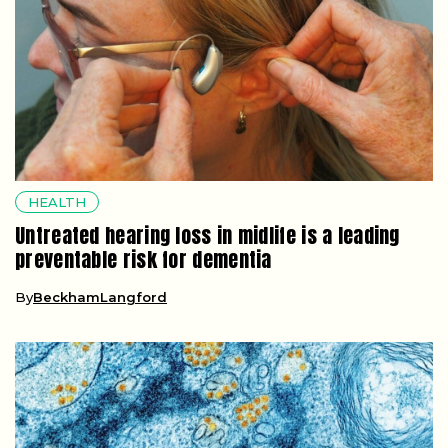
HEALTH
Untreated hearing loss in midlife is a leading
preventable risk for dementia
By
BeckhamLangford