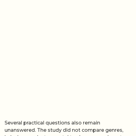
Several practical questions also remain
unanswered. The study did not compare genres,