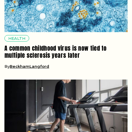
HEALTH
A common childhood virus is now tied to
multiple sclerosis years later
By
BeckhamLangford