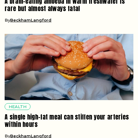
A brain-eating amoeba in warm freshwater is
rare but almost always fatal
By
BeckhamLangford
HEALTH
A single high-fat meal can stiffen your arteries
within hours
By
BeckhamLangford