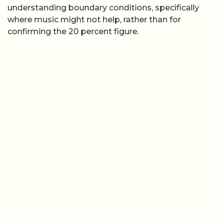
understanding boundary conditions, specifically
where music might not help, rather than for
confirming the 20 percent figure.