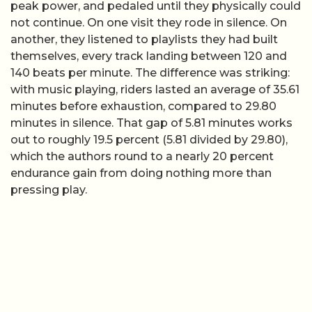
peak power, and pedaled until they physically could
not continue. On one visit they rode in silence. On
another, they listened to playlists they had built
themselves, every track landing between 120 and
140 beats per minute. The difference was striking:
with music playing, riders lasted an average of 35.61
minutes before exhaustion, compared to 29.80
minutes in silence. That gap of 5.81 minutes works
out to roughly 19.5 percent (5.81 divided by 29.80),
which the authors round to a nearly 20 percent
endurance gain from doing nothing more than
pressing play.