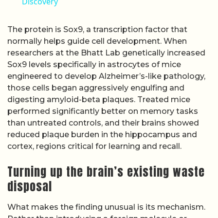
Discovery
The protein is Sox9, a transcription factor that
normally helps guide cell development. When
researchers at the Bhatt Lab genetically increased
Sox9 levels specifically in astrocytes of mice
engineered to develop Alzheimer’s-like pathology,
those cells began aggressively engulfing and
digesting amyloid-beta plaques. Treated mice
performed significantly better on memory tasks
than untreated controls, and their brains showed
reduced plaque burden in the hippocampus and
cortex, regions critical for learning and recall.
Turning up the brain’s existing waste
disposal
What makes the finding unusual is its mechanism.