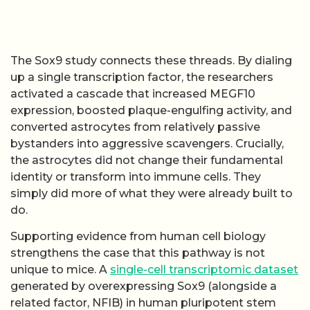
The Sox9 study connects these threads. By dialing
up a single transcription factor, the researchers
activated a cascade that increased MEGF10
expression, boosted plaque-engulfing activity, and
converted astrocytes from relatively passive
bystanders into aggressive scavengers. Crucially,
the astrocytes did not change their fundamental
identity or transform into immune cells. They
simply did more of what they were already built to
do.
Supporting evidence from human cell biology
strengthens the case that this pathway is not
unique to mice. A
single-cell transcriptomic dataset
generated by overexpressing Sox9 (alongside a
related factor, NFIB) in human pluripotent stem