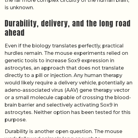
the far more complex circuitry of the human brain,
is unknown.
Durability, delivery, and the long road
ahead
Even if the biology translates perfectly, practical
hurdles remain. The mouse experiments relied on
genetic tools to increase Sox9 expression in
astrocytes, an approach that does not translate
directly to a pill or injection. Any human therapy
would likely require a delivery vehicle, potentially an
adeno-associated virus (AAV) gene therapy vector
or a small molecule capable of crossing the blood-
brain barrier and selectively activating Sox9 in
astrocytes. Neither option has been tested for this
purpose.
Durability is another open question. The mouse