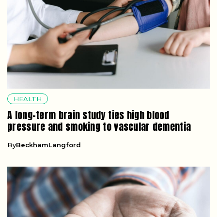
HEALTH
A long-term brain study ties high blood
pressure and smoking to vascular dementia
By
BeckhamLangford