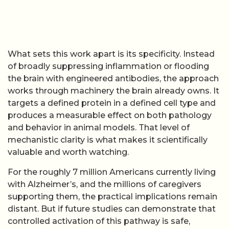
What sets this work apart is its specificity. Instead
of broadly suppressing inflammation or flooding
the brain with engineered antibodies, the approach
works through machinery the brain already owns. It
targets a defined protein in a defined cell type and
produces a measurable effect on both pathology
and behavior in animal models. That level of
mechanistic clarity is what makes it scientifically
valuable and worth watching.
For the roughly 7 million Americans currently living
with Alzheimer’s, and the millions of caregivers
supporting them, the practical implications remain
distant. But if future studies can demonstrate that
controlled activation of this pathway is safe,