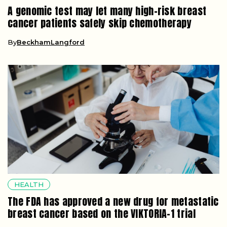
A genomic test may let many high-risk breast
cancer patients safely skip chemotherapy
By
BeckhamLangford
HEALTH
The FDA has approved a new drug for metastatic
breast cancer based on the VIKTORIA-1 trial