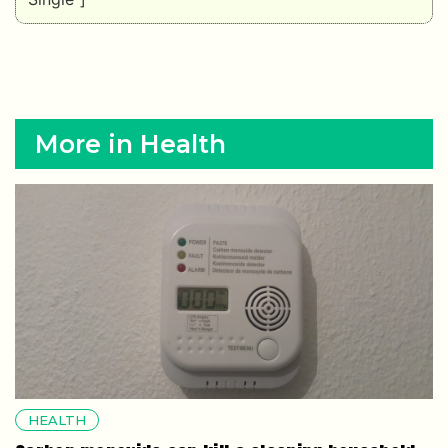
More in Health
HEALTH