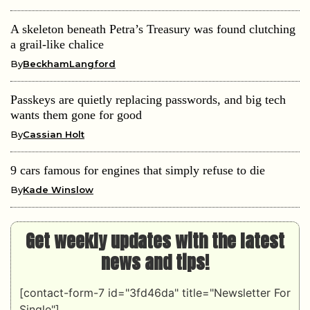
A skeleton beneath Petra’s Treasury was found clutching
a grail-like chalice
By
BeckhamLangford
Passkeys are quietly replacing passwords, and big tech
wants them gone for good
By
Cassian Holt
9 cars famous for engines that simply refuse to die
By
Kade Winslow
Get weekly updates with the latest
news and tips!
[contact-form-7 id="3fd46da" title="Newsletter For
Single"]