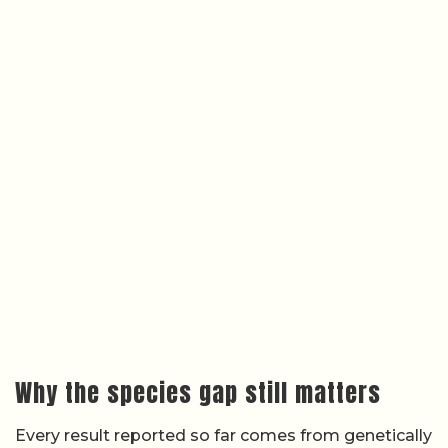
Why the species gap still matters
Every result reported so far comes from genetically