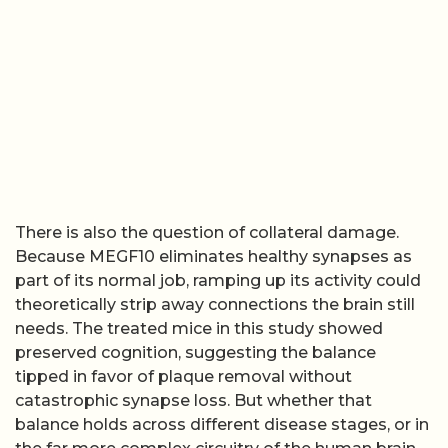
There is also the question of collateral damage.
Because MEGF10 eliminates healthy synapses as
part of its normal job, ramping up its activity could
theoretically strip away connections the brain still
needs. The treated mice in this study showed
preserved cognition, suggesting the balance
tipped in favor of plaque removal without
catastrophic synapse loss. But whether that
balance holds across different disease stages, or in