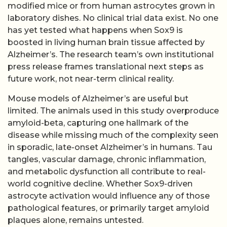
modified mice or from human astrocytes grown in
laboratory dishes. No clinical trial data exist. No one
has yet tested what happens when Sox9 is
boosted in living human brain tissue affected by
Alzheimer’s. The research team’s own institutional
press release frames translational next steps as
future work, not near-term clinical reality.
Mouse models of Alzheimer’s are useful but
limited. The animals used in this study overproduce
amyloid-beta, capturing one hallmark of the
disease while missing much of the complexity seen
in sporadic, late-onset Alzheimer’s in humans. Tau
tangles, vascular damage, chronic inflammation,
and metabolic dysfunction all contribute to real-
world cognitive decline. Whether Sox9-driven
astrocyte activation would influence any of those
pathological features, or primarily target amyloid
plaques alone, remains untested.