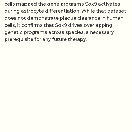
cells mapped the gene programs Sox9 activates
during astrocyte differentiation. While that dataset
does not demonstrate plaque clearance in human
cells, it confirms that Sox9 drives overlapping
genetic programs across species, a necessary
prerequisite for any future therapy.