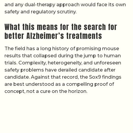
and any dual-therapy approach would face its own
safety and regulatory scrutiny.
What this means for the search for
better Alzheimer’s treatments
The field has a long history of promising mouse
results that collapsed during the jump to human
trials. Complexity, heterogeneity, and unforeseen
safety problems have derailed candidate after
candidate. Against that record, the Sox9 findings
are best understood as a compelling proof of
concept, not a cure on the horizon.