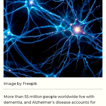
Image by Freepik
More than 55 million people worldwide live with
dementia, and Alzheimer’s disease accounts for