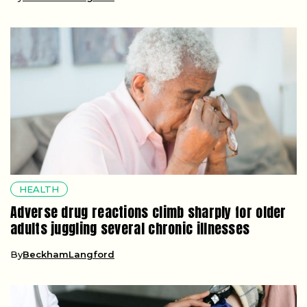
HEALTH
Adverse drug reactions climb sharply for older
adults juggling several chronic illnesses
By
BeckhamLangford