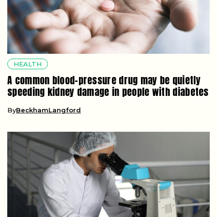
HEALTH
A common blood-pressure drug may be quietly
speeding kidney damage in people with diabetes
By
BeckhamLangford