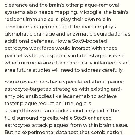
clearance and the brain’s other plaque-removal
systems also needs mapping. Microglia, the brain’s
resident immune cells, play their own role in
amyloid management, and the brain employs
glymphatic drainage and enzymatic degradation as
additional defenses. How a Sox9-boosted
astrocyte workforce would interact with these
parallel systems, especially in later-stage disease
when microglia are often chronically inflamed, is an
area future studies will need to address carefully.
Some researchers have speculated about pairing
astrocyte-targeted strategies with existing anti-
amyloid antibodies like lecanemab to achieve
faster plaque reduction. The logic is
straightforward: antibodies bind amyloid in the
fluid surrounding cells, while Sox9-enhanced
astrocytes attack plaques from within brain tissue.
But no experimental data test that combination,