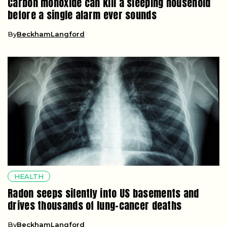
Carbon monoxide can kill a sleeping household
before a single alarm ever sounds
By
BeckhamLangford
HEALTH
Radon seeps silently into US basements and
drives thousands of lung-cancer deaths
By
BeckhamLangford