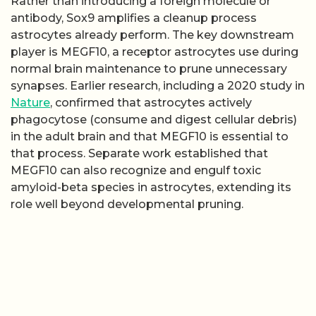
Rather than introducing a foreign molecule or
antibody, Sox9 amplifies a cleanup process
astrocytes already perform. The key downstream
player is MEGF10, a receptor astrocytes use during
normal brain maintenance to prune unnecessary
synapses. Earlier research, including a 2020 study in
Nature
, confirmed that astrocytes actively
phagocytose (consume and digest cellular debris)
in the adult brain and that MEGF10 is essential to
that process. Separate work established that
MEGF10 can also recognize and engulf toxic
amyloid-beta species in astrocytes, extending its
role well beyond developmental pruning.