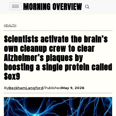
HEALTH
Scientists activate the brain’s
own cleanup crew to clear
Alzheimer’s plaques by
boosting a single protein called
Sox9
By
BeckhamLangford
Published
May 9, 2026