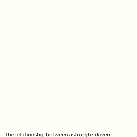
The relationship between astrocyte-driven