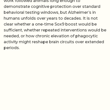
work followed animals long enough to
demonstrate cognitive protection over standard
behavioral testing windows, but Alzheimer’s in
humans unfolds over years to decades. It is not
clear whether a one-time Sox9 boost would be
sufficient, whether repeated interventions would be
needed, or how chronic elevation of phagocytic
activity might reshape brain circuits over extended
periods.