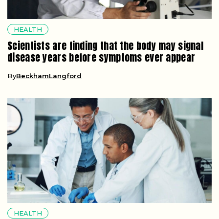
HEALTH
Scientists are finding that the body may signal
disease years before symptoms ever appear
By
BeckhamLangford
HEALTH