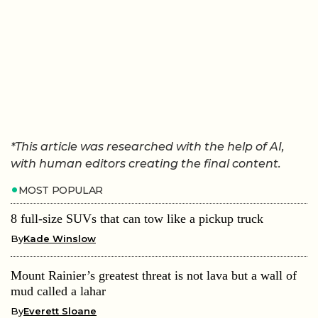
*This article was researched with the help of AI,
with human editors creating the final content.
MOST POPULAR
8 full-size SUVs that can tow like a pickup truck
By
Kade Winslow
Mount Rainier’s greatest threat is not lava but a wall of
mud called a lahar
By
Everett Sloane