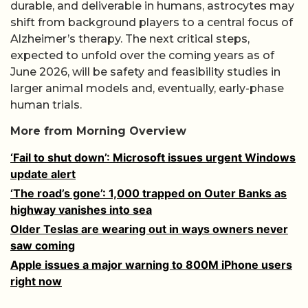
durable, and deliverable in humans, astrocytes may
shift from background players to a central focus of
Alzheimer’s therapy. The next critical steps,
expected to unfold over the coming years as of
June 2026, will be safety and feasibility studies in
larger animal models and, eventually, early-phase
human trials.
More from Morning Overview
‘Fail to shut down’: Microsoft issues urgent Windows
update alert
‘The road’s gone’: 1,000 trapped on Outer Banks as
highway vanishes into sea
Older Teslas are wearing out in ways owners never
saw coming
Apple issues a major warning to 800M iPhone users
right now