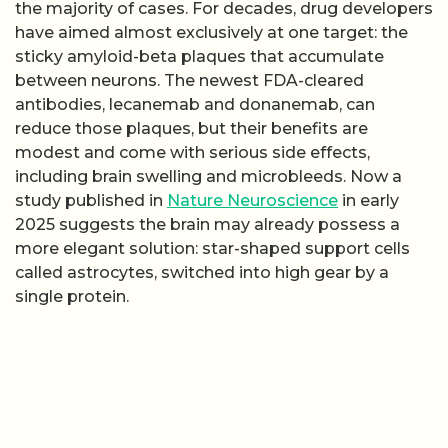
the majority of cases. For decades, drug developers
have aimed almost exclusively at one target: the
sticky amyloid-beta plaques that accumulate
between neurons. The newest FDA-cleared
antibodies, lecanemab and donanemab, can
reduce those plaques, but their benefits are
modest and come with serious side effects,
including brain swelling and microbleeds. Now a
study published in
Nature Neuroscience
in early
2025 suggests the brain may already possess a
more elegant solution: star-shaped support cells
called astrocytes, switched into high gear by a
single protein.