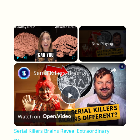
×
Now Playing
×
Play
Unmute
Fullscreen
Serial Killers Brains Reveal Extraordinary Discovery
Play Video
Watch on
Serial Killers Brains Reveal Extraordinary