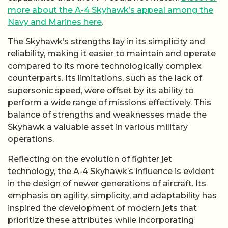
more about the A-4 Skyhawk’s appeal among the
Navy and Marines here
.
The Skyhawk’s strengths lay in its simplicity and
reliability, making it easier to maintain and operate
compared to its more technologically complex
counterparts. Its limitations, such as the lack of
supersonic speed, were offset by its ability to
perform a wide range of missions effectively. This
balance of strengths and weaknesses made the
Skyhawk a valuable asset in various military
operations.
Reflecting on the evolution of fighter jet
technology, the A-4 Skyhawk’s influence is evident
in the design of newer generations of aircraft. Its
emphasis on agility, simplicity, and adaptability has
inspired the development of modern jets that
prioritize these attributes while incorporating