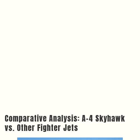
Comparative Analysis: A-4 Skyhawk
vs. Other Fighter Jets