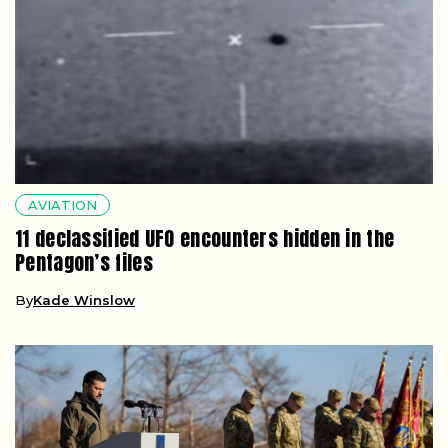
AVIATION
11 declassified UFO encounters hidden in the
Pentagon’s files
By
Kade Winslow