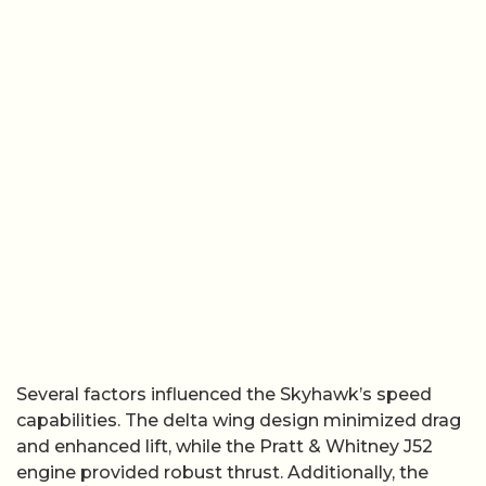
Several factors influenced the Skyhawk’s speed
capabilities. The delta wing design minimized drag
and enhanced lift, while the Pratt & Whitney J52
engine provided robust thrust. Additionally, the