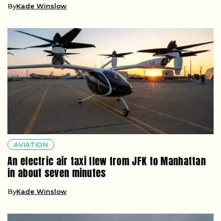
By
Kade Winslow
AVIATION
An electric air taxi flew from JFK to Manhattan
in about seven minutes
By
Kade Winslow