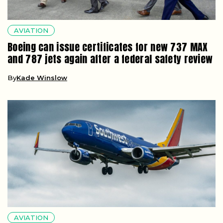
AVIATION
Boeing can issue certificates for new 737 MAX
and 787 jets again after a federal safety review
By
Kade Winslow
AVIATION