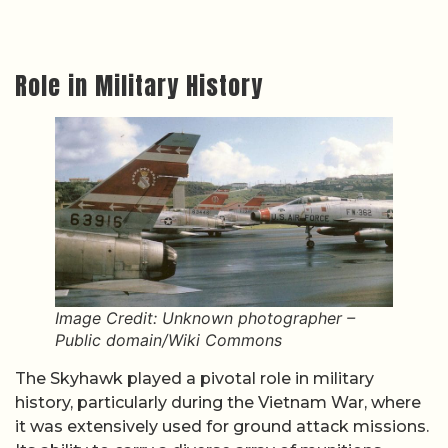
Role in Military History
Image Credit: Unknown photographer –
Public domain/Wiki Commons
The Skyhawk played a pivotal role in military
history, particularly during the Vietnam War, where
it was extensively used for ground attack missions.