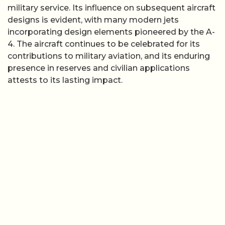
military service. Its influence on subsequent aircraft
designs is evident, with many modern jets
incorporating design elements pioneered by the A-
4. The aircraft continues to be celebrated for its
contributions to military aviation, and its enduring
presence in reserves and civilian applications
attests to its lasting impact.