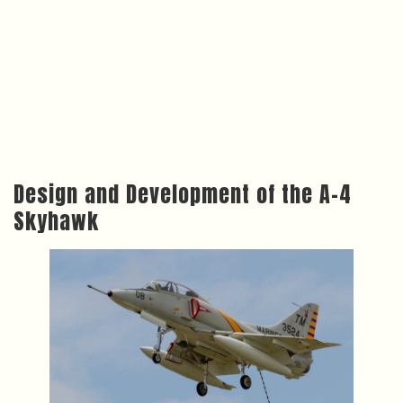
Design and Development of the A-4
Skyhawk