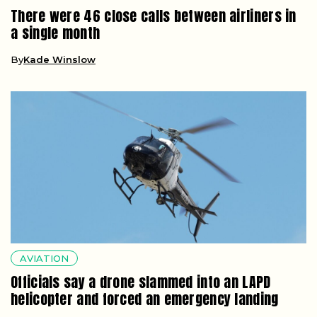
There were 46 close calls between airliners in
a single month
By
Kade Winslow
AVIATION
Officials say a drone slammed into an LAPD
helicopter and forced an emergency landing