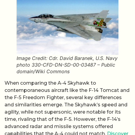
Image Credit: Cdr. David Baranek, U.S. Navy
photo 330-CFD-DN-SD-00-03487 – Public
domain/Wiki Commons
When comparing the A-4 Skyhawk to
contemporaneous aircraft like the F-14 Tomcat and
the F-5 Freedom Fighter, several key differences
and similarities emerge. The Skyhawk’s speed and
agility, while not supersonic, were notable for its
time, rivaling that of the F-5. However, the F-14’s
advanced radar and missile systems offered
capabilities that the A-4 could not match.
Discover