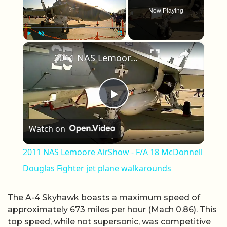
Now Playing
×
Play
Unmute
Fullscreen
2011 NAS Lemoore AirShow - F/A 18 McDonnell Douglas Fighter jet plane walkarounds
Play Video
Watch on
2011 NAS Lemoore AirShow - F/A 18 McDonnell
Douglas Fighter jet plane walkarounds
The A-4 Skyhawk boasts a maximum speed of
approximately 673 miles per hour (Mach 0.86). This
top speed, while not supersonic, was competitive