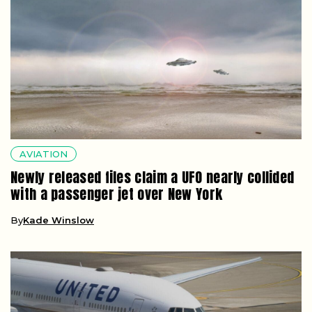
AVIATION
Newly released files claim a UFO nearly collided
with a passenger jet over New York
By
Kade Winslow