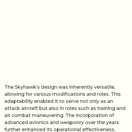
The Skyhawk’s design was inherently versatile,
allowing for various modifications and roles. This
adaptability enabled it to serve not only as an
attack aircraft but also in roles such as training and
air combat maneuvering. The incorporation of
advanced avionics and weaponry over the years
further enhanced its operational effectiveness,