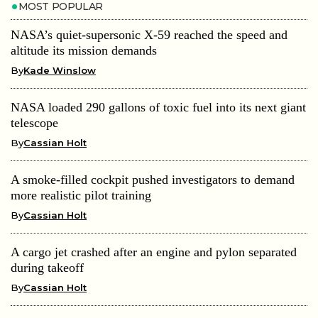
MOST POPULAR
NASA’s quiet-supersonic X-59 reached the speed and
altitude its mission demands
By
Kade Winslow
NASA loaded 290 gallons of toxic fuel into its next giant
telescope
By
Cassian Holt
A smoke-filled cockpit pushed investigators to demand
more realistic pilot training
By
Cassian Holt
A cargo jet crashed after an engine and pylon separated
during takeoff
By
Cassian Holt