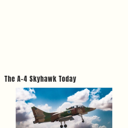
The A-4 Skyhawk Today