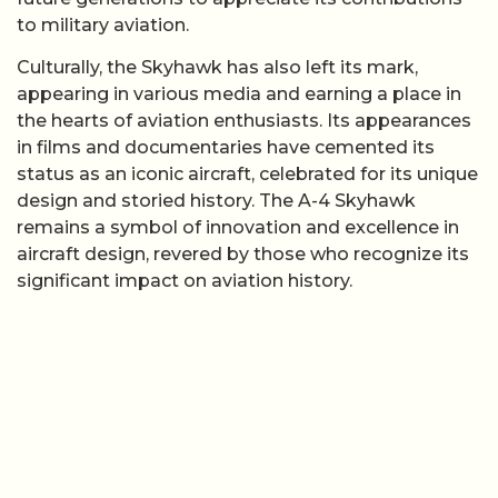
to military aviation.
Culturally, the Skyhawk has also left its mark,
appearing in various media and earning a place in
the hearts of aviation enthusiasts. Its appearances
in films and documentaries have cemented its
status as an iconic aircraft, celebrated for its unique
design and storied history. The A-4 Skyhawk
remains a symbol of innovation and excellence in
aircraft design, revered by those who recognize its
significant impact on aviation history.