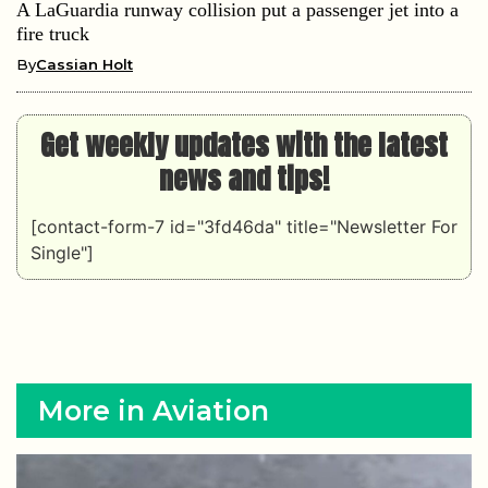
A LaGuardia runway collision put a passenger jet into a
fire truck
By
Cassian Holt
Get weekly updates with the latest
news and tips!
[contact-form-7 id="3fd46da" title="Newsletter For
Single"]
More in Aviation