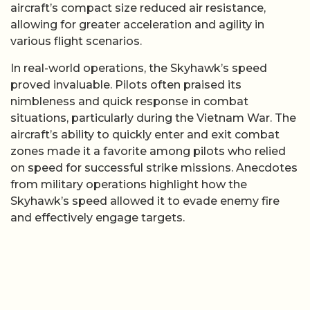
aircraft’s compact size reduced air resistance,
allowing for greater acceleration and agility in
various flight scenarios.
In real-world operations, the Skyhawk’s speed
proved invaluable. Pilots often praised its
nimbleness and quick response in combat
situations, particularly during the Vietnam War. The
aircraft’s ability to quickly enter and exit combat
zones made it a favorite among pilots who relied
on speed for successful strike missions. Anecdotes
from military operations highlight how the
Skyhawk’s speed allowed it to evade enemy fire
and effectively engage targets.