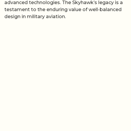
advanced technologies. The Skyhawk’s legacy is a
testament to the enduring value of well-balanced
design in military aviation.