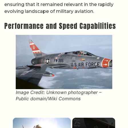
ensuring that it remained relevant in the rapidly
evolving landscape of military aviation.
Performance and Speed Capabilities
Image Credit: Unknown photographer –
Public domain/Wiki Commons
×