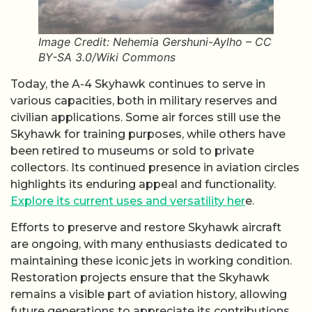
Image Credit: Nehemia Gershuni-Aylho – CC
BY-SA 3.0/Wiki Commons
Today, the A-4 Skyhawk continues to serve in
various capacities, both in military reserves and
civilian applications. Some air forces still use the
Skyhawk for training purposes, while others have
been retired to museums or sold to private
collectors. Its continued presence in aviation circles
highlights its enduring appeal and functionality.
Explore its current uses and versatility her
e.
Efforts to preserve and restore Skyhawk aircraft
are ongoing, with many enthusiasts dedicated to
maintaining these iconic jets in working condition.
Restoration projects ensure that the Skyhawk
remains a visible part of aviation history, allowing
future generations to appreciate its contributions