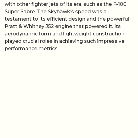
with other fighter jets of its era, such as the F-100
Super Sabre. The Skyhawk’s speed was a
testament to its efficient design and the powerful
Pratt & Whitney J52 engine that powered it. Its
aerodynamic form and lightweight construction
played crucial roles in achieving such impressive
performance metrics.