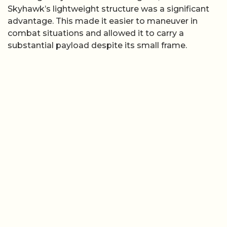
Skyhawk’s lightweight structure was a significant
advantage. This made it easier to maneuver in
combat situations and allowed it to carry a
substantial payload despite its small frame.