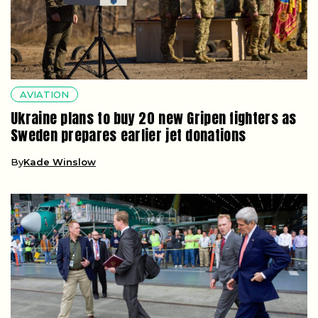
AVIATION
Ukraine plans to buy 20 new Gripen fighters as
Sweden prepares earlier jet donations
By
Kade Winslow