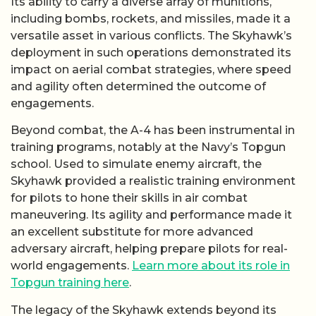
Its ability to carry a diverse array of munitions,
including bombs, rockets, and missiles, made it a
versatile asset in various conflicts. The Skyhawk’s
deployment in such operations demonstrated its
impact on aerial combat strategies, where speed
and agility often determined the outcome of
engagements.
Beyond combat, the A-4 has been instrumental in
training programs, notably at the Navy’s Topgun
school. Used to simulate enemy aircraft, the
Skyhawk provided a realistic training environment
for pilots to hone their skills in air combat
maneuvering. Its agility and performance made it
an excellent substitute for more advanced
adversary aircraft, helping prepare pilots for real-
world engagements.
Learn more about its role in
Topgun training here
.
The legacy of the Skyhawk extends beyond its