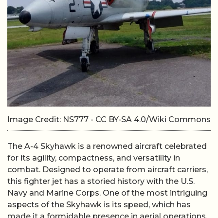
Image Credit: NS777 - CC BY-SA 4.0/Wiki Commons
The A-4 Skyhawk is a renowned aircraft celebrated
for its agility, compactness, and versatility in
combat. Designed to operate from aircraft carriers,
this fighter jet has a storied history with the U.S.
Navy and Marine Corps. One of the most intriguing
aspects of the Skyhawk is its speed, which has
made it a formidable presence in aerial operations.