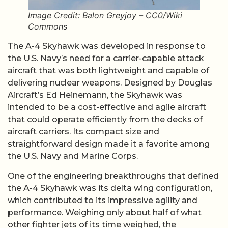
Image Credit: Balon Greyjoy – CC0/Wiki
Commons
The A-4 Skyhawk was developed in response to
the U.S. Navy’s need for a carrier-capable attack
aircraft that was both lightweight and capable of
delivering nuclear weapons. Designed by Douglas
Aircraft’s Ed Heinemann, the Skyhawk was
intended to be a cost-effective and agile aircraft
that could operate efficiently from the decks of
aircraft carriers. Its compact size and
straightforward design made it a favorite among
the U.S. Navy and Marine Corps.
One of the engineering breakthroughs that defined
the A-4 Skyhawk was its delta wing configuration,
which contributed to its impressive agility and
performance. Weighing only about half of what
other fighter jets of its time weighed, the