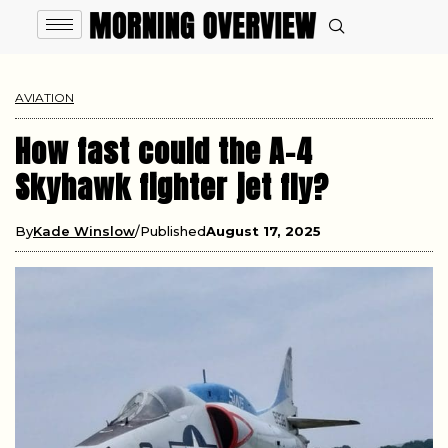
AVIATION
How fast could the A-4
Skyhawk fighter jet fly?
By
Kade Winslow
Published
August 17, 2025