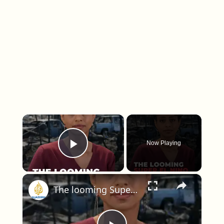
×
Now Playing
Play Video
×
The looming Super El Nino