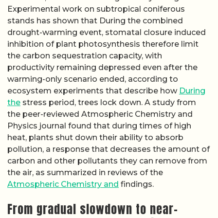
Experimental work on subtropical coniferous
stands has shown that During the combined
drought-warming event, stomatal closure induced
inhibition of plant photosynthesis therefore limit
the carbon sequestration capacity, with
productivity remaining depressed even after the
warming-only scenario ended, according to
ecosystem experiments that describe how
During
the
stress period, trees lock down. A study from
the peer-reviewed Atmospheric Chemistry and
Physics journal found that during times of high
heat, plants shut down their ability to absorb
pollution, a response that decreases the amount of
carbon and other pollutants they can remove from
the air, as summarized in reviews of the
Atmospheric Chemistry and
findings.
From gradual slowdown to near-