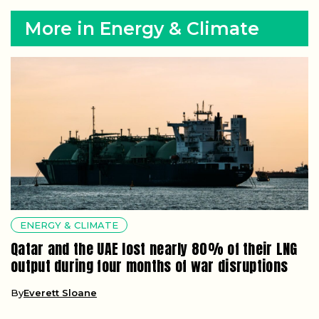
More in Energy & Climate
ENERGY & CLIMATE
Qatar and the UAE lost nearly 80% of their LNG
output during four months of war disruptions
By
Everett Sloane