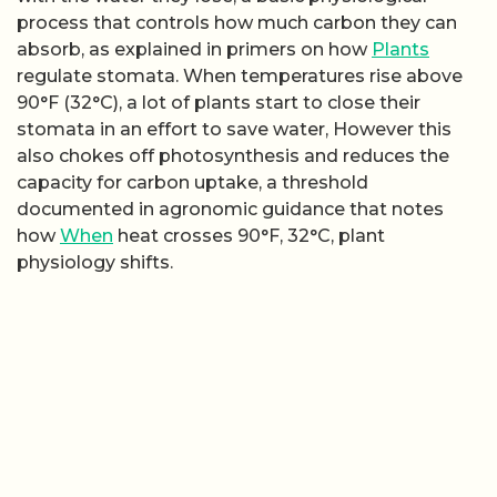
process that controls how much carbon they can
absorb, as explained in primers on how
Plants
regulate stomata. When temperatures rise above
90°F (32°C), a lot of plants start to close their
stomata in an effort to save water, However this
also chokes off photosynthesis and reduces the
capacity for carbon uptake, a threshold
documented in agronomic guidance that notes
how
When
heat crosses 90°F, 32°C, plant
physiology shifts.