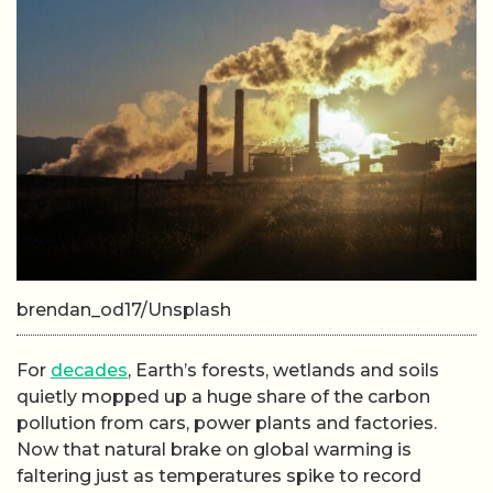
brendan_od17/Unsplash
For
decades
, Earth’s forests, wetlands and soils
quietly mopped up a huge share of the carbon
pollution from cars, power plants and factories.
Now that natural brake on global warming is
faltering just as temperatures spike to record