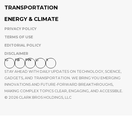
TRANSPORTATION
ENERGY & CLIMATE
PRIVACY POLICY
TERMS OF USE
EDITORIAL POLICY
DISCLAIMER
IG
FB
PIN
LI
X
STAY AHEAD WITH DAILY UPDATES ON TECHNOLOGY, SCIENCE,
GADGETS, AND TRANSPORTATION. WE BRING YOU EMERGING
INNOVATIONS AND FUTURE-FORWARD BREAKTHROUGHS,
MAKING COMPLEX TOPICS CLEAR, ENGAGING, AND ACCESSIBLE.
© 2026 CLARK BROS HOLDINGS, LLC