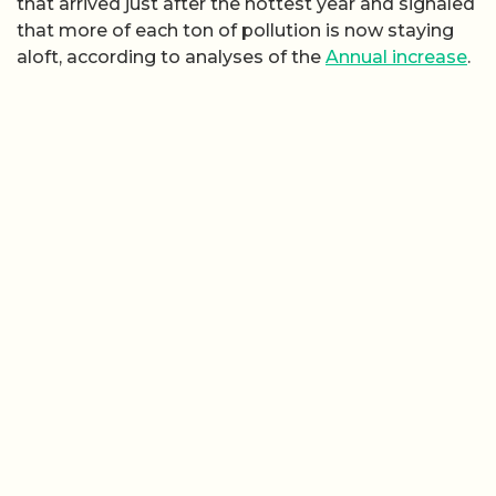
that arrived just after the hottest year and signaled
that more of each ton of pollution is now staying
aloft, according to analyses of the
Annual increase
.