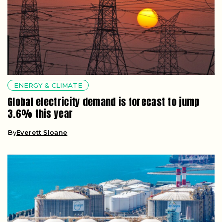
ENERGY & CLIMATE
Global electricity demand is forecast to jump
3.6% this year
By
Everett Sloane