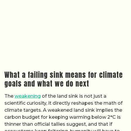
What a failing sink means for climate
goals and what we do next
The
weakening
of the land sink is not just a
scientific curiosity, it directly reshapes the math of
climate targets. A weakened land sink implies the
carbon budget for keeping warming below 2°C is
thinner than official tallies suggest, and that if