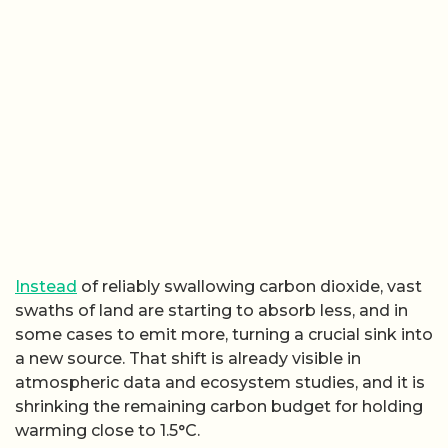
Instead
of reliably swallowing carbon dioxide, vast
swaths of land are starting to absorb less, and in
some cases to emit more, turning a crucial sink into
a new source. That shift is already visible in
atmospheric data and ecosystem studies, and it is
shrinking the remaining carbon budget for holding
warming close to 1.5°C.