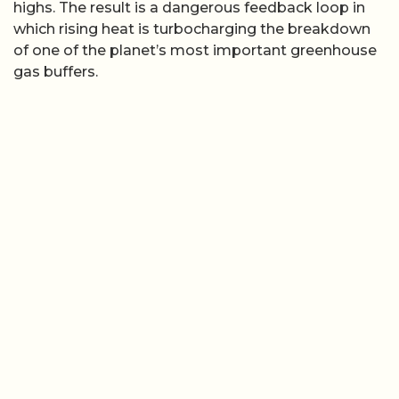
highs. The result is a dangerous feedback loop in
which rising heat is turbocharging the breakdown
of one of the planet’s most important greenhouse
gas buffers.