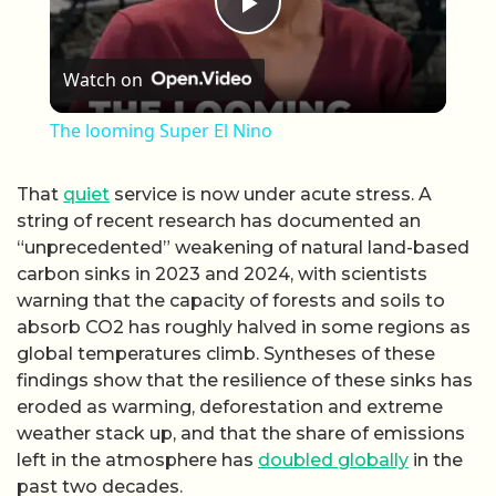
Play Video
Watch on
The looming Super El Nino
That
quiet
service is now under acute stress. A
string of recent research has documented an
“unprecedented” weakening of natural land-based
carbon sinks in 2023 and 2024, with scientists
warning that the capacity of forests and soils to
absorb CO2 has roughly halved in some regions as
global temperatures climb. Syntheses of these
findings show that the resilience of these sinks has
eroded as warming, deforestation and extreme
weather stack up, and that the share of emissions
left in the atmosphere has
doubled globally
in the
past two decades.