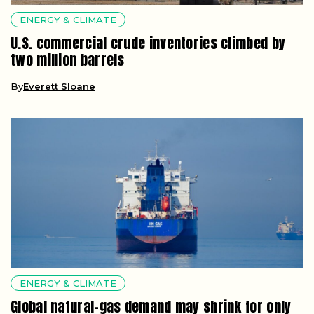
ENERGY & CLIMATE
U.S. commercial crude inventories climbed by
two million barrels
By
Everett Sloane
ENERGY & CLIMATE
Global natural-gas demand may shrink for only