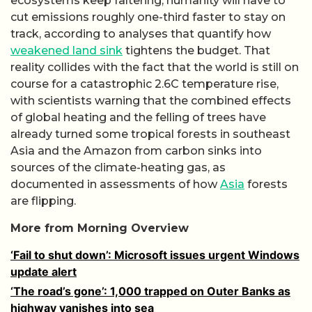
ecosystems keep faltering, humanity will have to
cut emissions roughly one-third faster to stay on
track, according to analyses that quantify how
weakened land sink
tightens the budget. That
reality collides with the fact that the world is still on
course for a catastrophic 2.6C temperature rise,
with scientists warning that the combined effects
of global heating and the felling of trees have
already turned some tropical forests in southeast
Asia and the Amazon from carbon sinks into
sources of the climate-heating gas, as
documented in assessments of how
Asia
forests
are flipping.
More from Morning Overview
‘Fail to shut down’: Microsoft issues urgent Windows
update alert
‘The road’s gone’: 1,000 trapped on Outer Banks as
highway vanishes into sea