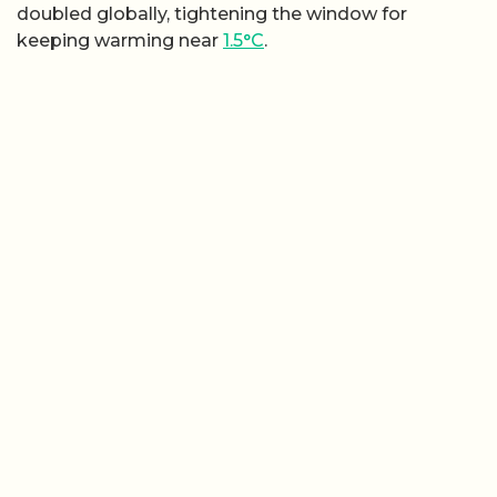
doubled globally, tightening the window for
keeping warming near
1.5°C
.