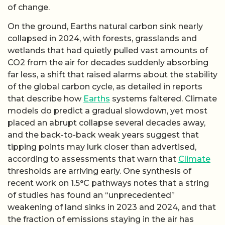
of change.
On the ground, Earths natural carbon sink nearly
collapsed in 2024, with forests, grasslands and
wetlands that had quietly pulled vast amounts of
CO2 from the air for decades suddenly absorbing
far less, a shift that raised alarms about the stability
of the global carbon cycle, as detailed in reports
that describe how
Earths
systems faltered. Climate
models do predict a gradual slowdown, yet most
placed an abrupt collapse several decades away,
and the back-to-back weak years suggest that
tipping points may lurk closer than advertised,
according to assessments that warn that
Climate
thresholds are arriving early. One synthesis of
recent work on 1.5°C pathways notes that a string
of studies has found an “unprecedented”
weakening of land sinks in 2023 and 2024, and that
the fraction of emissions staying in the air has