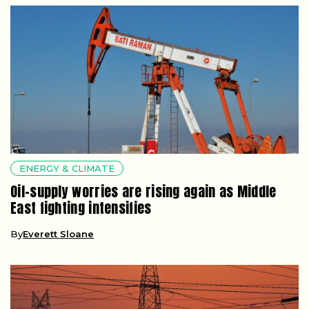
ENERGY & CLIMATE
Oil-supply worries are rising again as Middle
East fighting intensifies
By
Everett Sloane