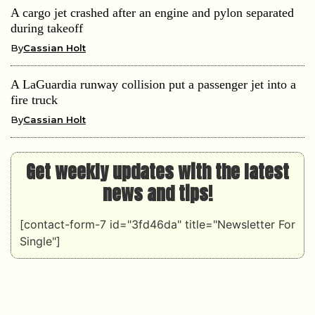
A cargo jet crashed after an engine and pylon separated
during takeoff
By
Cassian Holt
A LaGuardia runway collision put a passenger jet into a
fire truck
By
Cassian Holt
Get weekly updates with the latest
news and tips!
[contact-form-7 id="3fd46da" title="Newsletter For
Single"]