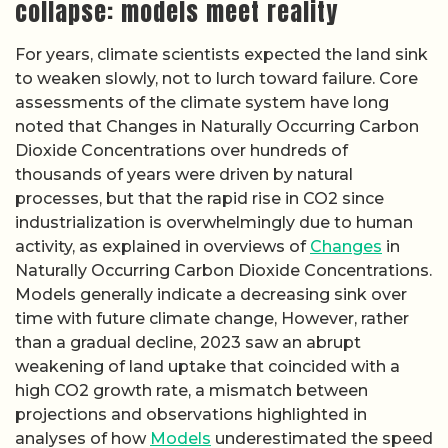
collapse: models meet reality
For years, climate scientists expected the land sink
to weaken slowly, not to lurch toward failure. Core
assessments of the climate system have long
noted that Changes in Naturally Occurring Carbon
Dioxide Concentrations over hundreds of
thousands of years were driven by natural
processes, but that the rapid rise in CO2 since
industrialization is overwhelmingly due to human
activity, as explained in overviews of
Changes
in
Naturally Occurring Carbon Dioxide Concentrations.
Models generally indicate a decreasing sink over
time with future climate change, However, rather
than a gradual decline, 2023 saw an abrupt
weakening of land uptake that coincided with a
high CO2 growth rate, a mismatch between
projections and observations highlighted in
analyses of how
Models
underestimated the speed