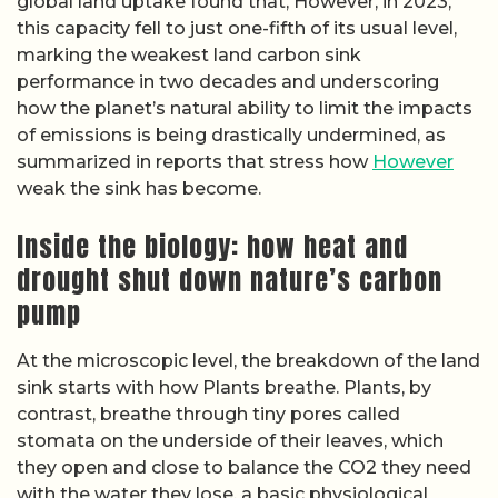
global land uptake found that, However, in 2023,
this capacity fell to just one-fifth of its usual level,
marking the weakest land carbon sink
performance in two decades and underscoring
how the planet’s natural ability to limit the impacts
of emissions is being drastically undermined, as
summarized in reports that stress how
However
weak the sink has become.
Inside the biology: how heat and
drought shut down nature’s carbon
pump
At the microscopic level, the breakdown of the land
sink starts with how Plants breathe. Plants, by
contrast, breathe through tiny pores called
stomata on the underside of their leaves, which
they open and close to balance the CO2 they need
with the water they lose, a basic physiological