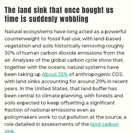
The land sink that once bought us
time is suddenly wobbling
Natural ecosystems have long acted as a powerful
counterweight to fossil fuel use, with land-based
vegetation and soils historically removing roughly
30% of human carbon dioxide emissions from the
air. Analyses of the global carbon cycle show that,
together with the oceans, natural systems have
been taking up
About 55%
of anthropogenic CO2,
with land sinks accounting for around 29% in recent
years. In the United States, that land buffer has
been central to climate planning, with forests and
soils expected to keep offsetting a significant
fraction of national emissions even as
policymakers work to cut pollution at the source, a
role detailed in assessments of the
land carbon
sink
.