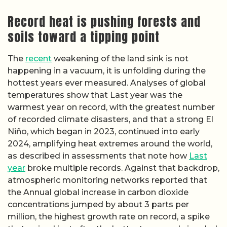
Record heat is pushing forests and
soils toward a tipping point
The
recent
weakening of the land sink is not
happening in a vacuum, it is unfolding during the
hottest years ever measured. Analyses of global
temperatures show that Last year was the
warmest year on record, with the greatest number
of recorded climate disasters, and that a strong El
Niño, which began in 2023, continued into early
2024, amplifying heat extremes around the world,
as described in assessments that note how
Last
year
broke multiple records. Against that backdrop,
atmospheric monitoring networks reported that
the Annual global increase in carbon dioxide
concentrations jumped by about 3 parts per
million, the highest growth rate on record, a spike