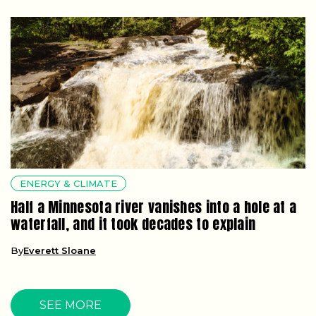
ENERGY & CLIMATE
Half a Minnesota river vanishes into a hole at a
waterfall, and it took decades to explain
By
Everett Sloane
SEE MORE