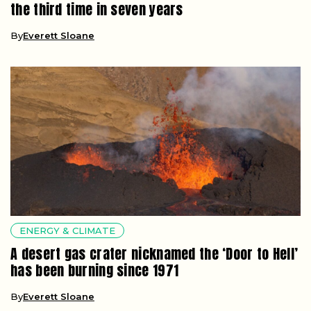
the third time in seven years
By
Everett Sloane
ENERGY & CLIMATE
A desert gas crater nicknamed the ‘Door to Hell’
has been burning since 1971
By
Everett Sloane