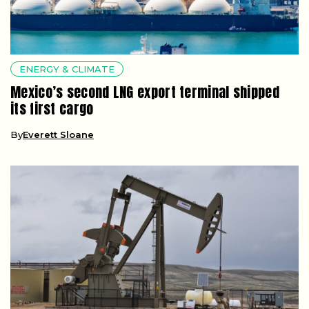
ENERGY & CLIMATE
Mexico’s second LNG export terminal shipped
its first cargo
By
Everett Sloane