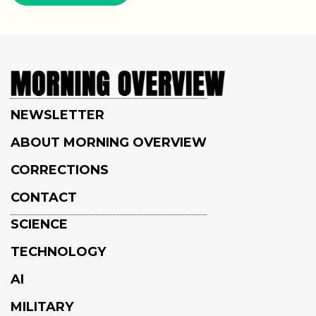
NEWSLETTER
ABOUT MORNING OVERVIEW
CORRECTIONS
CONTACT
SCIENCE
TECHNOLOGY
AI
MILITARY