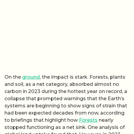
On the
ground
, the impact is stark. Forests, plants
and soil, as a net category, absorbed almost no
carbon in 2023 during the hottest year on record, a
collapse that prompted warnings that the Earth’s
systems are beginning to show signs of strain that
had been expected decades from now, according
to briefings that highlight how
Forests
nearly
stopped functioning as a net sink. One analysis of