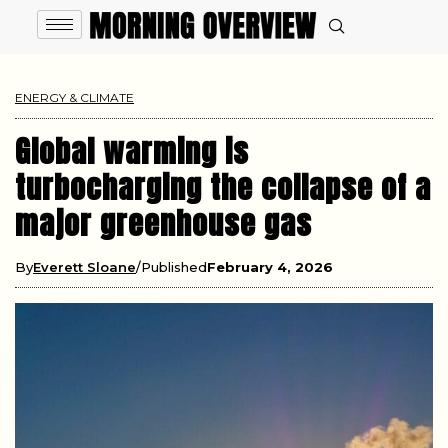
ENERGY & CLIMATE
Global warming is
turbocharging the collapse of a
major greenhouse gas
By
Everett Sloane
Published
February 4, 2026