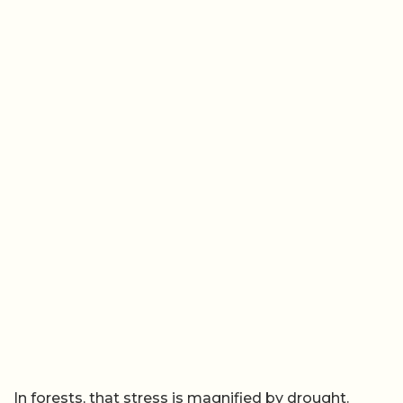
In forests, that stress is magnified by drought.