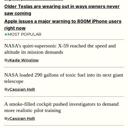
Older Teslas are wearing out in ways owners never
saw coming
Apple issues a major warning to 800M iPhone users
right now
MOST POPULAR
NASA’s quiet-supersonic X-59 reached the speed and
altitude its mission demands
By
Kade Winslow
NASA loaded 290 gallons of toxic fuel into its next giant
telescope
By
Cassian Holt
A smoke-filled cockpit pushed investigators to demand
more realistic pilot training
By
Cassian Holt