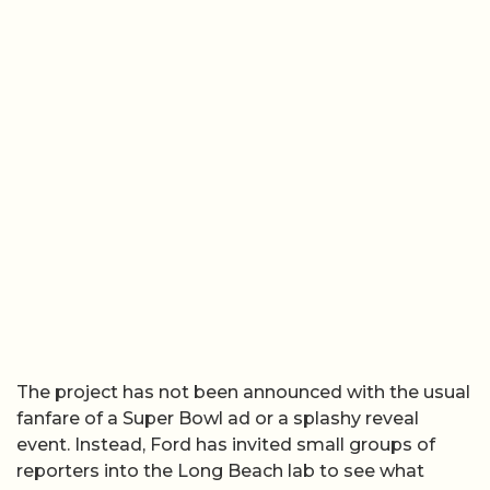
The project has not been announced with the usual
fanfare of a Super Bowl ad or a splashy reveal
event. Instead, Ford has invited small groups of
reporters into the Long Beach lab to see what