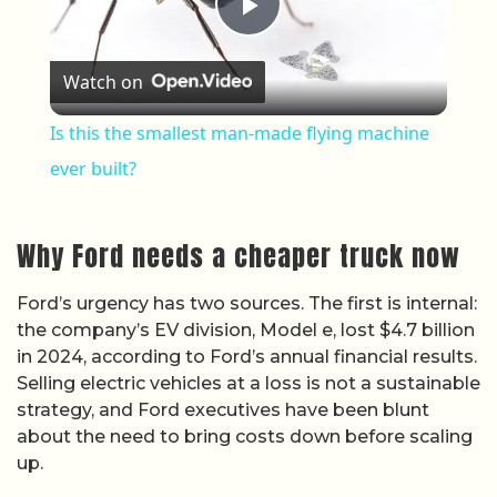
Play Video
Watch on
Is this the smallest man-made flying machine
ever built?
Why Ford needs a cheaper truck now
Ford’s urgency has two sources. The first is internal:
the company’s EV division, Model e, lost $4.7 billion
in 2024, according to Ford’s annual financial results.
Selling electric vehicles at a loss is not a sustainable
strategy, and Ford executives have been blunt
about the need to bring costs down before scaling
up.