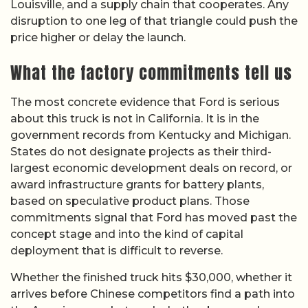
Louisville, and a supply chain that cooperates. Any
disruption to one leg of that triangle could push the
price higher or delay the launch.
What the factory commitments tell us
The most concrete evidence that Ford is serious
about this truck is not in California. It is in the
government records from Kentucky and Michigan.
States do not designate projects as their third-
largest economic development deals on record, or
award infrastructure grants for battery plants,
based on speculative product plans. Those
commitments signal that Ford has moved past the
concept stage and into the kind of capital
deployment that is difficult to reverse.
Whether the finished truck hits $30,000, whether it
arrives before Chinese competitors find a path into