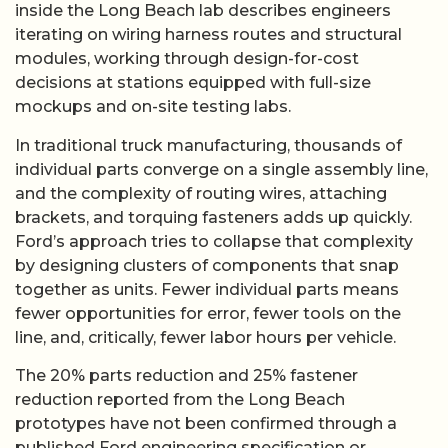
inside the Long Beach lab describes engineers
iterating on wiring harness routes and structural
modules, working through design-for-cost
decisions at stations equipped with full-size
mockups and on-site testing labs.
In traditional truck manufacturing, thousands of
individual parts converge on a single assembly line,
and the complexity of routing wires, attaching
brackets, and torquing fasteners adds up quickly.
Ford’s approach tries to collapse that complexity
by designing clusters of components that snap
together as units. Fewer individual parts means
fewer opportunities for error, fewer tools on the
line, and, critically, fewer labor hours per vehicle.
The 20% parts reduction and 25% fastener
reduction reported from the Long Beach
prototypes have not been confirmed through a
published Ford engineering specification or