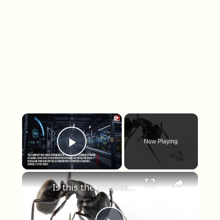
×
Now Playing
Play Video
×
Is this the smallest man-made flying machine ever built?