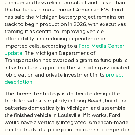
cheaper and less reliant on cobalt and nickel than
the batteries in most current American EVs. Ford
has said the Michigan battery project remains on
track to begin production in 2026, with executives
framing it as central to improving vehicle
affordability and reducing dependence on
imported cells, according to a
Ford Media Center
update
. The Michigan Department of
Transportation has awarded a grant to fund public
infrastructure supporting the site, citing associated
job creation and private investment in its
project
description
.
The three-site strategy is deliberate: design the
truck for radical simplicity in Long Beach, build the
batteries domestically in Michigan, and assemble
the finished vehicle in Louisville. If it works, Ford
would have a vertically integrated, American-made
electric truck at a price point no current competitor