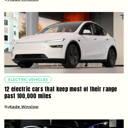
ELECTRIC VEHICLES
12 electric cars that keep most of their range
past 100,000 miles
By
Kade Winslow