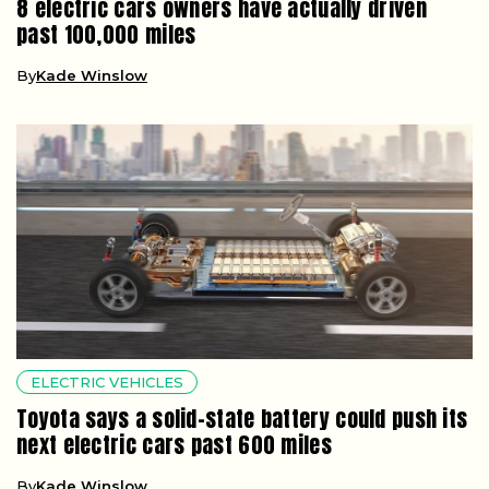
8 electric cars owners have actually driven
past 100,000 miles
By
Kade Winslow
ELECTRIC VEHICLES
Toyota says a solid-state battery could push its
next electric cars past 600 miles
By
Kade Winslow