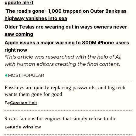
update alert
‘The road’s gone’: 1,000 trapped on Outer Banks as
highway vanishes into sea
Older Teslas are wearing out in ways owners never
saw coming
Apple issues a major warning to 800M iPhone users
right now
*This article was researched with the help of AI,
with human editors creating the final content.
MOST POPULAR
Passkeys are quietly replacing passwords, and big tech
wants them gone for good
By
Cassian Holt
9 cars famous for engines that simply refuse to die
By
Kade Winslow