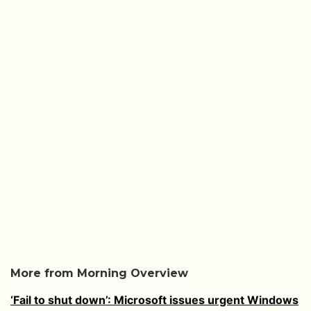
More from Morning Overview
‘Fail to shut down’: Microsoft issues urgent Windows