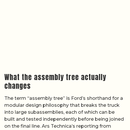
What the assembly tree actually
changes
The term “assembly tree” is Ford’s shorthand for a
modular design philosophy that breaks the truck
into large subassemblies, each of which can be
built and tested independently before being joined
on the final line. Ars Technica’s reporting from