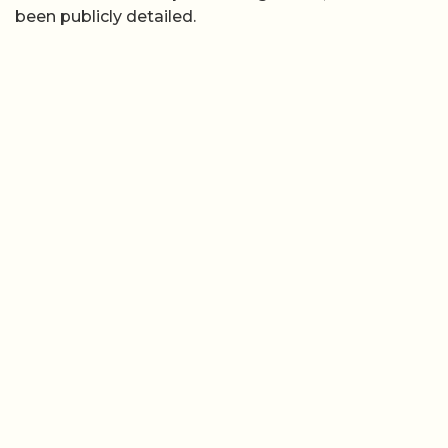
been publicly detailed.