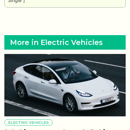
Single"]
More in Electric Vehicles
ELECTRIC VEHICLES