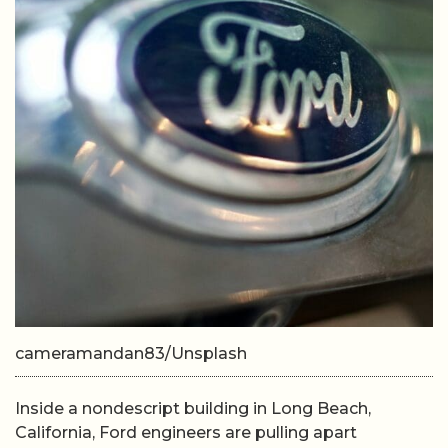
cameramandan83/Unsplash
Inside a nondescript building in Long Beach,
California, Ford engineers are pulling apart