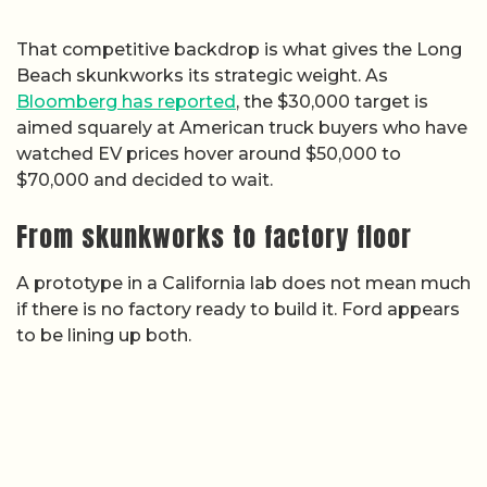
That competitive backdrop is what gives the Long
Beach skunkworks its strategic weight. As
Bloomberg has reported
, the $30,000 target is
aimed squarely at American truck buyers who have
watched EV prices hover around $50,000 to
$70,000 and decided to wait.
From skunkworks to factory floor
A prototype in a California lab does not mean much
if there is no factory ready to build it. Ford appears
to be lining up both.