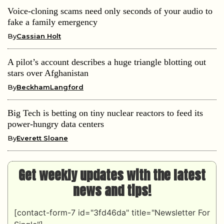
Voice-cloning scams need only seconds of your audio to
fake a family emergency
By
Cassian Holt
A pilot’s account describes a huge triangle blotting out
stars over Afghanistan
By
BeckhamLangford
Big Tech is betting on tiny nuclear reactors to feed its
power-hungry data centers
By
Everett Sloane
Get weekly updates with the latest
news and tips!
[contact-form-7 id="3fd46da" title="Newsletter For