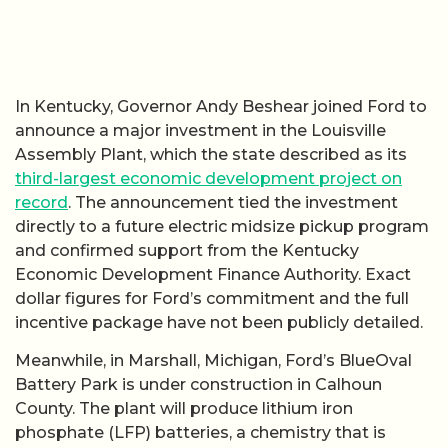
In Kentucky, Governor Andy Beshear joined Ford to
announce a major investment in the Louisville
Assembly Plant, which the state described as its
third-largest economic development project on
record
. The announcement tied the investment
directly to a future electric midsize pickup program
and confirmed support from the Kentucky
Economic Development Finance Authority. Exact
dollar figures for Ford’s commitment and the full
incentive package have not been publicly detailed.
Meanwhile, in Marshall, Michigan, Ford’s BlueOval
Battery Park is under construction in Calhoun
County. The plant will produce lithium iron
phosphate (LFP) batteries, a chemistry that is