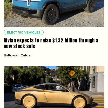
ELECTRIC VEHICLES
Rivian expects to raise $1.32 billion through a
new stock sale
By
Rowan Calder