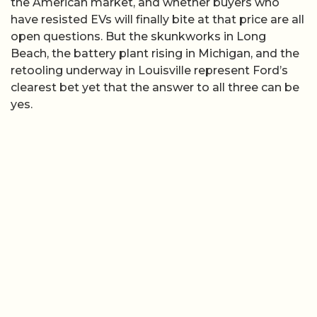
the American market, and whether buyers who
have resisted EVs will finally bite at that price are all
open questions. But the skunkworks in Long
Beach, the battery plant rising in Michigan, and the
retooling underway in Louisville represent Ford’s
clearest bet yet that the answer to all three can be
yes.