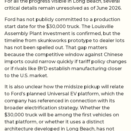
For all the progress visible in Long Beach, several
critical details remain unresolved as of June 2026.
Ford has not publicly committed to a production
start date for the $30,000 truck. The Louisville
Assembly Plant investment is confirmed, but the
timeline from skunkworks prototype to dealer lots
has not been spelled out. That gap matters
because the competitive window against Chinese
imports could narrow quickly if tariff policy changes
or if rivals like BYD establish manufacturing closer
to the U.S. market.
It is also unclear how the midsize pickup will relate
to Ford’s planned Universal EV platform, which the
company has referenced in connection with its
broader electrification strategy. Whether the
$30,000 truck will be among the first vehicles on
that platform, or whether it uses a distinct
architecture developed in Long Beach, has not