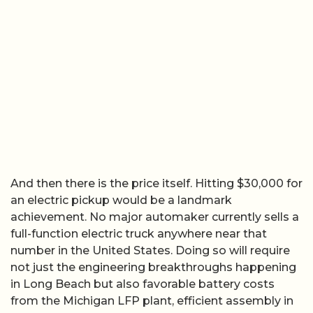
And then there is the price itself. Hitting $30,000 for
an electric pickup would be a landmark
achievement. No major automaker currently sells a
full-function electric truck anywhere near that
number in the United States. Doing so will require
not just the engineering breakthroughs happening
in Long Beach but also favorable battery costs
from the Michigan LFP plant, efficient assembly in