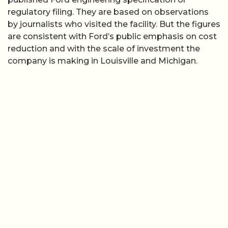
regulatory filing. They are based on observations
by journalists who visited the facility. But the figures
are consistent with Ford’s public emphasis on cost
reduction and with the scale of investment the
company is making in Louisville and Michigan.