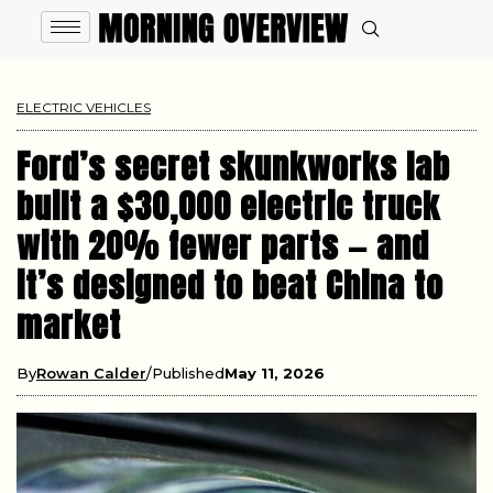
ELECTRIC VEHICLES
Ford’s secret skunkworks lab
built a $30,000 electric truck
with 20% fewer parts — and
it’s designed to beat China to
market
By
Rowan Calder
Published
May 11, 2026