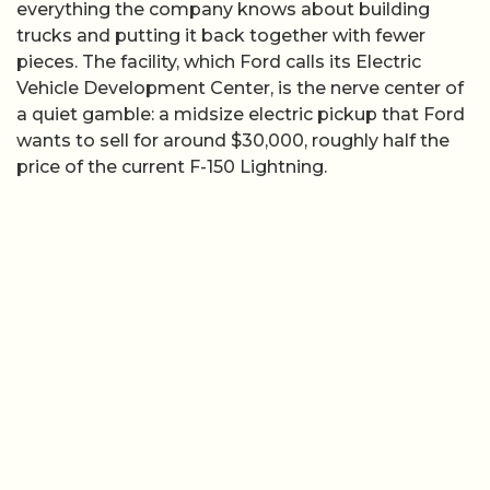
everything the company knows about building
trucks and putting it back together with fewer
pieces. The facility, which Ford calls its Electric
Vehicle Development Center, is the nerve center of
a quiet gamble: a midsize electric pickup that Ford
wants to sell for around $30,000, roughly half the
price of the current F-150 Lightning.