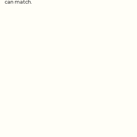
can match.