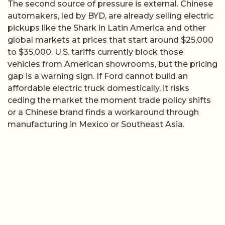
The second source of pressure is external. Chinese
automakers, led by BYD, are already selling electric
pickups like the Shark in Latin America and other
global markets at prices that start around $25,000
to $35,000. U.S. tariffs currently block those
vehicles from American showrooms, but the pricing
gap is a warning sign. If Ford cannot build an
affordable electric truck domestically, it risks
ceding the market the moment trade policy shifts
or a Chinese brand finds a workaround through
manufacturing in Mexico or Southeast Asia.