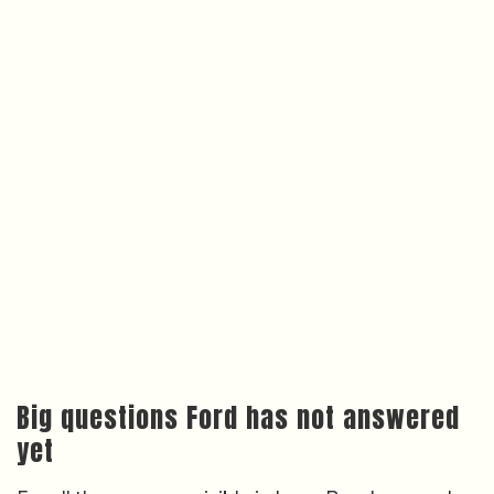
Big questions Ford has not answered
yet