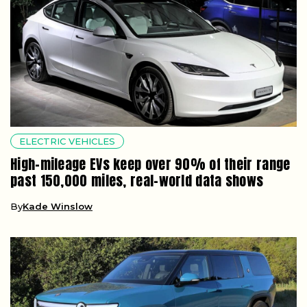
ELECTRIC VEHICLES
High-mileage EVs keep over 90% of their range
past 150,000 miles, real-world data shows
By
Kade Winslow