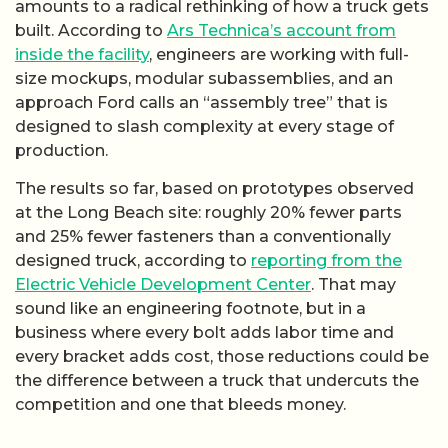
amounts to a radical rethinking of how a truck gets
built. According to
Ars Technica’s account from
inside the facility
, engineers are working with full-
size mockups, modular subassemblies, and an
approach Ford calls an “assembly tree” that is
designed to slash complexity at every stage of
production.
The results so far, based on prototypes observed
at the Long Beach site: roughly 20% fewer parts
and 25% fewer fasteners than a conventionally
designed truck, according to
reporting from the
Electric Vehicle Development Center
. That may
sound like an engineering footnote, but in a
business where every bolt adds labor time and
every bracket adds cost, those reductions could be
the difference between a truck that undercuts the
competition and one that bleeds money.