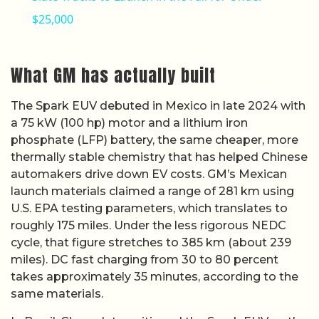
$25,000
What GM has actually built
The Spark EUV debuted in Mexico in late 2024 with
a 75 kW (100 hp) motor and a lithium iron
phosphate (LFP) battery, the same cheaper, more
thermally stable chemistry that has helped Chinese
automakers drive down EV costs. GM’s Mexican
launch materials claimed a range of 281 km using
U.S. EPA testing parameters, which translates to
roughly 175 miles. Under the less rigorous NEDC
cycle, that figure stretches to 385 km (about 239
miles). DC fast charging from 30 to 80 percent
takes approximately 35 minutes, according to the
same materials.