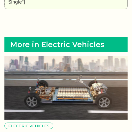
Single"]
More in Electric Vehicles
ELECTRIC VEHICLES