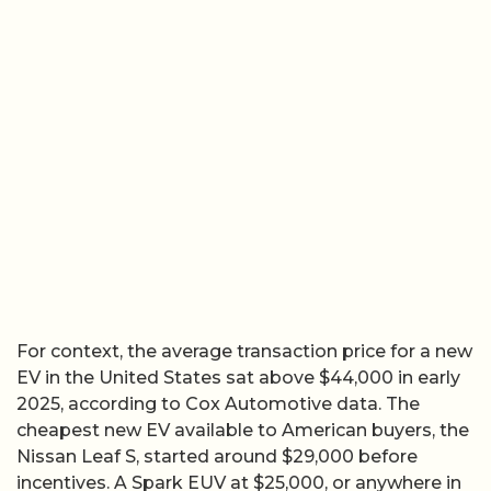
For context, the average transaction price for a new
EV in the United States sat above $44,000 in early
2025, according to Cox Automotive data. The
cheapest new EV available to American buyers, the
Nissan Leaf S, started around $29,000 before
incentives. A Spark EUV at $25,000, or anywhere in