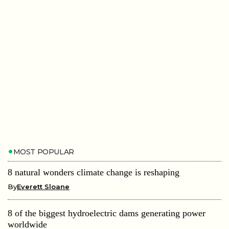
MOST POPULAR
8 natural wonders climate change is reshaping
By
Everett Sloane
8 of the biggest hydroelectric dams generating power
worldwide