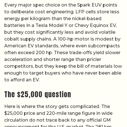
Every major spec choice on the Spark EUV points
to deliberate cost engineering. LFP cells store less
energy per kilogram than the nickel-based
batteries in a Tesla Model Y or Chevy Equinox EV,
but they cost significantly less and avoid volatile
cobalt supply chains. A 100-hp motor is modest by
American EV standards, where even subcompacts
often exceed 200 hp. These trade-offs yield slower
acceleration and shorter range than pricier
competitors, but they keep the bill of materials low
enough to target buyers who have never been able
to afford an EV.
The $25,000 question
Here is where the story gets complicated. The
$25,000 price and 220-mile range figure in wide
circulation do not trace back to any official GM
announcement for the U.S. market. The 281 km