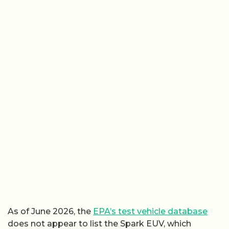
As of June 2026, the
EPA’s test vehicle database
does not appear to list the Spark EUV, which