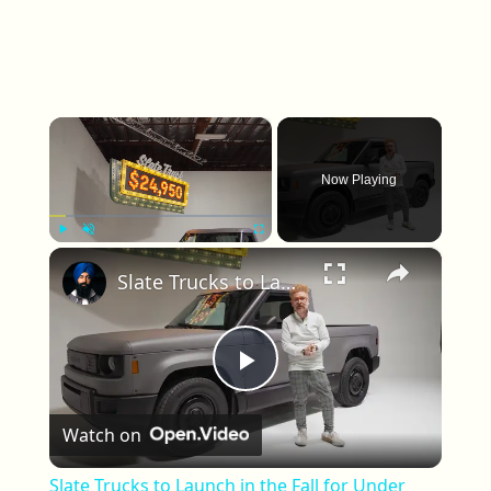
×
Now Playing
×
Play
Unmute
Fullscreen
Slate Trucks to Launch in the Fall for Under $25,000
Play Video
Watch on
Slate Trucks to Launch in the Fall for Under