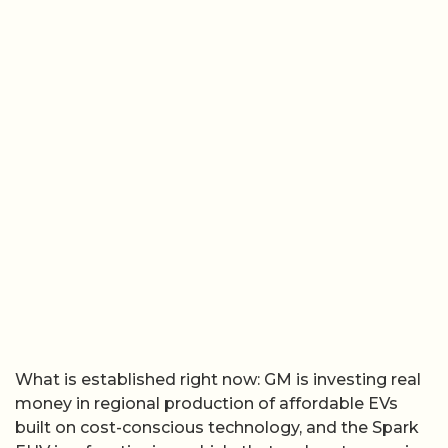
What is established right now: GM is investing real
money in regional production of affordable EVs
built on cost-conscious technology, and the Spark