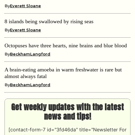
By
Everett Sloane
8 islands being swallowed by rising seas
By
Everett Sloane
Octopuses have three hearts, nine brains and blue blood
By
BeckhamLangford
A brain-eating amoeba in warm freshwater is rare but
almost always fatal
By
BeckhamLangford
Get weekly updates with the latest
news and tips!
[contact-form-7 id="3fd46da" title="Newsletter For