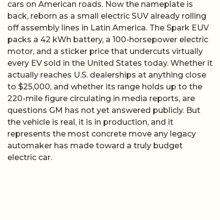
cars on American roads. Now the nameplate is
back, reborn as a small electric SUV already rolling
off assembly lines in Latin America. The Spark EUV
packs a 42 kWh battery, a 100-horsepower electric
motor, and a sticker price that undercuts virtually
every EV sold in the United States today. Whether it
actually reaches U.S. dealerships at anything close
to $25,000, and whether its range holds up to the
220-mile figure circulating in media reports, are
questions GM has not yet answered publicly. But
the vehicle is real, it is in production, and it
represents the most concrete move any legacy
automaker has made toward a truly budget
electric car.