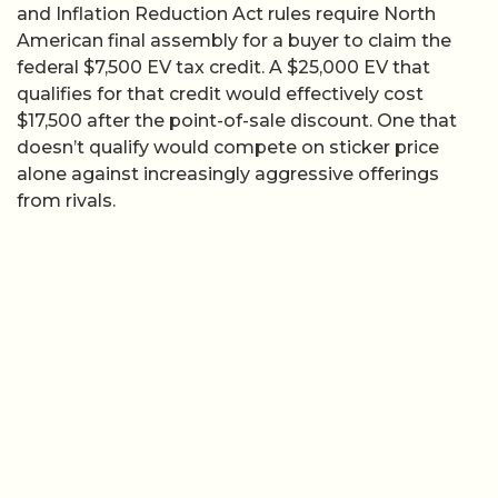
and Inflation Reduction Act rules require North
American final assembly for a buyer to claim the
federal $7,500 EV tax credit. A $25,000 EV that
qualifies for that credit would effectively cost
$17,500 after the point-of-sale discount. One that
doesn’t qualify would compete on sticker price
alone against increasingly aggressive offerings
from rivals.