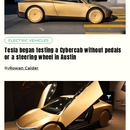
ELECTRIC VEHICLES
Tesla began testing a Cybercab without pedals
or a steering wheel in Austin
By
Rowan Calder