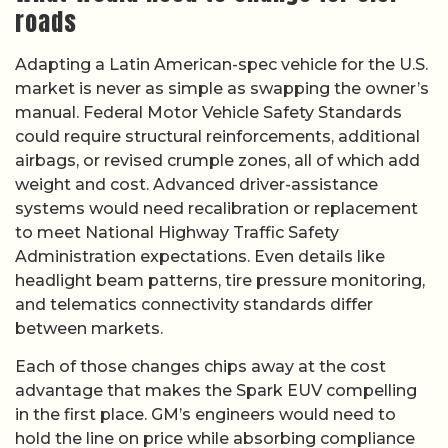
roads
Adapting a Latin American-spec vehicle for the U.S.
market is never as simple as swapping the owner’s
manual. Federal Motor Vehicle Safety Standards
could require structural reinforcements, additional
airbags, or revised crumple zones, all of which add
weight and cost. Advanced driver-assistance
systems would need recalibration or replacement
to meet National Highway Traffic Safety
Administration expectations. Even details like
headlight beam patterns, tire pressure monitoring,
and telematics connectivity standards differ
between markets.
Each of those changes chips away at the cost
advantage that makes the Spark EUV compelling
in the first place. GM’s engineers would need to
hold the line on price while absorbing compliance