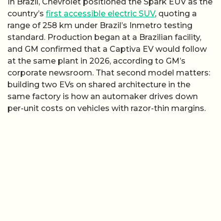
In Brazil, Chevrolet positioned the Spark EUV as the
country’s
first accessible electric SUV
, quoting a
range of 258 km under Brazil’s Inmetro testing
standard. Production began at a Brazilian facility,
and GM confirmed that a Captiva EV would follow
at the same plant in 2026, according to GM’s
corporate newsroom. That second model matters:
building two EVs on shared architecture in the
same factory is how an automaker drives down
per-unit costs on vehicles with razor-thin margins.