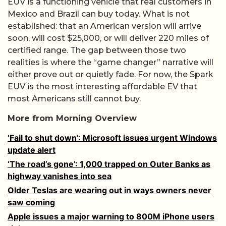
EUV is a functioning vehicle that real customers in
Mexico and Brazil can buy today. What is not
established: that an American version will arrive
soon, will cost $25,000, or will deliver 220 miles of
certified range. The gap between those two
realities is where the “game changer” narrative will
either prove out or quietly fade. For now, the Spark
EUV is the most interesting affordable EV that
most Americans still cannot buy.
More from Morning Overview
‘Fail to shut down’: Microsoft issues urgent Windows
update alert
‘The road’s gone’: 1,000 trapped on Outer Banks as
highway vanishes into sea
Older Teslas are wearing out in ways owners never
saw coming
Apple issues a major warning to 800M iPhone users