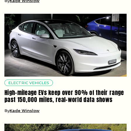
By
Kade Winslow
ELECTRIC VEHICLES
High-mileage EVs keep over 90% of their range
past 150,000 miles, real-world data shows
By
Kade Winslow