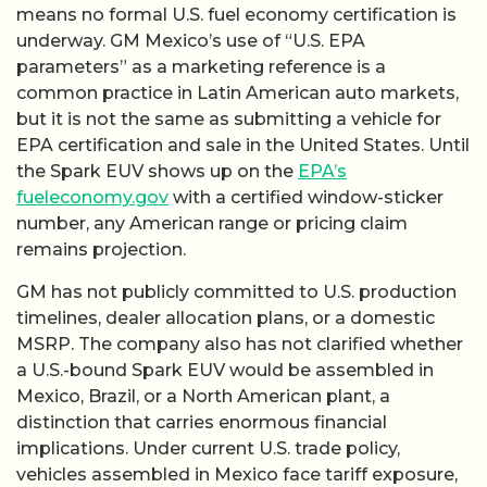
means no formal U.S. fuel economy certification is
underway. GM Mexico’s use of “U.S. EPA
parameters” as a marketing reference is a
common practice in Latin American auto markets,
but it is not the same as submitting a vehicle for
EPA certification and sale in the United States. Until
the Spark EUV shows up on the
EPA’s
fueleconomy.gov
with a certified window-sticker
number, any American range or pricing claim
remains projection.
GM has not publicly committed to U.S. production
timelines, dealer allocation plans, or a domestic
MSRP. The company also has not clarified whether
a U.S.-bound Spark EUV would be assembled in
Mexico, Brazil, or a North American plant, a
distinction that carries enormous financial
implications. Under current U.S. trade policy,
vehicles assembled in Mexico face tariff exposure,