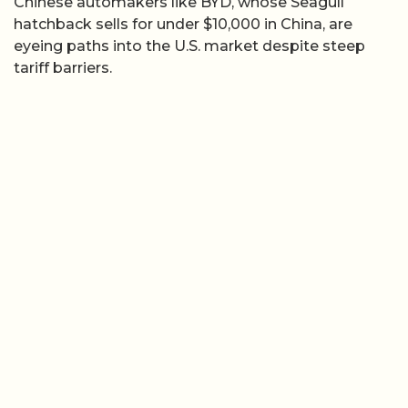
Chinese automakers like BYD, whose Seagull
hatchback sells for under $10,000 in China, are
eyeing paths into the U.S. market despite steep
tariff barriers.