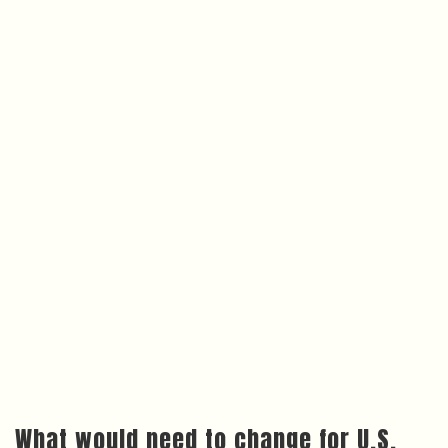
What would need to change for U.S.