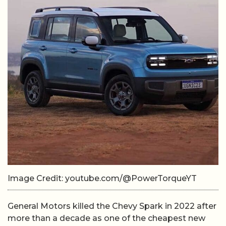
Image Credit: youtube.com/@PowerTorqueYT
General Motors killed the Chevy Spark in 2022 after
more than a decade as one of the cheapest new