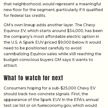
that neighborhood, would represent a meaningful
new floor for the segment, particularly if it qualified
for federal tax credits.
GM’s own lineup adds another layer. The Chevy
Equinox EV, which starts around $34,000, has been
the company’s most affordable electric option in
the U.S. A Spark EUV priced $9,000 below it would
need to be positioned carefully to avoid
cannibalizing Equinox sales while still reaching the
budget-conscious buyers GM says it wants to
attract.
What to watch for next
Consumers hoping for a sub-$25,000 Chevy EV
should track two concrete signals. First, the
appearance of the Spark EUV in the EPA’s annual
test car list or on fueleconomy.gov, which would