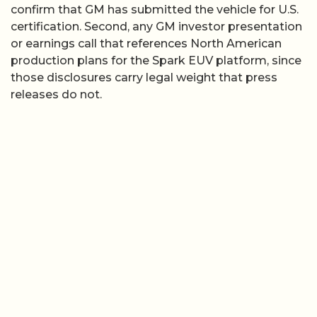
confirm that GM has submitted the vehicle for U.S.
certification. Second, any GM investor presentation
or earnings call that references North American
production plans for the Spark EUV platform, since
those disclosures carry legal weight that press
releases do not.