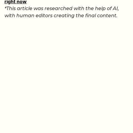
right now
*This article was researched with the help of AI,
with human editors creating the final content.