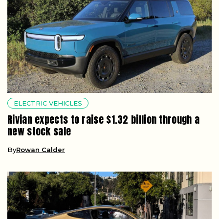
ELECTRIC VEHICLES
Rivian expects to raise $1.32 billion through a
new stock sale
By
Rowan Calder