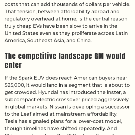
costs that can add thousands of dollars per vehicle.
That tension, between affordability abroad and
regulatory overhead at home, is the central reason
truly cheap EVs have been slow to arrive in the
United States even as they proliferate across Latin
America, Southeast Asia, and China.
The competitive landscape GM would
enter
If the Spark EUV does reach American buyers near
$25,000, it would land in a segment that is about to
get crowded. Hyundai has introduced the Inster, a
subcompact electric crossover priced aggressively
in global markets. Nissan is developing a successor
to the Leaf aimed at mainstream affordability.
Tesla has signaled plans for a lower-cost model,
though timelines have shifted repeatedly. And