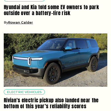
Hyundai and Kia told some EV owners to park
outside over a battery-fire risk
By
Rowan Calder
ELECTRIC VEHICLES
Rivian’s electric pickup also landed near the
bottom of this year’s reliability scores