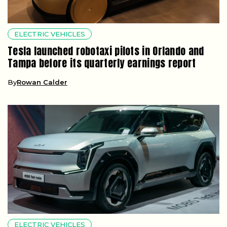
ELECTRIC VEHICLES
Tesla launched robotaxi pilots in Orlando and
Tampa before its quarterly earnings report
By
Rowan Calder
ELECTRIC VEHICLES