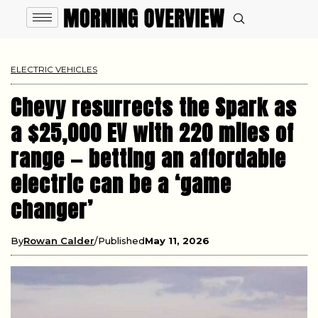
ELECTRIC VEHICLES
Chevy resurrects the Spark as
a $25,000 EV with 220 miles of
range — betting an affordable
electric can be a ‘game
changer’
By
Rowan Calder
Published
May 11, 2026