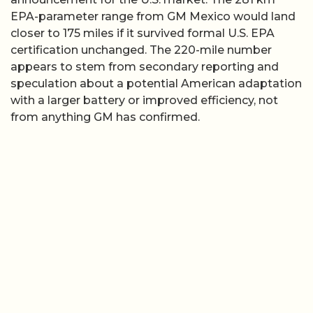
EPA-parameter range from GM Mexico would land
closer to 175 miles if it survived formal U.S. EPA
certification unchanged. The 220-mile number
appears to stem from secondary reporting and
speculation about a potential American adaptation
with a larger battery or improved efficiency, not
from anything GM has confirmed.