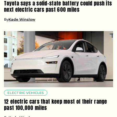
Toyota says a solid-state battery could push its
next electric cars past 600 miles
By
Kade Winslow
ELECTRIC VEHICLES
12 electric cars that keep most of their range
past 100,000 miles