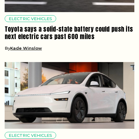
ELECTRIC VEHICLES
Toyota says a solid-state battery could push its
next electric cars past 600 miles
By
Kade Winslow
ELECTRIC VEHICLES