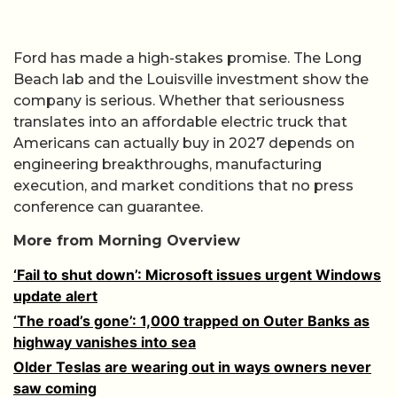
Ford has made a high-stakes promise. The Long
Beach lab and the Louisville investment show the
company is serious. Whether that seriousness
translates into an affordable electric truck that
Americans can actually buy in 2027 depends on
engineering breakthroughs, manufacturing
execution, and market conditions that no press
conference can guarantee.
More from Morning Overview
‘Fail to shut down’: Microsoft issues urgent Windows
update alert
‘The road’s gone’: 1,000 trapped on Outer Banks as
highway vanishes into sea
Older Teslas are wearing out in ways owners never
saw coming