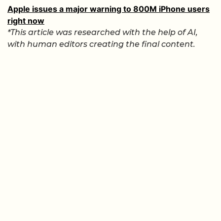
Apple issues a major warning to 800M iPhone users
right now
*This article was researched with the help of AI,
with human editors creating the final content.