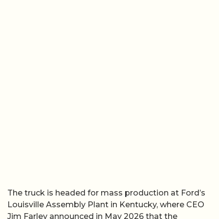
The truck is headed for mass production at Ford’s
Louisville Assembly Plant in Kentucky, where CEO
Jim Farley announced in May 2026 that the