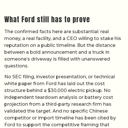
What Ford still has to prove
The confirmed facts here are substantial: real
money, a real facility, and a CEO willing to stake his
reputation on a public timeline. But the distance
between a bold announcement and a truck in
someone’s driveway is filled with unanswered
questions.
No SEC filing, investor presentation, or technical
white paper from Ford has laid out the cost
structure behind a $30,000 electric pickup. No
independent teardown analysis or battery cost
projection from a third-party research firm has
validated the target. And no specific Chinese
competitor or import timeline has been cited by
Ford to support the competitive framing that