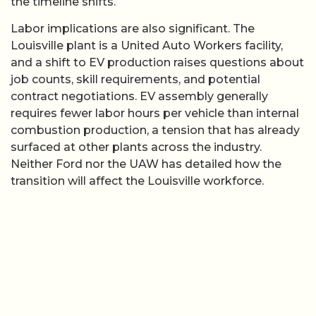
the timeline shifts.
Labor implications are also significant. The
Louisville plant is a United Auto Workers facility,
and a shift to EV production raises questions about
job counts, skill requirements, and potential
contract negotiations. EV assembly generally
requires fewer labor hours per vehicle than internal
combustion production, a tension that has already
surfaced at other plants across the industry.
Neither Ford nor the UAW has detailed how the
transition will affect the Louisville workforce.