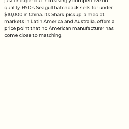
just cheaper but increasingly competitive on
quality. BYD’s Seagull hatchback sells for under
$10,000 in China. Its Shark pickup, aimed at
markets in Latin America and Australia, offers a
price point that no American manufacturer has
come close to matching.