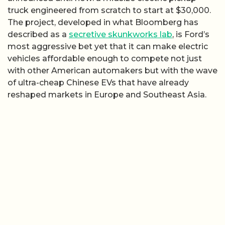
truck engineered from scratch to start at $30,000.
The project, developed in what Bloomberg has
described as a
secretive skunkworks lab
, is Ford’s
most aggressive bet yet that it can make electric
vehicles affordable enough to compete not just
with other American automakers but with the wave
of ultra-cheap Chinese EVs that have already
reshaped markets in Europe and Southeast Asia.