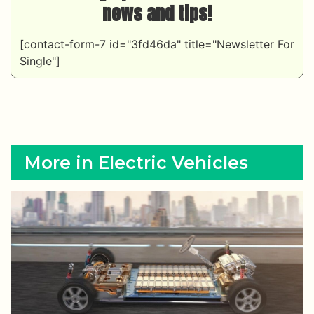
news and tips!
[contact-form-7 id="3fd46da" title="Newsletter For
Single"]
More in Electric Vehicles