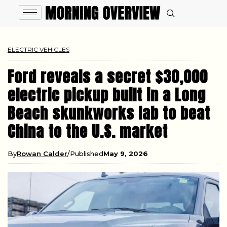
ELECTRIC VEHICLES
Ford reveals a secret $30,000
electric pickup built in a Long
Beach skunkworks lab to beat
China to the U.S. market
By
Rowan Calder
Published
May 9, 2026