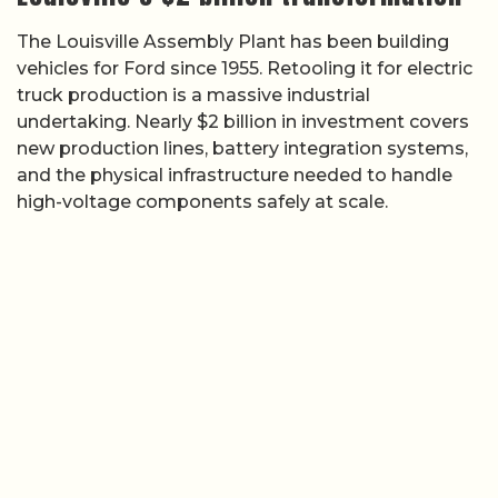
The Louisville Assembly Plant has been building
vehicles for Ford since 1955. Retooling it for electric
truck production is a massive industrial
undertaking. Nearly $2 billion in investment covers
new production lines, battery integration systems,
and the physical infrastructure needed to handle
high-voltage components safely at scale.