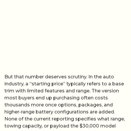
But that number deserves scrutiny. In the auto
industry, a “starting price” typically refers to a base
trim with limited features and range. The version
most buyers end up purchasing often costs
thousands more once options, packages, and
higher-range battery configurations are added.
None of the current reporting specifies what range,
towing capacity, or payload the $30,000 model