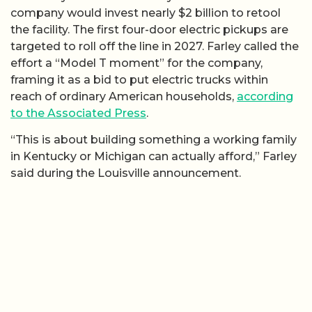
company would invest nearly $2 billion to retool
the facility. The first four-door electric pickups are
targeted to roll off the line in 2027. Farley called the
effort a “Model T moment” for the company,
framing it as a bid to put electric trucks within
reach of ordinary American households,
according
to the Associated Press
.
“This is about building something a working family
in Kentucky or Michigan can actually afford,” Farley
said during the Louisville announcement.