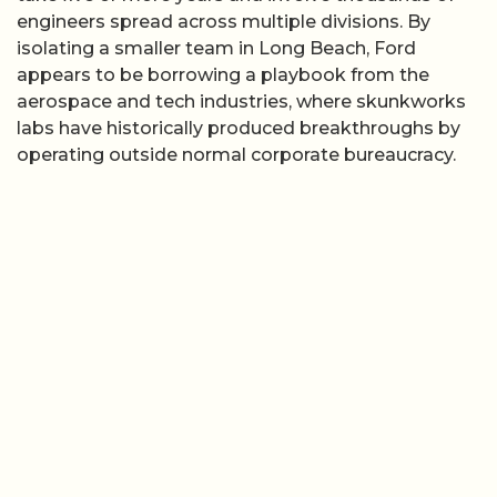
engineers spread across multiple divisions. By
isolating a smaller team in Long Beach, Ford
appears to be borrowing a playbook from the
aerospace and tech industries, where skunkworks
labs have historically produced breakthroughs by
operating outside normal corporate bureaucracy.