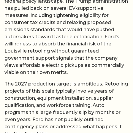
federal policy landscape. The Trump administration
has pulled back on several EV-supportive
measures, including tightening eligibility for
consumer tax credits and relaxing proposed
emissions standards that would have pushed
automakers toward faster electrification. Ford’s
willingness to absorb the financial risk of the
Louisville retooling without guaranteed
government support signals that the company
views affordable electric pickups as commercially
viable on their own merits.
The 2027 production target is ambitious. Retooling
projects of this scale typically involve years of
construction, equipment installation, supplier
qualification, and workforce training. Auto
programs this large frequently slip by months or
even years. Ford has not publicly outlined
contingency plans or addressed what happens if