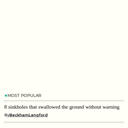
MOST POPULAR
8 sinkholes that swallowed the ground without warning
By
BeckhamLangford