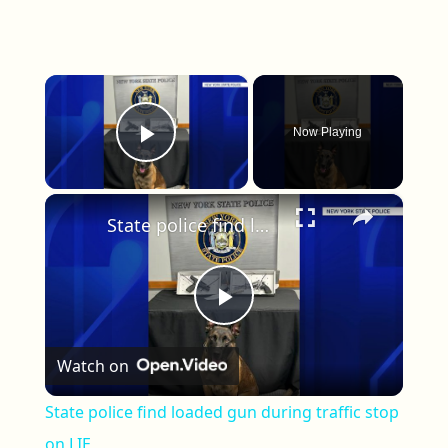
×
Now Playing
Play Video
×
State police find loaded gun during traffic stop on LIE
Play Video
Watch on
State police find loaded gun during traffic stop
on LIE