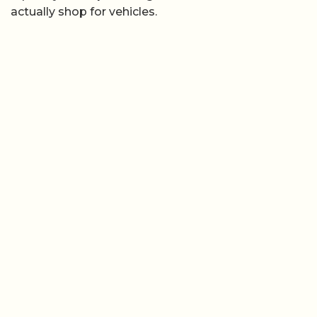
actually shop for vehicles.