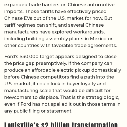
expanded trade barriers on Chinese automotive
imports. Those tariffs have effectively priced
Chinese EVs out of the U.S. market for now. But
tariff regimes can shift, and several Chinese
manufacturers have explored workarounds,
including building assembly plants in Mexico or
other countries with favorable trade agreements.
Ford’s $30,000 target appears designed to close
the price gap preemptively. If the company can
produce an affordable electric pickup domestically
before Chinese competitors find a path into the
U.S. market, it could lock in buyer loyalty and
manufacturing scale that would be difficult for
newcomers to displace. That is the strategic logic,
even if Ford has not spelled it out in those terms in
any public filing or statement.
Louisville’s $2 billion transformation