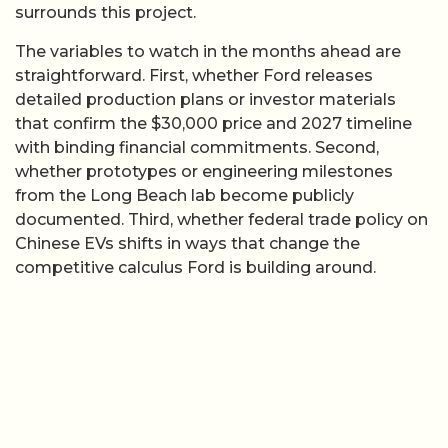
surrounds this project.
The variables to watch in the months ahead are
straightforward. First, whether Ford releases
detailed production plans or investor materials
that confirm the $30,000 price and 2027 timeline
with binding financial commitments. Second,
whether prototypes or engineering milestones
from the Long Beach lab become publicly
documented. Third, whether federal trade policy on
Chinese EVs shifts in ways that change the
competitive calculus Ford is building around.