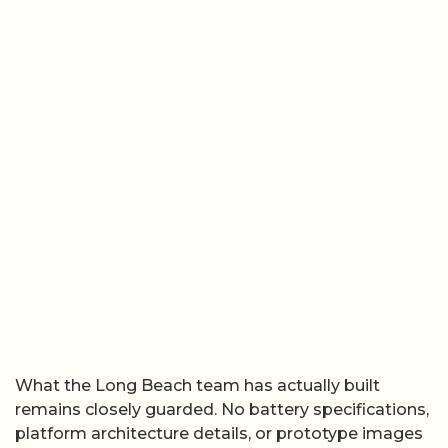
What the Long Beach team has actually built
remains closely guarded. No battery specifications,
platform architecture details, or prototype images