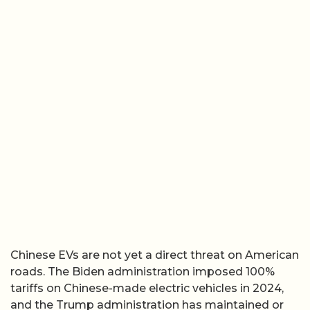
Chinese EVs are not yet a direct threat on American
roads. The Biden administration imposed 100%
tariffs on Chinese-made electric vehicles in 2024,
and the Trump administration has maintained or