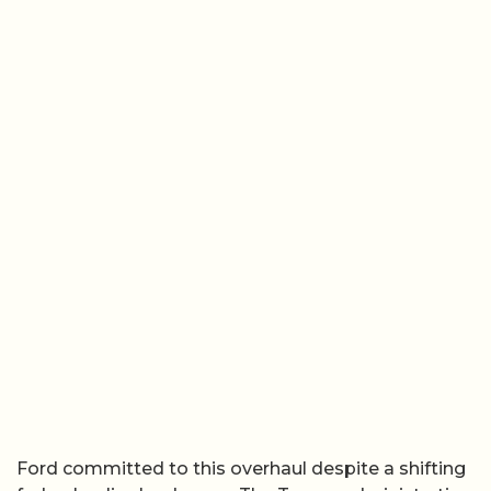
Ford committed to this overhaul despite a shifting