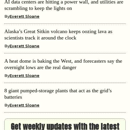
AI data centers are hitting a power wall, and utilities are
scrambling to keep the lights on
By
Everett Sloane
Alaska’s Great Sitkin volcano keeps oozing lava as
scientists track it around the clock
By
Everett Sloane
A heat dome is baking the West, and forecasters say the
overnight lows are the real danger
By
Everett Sloane
8 giant pumped-storage plants that act as the grid’s
batteries
By
Everett Sloane
Get weekly updates with the latest