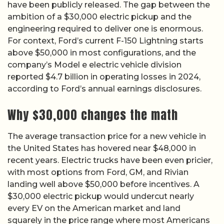
have been publicly released. The gap between the
ambition of a $30,000 electric pickup and the
engineering required to deliver one is enormous.
For context, Ford’s current F-150 Lightning starts
above $50,000 in most configurations, and the
company’s Model e electric vehicle division
reported $4.7 billion in operating losses in 2024,
according to Ford’s annual earnings disclosures.
Why $30,000 changes the math
The average transaction price for a new vehicle in
the United States has hovered near $48,000 in
recent years. Electric trucks have been even pricier,
with most options from Ford, GM, and Rivian
landing well above $50,000 before incentives. A
$30,000 electric pickup would undercut nearly
every EV on the American market and land
squarely in the price range where most Americans