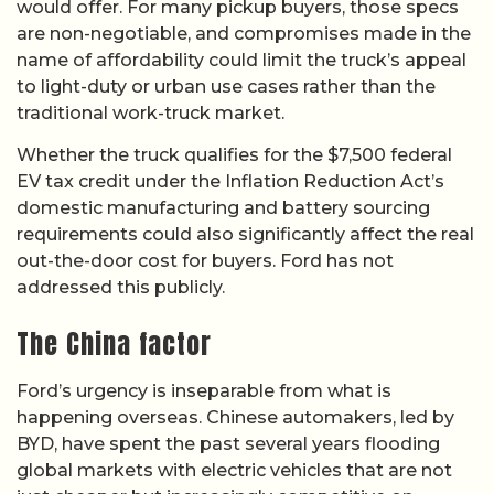
would offer. For many pickup buyers, those specs
are non-negotiable, and compromises made in the
name of affordability could limit the truck’s appeal
to light-duty or urban use cases rather than the
traditional work-truck market.
Whether the truck qualifies for the $7,500 federal
EV tax credit under the Inflation Reduction Act’s
domestic manufacturing and battery sourcing
requirements could also significantly affect the real
out-the-door cost for buyers. Ford has not
addressed this publicly.
The China factor
Ford’s urgency is inseparable from what is
happening overseas. Chinese automakers, led by
BYD, have spent the past several years flooding
global markets with electric vehicles that are not