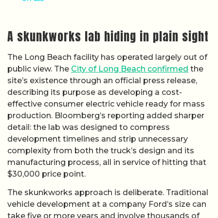
A skunkworks lab hiding in plain sight
The Long Beach facility has operated largely out of
public view. The
City of Long Beach confirmed
the
site’s existence through an official press release,
describing its purpose as developing a cost-
effective consumer electric vehicle ready for mass
production. Bloomberg’s reporting added sharper
detail: the lab was designed to compress
development timelines and strip unnecessary
complexity from both the truck’s design and its
manufacturing process, all in service of hitting that
$30,000 price point.
The skunkworks approach is deliberate. Traditional
vehicle development at a company Ford’s size can
take five or more years and involve thousands of