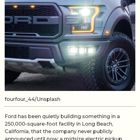
fourfour_44/Unsplash
Ford has been quietly building something in a
250,000-square-foot facility in Long Beach,
California, that the company never publicly
announced until now: a midsize electric pickup