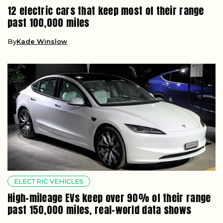
12 electric cars that keep most of their range
past 100,000 miles
By
Kade Winslow
ELECTRIC VEHICLES
High-mileage EVs keep over 90% of their range
past 150,000 miles, real-world data shows