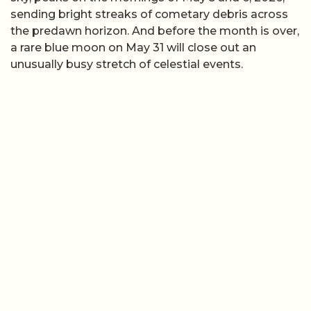
sending bright streaks of cometary debris across
the predawn horizon. And before the month is over,
a rare blue moon on May 31 will close out an
unusually busy stretch of celestial events.