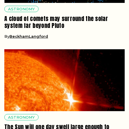
ASTRONOMY
A cloud of comets may surround the solar
system far beyond Pluto
By
BeckhamLangford
ASTRONOMY
The Sun will one day swell large enough to