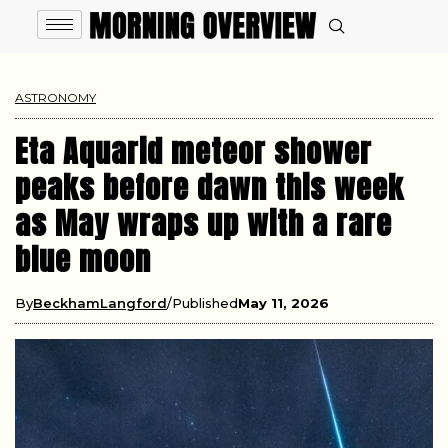
ASTRONOMY
Eta Aquarid meteor shower
peaks before dawn this week
as May wraps up with a rare
blue moon
By
BeckhamLangford
Published
May 11, 2026