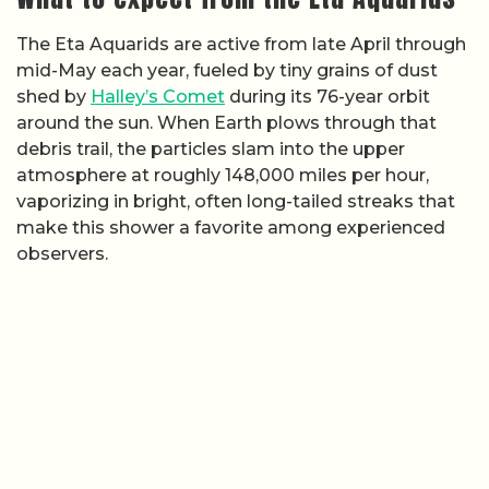
The Eta Aquarids are active from late April through
mid-May each year, fueled by tiny grains of dust
shed by
Halley’s Comet
during its 76-year orbit
around the sun. When Earth plows through that
debris trail, the particles slam into the upper
atmosphere at roughly 148,000 miles per hour,
vaporizing in bright, often long-tailed streaks that
make this shower a favorite among experienced
observers.