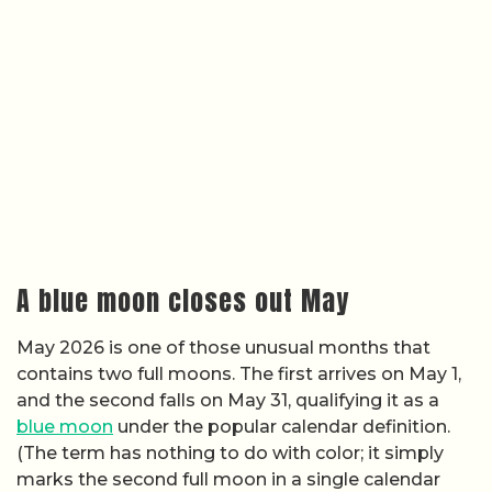
A blue moon closes out May
May 2026 is one of those unusual months that
contains two full moons. The first arrives on May 1,
and the second falls on May 31, qualifying it as a
blue moon
under the popular calendar definition.
(The term has nothing to do with color; it simply
marks the second full moon in a single calendar