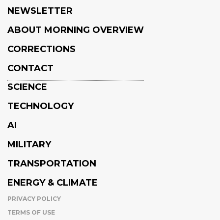
NEWSLETTER
ABOUT MORNING OVERVIEW
CORRECTIONS
CONTACT
SCIENCE
TECHNOLOGY
AI
MILITARY
TRANSPORTATION
ENERGY & CLIMATE
PRIVACY POLICY
TERMS OF USE