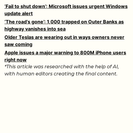
‘Fail to shut down’: Microsoft issues urgent Windows
update alert
‘The road’s gone’: 1,000 trapped on Outer Banks as
highway vanishes into sea
Older Teslas are wearing out in ways owners never
saw coming
Apple issues a major warning to 800M iPhone users
right now
*This article was researched with the help of AI,
with human editors creating the final content.