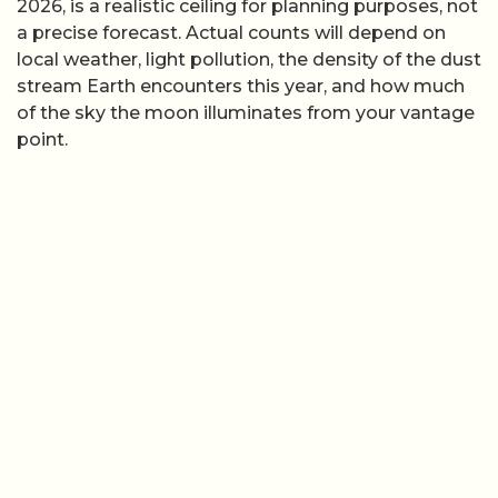
2026, is a realistic ceiling for planning purposes, not
a precise forecast. Actual counts will depend on
local weather, light pollution, the density of the dust
stream Earth encounters this year, and how much
of the sky the moon illuminates from your vantage
point.