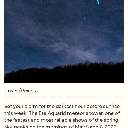
Roy S./Pexels
Set your alarm for the darkest hour before sunrise
this week. The Eta Aquarid meteor shower, one of
the fastest and most reliable shows of the spring
sky, peaks on the mornings of May 5 and 6, 2026,