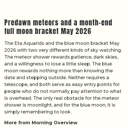
Predawn meteors and a month-end
full moon bracket May 2026
The Eta Aquarids and the blue moon bracket May
2026 with two very different kinds of sky watching.
The meteor shower rewards patience, dark skies,
and a willingness to lose a little sleep. The blue
moon rewards nothing more than knowing the
date and stepping outside. Neither requires a
telescope, and both serve as easy entry points for
people who do not normally pay attention to what
is overhead. The only real obstacle for the meteor
shower is moonlight, and for the blue moon, it is
simply remembering to look.
More from Morning Overview