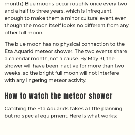
month.) Blue moons occur roughly once every two
and a half to three years, which is infrequent
enough to make them a minor cultural event even
though the moon itself looks no different from any
other full moon.
The blue moon has no physical connection to the
Eta Aquarid meteor shower. The two events share
a calendar month, not a cause. By May 31, the
shower will have been inactive for more than two
weeks, so the bright full moon will not interfere
with any lingering meteor activity.
How to watch the meteor shower
Catching the Eta Aquarids takes a little planning
but no special equipment. Here is what works: