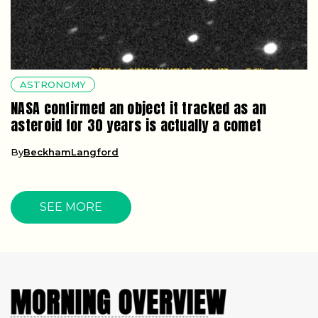
ASTRONOMY
NASA confirmed an object it tracked as an
asteroid for 30 years is actually a comet
By
BeckhamLangford
SEE MORE