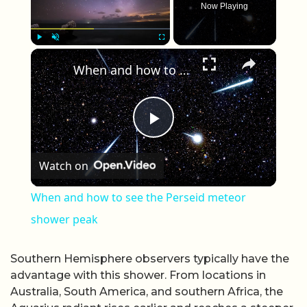
Now Playing
×
Play
Unmute
Fullscreen
When and how to see the Perseid meteor shower peak
Play Video
Watch on
When and how to see the Perseid meteor
shower peak
Southern Hemisphere observers typically have the
advantage with this shower. From locations in
Australia, South America, and southern Africa, the