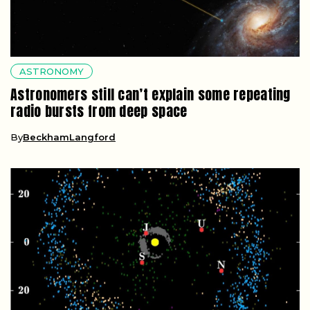
ASTRONOMY
Astronomers still can’t explain some repeating
radio bursts from deep space
By
BeckhamLangford