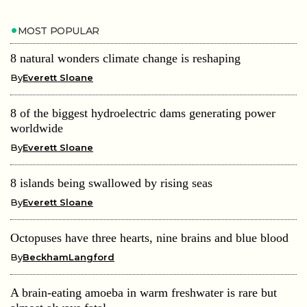
MOST POPULAR
8 natural wonders climate change is reshaping
By
Everett Sloane
8 of the biggest hydroelectric dams generating power
worldwide
By
Everett Sloane
8 islands being swallowed by rising seas
By
Everett Sloane
Octopuses have three hearts, nine brains and blue blood
By
BeckhamLangford
A brain-eating amoeba in warm freshwater is rare but