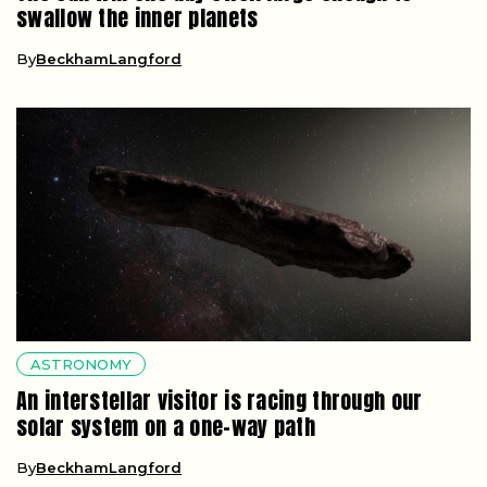
swallow the inner planets
By
BeckhamLangford
ASTRONOMY
An interstellar visitor is racing through our
solar system on a one-way path
By
BeckhamLangford