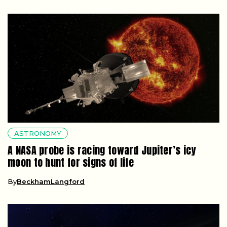
ASTRONOMY
A NASA probe is racing toward Jupiter’s icy
moon to hunt for signs of life
By
BeckhamLangford