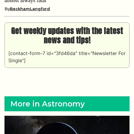
almost always fatal
By
BeckhamLangford
Get weekly updates with the latest
news and tips!
[contact-form-7 id="3fd46da" title="Newsletter For
Single"]
More in Astronomy