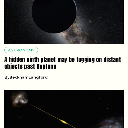
ASTRONOMY
A hidden ninth planet may be tugging on distant
objects past Neptune
By
BeckhamLangford