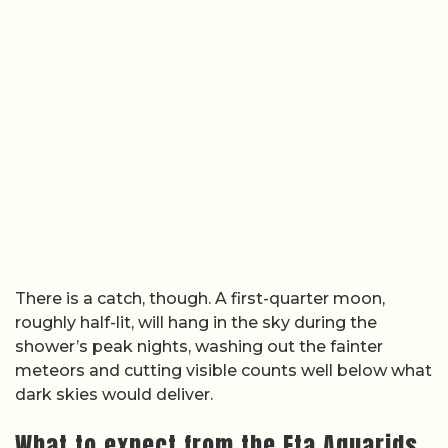
There is a catch, though. A first-quarter moon,
roughly half-lit, will hang in the sky during the
shower’s peak nights, washing out the fainter
meteors and cutting visible counts well below what
dark skies would deliver.
What to expect from the Eta Aquarids