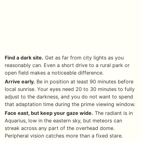
Find a dark site.
Get as far from city lights as you
reasonably can. Even a short drive to a rural park or
open field makes a noticeable difference.
Arrive early.
Be in position at least 90 minutes before
local sunrise. Your eyes need 20 to 30 minutes to fully
adjust to the darkness, and you do not want to spend
that adaptation time during the prime viewing window.
Face east, but keep your gaze wide.
The radiant is in
Aquarius, low in the eastern sky, but meteors can
streak across any part of the overhead dome.
Peripheral vision catches more than a fixed stare.