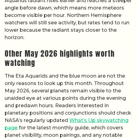
Aquarius radiant rises earlier and reaches a steeper
angle before dawn, which means more meteors
become visible per hour. Northern Hemisphere
watchers will still see activity, but rates tend to run
lower because the radiant stays closer to the
horizon.
Other May 2026 highlights worth
watching
The Eta Aquarids and the blue moon are not the
only reasons to look up this month. Throughout
May 2026, several planets remain visible to the
unaided eye at various points during the evening
and predawn hours. Readers interested in
planetary positions and conjunctions should check
NASA’s regularly updated
What’s Up skywatching
page
for the latest monthly guide, which covers
planet visibility, moon pairings, and any notable