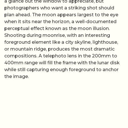
a glance out the window to appreciate, but
photographers who want a striking shot should
plan ahead. The moon appears largest to the eye
when it sits near the horizon, a well-documented
perceptual effect known as the moon illusion.
Shooting during moonrise, with an interesting
foreground element like a city skyline, lighthouse,
or mountain ridge, produces the most dramatic
compositions. A telephoto lens in the 200mm to
400mm range will fill the frame with the lunar disk
while still capturing enough foreground to anchor
the image.