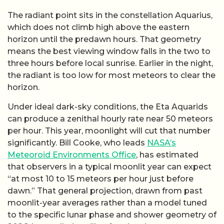
The radiant point sits in the constellation Aquarius,
which does not climb high above the eastern
horizon until the predawn hours. That geometry
means the best viewing window falls in the two to
three hours before local sunrise. Earlier in the night,
the radiant is too low for most meteors to clear the
horizon.
Under ideal dark-sky conditions, the Eta Aquarids
can produce a zenithal hourly rate near 50 meteors
per hour. This year, moonlight will cut that number
significantly. Bill Cooke, who leads
NASA’s
Meteoroid Environments Office
, has estimated
that observers in a typical moonlit year can expect
“at most 10 to 15 meteors per hour just before
dawn.” That general projection, drawn from past
moonlit-year averages rather than a model tuned
to the specific lunar phase and shower geometry of