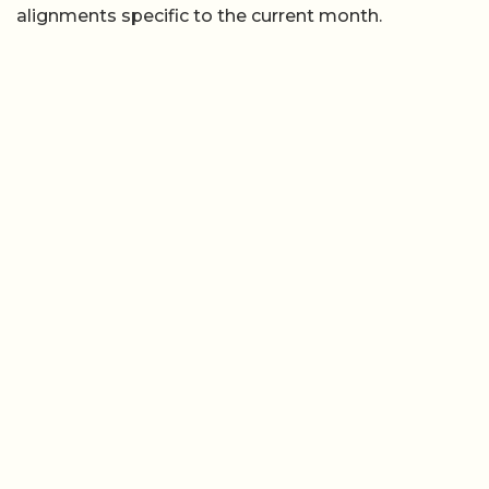
alignments specific to the current month.