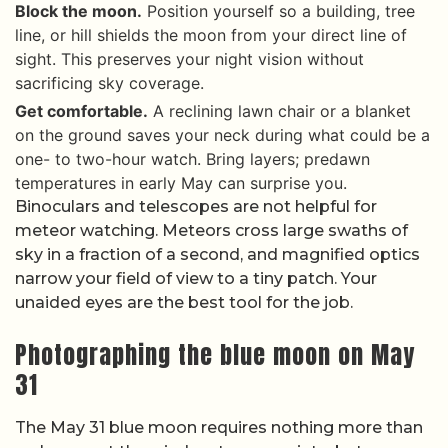
Block the moon.
Position yourself so a building, tree
line, or hill shields the moon from your direct line of
sight. This preserves your night vision without
sacrificing sky coverage.
Get comfortable.
A reclining lawn chair or a blanket
on the ground saves your neck during what could be a
one- to two-hour watch. Bring layers; predawn
temperatures in early May can surprise you.
Binoculars and telescopes are not helpful for
meteor watching. Meteors cross large swaths of
sky in a fraction of a second, and magnified optics
narrow your field of view to a tiny patch. Your
unaided eyes are the best tool for the job.
Photographing the blue moon on May
31
The May 31 blue moon requires nothing more than