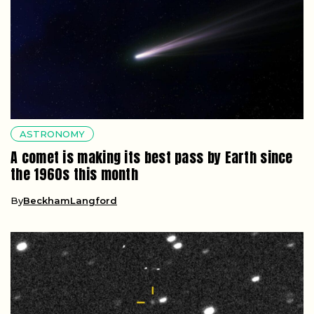
ASTRONOMY
A comet is making its best pass by Earth since
the 1960s this month
By
BeckhamLangford