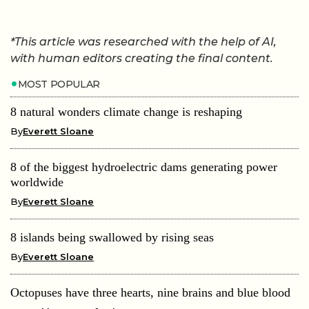
*This article was researched with the help of AI,
with human editors creating the final content.
MOST POPULAR
8 natural wonders climate change is reshaping
By
Everett Sloane
8 of the biggest hydroelectric dams generating power
worldwide
By
Everett Sloane
8 islands being swallowed by rising seas
By
Everett Sloane
Octopuses have three hearts, nine brains and blue blood