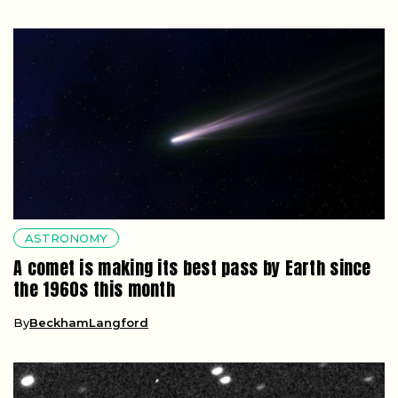
ASTRONOMY
A comet is making its best pass by Earth since
the 1960s this month
By
BeckhamLangford