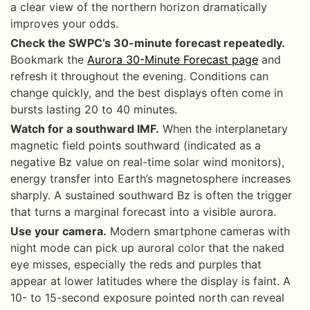
a clear view of the northern horizon dramatically
improves your odds.
Check the SWPC’s 30-minute forecast repeatedly.
Bookmark the
Aurora 30-Minute Forecast page
and
refresh it throughout the evening. Conditions can
change quickly, and the best displays often come in
bursts lasting 20 to 40 minutes.
Watch for a southward IMF.
When the interplanetary
magnetic field points southward (indicated as a
negative Bz value on real-time solar wind monitors),
energy transfer into Earth’s magnetosphere increases
sharply. A sustained southward Bz is often the trigger
that turns a marginal forecast into a visible aurora.
Use your camera.
Modern smartphone cameras with
night mode can pick up auroral color that the naked
eye misses, especially the reds and purples that
appear at lower latitudes where the display is faint. A
10- to 15-second exposure pointed north can reveal