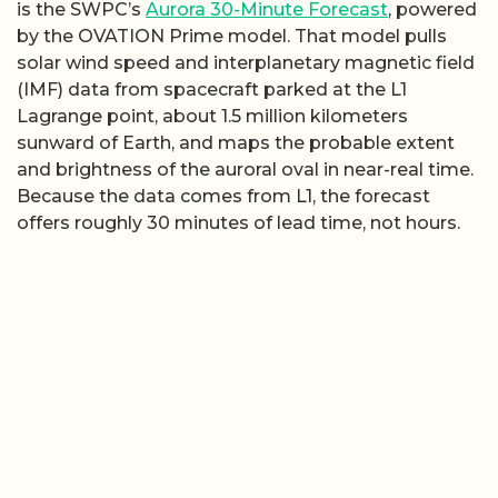
is the SWPC’s
Aurora 30-Minute Forecast
, powered
by the OVATION Prime model. That model pulls
solar wind speed and interplanetary magnetic field
(IMF) data from spacecraft parked at the L1
Lagrange point, about 1.5 million kilometers
sunward of Earth, and maps the probable extent
and brightness of the auroral oval in near-real time.
Because the data comes from L1, the forecast
offers roughly 30 minutes of lead time, not hours.