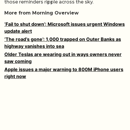
those reminders ripple across the sky.
More from Morning Overview
‘Fail to shut down’: Microsoft issues urgent Windows
update alert
‘The road’s gone’: 1,000 trapped on Outer Banks as
highway vanishes into sea
Older Teslas are wearing out in ways owners never
saw coming
Apple issues a major warning to 800M iPhone users
right now