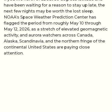
have been waiting for a reason to stay up late, the
next few nights may be worth the lost sleep.
NOAA’s Space Weather Prediction Center has
flagged the period from roughly May 10 through
May 12, 2026, as a stretch of elevated geomagnetic
activity, and aurora watchers across Canada,
Alaska, Scandinavia, and the northern fringe of the
continental United States are paying close
attention.