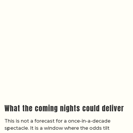
What the coming nights could deliver
This is not a forecast for a once-in-a-decade
spectacle. It is a window where the odds tilt