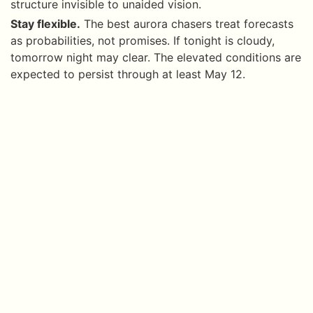
structure invisible to unaided vision.
Stay flexible.
The best aurora chasers treat forecasts
as probabilities, not promises. If tonight is cloudy,
tomorrow night may clear. The elevated conditions are
expected to persist through at least May 12.