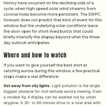
history have occurred on the declining side of a
cycle, when high-speed solar wind streams from
coronal holes become more persistent. The SWPC
forecast does not predict that kind of event for this
window, but the underlying solar conditions leave
the door open for short-lived bursts that could
briefly intensify the display beyond what the three-
day outlook anticipates.
Where and how to watch
If you want to give yourself the best shot at
catching aurora during this window, a few practical
steps make a real difference:
Get away from city lights.
Light pollution is the single
biggest obstacle for mid-latitude aurora viewing. Even
a modest Kp 4 display can be washed out by urban
skyglow. A 30- to 60-minute drive to a rural area with