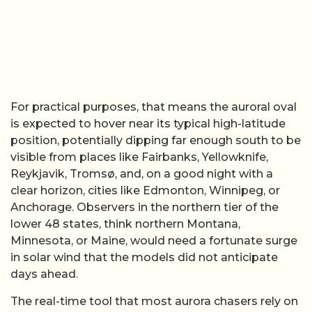
For practical purposes, that means the auroral oval
is expected to hover near its typical high-latitude
position, potentially dipping far enough south to be
visible from places like Fairbanks, Yellowknife,
Reykjavik, Tromsø, and, on a good night with a
clear horizon, cities like Edmonton, Winnipeg, or
Anchorage. Observers in the northern tier of the
lower 48 states, think northern Montana,
Minnesota, or Maine, would need a fortunate surge
in solar wind that the models did not anticipate
days ahead.
The real-time tool that most aurora chasers rely on