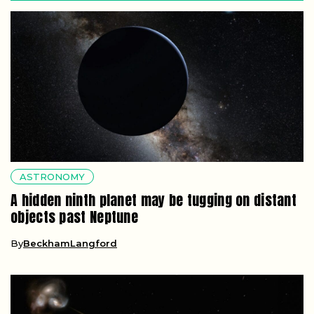
ASTRONOMY
A hidden ninth planet may be tugging on distant
objects past Neptune
By
BeckhamLangford