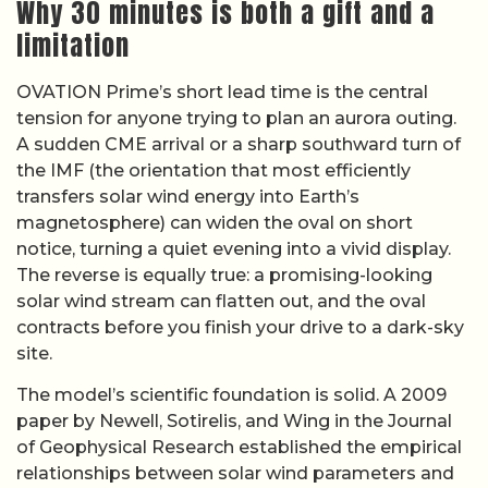
Why 30 minutes is both a gift and a
limitation
OVATION Prime’s short lead time is the central
tension for anyone trying to plan an aurora outing.
A sudden CME arrival or a sharp southward turn of
the IMF (the orientation that most efficiently
transfers solar wind energy into Earth’s
magnetosphere) can widen the oval on short
notice, turning a quiet evening into a vivid display.
The reverse is equally true: a promising-looking
solar wind stream can flatten out, and the oval
contracts before you finish your drive to a dark-sky
site.
The model’s scientific foundation is solid. A 2009
paper by Newell, Sotirelis, and Wing in the Journal
of Geophysical Research established the empirical
relationships between solar wind parameters and