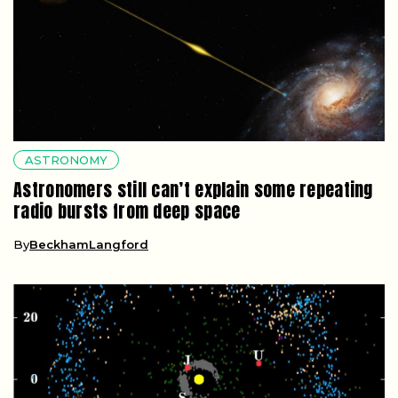
ASTRONOMY
Astronomers still can’t explain some repeating
radio bursts from deep space
By
BeckhamLangford