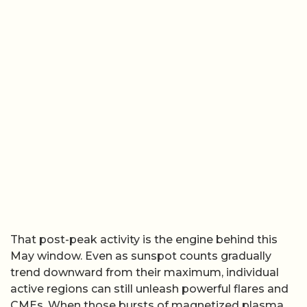
That post-peak activity is the engine behind this
May window. Even as sunspot counts gradually
trend downward from their maximum, individual
active regions can still unleash powerful flares and
CMEs. When those bursts of magnetized plasma