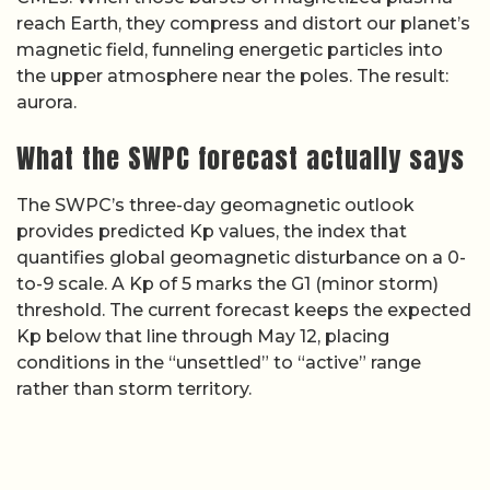
reach Earth, they compress and distort our planet’s
magnetic field, funneling energetic particles into
the upper atmosphere near the poles. The result:
aurora.
What the SWPC forecast actually says
The SWPC’s three-day geomagnetic outlook
provides predicted Kp values, the index that
quantifies global geomagnetic disturbance on a 0-
to-9 scale. A Kp of 5 marks the G1 (minor storm)
threshold. The current forecast keeps the expected
Kp below that line through May 12, placing
conditions in the “unsettled” to “active” range
rather than storm territory.