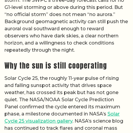
storm. The SWPC’s three-day forecast calls for no
G1-level storming or above during this period. But
“no official storm” does not mean “no aurora.”
Background geomagnetic activity can still push the
auroral oval southward enough to reward
observers who have dark skies, a clear northern
horizon, and a willingness to check conditions
repeatedly through the night.
Why the sun is still cooperating
Solar Cycle 25, the roughly 11-year pulse of rising
and falling sunspot activity that drives space
weather, has crossed its peak but has not gone
quiet. The NASA/NOAA Solar Cycle Prediction
Panel confirmed the cycle entered its maximum
phase, a milestone documented in NASA’s
Solar
Cycle 25 visualization gallery
. NASA’s science blog
has continued to track flares and coronal mass