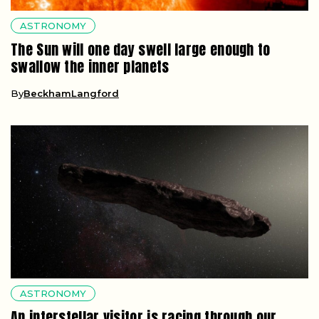
ASTRONOMY
The Sun will one day swell large enough to
swallow the inner planets
By
BeckhamLangford
ASTRONOMY
An interstellar visitor is racing through our