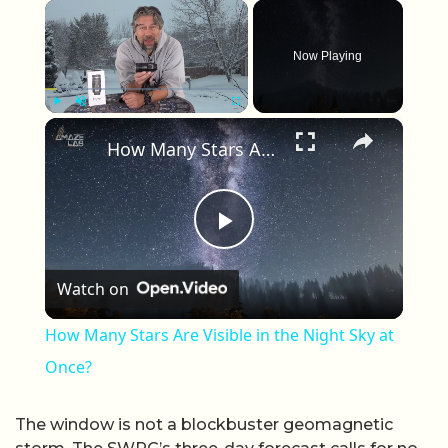
×
Now Playing
×
Play
Unmute
Fullscreen
How Many Stars Are Visible in the Night Sky at Once?
Play Video
Watch on
How Many Stars Are Visible in the Night Sky at
Once?
The window is not a blockbuster geomagnetic