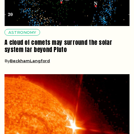
ASTRONOMY
A cloud of comets may surround the solar
system far beyond Pluto
By
BeckhamLangford