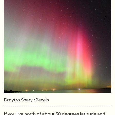
Dmytro Sharyi/Pexels
If you live north of about 50 degrees latitude and