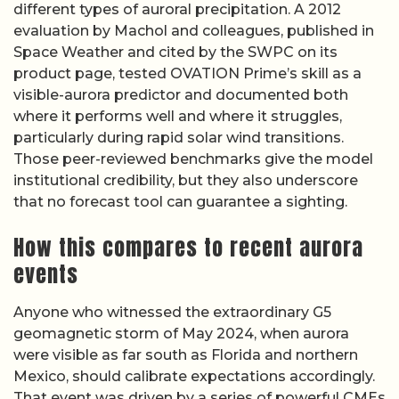
different types of auroral precipitation. A 2012
evaluation by Machol and colleagues, published in
Space Weather and cited by the SWPC on its
product page, tested OVATION Prime’s skill as a
visible-aurora predictor and documented both
where it performs well and where it struggles,
particularly during rapid solar wind transitions.
Those peer-reviewed benchmarks give the model
institutional credibility, but they also underscore
that no forecast tool can guarantee a sighting.
How this compares to recent aurora
events
Anyone who witnessed the extraordinary G5
geomagnetic storm of May 2024, when aurora
were visible as far south as Florida and northern
Mexico, should calibrate expectations accordingly.
That event was driven by a series of powerful CMEs