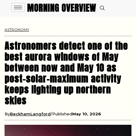
ASTRONOMY
Astronomers detect one of the
best aurora windows of May
between now and May 10 as
post-solar-maximum activity
keeps lighting up northern
skies
By
BeckhamLangford
Published
May 10, 2026