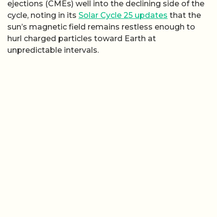
ejections (CMEs) well into the declining side of the
cycle, noting in its
Solar Cycle 25 updates
that the
sun’s magnetic field remains restless enough to
hurl charged particles toward Earth at
unpredictable intervals.