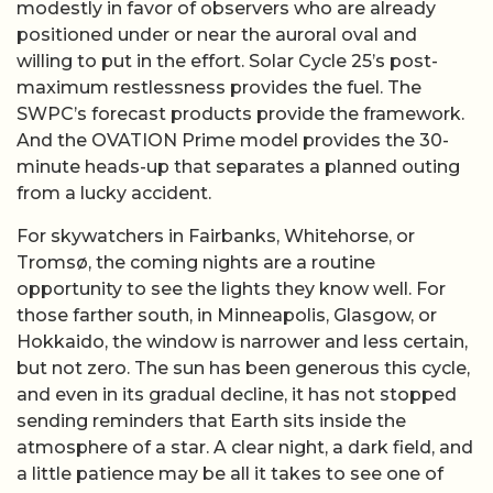
modestly in favor of observers who are already
positioned under or near the auroral oval and
willing to put in the effort. Solar Cycle 25’s post-
maximum restlessness provides the fuel. The
SWPC’s forecast products provide the framework.
And the OVATION Prime model provides the 30-
minute heads-up that separates a planned outing
from a lucky accident.
For skywatchers in Fairbanks, Whitehorse, or
Tromsø, the coming nights are a routine
opportunity to see the lights they know well. For
those farther south, in Minneapolis, Glasgow, or
Hokkaido, the window is narrower and less certain,
but not zero. The sun has been generous this cycle,
and even in its gradual decline, it has not stopped
sending reminders that Earth sits inside the
atmosphere of a star. A clear night, a dark field, and
a little patience may be all it takes to see one of