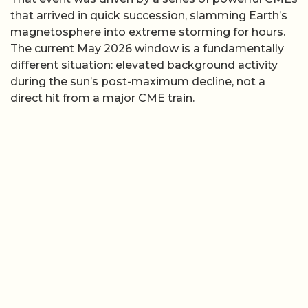
that arrived in quick succession, slamming Earth’s
magnetosphere into extreme storming for hours.
The current May 2026 window is a fundamentally
different situation: elevated background activity
during the sun’s post-maximum decline, not a
direct hit from a major CME train.