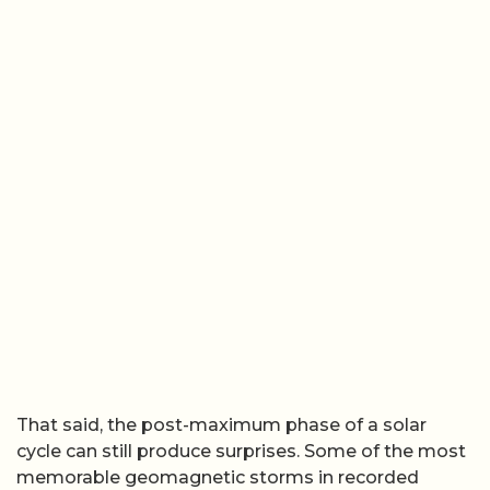
That said, the post-maximum phase of a solar
cycle can still produce surprises. Some of the most
memorable geomagnetic storms in recorded