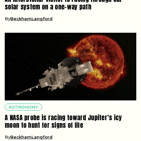
solar system on a one-way path
By
BeckhamLangford
ASTRONOMY
A NASA probe is racing toward Jupiter’s icy
moon to hunt for signs of life
By
BeckhamLangford