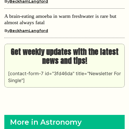
By
BeckhamLangford
A brain-eating amoeba in warm freshwater is rare but
almost always fatal
By
BeckhamLangford
Get weekly updates with the latest
news and tips!
[contact-form-7 id="3fd46da" title="Newsletter For
Single"]
More in Astronomy