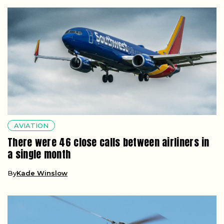
AVIATION
There were 46 close calls between airliners in
a single month
By
Kade Winslow