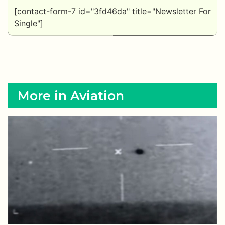
[contact-form-7 id="3fd46da" title="Newsletter For
Single"]
More in Aviation