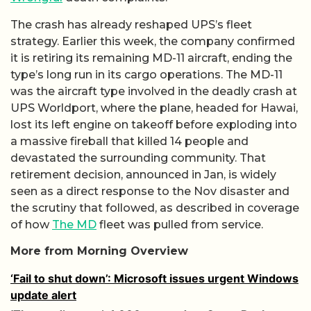
The crash has already reshaped UPS’s fleet
strategy. Earlier this week, the company confirmed
it is retiring its remaining MD-11 aircraft, ending the
type’s long run in its cargo operations. The MD-11
was the aircraft type involved in the deadly crash at
UPS Worldport, where the plane, headed for Hawai,
lost its left engine on takeoff before exploding into
a massive fireball that killed 14 people and
devastated the surrounding community. That
retirement decision, announced in Jan, is widely
seen as a direct response to the Nov disaster and
the scrutiny that followed, as described in coverage
of how
The MD
fleet was pulled from service.
More from Morning Overview
‘Fail to shut down’: Microsoft issues urgent Windows
update alert