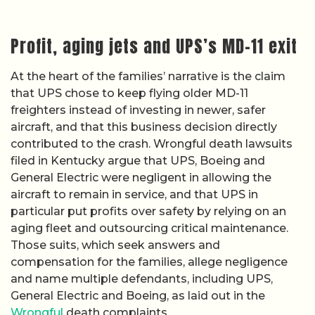
Profit, aging jets and UPS’s MD-11 exit
At the heart of the families’ narrative is the claim
that UPS chose to keep flying older MD-11
freighters instead of investing in newer, safer
aircraft, and that this business decision directly
contributed to the crash. Wrongful death lawsuits
filed in Kentucky argue that UPS, Boeing and
General Electric were negligent in allowing the
aircraft to remain in service, and that UPS in
particular put profits over safety by relying on an
aging fleet and outsourcing critical maintenance.
Those suits, which seek answers and
compensation for the families, allege negligence
and name multiple defendants, including UPS,
General Electric and Boeing, as laid out in the
Wrongful
death complaints.