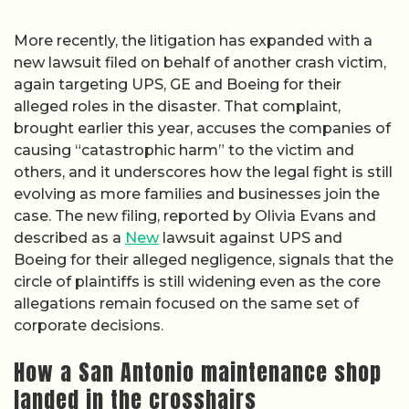
More recently, the litigation has expanded with a
new lawsuit filed on behalf of another crash victim,
again targeting UPS, GE and Boeing for their
alleged roles in the disaster. That complaint,
brought earlier this year, accuses the companies of
causing “catastrophic harm” to the victim and
others, and it underscores how the legal fight is still
evolving as more families and businesses join the
case. The new filing, reported by Olivia Evans and
described as a
New
lawsuit against UPS and
Boeing for their alleged negligence, signals that the
circle of plaintiffs is still widening even as the core
allegations remain focused on the same set of
corporate decisions.
How a San Antonio maintenance shop
landed in the crosshairs