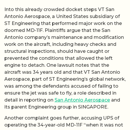
Into this already crowded docket steps VT San
Antonio Aerospace, a United States subsidiary of
ST Engineering that performed major work on the
doomed MD-11F. Plaintiffs argue that the San
Antonio company’s maintenance and modification
work on the aircraft, including heavy checks and
structural inspections, should have caught or
prevented the conditions that allowed the left
engine to detach. One lawsuit notes that the
aircraft was 34 years old and that VT San Antonio
Aerospace, part of ST Engineering’s global network,
was among the defendants accused of failing to
ensure the jet was safe to fly, a role described in
detail in reporting on
San Antonio Aerospace
and
its parent Engineering group in SINGAPORE.
Another complaint goes further, accusing UPS of
operating the 34-year-old MD-11F “when it was not