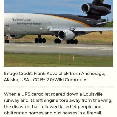
Image Credit: Frank Kovalchek from Anchorage,
Alaska, USA - CC BY 2.0/Wiki Commons
When a UPS cargo jet roared down a Louisville
runway and its left engine tore away from the wing,
the disaster that followed killed 14 people and
obliterated homes and businesses in a fireball.