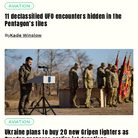
AVIATION
11 declassified UFO encounters hidden in the
Pentagon’s files
By
Kade Winslow
AVIATION
Ukraine plans to buy 20 new Gripen fighters as