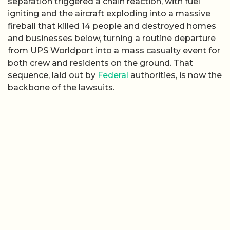
separation triggered a chain reaction, with fuel
igniting and the aircraft exploding into a massive
fireball that killed 14 people and destroyed homes
and businesses below, turning a routine departure
from UPS Worldport into a mass casualty event for
both crew and residents on the ground. That
sequence, laid out by
Federal
authorities, is now the
backbone of the lawsuits.