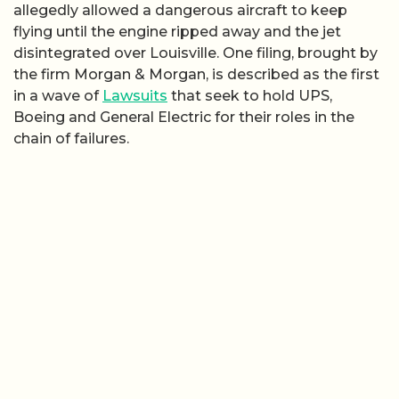
allegedly allowed a dangerous aircraft to keep
flying until the engine ripped away and the jet
disintegrated over Louisville. One filing, brought by
the firm Morgan & Morgan, is described as the first
in a wave of
Lawsuits
that seek to hold UPS,
Boeing and General Electric for their roles in the
chain of failures.