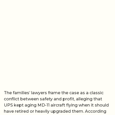
The families’ lawyers frame the case as a classic
conflict between safety and profit, alleging that
UPS kept aging MD-11 aircraft flying when it should
have retired or heavily upgraded them. According