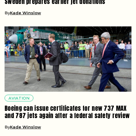
Sweden prepares earlier jet donations
By
Kade Winslow
AVIATION
Boeing can issue certificates for new 737 MAX
and 787 jets again after a federal safety review
By
Kade Winslow