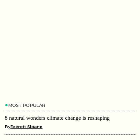
MOST POPULAR
8 natural wonders climate change is reshaping
By
Everett Sloane