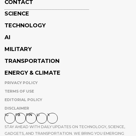
CONTACT
SCIENCE
TECHNOLOGY
AI
MILITARY
TRANSPORTATION
ENERGY & CLIMATE
PRIVACY POLICY
TERMS OF USE
EDITORIAL POLICY
DISCLAIMER
IG
FB
PIN
LI
X
STAY AHEAD WITH DAILY UPDATES ON TECHNOLOGY, SCIENCE,
GADGETS, AND TRANSPORTATION. WE BRING YOU EMERGING