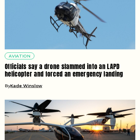
AVIATION
Officials say a drone slammed into an LAPD
helicopter and forced an emergency landing
By
Kade Winslow