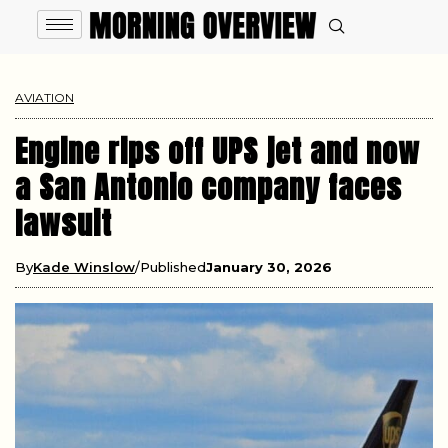
AVIATION
Engine rips off UPS jet and now
a San Antonio company faces
lawsuit
By
Kade Winslow
Published
January 30, 2026