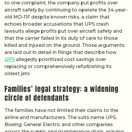
to one complaint, the company put profits over
aircraft safety by continuing to operate the 34-year-
old MD-11F despite known risks, a claim that
echoes broader accusations that UPS crash
lawsuits allege profits put over aircraft safety and
that the carrier failed in its duty of care to those
killed and injured on the ground. Those arguments
are laid out in detail in filings that describe how
UPS
allegedly prioritized cost savings over
replacing or comprehensively refurbishing its
oldest jets.
Families’ legal strategy: a widening
circle of defendants
The families have not limited their claims to the
airline and manufacturers. The suits name UPS,
Boeing, General Electric and other companies
across the supply and maintenance chain, arguing