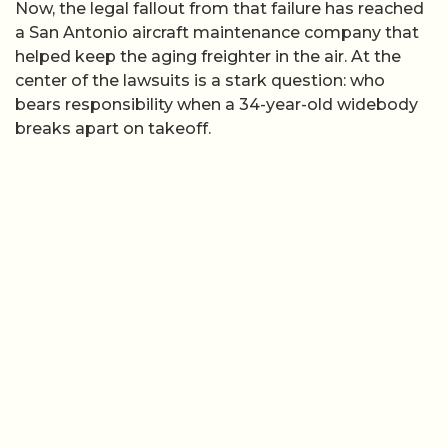
Now, the legal fallout from that failure has reached
a San Antonio aircraft maintenance company that
helped keep the aging freighter in the air. At the
center of the lawsuits is a stark question: who
bears responsibility when a 34-year-old widebody
breaks apart on takeoff.