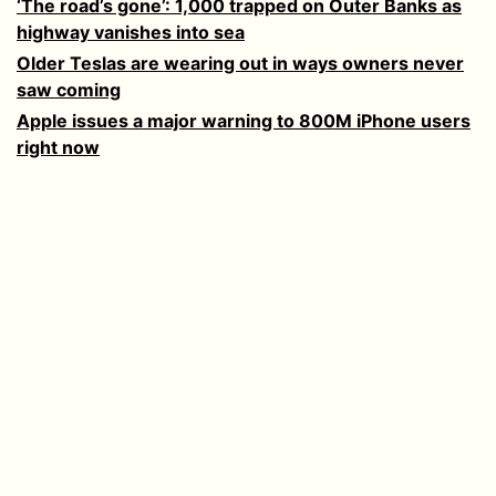
‘The road’s gone’: 1,000 trapped on Outer Banks as
highway vanishes into sea
Older Teslas are wearing out in ways owners never
saw coming
Apple issues a major warning to 800M iPhone users
right now