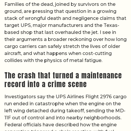
Families of the dead, joined by survivors on the
ground, are pressing that question in a growing
stack of wrongful death and negligence claims that
target UPS, major manufacturers and the Texas-
based shop that last overhauled the jet. I see in
their arguments a broader reckoning over how long
cargo carriers can safely stretch the lives of older
aircraft, and what happens when cost-cutting
collides with the physics of metal fatigue.
The crash that turned a maintenance
record into a crime scene
Investigators say the UPS Airlines Flight 2976 cargo
run ended in catastrophe when the engine on the
left wing detached during takeoff, sending the MD-
11F out of control and into nearby neighborhoods.
Federal officials have described how the engine