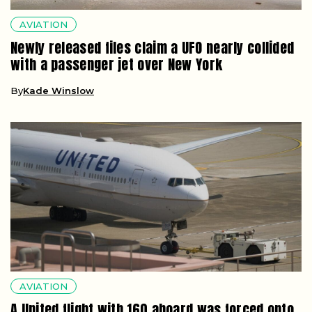
AVIATION
Newly released files claim a UFO nearly collided
with a passenger jet over New York
By
Kade Winslow
AVIATION
A United flight with 160 aboard was forced onto