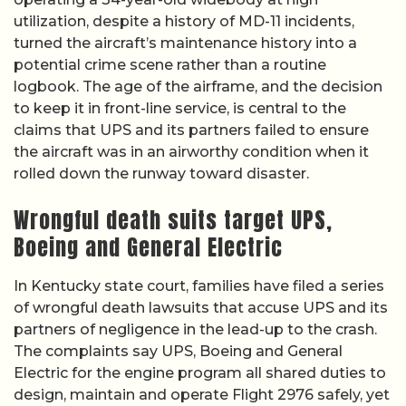
utilization, despite a history of MD-11 incidents,
turned the aircraft’s maintenance history into a
potential crime scene rather than a routine
logbook. The age of the airframe, and the decision
to keep it in front-line service, is central to the
claims that UPS and its partners failed to ensure
the aircraft was in an airworthy condition when it
rolled down the runway toward disaster.
Wrongful death suits target UPS,
Boeing and General Electric
In Kentucky state court, families have filed a series
of wrongful death lawsuits that accuse UPS and its
partners of negligence in the lead-up to the crash.
The complaints say UPS, Boeing and General
Electric for the engine program all shared duties to
design, maintain and operate Flight 2976 safely, yet