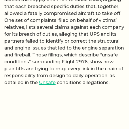
that each breached specific duties that, together,
allowed a fatally compromised aircraft to take off.
One set of complaints, filed on behalf of victims’
relatives, lists several claims against each company
for its breach of duties, alleging that UPS and its
partners failed to identify or correct the structural
and engine issues that led to the engine separation
and fireball. Those filings, which describe “unsafe
conditions” surrounding Flight 2976, show how
plaintiffs are trying to map every link in the chain of
responsibility from design to daily operation, as
detailed in the
Unsafe
conditions allegations.