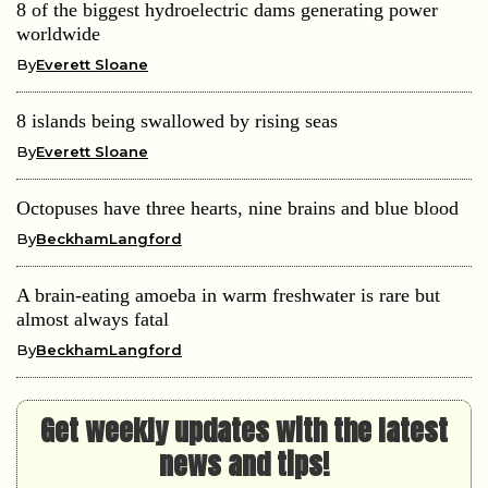
8 of the biggest hydroelectric dams generating power
worldwide
By
Everett Sloane
8 islands being swallowed by rising seas
By
Everett Sloane
Octopuses have three hearts, nine brains and blue blood
By
BeckhamLangford
A brain-eating amoeba in warm freshwater is rare but
almost always fatal
By
BeckhamLangford
Get weekly updates with the latest
news and tips!