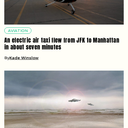
AVIATION
An electric air taxi flew from JFK to Manhattan
in about seven minutes
By
Kade Winslow