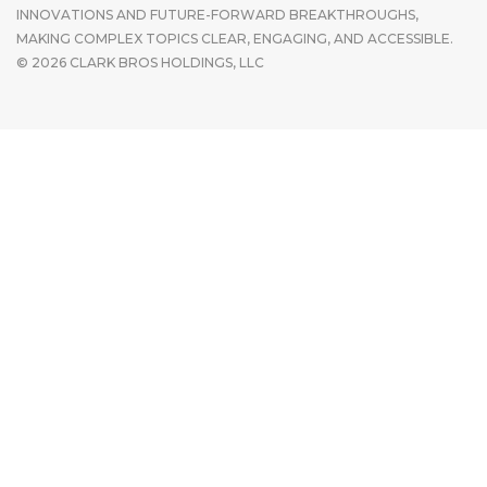
INNOVATIONS AND FUTURE-FORWARD BREAKTHROUGHS,
MAKING COMPLEX TOPICS CLEAR, ENGAGING, AND ACCESSIBLE.
© 2026 CLARK BROS HOLDINGS, LLC