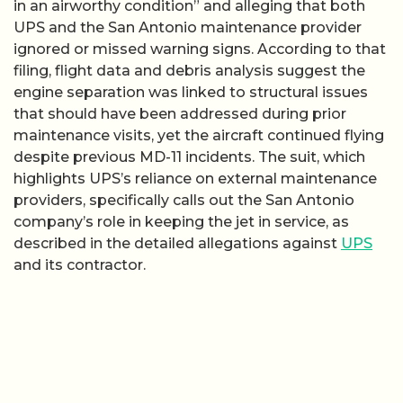
in an airworthy condition” and alleging that both
UPS and the San Antonio maintenance provider
ignored or missed warning signs. According to that
filing, flight data and debris analysis suggest the
engine separation was linked to structural issues
that should have been addressed during prior
maintenance visits, yet the aircraft continued flying
despite previous MD-11 incidents. The suit, which
highlights UPS’s reliance on external maintenance
providers, specifically calls out the San Antonio
company’s role in keeping the jet in service, as
described in the detailed allegations against
UPS
and its contractor.