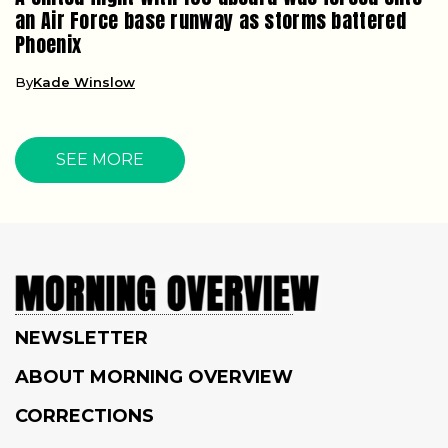
an Air Force base runway as storms battered
Phoenix
By
Kade Winslow
SEE MORE
NEWSLETTER
ABOUT MORNING OVERVIEW
CORRECTIONS