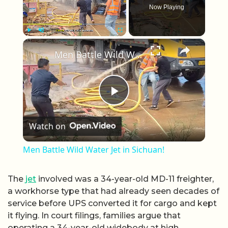
Now Playing
×
Play
Unmute
Fullscreen
Men Battle Wild Water Jet in Sichuan!
Play Video
Watch on
Men Battle Wild Water Jet in Sichuan!
The
jet
involved was a 34-year-old MD-11 freighter,
a workhorse type that had already seen decades of
service before UPS converted it for cargo and kept
it flying. In court filings, families argue that
operating a 34-year-old widebody at high