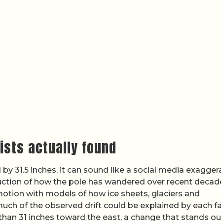
tists actually found
y 31.5 inches, it can sound like a social media exaggera
ction of how the pole has wandered over recent decad
otion with models of how ice sheets, glaciers and
h of the observed drift could be explained by each fa
 than 31 inches toward the east, a change that stands ou