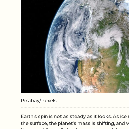
Pixabay/Pexels
Earth’s spin is not as steady as it looks. As 
the surface, the planet’s mass is shifting, and w