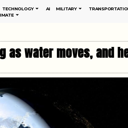
TECHNOLOGY
AI
MILITARY
TRANSPORTATIO
LIMATE
ing as water moves, and h