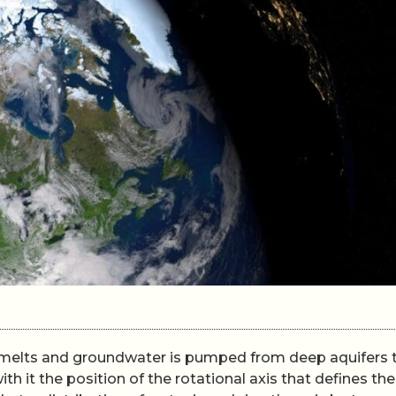
ice melts and groundwater is pumped from deep aquifers 
ith it the position of the rotational axis that defines the