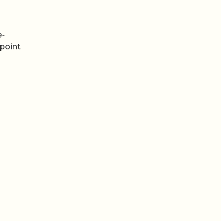
e-
 point