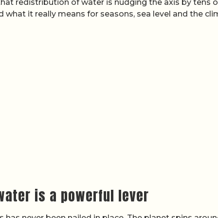
at redistribution of water is nudging the axis by tens o
nd what it really means for seasons, sea level and the cl
 water is a powerful lever
xis has never been nailed in place. The planet spins arou