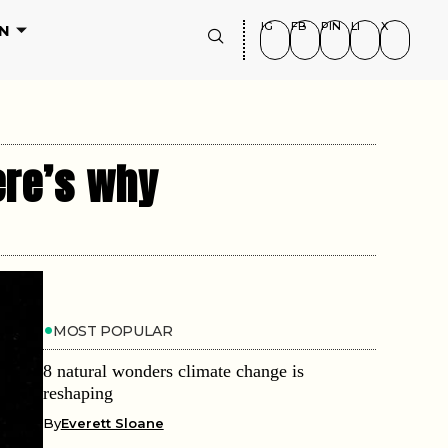
IG
FB
PIN
LI
X
N
ere’s why
MOST POPULAR
8 natural wonders climate change is
reshaping
By
Everett Sloane