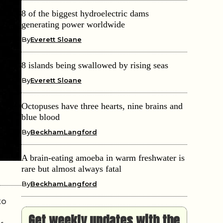
8 of the biggest hydroelectric dams
generating power worldwide
By
Everett Sloane
8 islands being swallowed by rising seas
By
Everett Sloane
Octopuses have three hearts, nine brains and
blue blood
By
BeckhamLangford
A brain-eating amoeba in warm freshwater is
rare but almost always fatal
By
BeckhamLangford
to
Get weekly updates with the