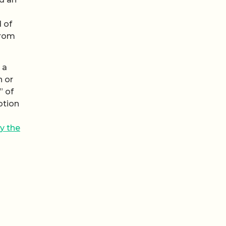
 of
from
 a
n or
” of
otion
y the