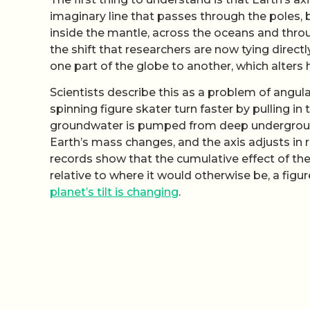
imaginary line that passes through the poles,
inside the mantle, across the oceans and thro
the shift that researchers are now tying direc
one part of the globe to another, which alters
Scientists describe this as a problem of ang
spinning figure skater turn faster by pulling i
groundwater is pumped from deep underground 
Earth’s mass changes, and the axis adjusts in 
records show that the cumulative effect of thes
relative to where it would otherwise be, a figu
planet’s tilt is changing
.