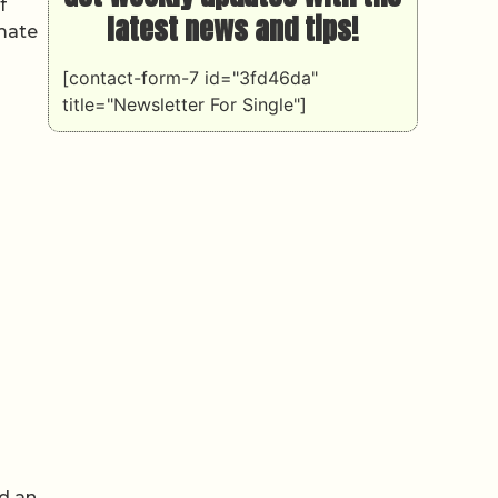
f
latest news and tips!
imate
[contact-form-7 id="3fd46da"
title="Newsletter For Single"]
nd an