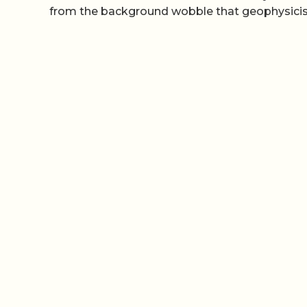
from the background wobble that geophysicist