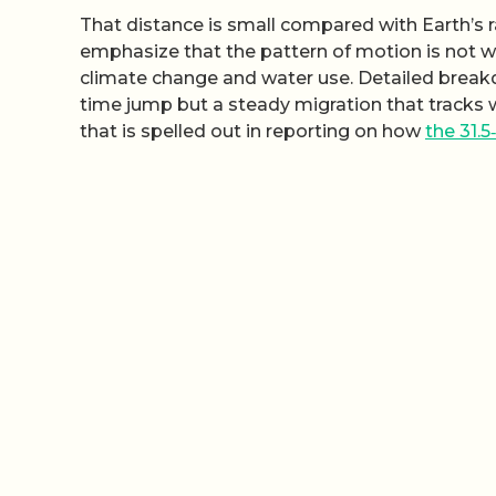
That distance is small compared with Earth’s ra
emphasize that the pattern of motion is not w
climate change and water use. Detailed breakdo
time jump but a steady migration that tracks w
that is spelled out in reporting on how
the 31.5