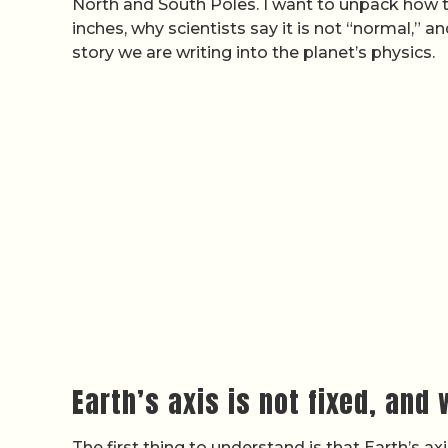
North and South Poles. I want to unpack how th
inches, why scientists say it is not “normal,” a
story we are writing into the planet’s physics.
Earth’s axis is not fixed, and
The first thing to understand is that Earth’s a