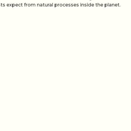
s expect from natural processes inside the planet.