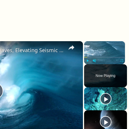
×
×
Climate Change Alters Ocean Waves, Elevating Seismic Energy
Play
Unmute
Fullscr
Now Playing
lay Video