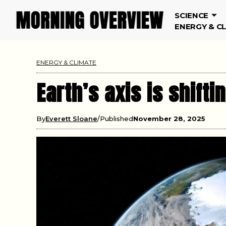
SCIENCE
ENERGY & C
ENERGY & CLIMATE
Earth’s axis is shift
By
Everett Sloane
Published
November 28, 2025