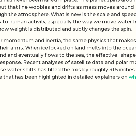
 but that line wobbles and drifts as mass moves around
ugh the atmosphere. What is new is the scale and speed
tly to human activity, especially the way we move water 
 how weight is distributed and subtly changes the spin.
ular momentum and inertia, the same physics that makes
n their arms. When ice locked on land melts into the ocea
and eventually flows to the sea, the effective “shape
response. Recent analyses of satellite data and polar m
e water shifts has tilted the axis by roughly 31.5 inches
re that has been highlighted in detailed explainers on
wh