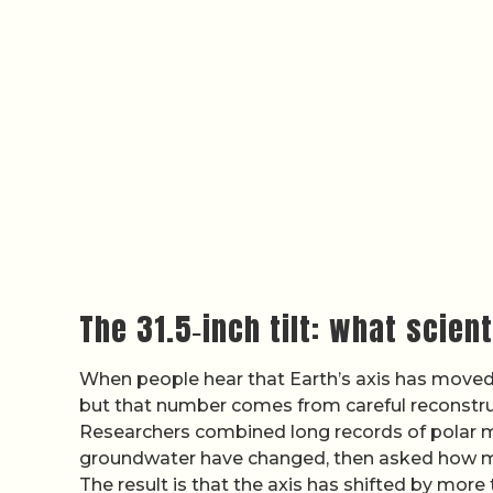
The 31.5‑inch tilt: what scien
When people hear that Earth’s axis has moved b
but that number comes from careful reconstru
Researchers combined long records of polar m
groundwater have changed, then asked how muc
The result is that the axis has shifted by more