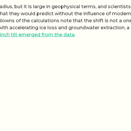
dius, but it is large in geophysical terms, and scientists
hat they would predict without the influence of modern
wns of the calculations note that the shift is not a on
ith accelerating ice loss and groundwater extraction, a
‑inch tilt emerged from the data
.