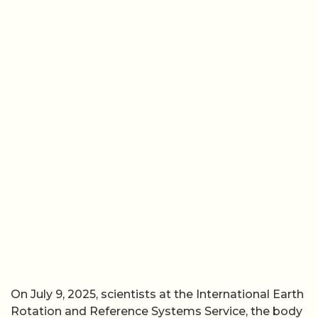
On July 9, 2025, scientists at the International Earth
Rotation and Reference Systems Service, the body