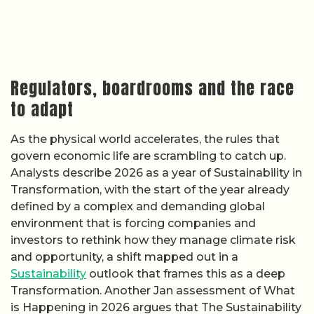
Regulators, boardrooms and the race
to adapt
As the physical world accelerates, the rules that
govern economic life are scrambling to catch up.
Analysts describe 2026 as a year of Sustainability in
Transformation, with the start of the year already
defined by a complex and demanding global
environment that is forcing companies and
investors to rethink how they manage climate risk
and opportunity, a shift mapped out in a
Sustainability
outlook that frames this as a deep
Transformation. Another Jan assessment of What
is Happening in 2026 argues that The Sustainability