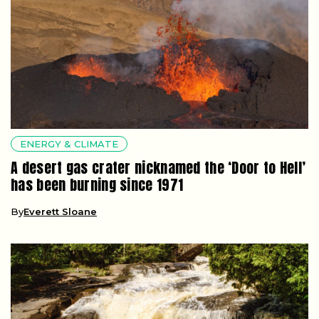
ENERGY & CLIMATE
A desert gas crater nicknamed the ‘Door to Hell’
has been burning since 1971
By
Everett Sloane