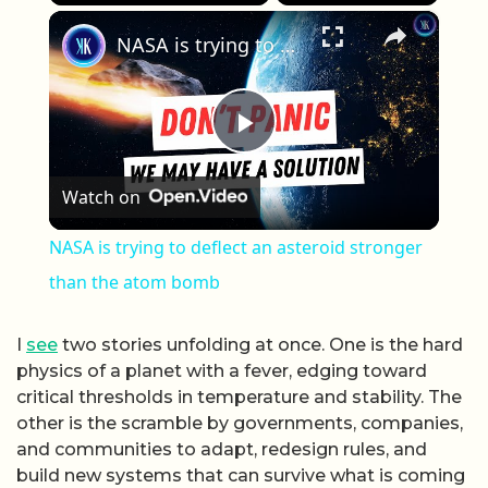
×
Play
Unmute
Fullscreen
NASA is trying to deflect an asteroid stronger than the atom bomb
Play Video
Watch on
NASA is trying to deflect an asteroid stronger
than the atom bomb
I
see
two stories unfolding at once. One is the hard
physics of a planet with a fever, edging toward
critical thresholds in temperature and stability. The
other is the scramble by governments, companies,
and communities to adapt, redesign rules, and
build new systems that can survive what is coming