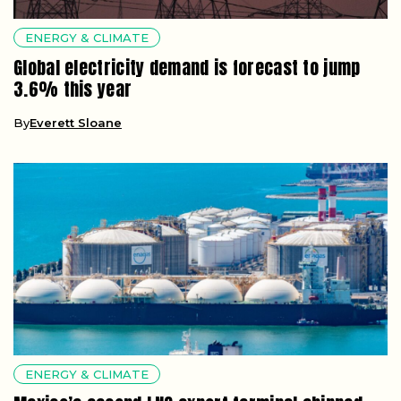
ENERGY & CLIMATE
Global electricity demand is forecast to jump
3.6% this year
By
Everett Sloane
ENERGY & CLIMATE