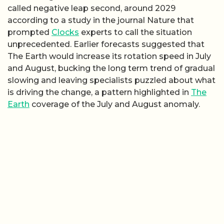
called negative leap second, around 2029
according to a study in the journal Nature that
prompted
Clocks
experts to call the situation
unprecedented. Earlier forecasts suggested that
The Earth would increase its rotation speed in July
and August, bucking the long term trend of gradual
slowing and leaving specialists puzzled about what
is driving the change, a pattern highlighted in
The
Earth
coverage of the July and August anomaly.