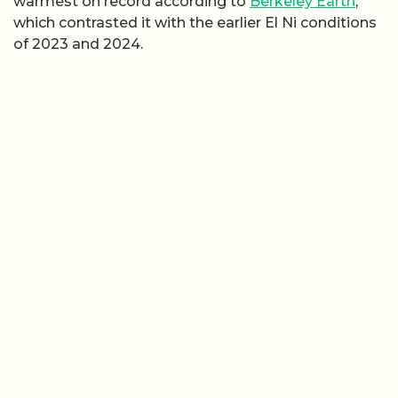
warmest on record according to
Berkeley Earth
,
which contrasted it with the earlier El Ni conditions
of 2023 and 2024.