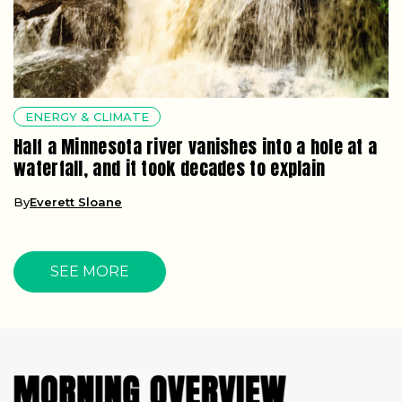
ENERGY & CLIMATE
Half a Minnesota river vanishes into a hole at a
waterfall, and it took decades to explain
By
Everett Sloane
SEE MORE