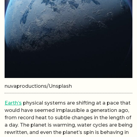
nuvaproductions/Unsplash
Earth’s
physical systems are shifting at a pace that
would have seemed implausible a generation ago,
from record heat to subtle changes in the length of
a day. The planet is warming, water cycles are being
rewritten, and even the planet’s spin is behaving in