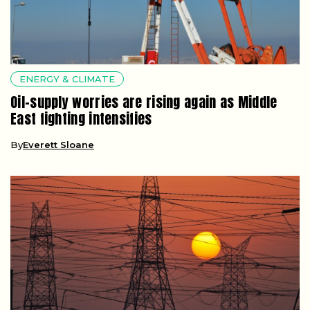
ENERGY & CLIMATE
Oil-supply worries are rising again as Middle
East fighting intensifies
By
Everett Sloane