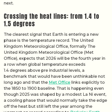
next.
Crossing the heat lines: from 1.4 to
1.5 degrees
The clearest signal that Earth is entering a new
phase is the temperature record. The United
Kingdom Meteorological Office, formally The
United Kingdom Meteorological Office (Met
Office), expects that 2026 will be the fourth year in
a row when global temperature exceeds
1.4 degrees above pre industrial levels, a
benchmark that would have been unthinkable not
long ago and that the
Met Office
links explicitly to
the 1850 to 1900 baseline. That is happening even
though 2025 was shaped by a modest La Ni event,
a cooling phase that would normally take the edge
off the heat but still left the year among the