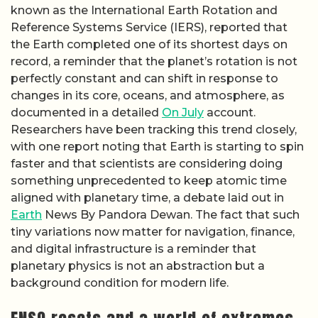
known as the International Earth Rotation and
Reference Systems Service (IERS), reported that
the Earth completed one of its shortest days on
record, a reminder that the planet’s rotation is not
perfectly constant and can shift in response to
changes in its core, oceans, and atmosphere, as
documented in a detailed
On July
account.
Researchers have been tracking this trend closely,
with one report noting that Earth is starting to spin
faster and that scientists are considering doing
something unprecedented to keep atomic time
aligned with planetary time, a debate laid out in
Earth
News By Pandora Dewan. The fact that such
tiny variations now matter for navigation, finance,
and digital infrastructure is a reminder that
planetary physics is not an abstraction but a
background condition for modern life.