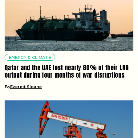
ENERGY & CLIMATE
Qatar and the UAE lost nearly 80% of their LNG
output during four months of war disruptions
By
Everett Sloane