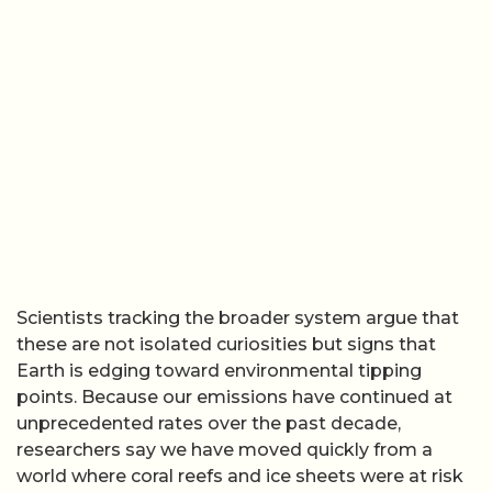
Scientists tracking the broader system argue that
these are not isolated curiosities but signs that
Earth is edging toward environmental tipping
points. Because our emissions have continued at
unprecedented rates over the past decade,
researchers say we have moved quickly from a
world where coral reefs and ice sheets were at risk