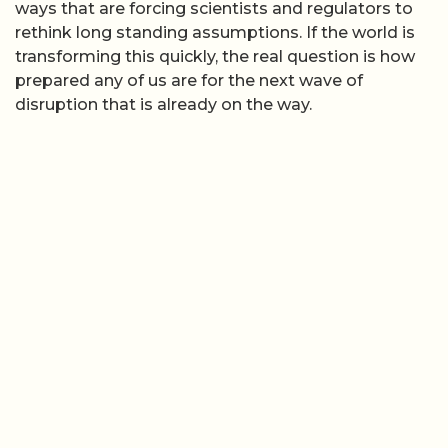
ways that are forcing scientists and regulators to
rethink long standing assumptions. If the world is
transforming this quickly, the real question is how
prepared any of us are for the next wave of
disruption that is already on the way.