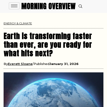
ENERGY & CLIMATE
Earth is transforming faster
than ever, are you ready for
what hits next?
By
Everett Sloane
Published
January 31, 2026