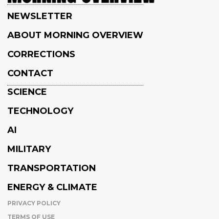
NEWSLETTER
ABOUT MORNING OVERVIEW
CORRECTIONS
CONTACT
SCIENCE
TECHNOLOGY
AI
MILITARY
TRANSPORTATION
ENERGY & CLIMATE
PRIVACY POLICY
TERMS OF USE