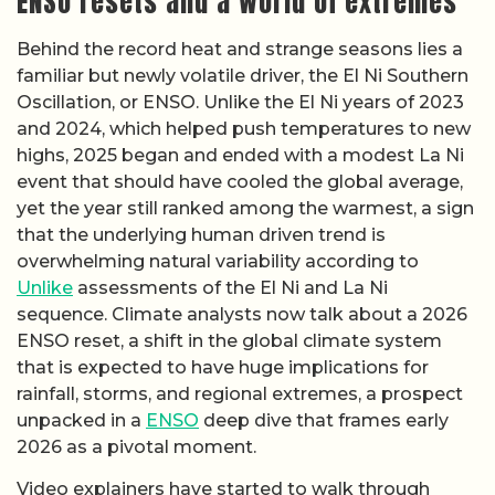
ENSO resets and a world of extremes
Behind the record heat and strange seasons lies a
familiar but newly volatile driver, the El Ni Southern
Oscillation, or ENSO. Unlike the El Ni years of 2023
and 2024, which helped push temperatures to new
highs, 2025 began and ended with a modest La Ni
event that should have cooled the global average,
yet the year still ranked among the warmest, a sign
that the underlying human driven trend is
overwhelming natural variability according to
Unlike
assessments of the El Ni and La Ni
sequence. Climate analysts now talk about a 2026
ENSO reset, a shift in the global climate system
that is expected to have huge implications for
rainfall, storms, and regional extremes, a prospect
unpacked in a
ENSO
deep dive that frames early
2026 as a pivotal moment.
Video explainers have started to walk through