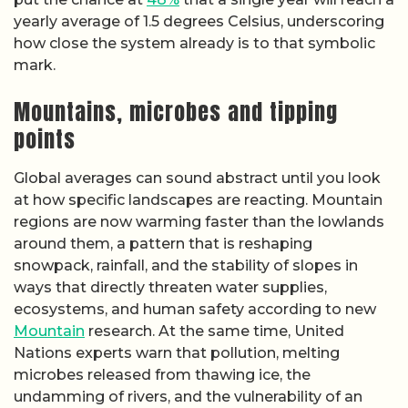
yearly average of 1.5 degrees Celsius, underscoring
how close the system already is to that symbolic
mark.
Mountains, microbes and tipping
points
Global averages can sound abstract until you look
at how specific landscapes are reacting. Mountain
regions are now warming faster than the lowlands
around them, a pattern that is reshaping
snowpack, rainfall, and the stability of slopes in
ways that directly threaten water supplies,
ecosystems, and human safety according to new
Mountain
research. At the same time, United
Nations experts warn that pollution, melting
microbes released from thawing ice, the
undamming of rivers, and the vulnerability of an