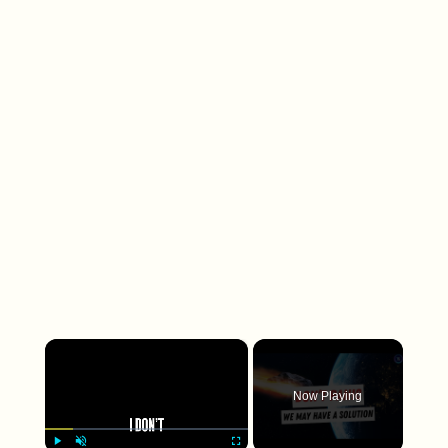
×
Now Playing