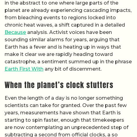
in the abstract to one where large parts of the
planet are already experiencing cascading impacts,
from bleaching events to regions locked into
chronic heat waves, a shift captured in a detailed
Because
analysis. Activist voices have been
sounding similar alarms for years, arguing that
Earth has a fever and is heating up in ways that
make it clear we are rapidly heading toward
catastrophe, a sentiment summed up in the phrase
Earth First With
any bit of discernment.
When the planet’s clock stutters
Even the length of a day is no longer something
scientists can take for granted. Over the past few
years, measurements have shown that Earth is
starting to spin faster, enough that timekeepers
are now contemplating an unprecedented step of
subtracting a second from official clocks, a so