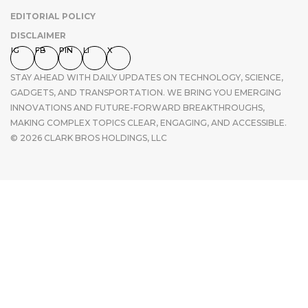
EDITORIAL POLICY
DISCLAIMER
IG
FB
PIN
LI
X
STAY AHEAD WITH DAILY UPDATES ON TECHNOLOGY, SCIENCE,
GADGETS, AND TRANSPORTATION. WE BRING YOU EMERGING
INNOVATIONS AND FUTURE-FORWARD BREAKTHROUGHS,
MAKING COMPLEX TOPICS CLEAR, ENGAGING, AND ACCESSIBLE.
© 2026 CLARK BROS HOLDINGS, LLC