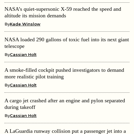
NASA’s quiet-supersonic X-59 reached the speed and
altitude its mission demands
By
Kade Winslow
NASA loaded 290 gallons of toxic fuel into its next giant
telescope
By
Cassian Holt
A smoke-filled cockpit pushed investigators to demand
more realistic pilot training
By
Cassian Holt
A cargo jet crashed after an engine and pylon separated
during takeoff
By
Cassian Holt
A LaGuardia runway collision put a passenger jet into a