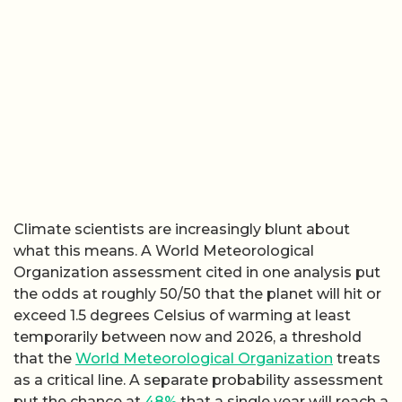
Climate scientists are increasingly blunt about
what this means. A World Meteorological
Organization assessment cited in one analysis put
the odds at roughly 50/50 that the planet will hit or
exceed 1.5 degrees Celsius of warming at least
temporarily between now and 2026, a threshold
that the
World Meteorological Organization
treats
as a critical line. A separate probability assessment
put the chance at
48%
that a single year will reach a