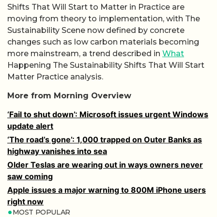
Shifts That Will Start to Matter in Practice are
moving from theory to implementation, with The
Sustainability Scene now defined by concrete
changes such as low carbon materials becoming
more mainstream, a trend described in
What
Happening The Sustainability Shifts That Will Start
Matter Practice analysis.
More from Morning Overview
‘Fail to shut down’: Microsoft issues urgent Windows
update alert
‘The road’s gone’: 1,000 trapped on Outer Banks as
highway vanishes into sea
Older Teslas are wearing out in ways owners never
saw coming
Apple issues a major warning to 800M iPhone users
right now
MOST POPULAR