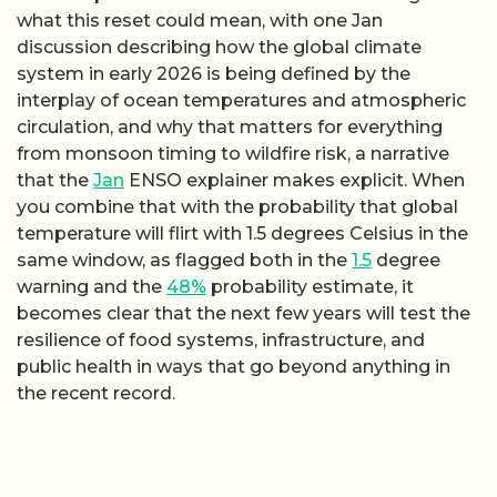
what this reset could mean, with one Jan
discussion describing how the global climate
system in early 2026 is being defined by the
interplay of ocean temperatures and atmospheric
circulation, and why that matters for everything
from monsoon timing to wildfire risk, a narrative
that the
Jan
ENSO explainer makes explicit. When
you combine that with the probability that global
temperature will flirt with 1.5 degrees Celsius in the
same window, as flagged both in the
1.5
degree
warning and the
48%
probability estimate, it
becomes clear that the next few years will test the
resilience of food systems, infrastructure, and
public health in ways that go beyond anything in
the recent record.