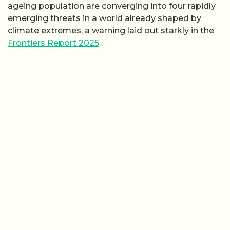
ageing population are converging into four rapidly
emerging threats in a world already shaped by
climate extremes, a warning laid out starkly in the
Frontiers Report 2025
.