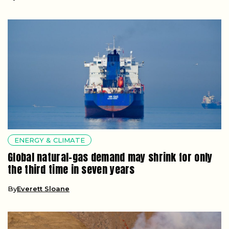
ENERGY & CLIMATE
Global natural-gas demand may shrink for only
the third time in seven years
By
Everett Sloane