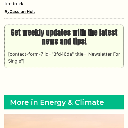
fire truck
By
Cassian Holt
Get weekly updates with the latest
news and tips!
[contact-form-7 id="3fd46da" title="Newsletter For
Single"]
More in Energy & Climate