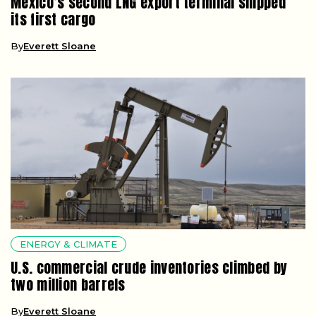
Mexico’s second LNG export terminal shipped
its first cargo
By
Everett Sloane
ENERGY & CLIMATE
U.S. commercial crude inventories climbed by
two million barrels
By
Everett Sloane