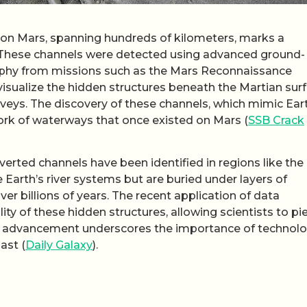
s on Mars, spanning hundreds of kilometers, marks a
e. These channels were detected using advanced ground-
aphy from missions such as the Mars Reconnaissance
visualize the hidden structures beneath the Martian surf
rveys. The discovery of these channels, which mimic Ear
rk of waterways that once existed on Mars (
SSB Crack
verted channels have been identified in regions like the
Earth’s river systems but are buried under layers of
ver billions of years. The recent application of data
ty of these hidden structures, allowing scientists to pi
his advancement underscores the importance of technolo
ast (
Daily Galaxy
).