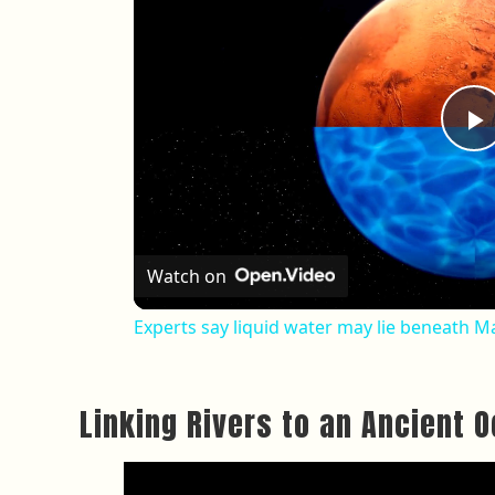
P
Watch on
Experts say liquid water may lie beneath Ma
Linking Rivers to an Ancient 