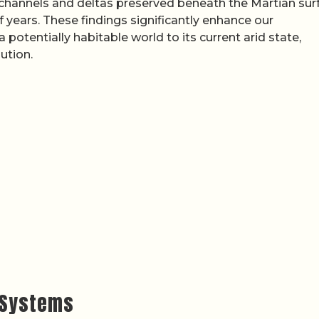
 channels and deltas preserved beneath the Martian sur
f years. These findings significantly enhance our
otentially habitable world to its current arid state,
ution.
r Systems