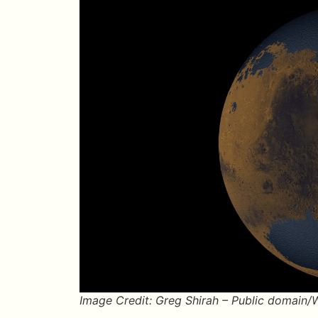
Image Credit: Greg Shirah – Public domain