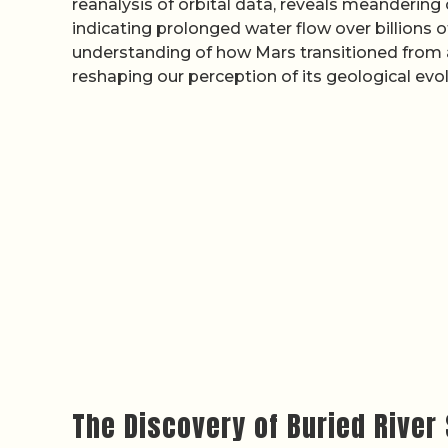
reanalysis of orbital data, reveals meandering
indicating prolonged water flow over billions o
understanding of how Mars transitioned from a p
reshaping our perception of its geological evol
The Discovery of Buried Rive