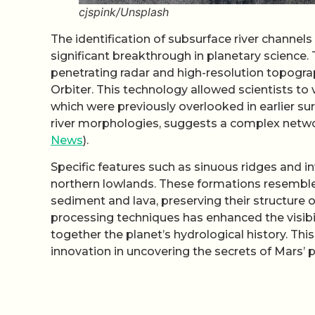
cjspink/Unsplash
The identification of subsurface river channel
significant breakthrough in planetary scienc
penetrating radar and high-resolution topogr
Orbiter. This technology allowed scientists to 
which were previously overlooked in earlier su
river morphologies, suggests a complex netwo
News
).
Specific features such as sinuous ridges and in
northern lowlands. These formations resemble 
sediment and lava, preserving their structure o
processing techniques has enhanced the visibili
together the planet’s hydrological history. T
innovation in uncovering the secrets of Mars’ p