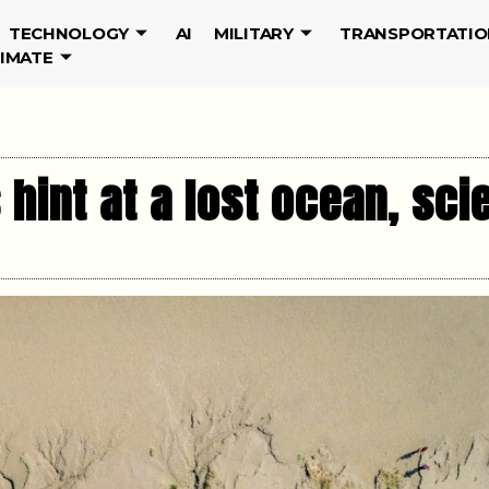
TECHNOLOGY
AI
MILITARY
TRANSPORTATIO
LIMATE
 hint at a lost ocean, sci