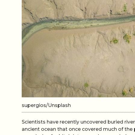
supergios/Unsplash
Scientists have recently uncovered buried riv
ancient ocean that once covered much of the p