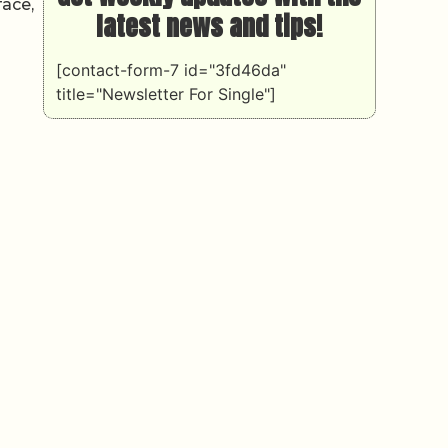
face,
latest news and tips!
[contact-form-7 id="3fd46da"
title="Newsletter For Single"]