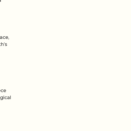
ace,
th’s
ece
gical