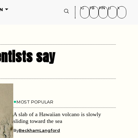
IG
FB
PIN
LI
X
N
entists say
MOST POPULAR
A slab of a Hawaiian volcano is slowly
sliding toward the sea
By
BeckhamLangford