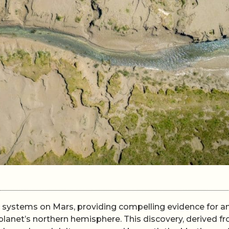
er systems on Mars, providing compelling evidence for a
lanet’s northern hemisphere. This discovery, derived f