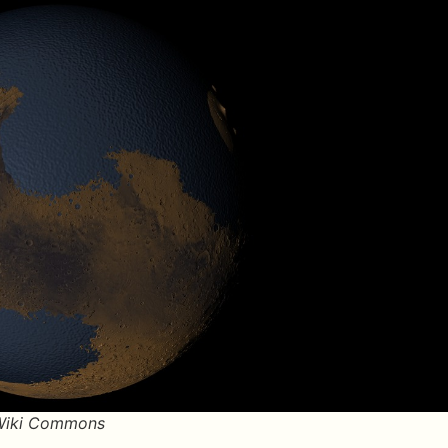
/Wiki Commons