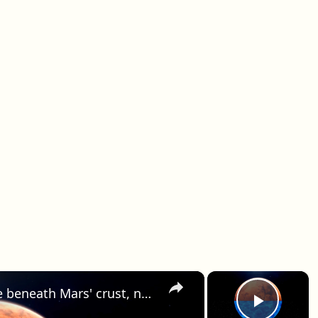
×
×
Experts say liquid water may lie beneath Mars' crust, not on the surface.