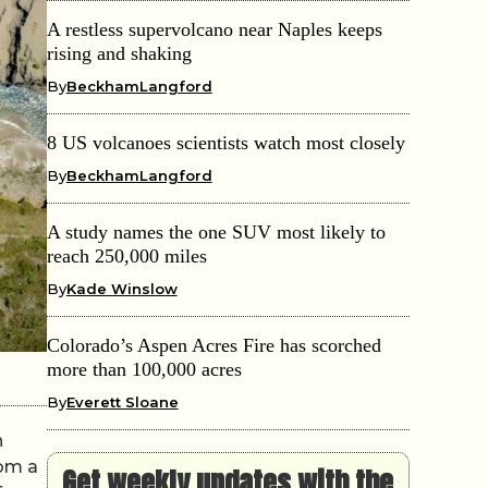
A restless supervolcano near Naples keeps
rising and shaking
By
BeckhamLangford
8 US volcanoes scientists watch most closely
By
BeckhamLangford
A study names the one SUV most likely to
reach 250,000 miles
By
Kade Winslow
Colorado’s Aspen Acres Fire has scorched
more than 100,000 acres
By
Everett Sloane
n
rom a
Get weekly updates with the