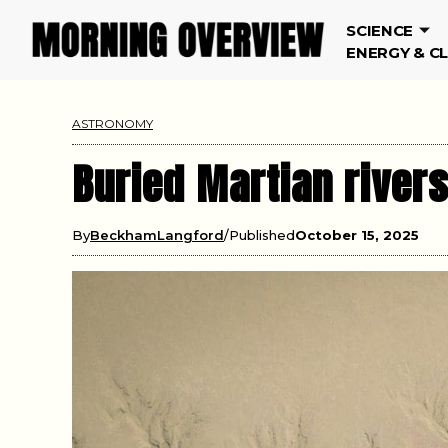
SCIENCE
ENERGY & C
ASTRONOMY
Buried Martian rivers
By
BeckhamLangford
Published
October 15, 2025