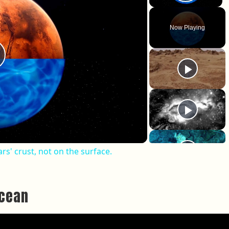
Play 
Now Playing
lay Video
rs' crust, not on the surface.
Ocean