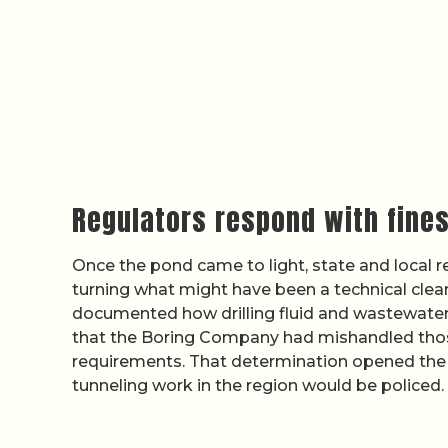
Regulators respond with fine
Once the pond came to light, state and local
turning what might have been a technical cleanu
documented how drilling fluid and wastewater
that the Boring Company had mishandled those
requirements. That determination opened the d
tunneling work in the region would be policed.