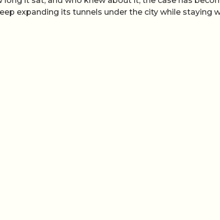
 long it sat, and who knew about it, the case has beco
p expanding its tunnels under the city while staying w