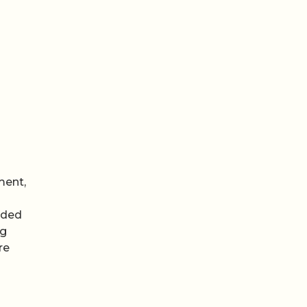
ment,
uded
ng
re