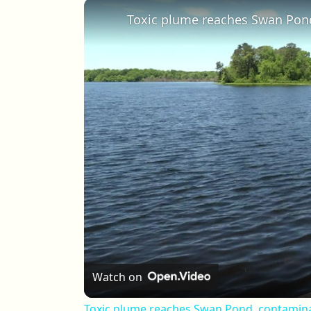
Play
Unmute
Fullscreen
Watch on
Toxic plume reaches Swan Pond, contamina