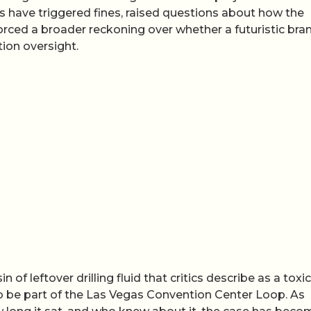
 have triggered fines, raised questions about how the
rced a broader reckoning over whether a futuristic bra
tion oversight.
 of leftover drilling fluid that critics describe as a toxic
o be part of the Las Vegas Convention Center Loop. As