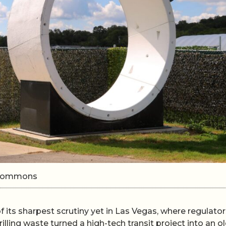
i Commons
 its sharpest scrutiny yet in Las Vegas, where regulator
lling waste turned a high-tech transit project into an ol