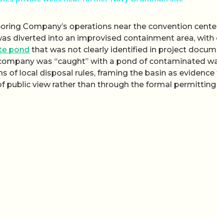
Boring Company’s operations near the convention cente
was diverted into an improvised containment area, with
te pond
that was not clearly identified in project docum
e company was “caught” with a pond of contaminated w
ons of local disposal rules, framing the basin as evidence
of public view rather than through the formal permitting