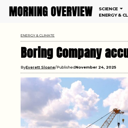
SCIENCE
ENERGY & C
ENERGY & CLIMATE
Boring Company accus
By
Everett Sloane
Published
November 24, 2025