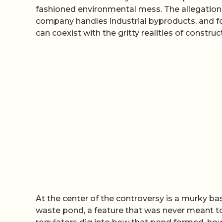
fashioned environmental mess. The allegations
company handles industrial byproducts, and fo
can coexist with the gritty realities of construc
At the center of the controversy is a murky basin
waste pond, a feature that was never meant t