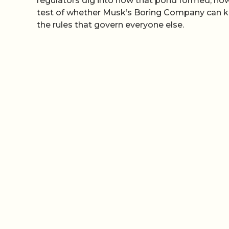
regulators dig into how that pond formed, how
test of whether Musk’s Boring Company can kee
the rules that govern everyone else.