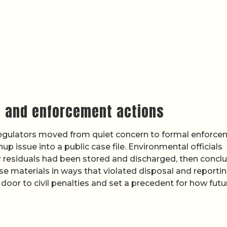
s and enforcement actions
 regulators moved from quiet concern to formal enforce
p issue into a public case file. Environmental officials
 residuals had been stored and discharged, then concl
 materials in ways that violated disposal and reporti
oor to civil penalties and set a precedent for how futu