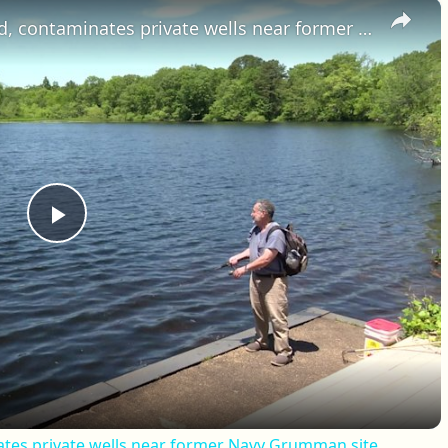
×
Toxic plume reaches Swan Pond, contaminates private wells near former Navy Grumman site
Play Video
tes private wells near former Navy Grumman site