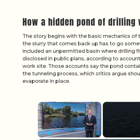
How a hidden pond of drilling
The story begins with the basic mechanics of 
the slurry that comes back up has to go some
included an unpermitted basin where drilling fl
disclosed in public plans, according to accou
work site. Those accounts say the pond contai
the tunneling process, which critics argue sho
evaporate in place.
×