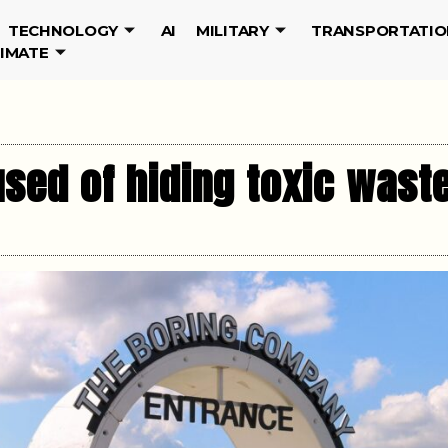
TECHNOLOGY
AI
MILITARY
TRANSPORTATIO
LIMATE
ed of hiding toxic wast