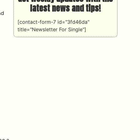
latest news and tips!
nd
[contact-form-7 id="3fd46da"
title="Newsletter For Single"]