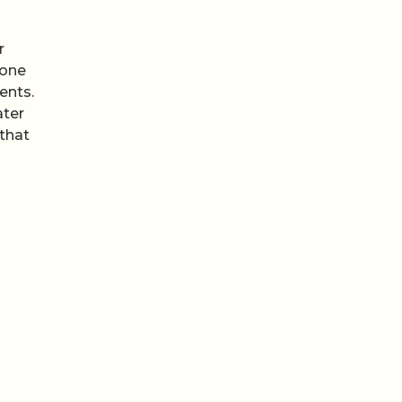
r
 one
ents.
ater
 that