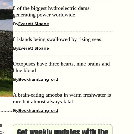
8 of the biggest hydroelectric dams
generating power worldwide
By
Everett Sloane
8 islands being swallowed by rising seas
By
Everett Sloane
Octopuses have three hearts, nine brains and
blue blood
By
BeckhamLangford
A brain-eating amoeba in warm freshwater is
rare but almost always fatal
By
BeckhamLangford
s
Get weekly updates with the
d-