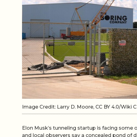
Image Credit: Larry D. Moore, CC BY 4.0/Wik
Elon Musk’s tunneling startup is facing some of
and local observers say a concealed pond of dri