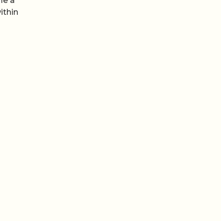
me a
ithin