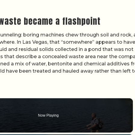
 waste became a flashpoint
tunneling: boring machines chew through soil and rock,
where. In Las Vegas, that “somewhere” appears to hav
uid and residual solids collected in a pond that was not
nts that describe a concealed waste area near the comp
ned a mix of water, bentonite and chemical additives 
uld have been treated and hauled away rather than left t
Now Playing