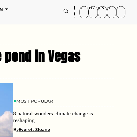
IG
FB
PIN
LI
X
N
e pond in Vegas
MOST POPULAR
8 natural wonders climate change is
reshaping
By
Everett Sloane