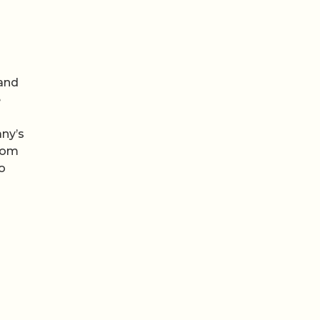
 and
e
any’s
from
o