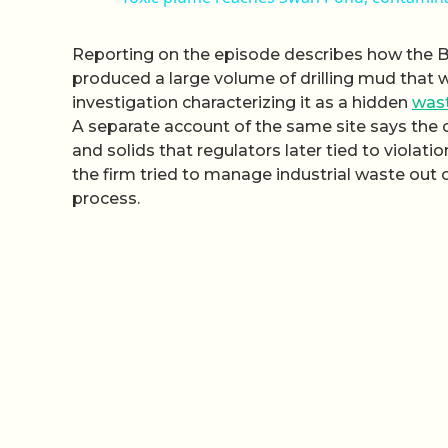
Reporting on the episode describes how the 
produced a large volume of drilling mud that 
investigation characterizing it as a hidden
was
A separate account of the same site says th
and solids that regulators later tied to violati
the firm tried to manage industrial waste out 
process.