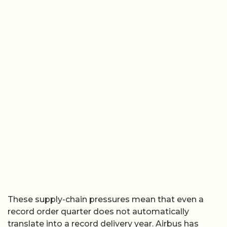
These supply-chain pressures mean that even a
record order quarter does not automatically
translate into a record delivery year. Airbus has