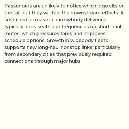
Passengers are unlikely to notice which logo sits on
the tail, but they will feel the downstream effects. A
sustained increase in narrowbody deliveries
typically adds seats and frequencies on short-haul
routes, which pressures fares and improves
schedule options. Growth in widebody fleets
supports new long-haul nonstop links, particularly
from secondary cities that previously required
connections through major hubs.