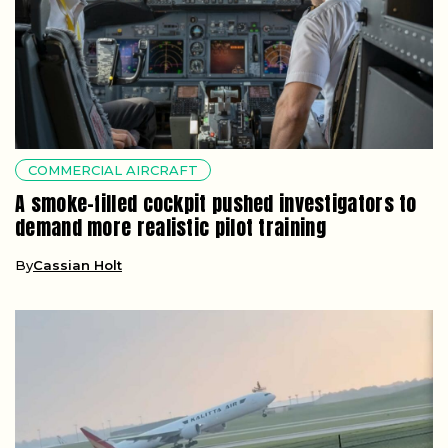
COMMERCIAL AIRCRAFT
A smoke-filled cockpit pushed investigators to
demand more realistic pilot training
By
Cassian Holt