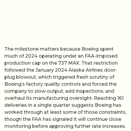
The milestone matters because Boeing spent
much of 2024 operating under an FAA-imposed
production cap on the 737 MAX. That restriction
followed the January 2024 Alaska Airlines door-
plug blowout, which triggered fresh scrutiny of
Boeing’s factory quality controls and forced the
company to slow output, add inspections, and
overhaul its manufacturing oversight. Reaching 161
deliveries in a single quarter suggests Boeing has
worked through at least some of those constraints,
though the FAA has signaled it will continue close
monitoring before approving further rate increases.