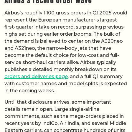
Airbus’s record order wave
Airbus’s roughly 1,100 gross orders in Q1 2025 would
represent the European manufacturer’s largest
first-quarter intake on record, surpassing previous
highs set during earlier order booms. The bulk of
the demand is believed to center on the A320neo
and A321neo, the narrow-body jets that have
become the default choice for low-cost and full-
service short-haul carriers alike. Airbus typically
publishes a detailed monthly breakdown on its
orders and deliveries page
, and a full Q1 summary
with customer names and model splits is expected
in the coming weeks.
Until that disclosure arrives, some important
details remain open. Large single-airline
commitments, such as the mega-orders placed in
recent years by IndiGo, Air India, and several Middle
Eastern carriers, can concentrate hundreds of units