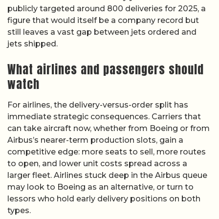
publicly targeted around 800 deliveries for 2025, a
figure that would itself be a company record but
still leaves a vast gap between jets ordered and
jets shipped.
What airlines and passengers should
watch
For airlines, the delivery-versus-order split has
immediate strategic consequences. Carriers that
can take aircraft now, whether from Boeing or from
Airbus’s nearer-term production slots, gain a
competitive edge: more seats to sell, more routes
to open, and lower unit costs spread across a
larger fleet. Airlines stuck deep in the Airbus queue
may look to Boeing as an alternative, or turn to
lessors who hold early delivery positions on both
types.