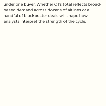
under one buyer. Whether Q1’s total reflects broad-
based demand across dozens of airlines or a
handful of blockbuster deals will shape how
analysts interpret the strength of the cycle.