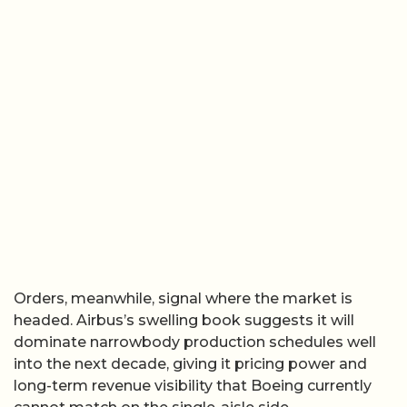
Orders, meanwhile, signal where the market is
headed. Airbus’s swelling book suggests it will
dominate narrowbody production schedules well
into the next decade, giving it pricing power and
long-term revenue visibility that Boeing currently