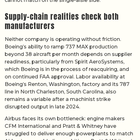
cannot match on the single-aisle side.
Supply-chain realities check both
manufacturers
Neither company is operating without friction.
Boeing’s ability to ramp 737 MAX production
beyond 38 aircraft per month depends on supplier
readiness, particularly from Spirit AeroSystems,
which Boeing is in the process of reacquiring, and
on continued FAA approval. Labor availability at
Boeing’s Renton, Washington, factory and its 787
line in North Charleston, South Carolina, also
remains a variable after a machinist strike
disrupted output in late 2024.
Airbus faces its own bottleneck: engine makers
CFM International and Pratt & Whitney have
struggled to deliver enough powerplants to match