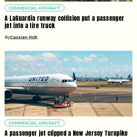
COMMERCIAL AIRCRAFT
A LaGuardia runway collision put a passenger
jet into a fire truck
By
Cassian Holt
COMMERCIAL AIRCRAFT
A passenger jet clipped a New Jersey Turnpike