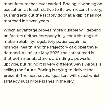
manufacturer has ever carried. Boeing is winning on
execution, at least relative to its own recent history,
pushing jets out the factory door at a clip it has not
matched in seven years.
Which advantage proves more durable will depend
on factors neither company fully controls: engine-
maker reliability, regulatory patience, airline
financial health, and the trajectory of global travel
demand. As of late May 2025, the safest read is
that both manufacturers are riding a powerful
upcycle, but riding it in very different ways. Airbus is
selling the future. Boeing is trying to deliver the
present. The next several quarters will reveal which
strategy puts more planes in the sky.