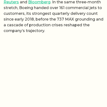
Reuters
and
Bloomberg
. In the same three-month
stretch, Boeing handed over 161 commercial jets to
customers, its strongest quarterly delivery count
since early 2018, before the 737 MAX grounding and
a cascade of production crises reshaped the
company’s trajectory.