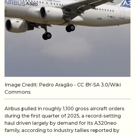
Image Credit: Pedro Aragão - CC BY-SA 3.0/Wiki
Commons
Airbus pulled in roughly 1,100 gross aircraft orders
during the first quarter of 2025, a record-setting
haul driven largely by demand for its A320neo
family, according to industry tallies reported by