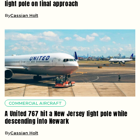
light pole on final approach
By
Cassian Holt
COMMERCIAL AIRCRAFT
A United 767 hit a New Jersey light pole while
descending into Newark
By
Cassian Holt