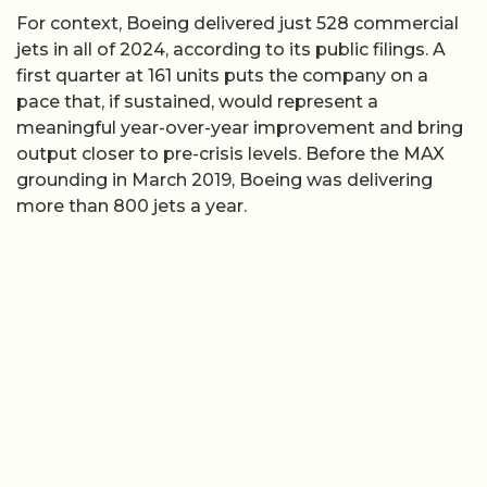
For context, Boeing delivered just 528 commercial
jets in all of 2024, according to its public filings. A
first quarter at 161 units puts the company on a
pace that, if sustained, would represent a
meaningful year-over-year improvement and bring
output closer to pre-crisis levels. Before the MAX
grounding in March 2019, Boeing was delivering
more than 800 jets a year.