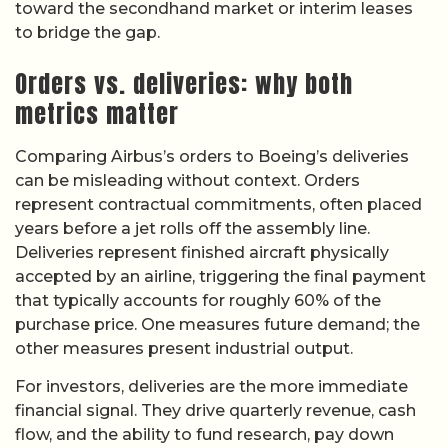
toward the secondhand market or interim leases
to bridge the gap.
Orders vs. deliveries: why both
metrics matter
Comparing Airbus’s orders to Boeing’s deliveries
can be misleading without context. Orders
represent contractual commitments, often placed
years before a jet rolls off the assembly line.
Deliveries represent finished aircraft physically
accepted by an airline, triggering the final payment
that typically accounts for roughly 60% of the
purchase price. One measures future demand; the
other measures present industrial output.
For investors, deliveries are the more immediate
financial signal. They drive quarterly revenue, cash
flow, and the ability to fund research, pay down