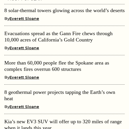
8 solar-thermal towers glowing across the world’s deserts
By
Everett Sloane
Evacuations spread as the Gann Fire chews through
10,000 acres of California’s Gold Country
By
Everett Sloane
More than 60,000 people flee the Spokane area as
complex fires overrun 600 structures
By
Everett Sloane
8 geothermal power projects tapping the Earth’s own
heat
By
Everett Sloane
Kia’s new EV3 SUV will offer up to 320 miles of range
when it lands this year