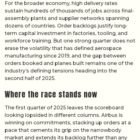
For the broader economy, high delivery rates
sustain hundreds of thousands of jobs across final-
assembly plants and supplier networks spanning
dozens of countries. Order backlogs justify long-
term capital investment in factories, tooling, and
workforce training. But one strong quarter does not
erase the volatility that has defined aerospace
manufacturing since 2019, and the gap between
orders booked and planes built remains one of the
industry’s defining tensions heading into the
second half of 2025.
Where the race stands now
The first quarter of 2025 leaves the scoreboard
looking lopsided in different columns. Airbus is
winning on commitments, stacking up orders at a
pace that cements its grip on the narrowbody
market and extends its backlog further than any