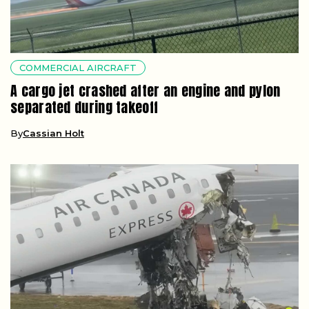
COMMERCIAL AIRCRAFT
A cargo jet crashed after an engine and pylon
separated during takeoff
By
Cassian Holt