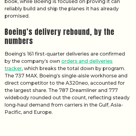
book, while Boeing is focused on proving it can
reliably build and ship the planes it has already
promised.
Boeing’s delivery rebound, by the
numbers
Boeing’s 161 first-quarter deliveries are confirmed
by the company’s own
orders and deliveries
tracker
, which breaks the total down by program.
The 737 MAX, Boeing’s single-aisle workhorse and
direct competitor to the A320neo, accounted for
the largest share. The 787 Dreamliner and 777
widebody rounded out the count, reflecting steady
long-haul demand from carriers in the Gulf, Asia-
Pacific, and Europe.