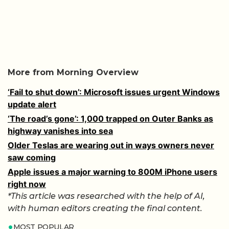
More from Morning Overview
‘Fail to shut down’: Microsoft issues urgent Windows
update alert
‘The road’s gone’: 1,000 trapped on Outer Banks as
highway vanishes into sea
Older Teslas are wearing out in ways owners never
saw coming
Apple issues a major warning to 800M iPhone users
right now
*This article was researched with the help of AI,
with human editors creating the final content.
MOST POPULAR