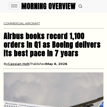
COMMERCIAL AIRCRAFT
Airbus books record 1,100
orders in Q1 as Boeing delivers
its best pace in 7 years
By
Cassian Holt
Published
May 6, 2026