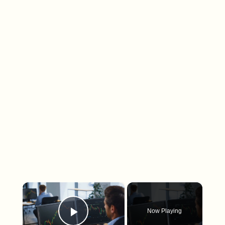
×
Now Playing