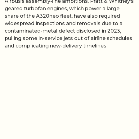
Airbus’s assembly-line ambitions. Pratt & Whitney’s
geared turbofan engines, which power a large
share of the A320neo fleet, have also required
widespread inspections and removals due to a
contaminated-metal defect disclosed in 2023,
pulling some in-service jets out of airline schedules
and complicating new-delivery timelines.