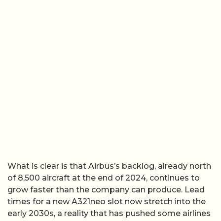
What is clear is that Airbus’s backlog, already north
of 8,500 aircraft at the end of 2024, continues to
grow faster than the company can produce. Lead
times for a new A321neo slot now stretch into the
early 2030s, a reality that has pushed some airlines