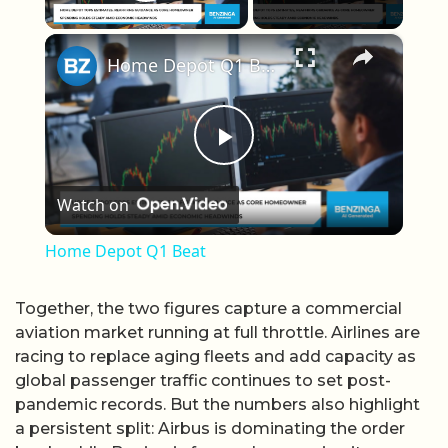
Play Video
×
Home Depot Q1 Beat
Play Video
Watch on
Home Depot Q1 Beat
Together, the two figures capture a commercial
aviation market running at full throttle. Airlines are
racing to replace aging fleets and add capacity as
global passenger traffic continues to set post-
pandemic records. But the numbers also highlight
a persistent split: Airbus is dominating the order