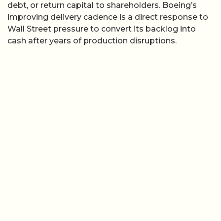
debt, or return capital to shareholders. Boeing’s
improving delivery cadence is a direct response to
Wall Street pressure to convert its backlog into
cash after years of production disruptions.