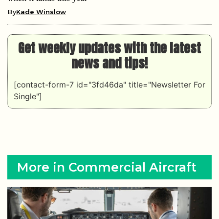
By
Kade Winslow
Get weekly updates with the latest
news and tips!
[contact-form-7 id="3fd46da" title="Newsletter For
Single"]
More in Commercial Aircraft