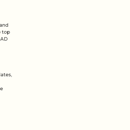
 and
e top
y AD
lates,
he