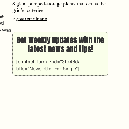
8 giant pumped-storage plants that act as the
grid’s batteries
he
By
Everett Sloane
ed
o was
Get weekly updates with the
latest news and tips!
[contact-form-7 id="3fd46da"
title="Newsletter For Single"]