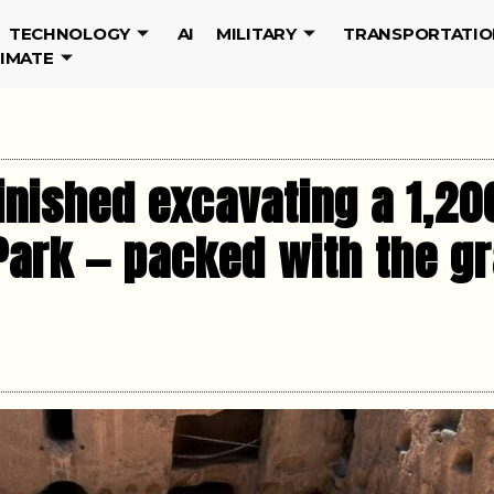
TECHNOLOGY
AI
MILITARY
TRANSPORTATIO
LIMATE
inished excavating a 1,20
Park — packed with the gr