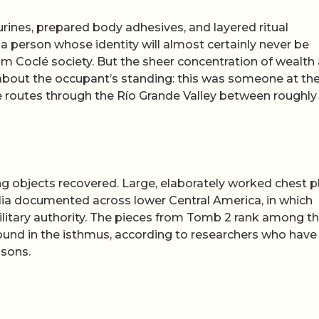
urines, prepared body adhesives, and layered ritual
a person whose identity will almost certainly never be
m Coclé society. But the sheer concentration of wealth
t about the occupant’s standing: this was someone at th
ade routes through the Río Grande Valley between roughl
ing objects recovered. Large, elaborately worked chest p
galia documented across lower Central America, in which
ilitary authority. The pieces from Tomb 2 rank among t
und in the isthmus, according to researchers who have
asons.