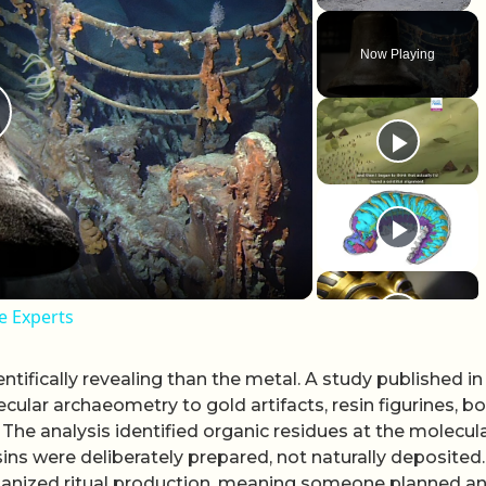
Unmute
Now Playing
lay Video
te Experts
tifically revealing than the metal. A study published in
ular archaeometry to gold artifacts, resin figurines, b
he analysis identified organic residues at the molecul
ins were deliberately prepared, not naturally deposited
to organized ritual production, meaning someone planned a