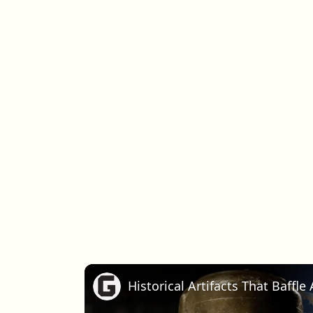
Historical Artifacts That Baffl