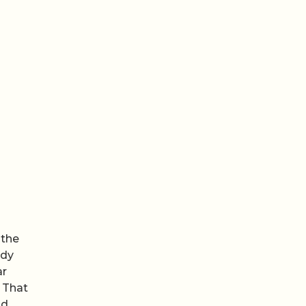
 the
ody
ar
. That
nd