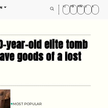
IG
FB
PIN
LI
X
N
0-year-old elite tomb
ave goods of a lost
MOST POPULAR