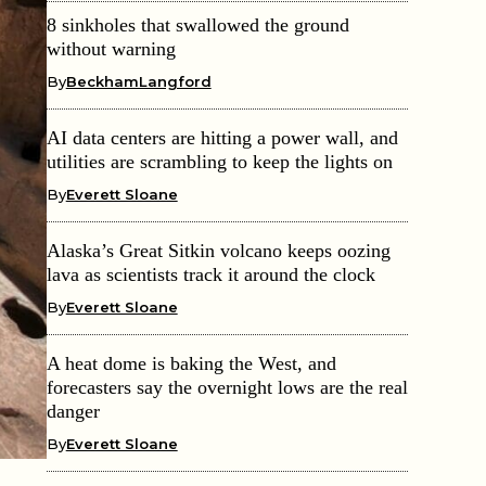
8 sinkholes that swallowed the ground
without warning
By
BeckhamLangford
AI data centers are hitting a power wall, and
utilities are scrambling to keep the lights on
By
Everett Sloane
Alaska’s Great Sitkin volcano keeps oozing
lava as scientists track it around the clock
By
Everett Sloane
A heat dome is baking the West, and
forecasters say the overnight lows are the real
danger
By
Everett Sloane