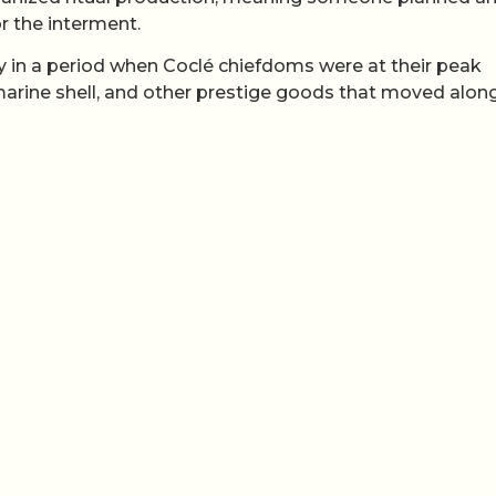
r the interment.
ly in a period when Coclé chiefdoms were at their peak
 marine shell, and other prestige goods that moved alon