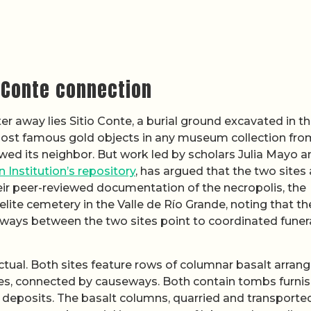
o Conte connection
r away lies Sitio Conte, a burial ground excavated in t
ost famous gold objects in any museum collection fro
ed its neighbor. But work led by scholars Julia Mayo a
 Institution’s repository
, has argued that the two sites 
eir peer-reviewed documentation of the necropolis, the
lite cemetery in the Valle de Río Grande, noting that th
ays between the two sites point to coordinated funer
ctual. Both sites feature rows of columnar basalt arrang
es, connected by causeways. Both contain tombs furni
l deposits. The basalt columns, quarried and transporte