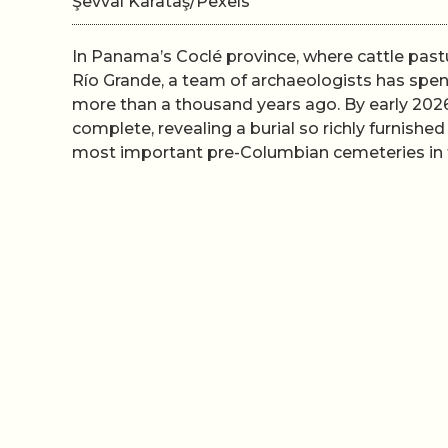
Şevval Karataş/Pexels
In Panama’s Coclé province, where cattle past
Río Grande, a team of archaeologists has spent
more than a thousand years ago. By early 2026
complete, revealing a burial so richly furnished
most important pre-Columbian cemeteries in 