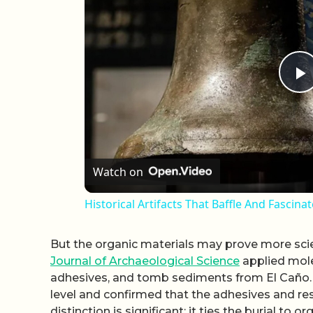
P
Watch on
Historical Artifacts That Baffle And Fascina
But the organic materials may prove more scien
Journal of Archaeological Science
applied molec
adhesives, and tomb sediments from El Caño. T
level and confirmed that the adhesives and res
distinction is significant: it ties the burial 