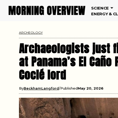
SCIENCE
ENERGY & C
ARCHEOLOGY
Archaeologists just f
at Panama’s El Caño 
Coclé lord
By
BeckhamLangford
Published
May 20, 2026