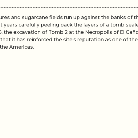
ures and sugarcane fields run up against the banks of t
 years carefully peeling back the layers of a tomb seal
, the excavation of Tomb 2 at the Necropolis of El Cañ
 that it has reinforced the site’s reputation as one of the
the Americas.