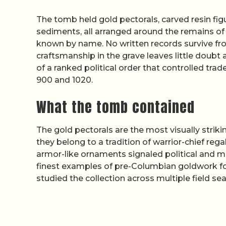
The tomb held gold pectorals, carved resin fig
sediments, all arranged around the remains of 
known by name. No written records survive fro
craftsmanship in the grave leaves little doub
of a ranked political order that controlled tr
900 and 1020.
What the tomb contained
The gold pectorals are the most visually strik
they belong to a tradition of warrior-chief re
armor-like ornaments signaled political and m
finest examples of pre-Columbian goldwork fo
studied the collection across multiple field se