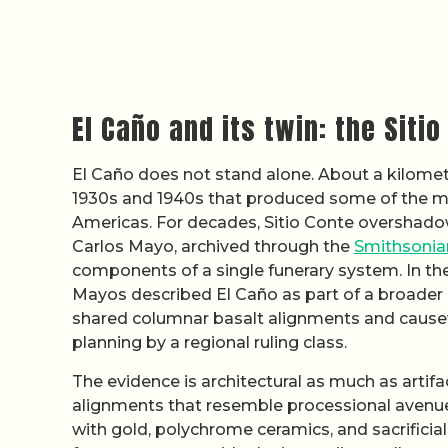
El Caño and its twin: the Siti
El Caño does not stand alone. About a kilomete
1930s and 1940s that produced some of the m
Americas. For decades, Sitio Conte overshadow
Carlos Mayo, archived through the
Smithsonian
components of a single funerary system. In th
Mayos described El Caño as part of a broader e
shared columnar basalt alignments and causew
planning by a regional ruling class.
The evidence is architectural as much as artifa
alignments that resemble processional avenu
with gold, polychrome ceramics, and sacrificia