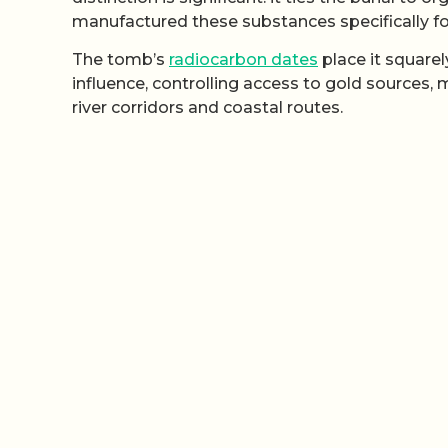
manufactured these substances specifically fo
The tomb’s
radiocarbon dates
place it square
influence, controlling access to gold sources,
river corridors and coastal routes.