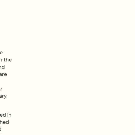
he
m the
nd
are
e
ary
ed in
shed
d