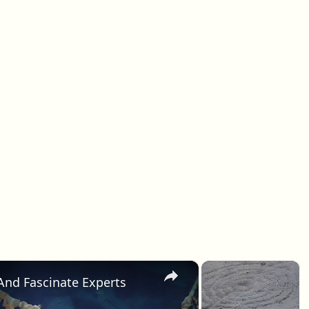
×
×
e And Fascinate Experts