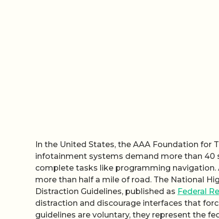
In the United States, the AAA Foundation for 
infotainment systems demand more than 40 sec
complete tasks like programming navigation. 
more than half a mile of road. The National Hi
Distraction Guidelines, published as
Federal Re
distraction and discourage interfaces that fo
guidelines are voluntary, they represent the 