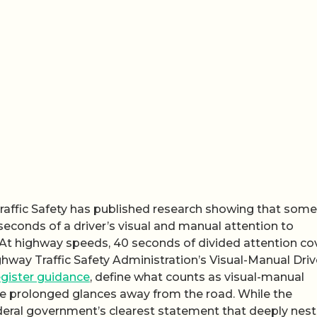
Traffic Safety has published research showing that some
onds of a driver’s visual and manual attention to
At highway speeds, 40 seconds of divided attention co
ghway Traffic Safety Administration’s Visual-Manual Driv
gister guidance
, define what counts as visual-manual
rce prolonged glances away from the road. While the
federal government’s clearest statement that deeply nes