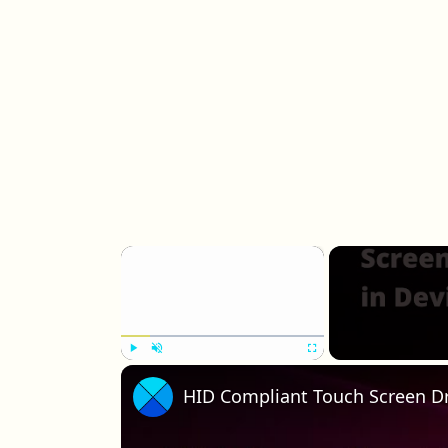
×
Play
Unmute
Fullscreen