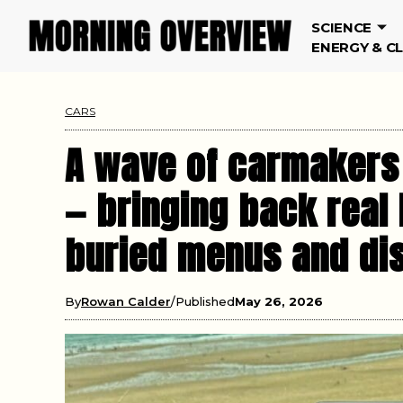
SCIENCE
ENERGY & C
CARS
A wave of carmakers 
— bringing back real
buried menus and dis
By
Rowan Calder
Published
May 26, 2026