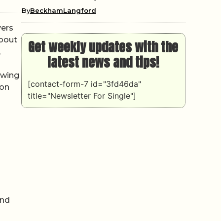
By
BeckhamLangford
yers
about
Get weekly updates with the
,
latest news and tips!
owing
[contact-form-7 id="3fd46da"
 on
title="Newsletter For Single"]
and