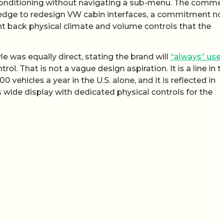
conditioning without navigating a sub-menu. The comm
ledge to redesign VW cabin interfaces, a commitment 
ght back physical climate and volume controls that the
 was equally direct, stating the brand will
“always” us
ol. That is not a vague design aspiration. It is a line in 
ehicles a year in the U.S. alone, and it is reflected in
s wide display with dedicated physical controls for the