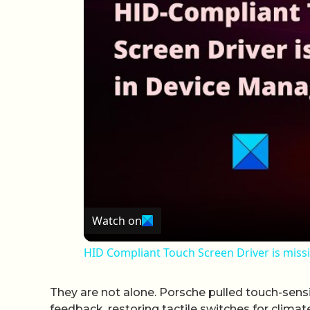
Watch on
HID Compliant Touch Screen Driver is miss
They are not alone. Porsche pulled touch-sens
feedback, restoring tactile switches for clima