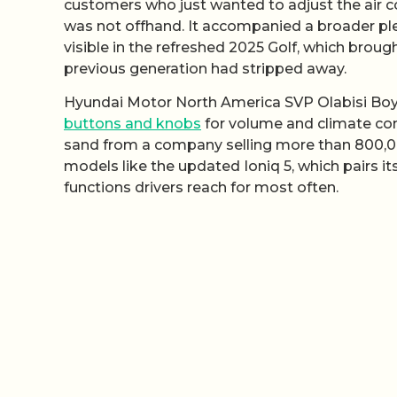
customers who just wanted to adjust the air 
was not offhand. It accompanied a broader p
visible in the refreshed 2025 Golf, which brou
previous generation had stripped away.
Hyundai Motor North America SVP Olabisi Boyle
buttons and knobs
for volume and climate contr
sand from a company selling more than 800,000 v
models like the updated Ioniq 5, which pairs it
functions drivers reach for most often.