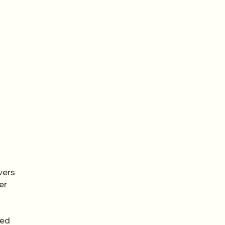
vers
er
ted