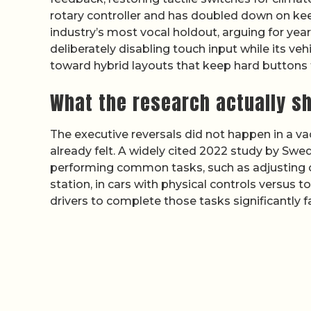
rotary controller and has doubled down on kee
industry’s most vocal holdout, arguing for yea
deliberately disabling touch input while its v
toward hybrid layouts that keep hard buttons 
What the research actually s
The executive reversals did not happen in a 
already felt. A widely cited 2022 study by Sw
performing common tasks, such as adjusting cl
station, in cars with physical controls versus 
drivers to complete those tasks significantly f