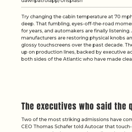
dawnpatrolapp/Unsplash
Try changing the cabin temperature at 70 mph 
deep. That fumbling, eyes-off-the-road moment
for years, and automakers are finally listening
manufacturers are restoring physical knobs an
glossy touchscreens over the past decade. The 
up on production lines, backed by executive a
both sides of the Atlantic who have made clear
The executives who said the q
Two of the most striking admissions have co
CEO Thomas Schafer told Autocar that touch-