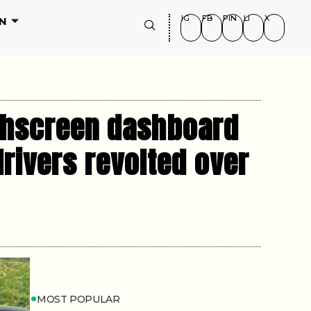
IG
FB
PIN
LI
X
N
uchscreen dashboard
drivers revolted over
MOST POPULAR