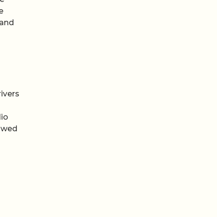
e
 and
ivers
dio
lowed