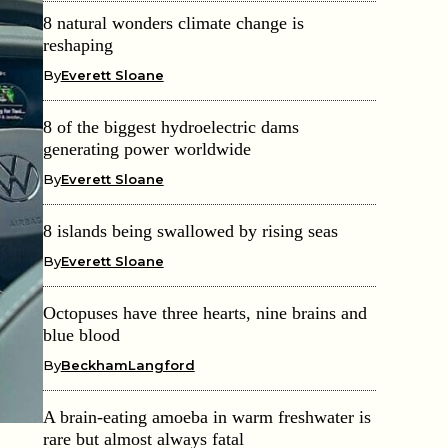
8 natural wonders climate change is
reshaping
By
Everett Sloane
8 of the biggest hydroelectric dams
generating power worldwide
By
Everett Sloane
8 islands being swallowed by rising seas
By
Everett Sloane
Octopuses have three hearts, nine brains and
blue blood
By
BeckhamLangford
A brain-eating amoeba in warm freshwater is
rare but almost always fatal