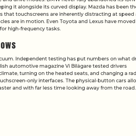
ping it alongside its curved display. Mazda has been th
rs that touchscreens are inherently distracting at speed
ehicles are in motion. Even Toyota and Lexus have moved
for high-frequency tasks.
hows
vacuum. Independent testing has put numbers on what dr
edish automotive magazine Vi Bilägare tested drivers
imate, turning on the heated seats, and changing a ra
touchscreen-only interfaces. The physical-button cars al
aster and with far less time looking away from the road.