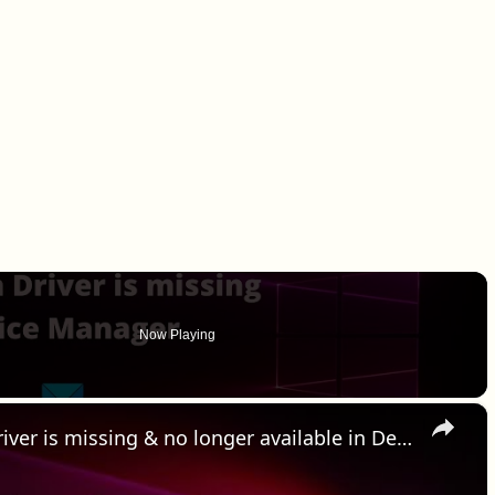
Now Playing
×
HID Compliant Touch Screen Driver is missing & no longer available in Device Manager