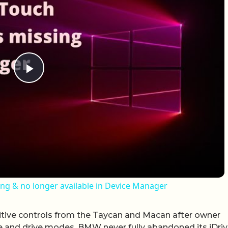
Play Video
ing & no longer available in Device Manager
itive controls from the Taycan and Macan after owner
te and drive modes. BMW never fully abandoned its iDri