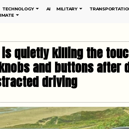
TECHNOLOGY
AI
MILITARY
TRANSPORTATIO
LIMATE
is quietly killing the to
 knobs and buttons after 
tracted driving