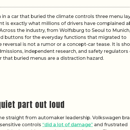
in a car that buried the climate controls three menu la
 is exactly what millions of drivers have complained 
. Across the industry, from Wolfsburg to Seoul to Munich
d buttons for the everyday functions that migrated to
reversal is not a rumor or a concept-car tease. It is sh
dmissions, independent research, and safety regulators
 that buried menus are a distraction hazard.
uiet part out loud
me straight from automaker leadership. Volkswagen br
sensitive controls
“did a lot of damage”
and frustrated