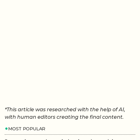
*This article was researched with the help of AI,
with human editors creating the final content.
MOST POPULAR