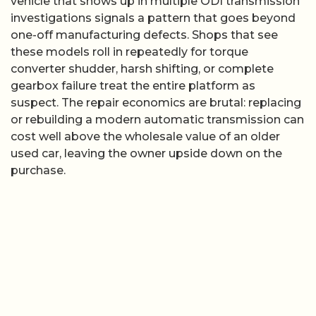
vehicle that shows up in multiple ODI transmission
investigations signals a pattern that goes beyond
one-off manufacturing defects. Shops that see
these models roll in repeatedly for torque
converter shudder, harsh shifting, or complete
gearbox failure treat the entire platform as
suspect. The repair economics are brutal: replacing
or rebuilding a modern automatic transmission can
cost well above the wholesale value of an older
used car, leaving the owner upside down on the
purchase.