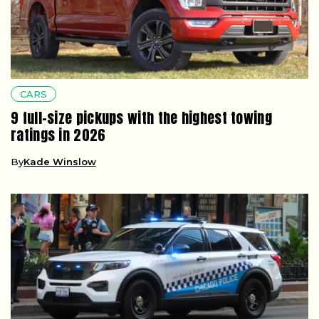
CARS
9 full-size pickups with the highest towing
ratings in 2026
By
Kade Winslow