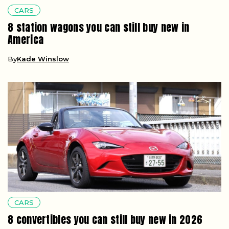
CARS
8 station wagons you can still buy new in
America
By
Kade Winslow
CARS
8 convertibles you can still buy new in 2026