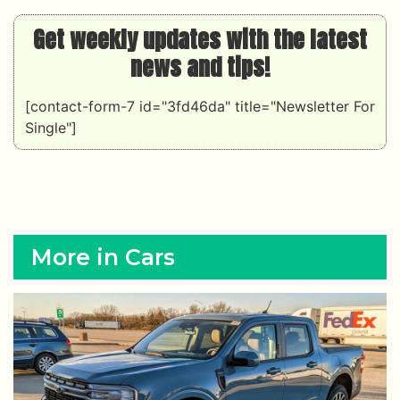
Get weekly updates with the latest
news and tips!
[contact-form-7 id="3fd46da" title="Newsletter For
Single"]
More in Cars