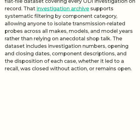
flat-file dataset covering every ODI investigation on
record. That
investigation archive
supports
systematic filtering by component category,
allowing anyone to isolate transmission-related
probes across all makes, models, and model years
rather than relying on anecdotal shop talk. The
dataset includes investigation numbers, opening
and closing dates, component descriptions, and
the disposition of each case, whether it led to a
recall, was closed without action, or remains open.