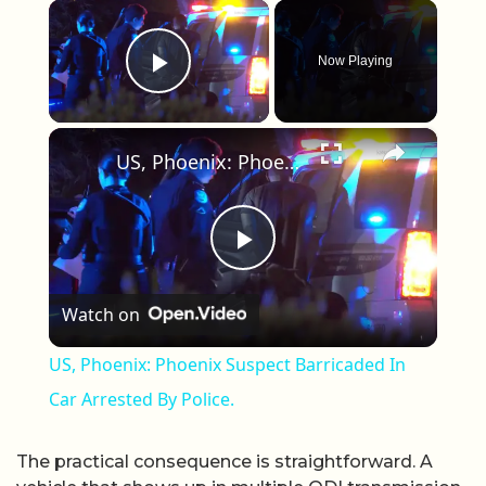
×
Now Playing
Play Video
×
US, Phoenix: Phoenix Suspect Barricaded In Car Arrested By Police.
Play Video
Watch on
US, Phoenix: Phoenix Suspect Barricaded In
Car Arrested By Police.
The practical consequence is straightforward. A