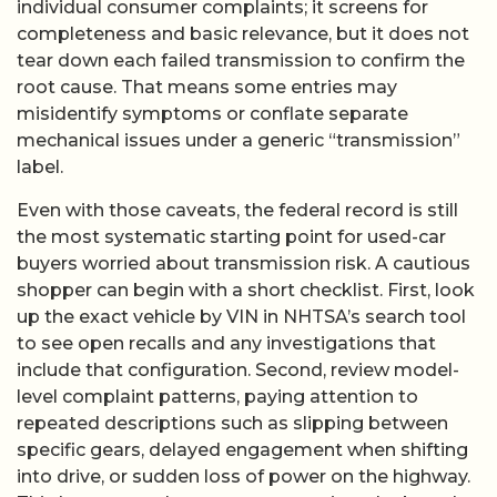
individual consumer complaints; it screens for
completeness and basic relevance, but it does not
tear down each failed transmission to confirm the
root cause. That means some entries may
misidentify symptoms or conflate separate
mechanical issues under a generic “transmission”
label.
Even with those caveats, the federal record is still
the most systematic starting point for used-car
buyers worried about transmission risk. A cautious
shopper can begin with a short checklist. First, look
up the exact vehicle by VIN in NHTSA’s search tool
to see open recalls and any investigations that
include that configuration. Second, review model-
level complaint patterns, paying attention to
repeated descriptions such as slipping between
specific gears, delayed engagement when shifting
into drive, or sudden loss of power on the highway.