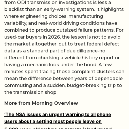
from ODI transmission investigations is less a
blacklist than an early-warning system. It highlights
where engineering choices, manufacturing
variability, and real-world driving conditions have
combined to produce outsized failure patterns. For
used-car buyers in 2026, the lesson is not to avoid
the market altogether, but to treat federal defect
data as a standard part of due diligence-no
different from checking a vehicle history report or
having a mechanic look under the hood. A few
minutes spent tracing those complaint clusters can
mean the difference between years of dependable
commuting and a sudden, budget-breaking trip to
the transmission shop.
More from Morning Overview
‘The NSA issues an urgent warning to all phone
users about a setting most people leave on