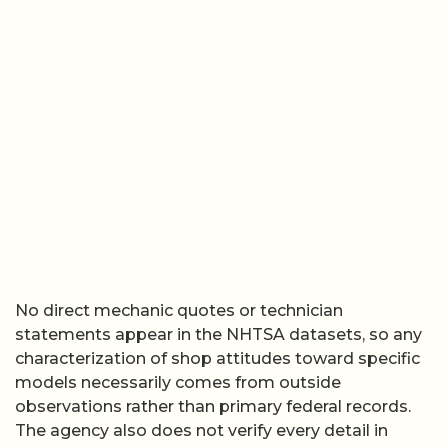
No direct mechanic quotes or technician
statements appear in the NHTSA datasets, so any
characterization of shop attitudes toward specific
models necessarily comes from outside
observations rather than primary federal records.
The agency also does not verify every detail in