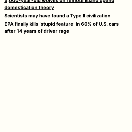
5,000-year-old wolves on remote island upend
domestication theory
Scientists may have found a Type II civilization
EPA finally kills ‘stupid feature’ in 60% of U.S. cars
after 14 years of driver rage