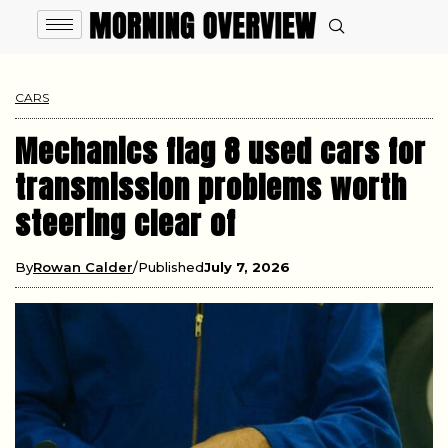
CARS
Mechanics flag 8 used cars for
transmission problems worth
steering clear of
By
Rowan Calder
Published
July 7, 2026