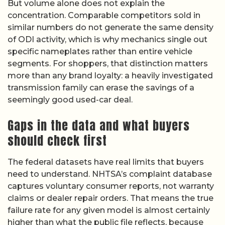
But volume alone does not explain the
concentration. Comparable competitors sold in
similar numbers do not generate the same density
of ODI activity, which is why mechanics single out
specific nameplates rather than entire vehicle
segments. For shoppers, that distinction matters
more than any brand loyalty: a heavily investigated
transmission family can erase the savings of a
seemingly good used-car deal.
Gaps in the data and what buyers
should check first
The federal datasets have real limits that buyers
need to understand. NHTSA’s complaint database
captures voluntary consumer reports, not warranty
claims or dealer repair orders. That means the true
failure rate for any given model is almost certainly
higher than what the public file reflects, because