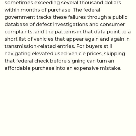
sometimes exceeding several thousand dollars
within months of purchase. The federal
government tracks these failures through a public
database of defect investigations and consumer
complaints, and the patterns in that data point to a
short list of vehicles that appear again and again in
transmission-related entries. For buyers still
navigating elevated used-vehicle prices, skipping
that federal check before signing can turn an
affordable purchase into an expensive mistake.