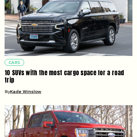
CARS
10 SUVs with the most cargo space for a road
trip
By
Kade Winslow