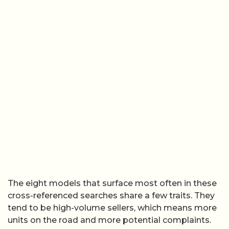
The eight models that surface most often in these
cross-referenced searches share a few traits. They
tend to be high-volume sellers, which means more
units on the road and more potential complaints.