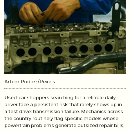
Artem Podrez/Pexels
Used-car shoppers searching for a reliable daily
driver face a persistent risk that rarely shows up in
a test drive: transmission failure. Mechanics across
the country routinely flag specific models whose
powertrain problems generate outsized repair bills,