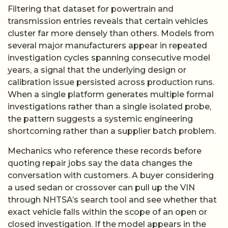
Filtering that dataset for powertrain and
transmission entries reveals that certain vehicles
cluster far more densely than others. Models from
several major manufacturers appear in repeated
investigation cycles spanning consecutive model
years, a signal that the underlying design or
calibration issue persisted across production runs.
When a single platform generates multiple formal
investigations rather than a single isolated probe,
the pattern suggests a systemic engineering
shortcoming rather than a supplier batch problem.
Mechanics who reference these records before
quoting repair jobs say the data changes the
conversation with customers. A buyer considering
a used sedan or crossover can pull up the VIN
through NHTSA’s search tool and see whether that
exact vehicle falls within the scope of an open or
closed investigation. If the model appears in the