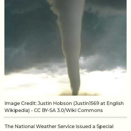
Image Credit: Justin Hobson (Justin1569 at English
Wikipedia) - CC BY-SA 3.0/Wiki Commons
The National Weather Service issued a Special