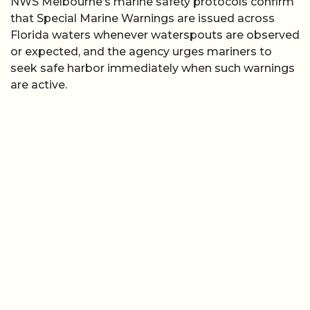
NWS Melbourne’s marine safety protocols confirm
that Special Marine Warnings are issued across
Florida waters whenever waterspouts are observed
or expected, and the agency urges mariners to
seek safe harbor immediately when such warnings
are active.