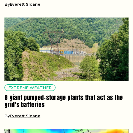
By
Everett Sloane
EXTREME WEATHER
8 giant pumped-storage plants that act as the
grid’s batteries
By
Everett Sloane