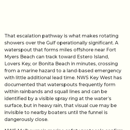
That escalation pathway is what makes rotating
showers over the Gulf operationally significant. A
waterspout that forms miles offshore near Fort
Myers Beach can track toward Estero Island,
Lovers Key, or Bonita Beach in minutes, crossing
from a marine hazard to a land-based emergency
with little additional lead time. NWS Key West has
documented that waterspouts frequently form
within rainbands and squall lines and can be
identified by a visible spray ring at the water’s
surface, but in heavy rain, that visual cue may be
invisible to nearby boaters until the funnel is
dangerously close.