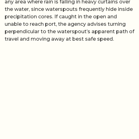
any area where rain is falling in heavy curtains over
the water, since waterspouts frequently hide inside
precipitation cores. If caught in the open and
unable to reach port, the agency advises turning
perpendicular to the waterspout’s apparent path of
travel and moving away at best safe speed.