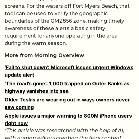
screens. For the waters off Fort Myers Beach, that
tool can be used to verify the geographic
boundaries of the GMZ856 zone, making timely
awareness of these alerts a basic safety
requirement for anyone operating in the area
during the warm season.
More from Morning Overview
‘Fail to shut down’: Microsoft issues urgent Windows
update alert
‘The road’s gone’: 1,000 trapped on Outer Banks as
highway vanishes into sea
Older Teslas are wearing out in ways owners never
saw coming
Apple issues a major warning to 800M iPhone users
right now
*This article was researched with the help of AI,
with human editors creating the final content.