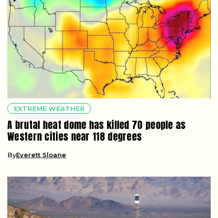
EXTREME WEATHER
A brutal heat dome has killed 70 people as
Western cities near 118 degrees
By
Everett Sloane