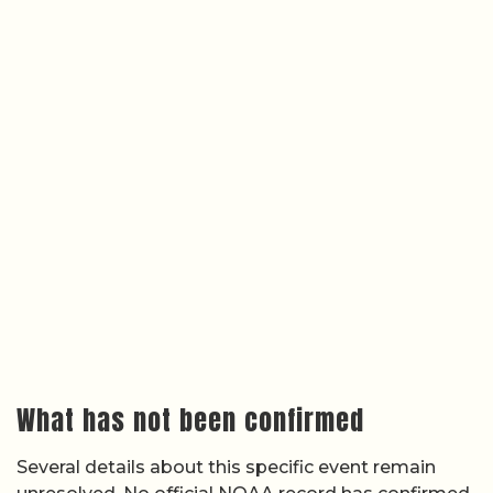
What has not been confirmed
Several details about this specific event remain