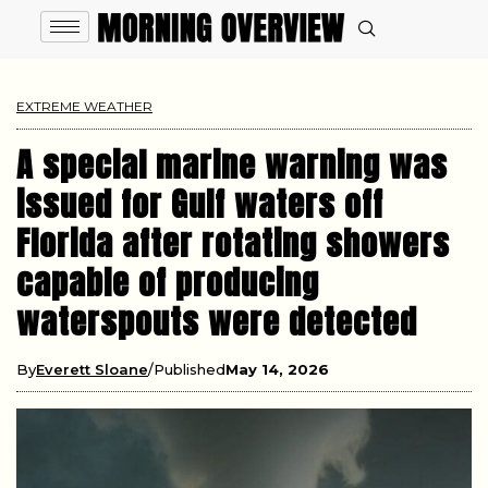
EXTREME WEATHER
A special marine warning was
issued for Gulf waters off
Florida after rotating showers
capable of producing
waterspouts were detected
By
Everett Sloane
Published
May 14, 2026