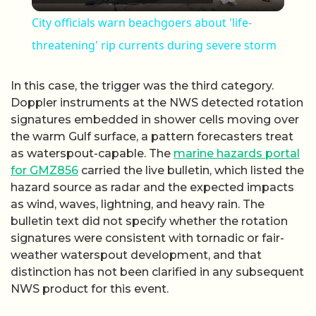
City officials warn beachgoers about 'life-
threatening' rip currents during severe storm
In this case, the trigger was the third category.
Doppler instruments at the NWS detected rotation
signatures embedded in shower cells moving over
the warm Gulf surface, a pattern forecasters treat
as waterspout-capable. The
marine hazards portal
for GMZ856
carried the live bulletin, which listed the
hazard source as radar and the expected impacts
as wind, waves, lightning, and heavy rain. The
bulletin text did not specify whether the rotation
signatures were consistent with tornadic or fair-
weather waterspout development, and that
distinction has not been clarified in any subsequent
NWS product for this event.