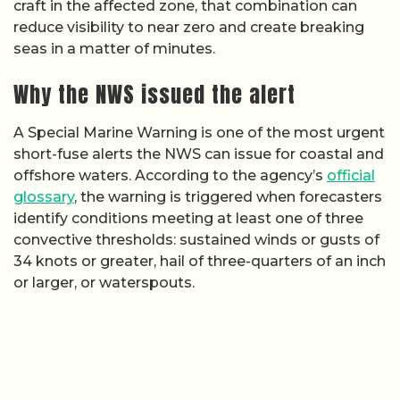
craft in the affected zone, that combination can
reduce visibility to near zero and create breaking
seas in a matter of minutes.
Why the NWS issued the alert
A Special Marine Warning is one of the most urgent
short-fuse alerts the NWS can issue for coastal and
offshore waters. According to the agency’s
official
glossary
, the warning is triggered when forecasters
identify conditions meeting at least one of three
convective thresholds: sustained winds or gusts of
34 knots or greater, hail of three-quarters of an inch
or larger, or waterspouts.