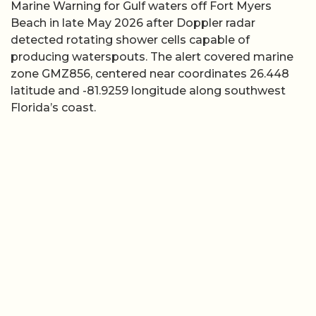
Marine Warning for Gulf waters off Fort Myers
Beach in late May 2026 after Doppler radar
detected rotating shower cells capable of
producing waterspouts. The alert covered marine
zone GMZ856, centered near coordinates 26.448
latitude and -81.9259 longitude along southwest
Florida’s coast.