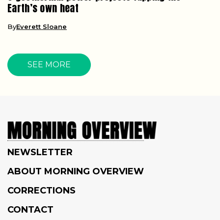
Earth’s own heat
By
Everett Sloane
SEE MORE
NEWSLETTER
ABOUT MORNING OVERVIEW
CORRECTIONS
CONTACT