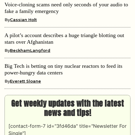
Voice-cloning scams need only seconds of your audio to
fake a family emergency
By
Cassian Holt
A pilot’s account describes a huge triangle blotting out
stars over Afghanistan
By
BeckhamLangford
Big Tech is betting on tiny nuclear reactors to feed its
power-hungry data centers
By
Everett Sloane
Get weekly updates with the latest
news and tips!
[contact-form-7 id="3fd46da" title="Newsletter For
Single"]