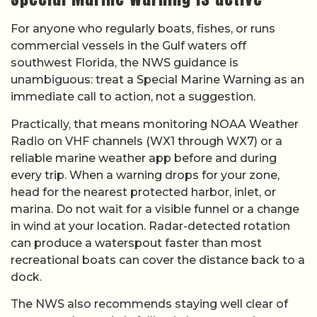
For anyone who regularly boats, fishes, or runs
commercial vessels in the Gulf waters off
southwest Florida, the NWS guidance is
unambiguous: treat a Special Marine Warning as an
immediate call to action, not a suggestion.
Practically, that means monitoring NOAA Weather
Radio on VHF channels (WX1 through WX7) or a
reliable marine weather app before and during
every trip. When a warning drops for your zone,
head for the nearest protected harbor, inlet, or
marina. Do not wait for a visible funnel or a change
in wind at your location. Radar-detected rotation
can produce a waterspout faster than most
recreational boats can cover the distance back to a
dock.
The NWS also recommends staying well clear of