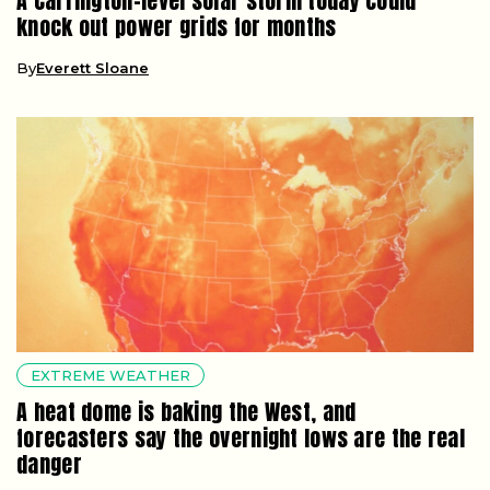
A Carrington-level solar storm today could
knock out power grids for months
By
Everett Sloane
EXTREME WEATHER
A heat dome is baking the West, and
forecasters say the overnight lows are the real
danger