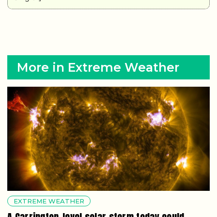
More in Extreme Weather
EXTREME WEATHER