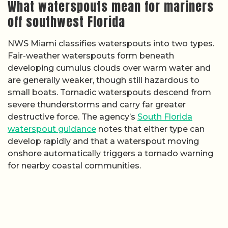
What waterspouts mean for mariners
off southwest Florida
NWS Miami classifies waterspouts into two types.
Fair-weather waterspouts form beneath
developing cumulus clouds over warm water and
are generally weaker, though still hazardous to
small boats. Tornadic waterspouts descend from
severe thunderstorms and carry far greater
destructive force. The agency’s
South Florida
waterspout guidance
notes that either type can
develop rapidly and that a waterspout moving
onshore automatically triggers a tornado warning
for nearby coastal communities.