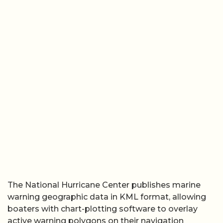
The National Hurricane Center publishes marine
warning geographic data in KML format, allowing
boaters with chart-plotting software to overlay
active warning polygons on their navigation