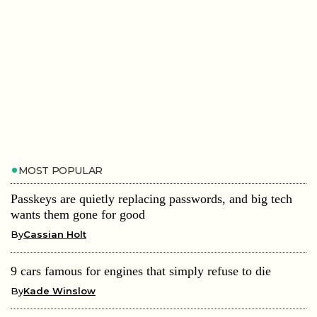
MOST POPULAR
Passkeys are quietly replacing passwords, and big tech
wants them gone for good
By
Cassian Holt
9 cars famous for engines that simply refuse to die
By
Kade Winslow