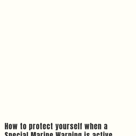
How to protect yourself when a
Special Marine Warning is active