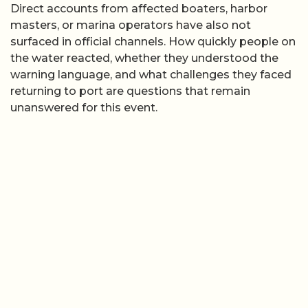
Direct accounts from affected boaters, harbor
masters, or marina operators have also not
surfaced in official channels. How quickly people on
the water reacted, whether they understood the
warning language, and what challenges they faced
returning to port are questions that remain
unanswered for this event.