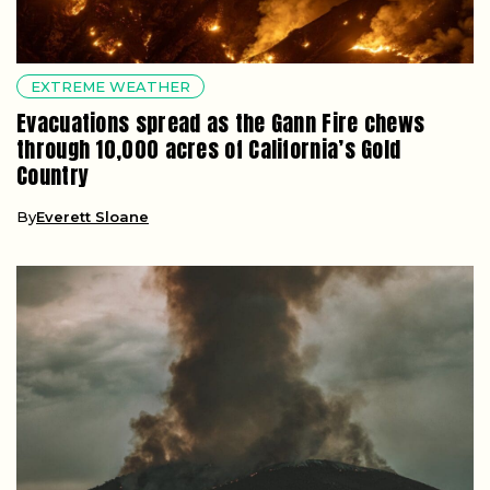
EXTREME WEATHER
Evacuations spread as the Gann Fire chews
through 10,000 acres of California’s Gold
Country
By
Everett Sloane