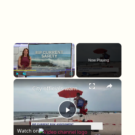
×
Now Playing
×
Play
Unmute
Fullscreen
City officials warn beachgoers about 'life-threatening' rip currents during severe storm
Play Video
Watch on