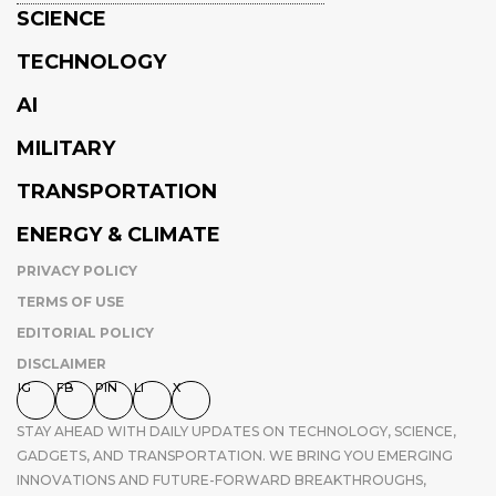
SCIENCE
TECHNOLOGY
AI
MILITARY
TRANSPORTATION
ENERGY & CLIMATE
PRIVACY POLICY
TERMS OF USE
EDITORIAL POLICY
DISCLAIMER
IG
FB
PIN
LI
X
STAY AHEAD WITH DAILY UPDATES ON TECHNOLOGY, SCIENCE,
GADGETS, AND TRANSPORTATION. WE BRING YOU EMERGING
INNOVATIONS AND FUTURE-FORWARD BREAKTHROUGHS,