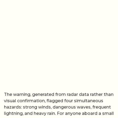
The warning, generated from radar data rather than
visual confirmation, flagged four simultaneous
hazards: strong winds, dangerous waves, frequent
lightning, and heavy rain. For anyone aboard a small