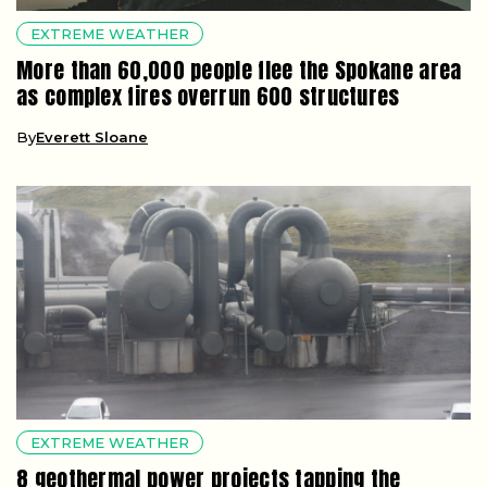
EXTREME WEATHER
More than 60,000 people flee the Spokane area
as complex fires overrun 600 structures
By
Everett Sloane
EXTREME WEATHER
8 geothermal power projects tapping the