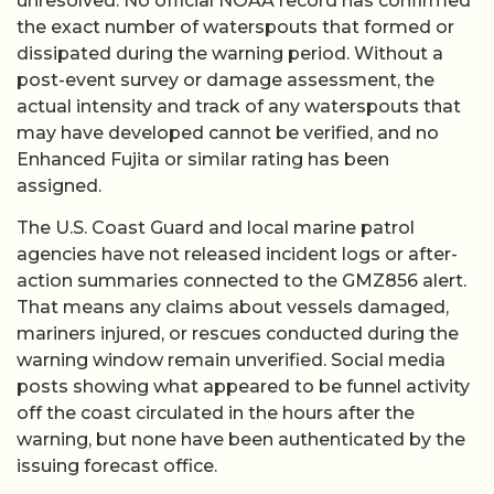
unresolved. No official NOAA record has confirmed
the exact number of waterspouts that formed or
dissipated during the warning period. Without a
post-event survey or damage assessment, the
actual intensity and track of any waterspouts that
may have developed cannot be verified, and no
Enhanced Fujita or similar rating has been
assigned.
The U.S. Coast Guard and local marine patrol
agencies have not released incident logs or after-
action summaries connected to the GMZ856 alert.
That means any claims about vessels damaged,
mariners injured, or rescues conducted during the
warning window remain unverified. Social media
posts showing what appeared to be funnel activity
off the coast circulated in the hours after the
warning, but none have been authenticated by the
issuing forecast office.