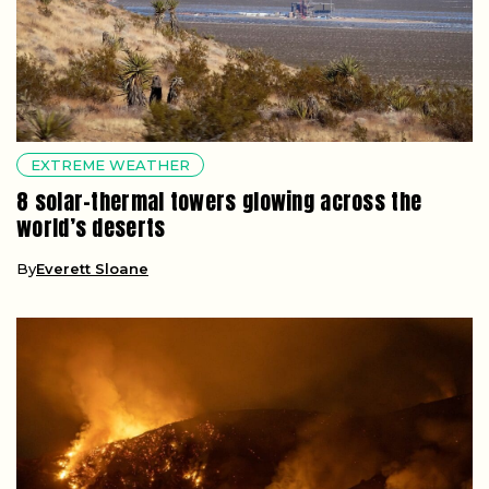
EXTREME WEATHER
8 solar-thermal towers glowing across the
world’s deserts
By
Everett Sloane