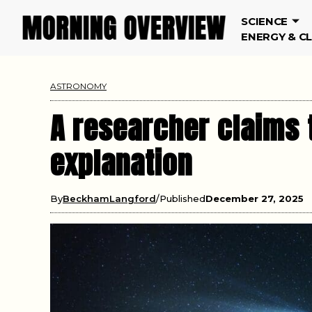
SCIENCE
ENERGY & C
ASTRONOMY
A researcher claims 
explanation
By
BeckhamLangford
Published
December 27, 2025