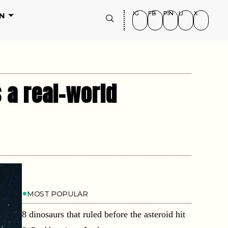
IG
FB
PIN
LI
X
N
 a real-world
MOST POPULAR
8 dinosaurs that ruled before the asteroid hit