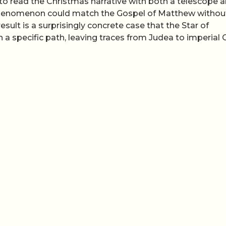
t to read the Christmas narrative with both a telescope 
d phenomenon could match the Gospel of Matthew withou
esult is a surprisingly concrete case that the Star of
a specific path, leaving traces from Judea to imperial 