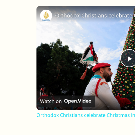
Orthodox Christians celebrate
P
Watch on
Orthodox Christians celebrate Christmas i