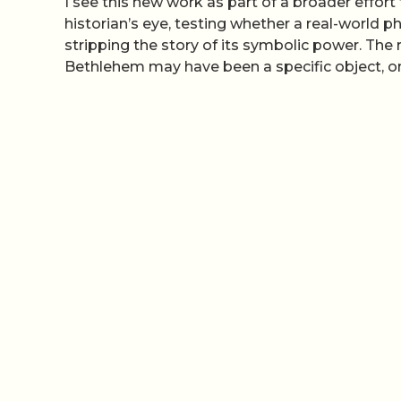
I see this new work as part of a broader effor
historian’s eye, testing whether a real-worl
stripping the story of its symbolic power. The r
Bethlehem may have been a specific object, on 