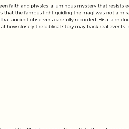
n faith and physics, a luminous mystery that resists 
s that the famous light guiding the magi was not a mir
that ancient observers carefully recorded. His claim do
k at how closely the biblical story may track real events i