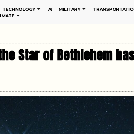
TECHNOLOGY
AI
MILITARY
TRANSPORTATIO
LIMATE
the Star of Bethlehem has