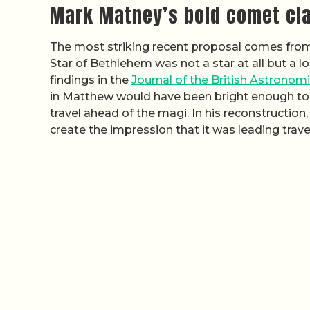
Mark Matney’s bold comet cl
The most striking recent proposal comes from
Star of Bethlehem was not a star at all but a l
findings in the
Journal of the British Astronom
in Matthew would have been bright enough to
travel ahead of the magi. In his reconstruction
create the impression that it was leading tra