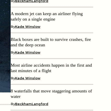
By
BeckhamLangford
A modern jet can keep an airliner flying
safely on a single engine
By
Kade Winslow
Black boxes are built to survive crashes, fire
and the deep ocean
By
Kade Winslow
Most airline accidents happen in the first and
last minutes of a flight
By
Kade Winslow
8 waterfalls that move staggering amounts of
water
By
BeckhamLangford