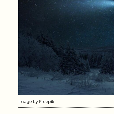
Image by Freepik