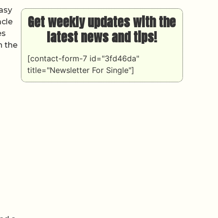
easy
Get weekly updates with the
acle
latest news and tips!
es
n the
[contact-form-7 id="3fd46da"
title="Newsletter For Single"]