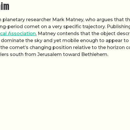
aim
 planetary researcher Mark Matney, who argues that t
ong-period comet on a very specific trajectory. Publishin
ical Association
, Matney contends that the object desc
 dominate the sky and yet mobile enough to appear to
, the comet’s changing position relative to the horizon c
velers south from Jerusalem toward Bethlehem.