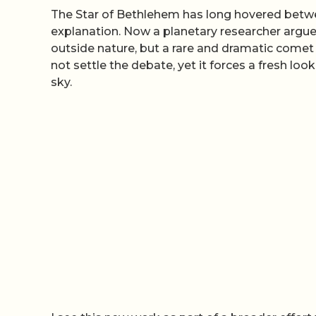
The Star of Bethlehem has long hovered betwee
explanation. Now a planetary researcher argue
outside nature, but a rare and dramatic comet 
not settle the debate, yet it forces a fresh loo
sky.