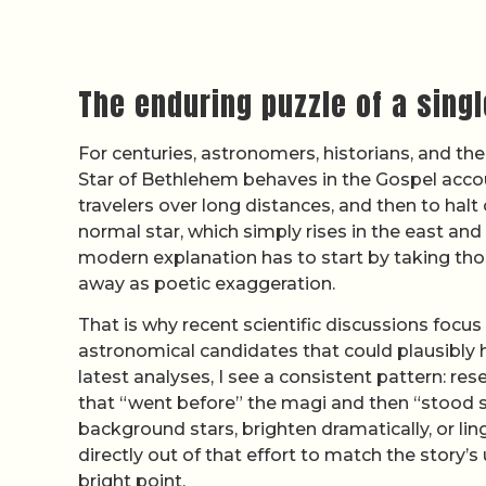
The enduring puzzle of a singl
For centuries, astronomers, historians, and t
Star of Bethlehem behaves in the Gospel account
travelers over long distances, and then to hal
normal star, which simply rises in the east and 
modern explanation has to start by taking thos
away as poetic exaggeration.
That is why recent scientific discussions focu
astronomical candidates that could plausibly 
latest analyses, I see a consistent pattern: re
that “went before” the magi and then “stood st
background stars, brighten dramatically, or li
directly out of that effort to match the story’
bright point.