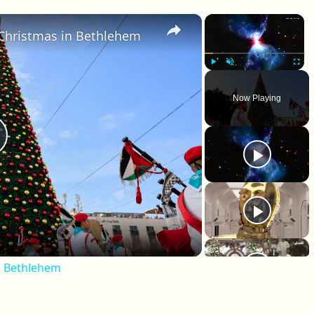
×
×
 Christmas in Bethlehem
Play
Unmute
Fullscr
Now Playing
lay Video
n Bethlehem