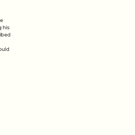
he
g his
ribed
ould