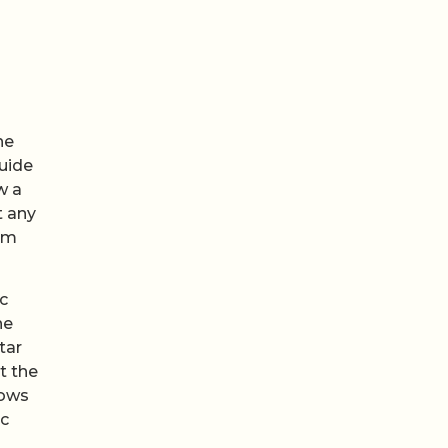
he
guide
w a
t any
hem
c
he
tar
t the
rows
ic