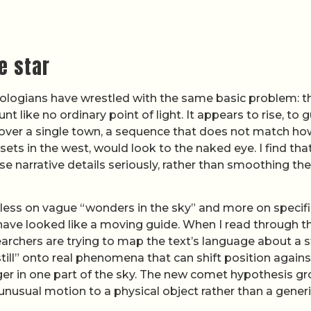
e star
heologians have wrestled with the same basic problem: t
 like no ordinary point of light. It appears to rise, to 
t over a single town, a sequence that does not match ho
sets in the west, would look to the naked eye. I find tha
e narrative details seriously, rather than smoothing t
s less on vague “wonders in the sky” and more on specifi
have looked like a moving guide. When I read through t
searchers are trying to map the text’s language about a s
ill” onto real phenomena that can shift position agains
nger in one part of the sky. The new comet hypothesis g
s unusual motion to a physical object rather than a gener