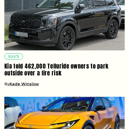
SUV’S
Kia told 462,000 Telluride owners to park
outside over a fire risk
By
Kade Winslow