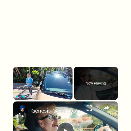
×
Now Playing
×
Play
Unmute
Fullscreen
Genesis GV80 Coupe vs Defender: Why SUV Shape Matters