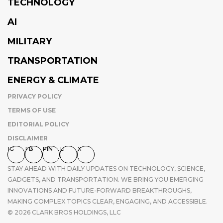
TECHNOLOGY
AI
MILITARY
TRANSPORTATION
ENERGY & CLIMATE
PRIVACY POLICY
TERMS OF USE
EDITORIAL POLICY
DISCLAIMER
IG
FB
PIN
LI
X
STAY AHEAD WITH DAILY UPDATES ON TECHNOLOGY, SCIENCE,
GADGETS, AND TRANSPORTATION. WE BRING YOU EMERGING
INNOVATIONS AND FUTURE-FORWARD BREAKTHROUGHS,
MAKING COMPLEX TOPICS CLEAR, ENGAGING, AND ACCESSIBLE.
© 2026 CLARK BROS HOLDINGS, LLC