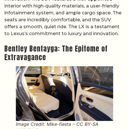
interior with high-quality materials, a user-friendly
infotainment system, and ample cargo space. The
seats are incredibly comfortable, and the SUV
offers a smooth, quiet ride. The LX is a testament
to Lexus’s commitment to luxury and innovation.
Bentley Bentayga: The Epitome of
Extravagance
Image Credit: Mike-fiesta – CC BY-SA