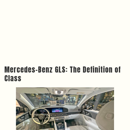
Mercedes-Benz GLS: The Definition of
Class