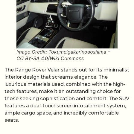
Image Credit: Tokumeigakarinoaoshima –
CC BY-SA 4.0/Wiki Commons
The Range Rover Velar stands out for its minimalist
interior design that screams elegance. The
luxurious materials used, combined with the high-
tech features, make it an outstanding choice for
those seeking sophistication and comfort. The SUV
features a dual-touchscreen infotainment system,
ample cargo space, and incredibly comfortable
seats.