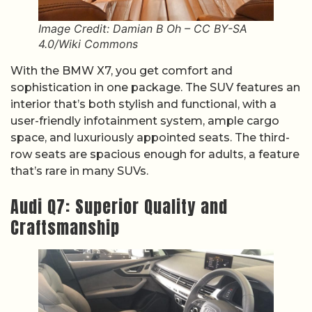
Image Credit: Damian B Oh – CC BY-SA
4.0/Wiki Commons
With the BMW X7, you get comfort and
sophistication in one package. The SUV features an
interior that’s both stylish and functional, with a
user-friendly infotainment system, ample cargo
space, and luxuriously appointed seats. The third-
row seats are spacious enough for adults, a feature
that’s rare in many SUVs.
Audi Q7: Superior Quality and
Craftsmanship