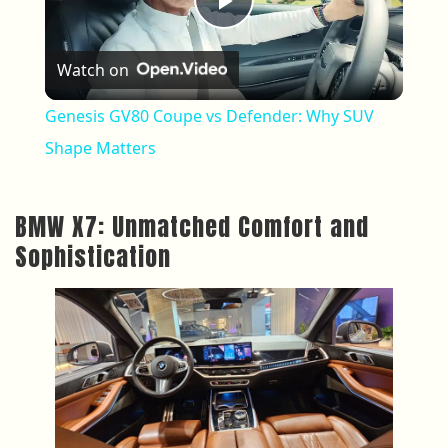
Play Video
Watch on
Genesis GV80 Coupe vs Defender: Why SUV
Shape Matters
BMW X7: Unmatched Comfort and
Sophistication