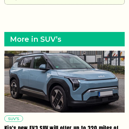
More in SUV’s
SUV’S
Kia’s new EV3 SUV will offer up to 320 miles of