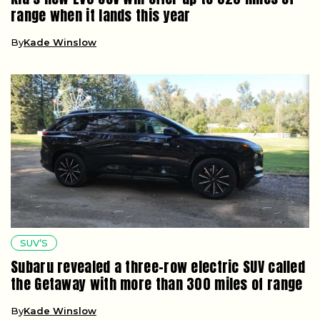
range when it lands this year
By
Kade Winslow
SUV’S
Subaru revealed a three-row electric SUV called
the Getaway with more than 300 miles of range
By
Kade Winslow