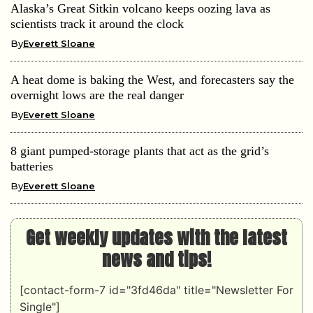
Alaska’s Great Sitkin volcano keeps oozing lava as
scientists track it around the clock
By
Everett Sloane
A heat dome is baking the West, and forecasters say the
overnight lows are the real danger
By
Everett Sloane
8 giant pumped-storage plants that act as the grid’s
batteries
By
Everett Sloane
Get weekly updates with the latest
news and tips!
[contact-form-7 id="3fd46da" title="Newsletter For
Single"]