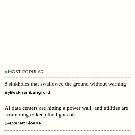
MOST POPULAR
8 sinkholes that swallowed the ground without warning
By
BeckhamLangford
AI data centers are hitting a power wall, and utilities are
scrambling to keep the lights on
By
Everett Sloane