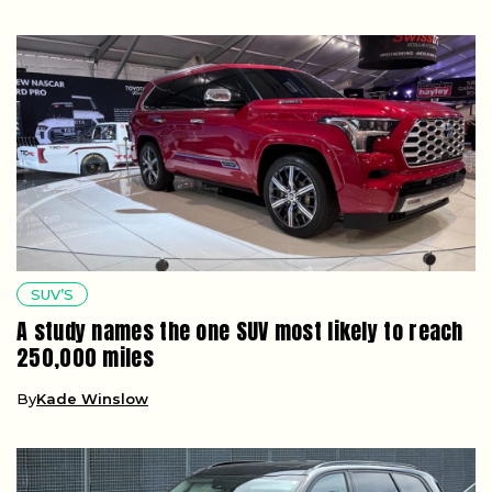
SUV’S
A study names the one SUV most likely to reach
250,000 miles
By
Kade Winslow