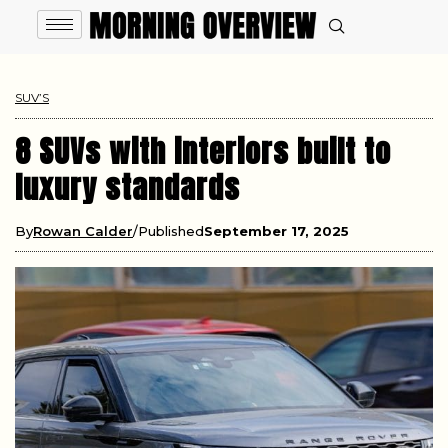
SUV’S
8 SUVs with interiors built to
luxury standards
By
Rowan Calder
Published
September 17, 2025