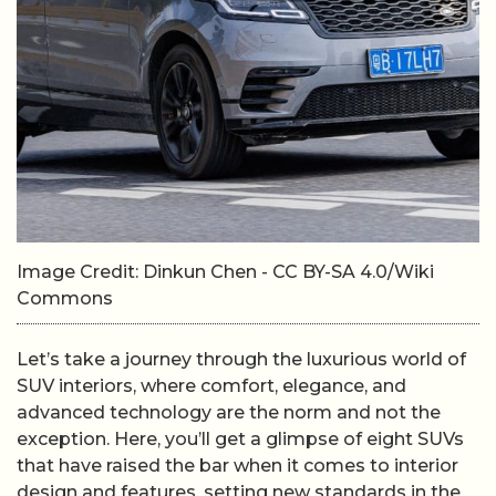
Image Credit: Dinkun Chen - CC BY-SA 4.0/Wiki
Commons
Let’s take a journey through the luxurious world of
SUV interiors, where comfort, elegance, and
advanced technology are the norm and not the
exception. Here, you’ll get a glimpse of eight SUVs
that have raised the bar when it comes to interior
design and features, setting new standards in the