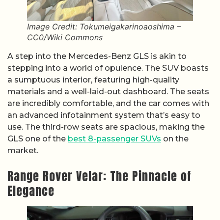
Image Credit: Tokumeigakarinoaoshima –
CC0/Wiki Commons
A step into the Mercedes-Benz GLS is akin to
stepping into a world of opulence. The SUV boasts
a sumptuous interior, featuring high-quality
materials and a well-laid-out dashboard. The seats
are incredibly comfortable, and the car comes with
an advanced infotainment system that’s easy to
use. The third-row seats are spacious, making the
GLS one of the
best 8-passenger SUVs
on the
market.
Range Rover Velar: The Pinnacle of
Elegance