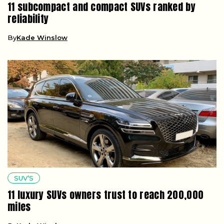
11 subcompact and compact SUVs ranked by
reliability
By
Kade Winslow
SUV’S
11 luxury SUVs owners trust to reach 200,000
miles