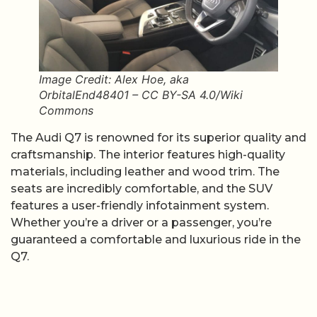
Image Credit: Alex Hoe, aka
OrbitalEnd48401 – CC BY-SA 4.0/Wiki
Commons
The Audi Q7 is renowned for its superior quality and
craftsmanship. The interior features high-quality
materials, including leather and wood trim. The
seats are incredibly comfortable, and the SUV
features a user-friendly infotainment system.
Whether you’re a driver or a passenger, you’re
guaranteed a comfortable and luxurious ride in the
Q7.