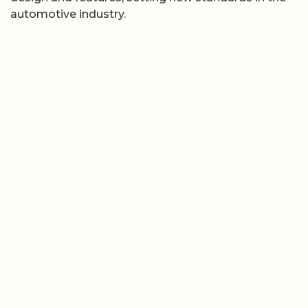
automotive industry.