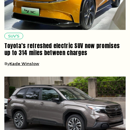
SUV’S
Toyota’s refreshed electric SUV now promises
up to 314 miles between charges
By
Kade Winslow