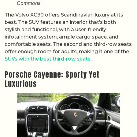
Commons
The Volvo XC90 offers Scandinavian luxury at its
best. The SUV features an interior that’s both
stylish and functional, with a user-friendly
infotainment system, ample cargo space, and
comfortable seats. The second and third-row seats
offer enough room for adults, making it one of the
SUVs with the best third-row seats
.
Porsche Cayenne: Sporty Yet
Luxurious