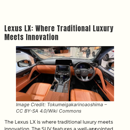
Lexus LX: Where Traditional Luxury
Meets Innovation
Image Credit: Tokumeigakarinoaoshima –
CC BY-SA 4.0/Wiki Commons
The Lexus LX is where traditional luxury meets
innovation. The SUV features a well-appointed