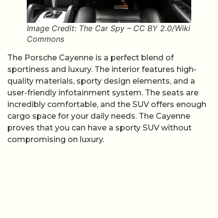
Image Credit: The Car Spy – CC BY 2.0/Wiki
Commons
The Porsche Cayenne is a perfect blend of
sportiness and luxury. The interior features high-
quality materials, sporty design elements, and a
user-friendly infotainment system. The seats are
incredibly comfortable, and the SUV offers enough
cargo space for your daily needs. The Cayenne
proves that you can have a sporty SUV without
compromising on luxury.