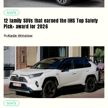
SUV’S
12 family SUVs that earned the IIHS Top Safety
Pick+ award for 2026
By
Kade Winslow
SUV’S