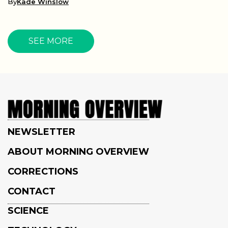
By
Kade Winslow
SEE MORE
NEWSLETTER
ABOUT MORNING OVERVIEW
CORRECTIONS
CONTACT
SCIENCE