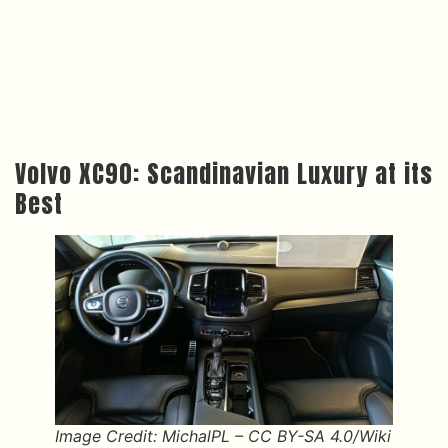
Volvo XC90: Scandinavian Luxury at its
Best
Image Credit: MichalPL – CC BY-SA 4.0/Wiki