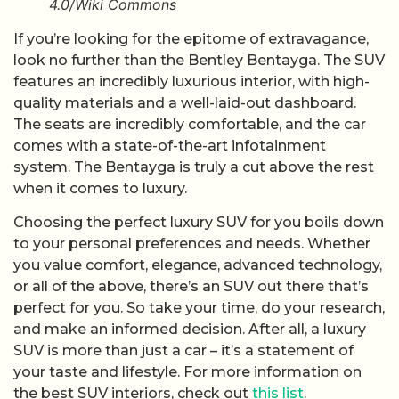
4.0/Wiki Commons
If you’re looking for the epitome of extravagance,
look no further than the Bentley Bentayga. The SUV
features an incredibly luxurious interior, with high-
quality materials and a well-laid-out dashboard.
The seats are incredibly comfortable, and the car
comes with a state-of-the-art infotainment
system. The Bentayga is truly a cut above the rest
when it comes to luxury.
Choosing the perfect luxury SUV for you boils down
to your personal preferences and needs. Whether
you value comfort, elegance, advanced technology,
or all of the above, there’s an SUV out there that’s
perfect for you. So take your time, do your research,
and make an informed decision. After all, a luxury
SUV is more than just a car – it’s a statement of
your taste and lifestyle. For more information on
the best SUV interiors, check out
this list
.