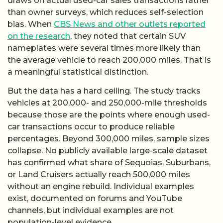
draws on actual used-car sales transactions rather
than owner surveys, which reduces self-selection
bias. When
CBS News and other outlets reported
on the research
, they noted that certain SUV
nameplates were several times more likely than
the average vehicle to reach 200,000 miles. That is
a meaningful statistical distinction.
But the data has a hard ceiling. The study tracks
vehicles at 200,000- and 250,000-mile thresholds
because those are the points where enough used-
car transactions occur to produce reliable
percentages. Beyond 300,000 miles, sample sizes
collapse. No publicly available large-scale dataset
has confirmed what share of Sequoias, Suburbans,
or Land Cruisers actually reach 500,000 miles
without an engine rebuild. Individual examples
exist, documented on forums and YouTube
channels, but individual examples are not
population-level evidence.