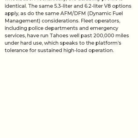
identical. The same 5.3-liter and 6.2-liter V8 options
apply, as do the same AFM/DFM (Dynamic Fuel
Management) considerations. Fleet operators,
including police departments and emergency
services, have run Tahoes well past 200,000 miles
under hard use, which speaks to the platform’s
tolerance for sustained high-load operation.