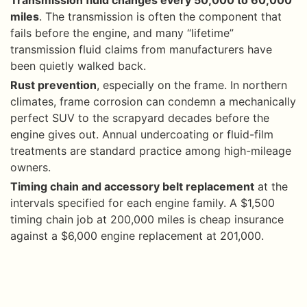
miles
. The transmission is often the component that
fails before the engine, and many “lifetime”
transmission fluid claims from manufacturers have
been quietly walked back.
Rust prevention
, especially on the frame. In northern
climates, frame corrosion can condemn a mechanically
perfect SUV to the scrapyard decades before the
engine gives out. Annual undercoating or fluid-film
treatments are standard practice among high-mileage
owners.
Timing chain and accessory belt replacement
at the
intervals specified for each engine family. A $1,500
timing chain job at 200,000 miles is cheap insurance
against a $6,000 engine replacement at 201,000.