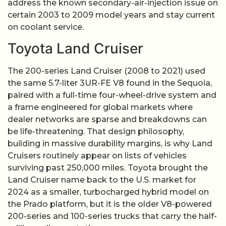
address the known secondary-air-injection issue on
certain 2003 to 2009 model years and stay current
on coolant service.
Toyota Land Cruiser
The 200-series Land Cruiser (2008 to 2021) used
the same 5.7-liter 3UR-FE V8 found in the Sequoia,
paired with a full-time four-wheel-drive system and
a frame engineered for global markets where
dealer networks are sparse and breakdowns can
be life-threatening. That design philosophy,
building in massive durability margins, is why Land
Cruisers routinely appear on lists of vehicles
surviving past 250,000 miles. Toyota brought the
Land Cruiser name back to the U.S. market for
2024 as a smaller, turbocharged hybrid model on
the Prado platform, but it is the older V8-powered
200-series and 100-series trucks that carry the half-