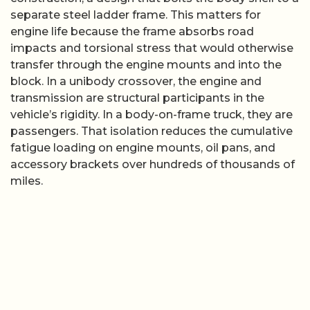
separate steel ladder frame. This matters for
engine life because the frame absorbs road
impacts and torsional stress that would otherwise
transfer through the engine mounts and into the
block. In a unibody crossover, the engine and
transmission are structural participants in the
vehicle’s rigidity. In a body-on-frame truck, they are
passengers. That isolation reduces the cumulative
fatigue loading on engine mounts, oil pans, and
accessory brackets over hundreds of thousands of
miles.