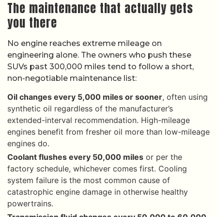
The maintenance that actually gets
you there
No engine reaches extreme mileage on
engineering alone. The owners who push these
SUVs past 300,000 miles tend to follow a short,
non-negotiable maintenance list:
Oil changes every 5,000 miles or sooner
, often using
synthetic oil regardless of the manufacturer’s
extended-interval recommendation. High-mileage
engines benefit from fresher oil more than low-mileage
engines do.
Coolant flushes every 50,000 miles
or per the
factory schedule, whichever comes first. Cooling
system failure is the most common cause of
catastrophic engine damage in otherwise healthy
powertrains.
Transmission fluid changes every 50,000 to 60,000