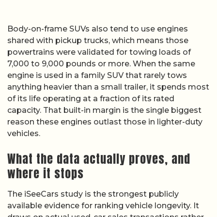
Body-on-frame SUVs also tend to use engines
shared with pickup trucks, which means those
powertrains were validated for towing loads of
7,000 to 9,000 pounds or more. When the same
engine is used in a family SUV that rarely tows
anything heavier than a small trailer, it spends most
of its life operating at a fraction of its rated
capacity. That built-in margin is the single biggest
reason these engines outlast those in lighter-duty
vehicles.
What the data actually proves, and
where it stops
The iSeeCars study is the strongest publicly
available evidence for ranking vehicle longevity. It