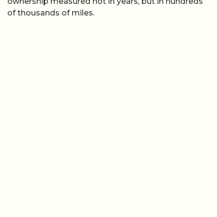
ownership measured not in years, but in hundreds
of thousands of miles.