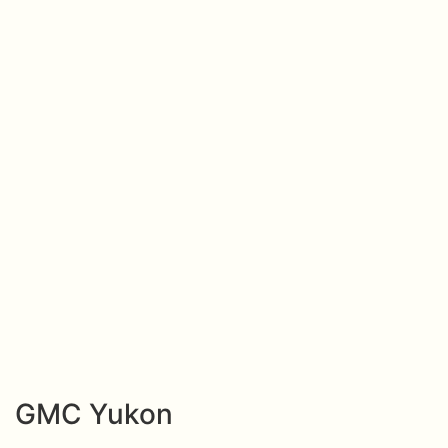
GMC Yukon