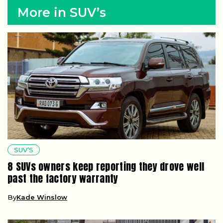
More in SUV’s
SUV’S
8 SUVs owners keep reporting they drove well
past the factory warranty
By
Kade Winslow