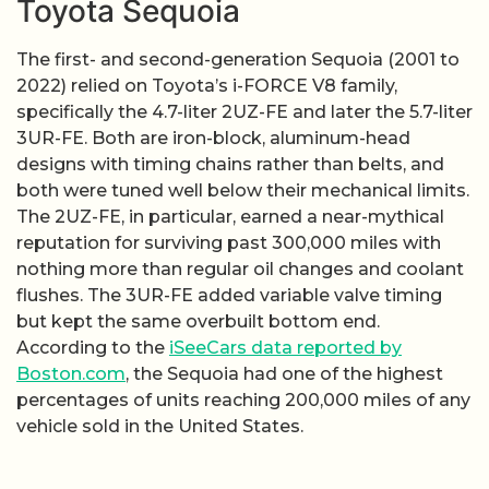
Toyota Sequoia
The first- and second-generation Sequoia (2001 to
2022) relied on Toyota’s i-FORCE V8 family,
specifically the 4.7-liter 2UZ-FE and later the 5.7-liter
3UR-FE. Both are iron-block, aluminum-head
designs with timing chains rather than belts, and
both were tuned well below their mechanical limits.
The 2UZ-FE, in particular, earned a near-mythical
reputation for surviving past 300,000 miles with
nothing more than regular oil changes and coolant
flushes. The 3UR-FE added variable valve timing
but kept the same overbuilt bottom end.
According to the
iSeeCars data reported by
Boston.com
, the Sequoia had one of the highest
percentages of units reaching 200,000 miles of any
vehicle sold in the United States.