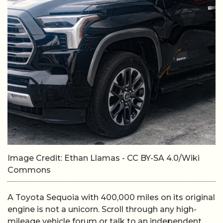
Image Credit: Ethan Llamas - CC BY-SA 4.0/Wiki
Commons
A Toyota Sequoia with 400,000 miles on its original
engine is not a unicorn. Scroll through any high-
mileage vehicle forum or talk to an independent