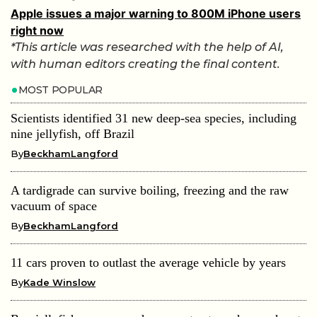
Apple issues a major warning to 800M iPhone users
right now
*This article was researched with the help of AI,
with human editors creating the final content.
MOST POPULAR
Scientists identified 31 new deep-sea species, including
nine jellyfish, off Brazil
By
BeckhamLangford
A tardigrade can survive boiling, freezing and the raw
vacuum of space
By
BeckhamLangford
11 cars proven to outlast the average vehicle by years
By
Kade Winslow