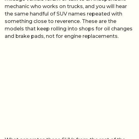
mechanic who works on trucks, and you will hear
the same handful of SUV names repeated with
something close to reverence. These are the
models that keep rolling into shops for oil changes
and brake pads, not for engine replacements.