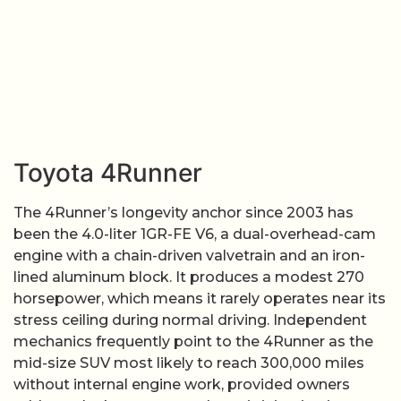
Toyota 4Runner
The 4Runner’s longevity anchor since 2003 has
been the 4.0-liter 1GR-FE V6, a dual-overhead-cam
engine with a chain-driven valvetrain and an iron-
lined aluminum block. It produces a modest 270
horsepower, which means it rarely operates near its
stress ceiling during normal driving. Independent
mechanics frequently point to the 4Runner as the
mid-size SUV most likely to reach 300,000 miles
without internal engine work, provided owners