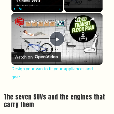
×
Play
Unmute
Fullscreen
Design your van to fit your appliances and gear
Play Video
Watch on
Design your van to fit your appliances and
gear
The seven SUVs and the engines that
carry them