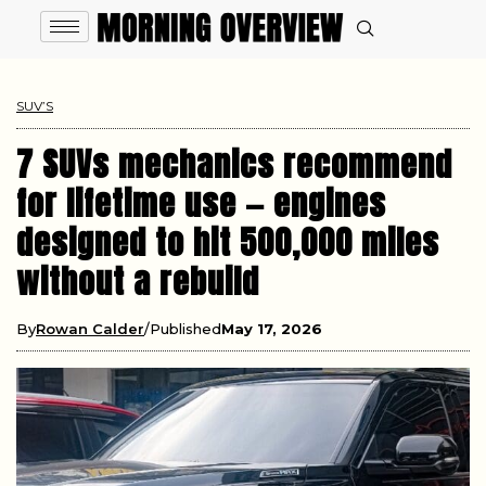
SUV’S
7 SUVs mechanics recommend
for lifetime use — engines
designed to hit 500,000 miles
without a rebuild
By
Rowan Calder
Published
May 17, 2026