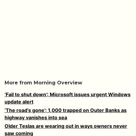
More from Morning Overview
‘Fail to shut down’: Microsoft issues urgent Windows
update alert
‘The road’s gone’: 1,000 trapped on Outer Banks as
highway vanishes into sea
Older Teslas are wearing out in ways owners never
saw coming