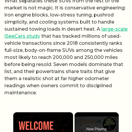
What separates these SUVs from the rest of the
market is not magic. It is conservative engineering:
iron engine blocks, low-stress tuning, pushrod
simplicity, and cooling systems built to handle
sustained towing loads in desert heat. A
large-scale
iSeeCars study
that has tracked millions of used-
vehicle transactions since 2018 consistently ranks
full-size, body-on-frame SUVs among the vehicles
most likely to reach 200,000 and 250,000 miles
before being resold. Seven models dominate that
list, and their powertrains share traits that give
them a realistic shot at far higher odometer
readings when owners commit to disciplined
maintenance.
×
Now Playing