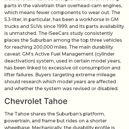
parts in the valvetrain than overhead-cam engines,
which means fewer components to wear out. The
5.3-liter, in particular, has been a workhorse in GM
trucks and SUVs since 1999, and its parts availability
is unmatched. The iSeeCars study consistently
places the Suburban among the top three vehicles
for reaching 200,000 miles. The main durability
caveat: GM’s Active Fuel Management (cylinder
deactivation) system, used in certain model years,
has been linked to excessive oil consumption and
lifter failures. Buyers targeting extreme mileage
should research which model years are affected
and whether the system was revised or disabled.
Chevrolet Tahoe
The Tahoe shares the Suburban’s platform,
powertrain, and frame but rides on a shorter
wheelbase. Mechanically, the durability profile is