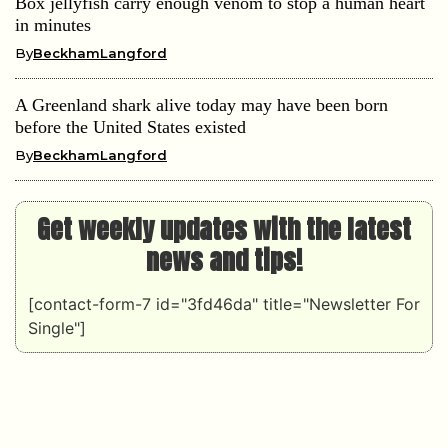
Box jellyfish carry enough venom to stop a human heart
in minutes
By
BeckhamLangford
A Greenland shark alive today may have been born
before the United States existed
By
BeckhamLangford
Get weekly updates with the latest
news and tips!
[contact-form-7 id="3fd46da" title="Newsletter For
Single"]