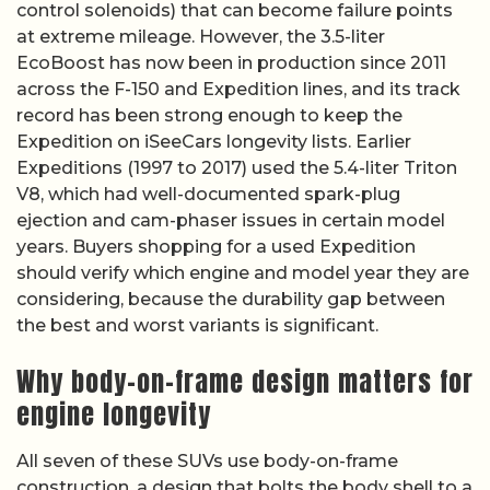
control solenoids) that can become failure points
at extreme mileage. However, the 3.5-liter
EcoBoost has now been in production since 2011
across the F-150 and Expedition lines, and its track
record has been strong enough to keep the
Expedition on iSeeCars longevity lists. Earlier
Expeditions (1997 to 2017) used the 5.4-liter Triton
V8, which had well-documented spark-plug
ejection and cam-phaser issues in certain model
years. Buyers shopping for a used Expedition
should verify which engine and model year they are
considering, because the durability gap between
the best and worst variants is significant.
Why body-on-frame design matters for
engine longevity
All seven of these SUVs use body-on-frame
construction, a design that bolts the body shell to a