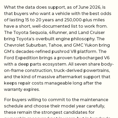
What the data does support, as of June 2026, is
that buyers who want a vehicle with the best odds
of lasting 15 to 20 years and 250,000-plus miles
have a short, well-documented list to work from.
The Toyota Sequoia, 4Runner, and Land Cruiser
bring Toyota’s overbuilt engine philosophy. The
Chevrolet Suburban, Tahoe, and GMC Yukon bring
GM’s decades-refined pushrod V8 platform. The
Ford Expedition brings a proven turbocharged V6
with a deep parts ecosystem. All seven share body-
on-frame construction, truck-derived powertrains,
and the kind of massive aftermarket support that
keeps repair costs manageable long after the
warranty expires.
For buyers willing to commit to the maintenance
schedule and choose their model year carefully,
these remain the strongest candidates for