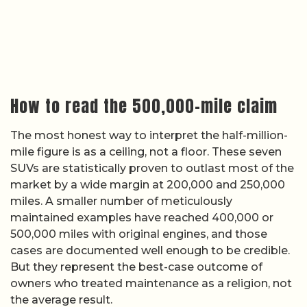
How to read the 500,000-mile claim
The most honest way to interpret the half-million-
mile figure is as a ceiling, not a floor. These seven
SUVs are statistically proven to outlast most of the
market by a wide margin at 200,000 and 250,000
miles. A smaller number of meticulously
maintained examples have reached 400,000 or
500,000 miles with original engines, and those
cases are documented well enough to be credible.
But they represent the best-case outcome of
owners who treated maintenance as a religion, not
the average result.