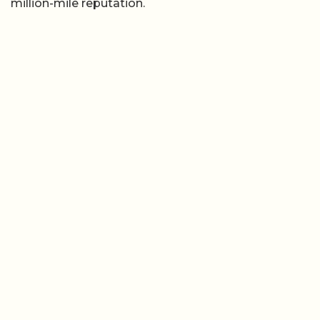
million-mile reputation.