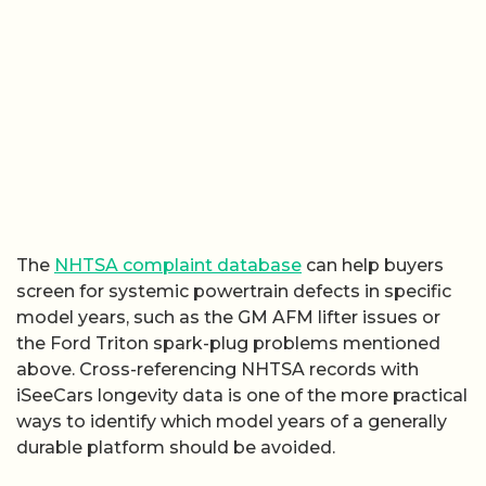
The
NHTSA complaint database
can help buyers
screen for systemic powertrain defects in specific
model years, such as the GM AFM lifter issues or
the Ford Triton spark-plug problems mentioned
above. Cross-referencing NHTSA records with
iSeeCars longevity data is one of the more practical
ways to identify which model years of a generally
durable platform should be avoided.