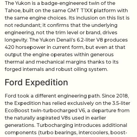
The Yukon is a badge-engineered twin of the
Tahoe, built on the same GMT T1XX platform with
the same engine choices. Its inclusion on this list is
not redundant; it confirms that the underlying
engineering, not the trim level or brand, drives
longevity. The Yukon Denali’s 6.2-liter V8 produces
420 horsepower in current form, but even at that
output the engine operates within generous
thermal and mechanical margins thanks to its
forged internals and robust oiling system.
Ford Expedition
Ford took a different engineering path. Since 2018,
the Expedition has relied exclusively on the 3.5-liter
EcoBoost twin-turbocharged V6, a departure from
the naturally aspirated V8s used in earlier
generations. Turbocharging introduces additional
components (turbo bearings, intercoolers, boost-