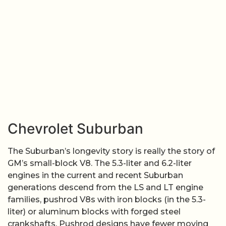
Chevrolet Suburban
The Suburban’s longevity story is really the story of
GM’s small-block V8. The 5.3-liter and 6.2-liter
engines in the current and recent Suburban
generations descend from the LS and LT engine
families, pushrod V8s with iron blocks (in the 5.3-
liter) or aluminum blocks with forged steel
crankshafts. Pushrod designs have fewer moving