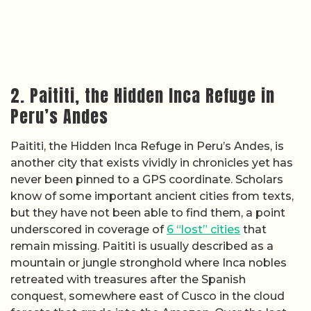
2. Paititi, the Hidden Inca Refuge in
Peru’s Andes
Paititi, the Hidden Inca Refuge in Peru’s Andes, is
another city that exists vividly in chronicles yet has
never been pinned to a GPS coordinate. Scholars
know of some important ancient cities from texts,
but they have not been able to find them, a point
underscored in coverage of
6 “lost” cities
that
remain missing. Paititi is usually described as a
mountain or jungle stronghold where Inca nobles
retreated with treasures after the Spanish
conquest, somewhere east of Cusco in the cloud