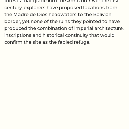
forests that grade into the Amazon. Over the last
century, explorers have proposed locations from
the Madre de Dios headwaters to the Bolivian
border, yet none of the ruins they pointed to have
produced the combination of imperial architecture,
inscriptions and historical continuity that would
confirm the site as the fabled refuge.