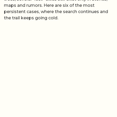
maps and rumors. Here are six of the most
persistent cases, where the search continues and
the trail keeps going cold.