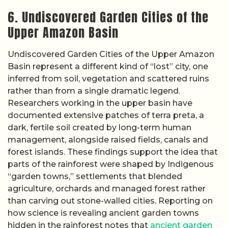
6. Undiscovered Garden Cities of the
Upper Amazon Basin
Undiscovered Garden Cities of the Upper Amazon
Basin represent a different kind of “lost” city, one
inferred from soil, vegetation and scattered ruins
rather than from a single dramatic legend.
Researchers working in the upper basin have
documented extensive patches of terra preta, a
dark, fertile soil created by long-term human
management, alongside raised fields, canals and
forest islands. These findings support the idea that
parts of the rainforest were shaped by Indigenous
“garden towns,” settlements that blended
agriculture, orchards and managed forest rather
than carving out stone-walled cities. Reporting on
how science is revealing ancient garden towns
hidden in the rainforest notes that
ancient garden