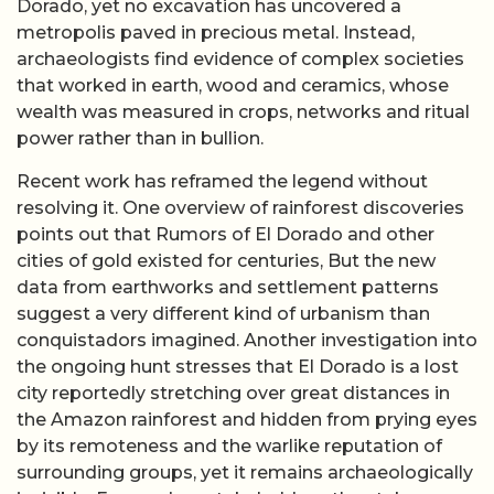
Dorado, yet no excavation has uncovered a
metropolis paved in precious metal. Instead,
archaeologists find evidence of complex societies
that worked in earth, wood and ceramics, whose
wealth was measured in crops, networks and ritual
power rather than in bullion.
Recent work has reframed the legend without
resolving it. One overview of rainforest discoveries
points out that Rumors of El Dorado and other
cities of gold existed for centuries, But the new
data from earthworks and settlement patterns
suggest a very different kind of urbanism than
conquistadors imagined. Another investigation into
the ongoing hunt stresses that El Dorado is a lost
city reportedly stretching over great distances in
the Amazon rainforest and hidden from prying eyes
by its remoteness and the warlike reputation of
surrounding groups, yet it remains archaeologically