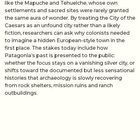
like the Mapuche and Tehuelche, whose own
settlements and sacred sites were rarely granted
the same aura of wonder. By treating the City of the
Caesars as an unfound city rather than a likely
fiction, researchers can ask why colonists needed
to imagine a hidden European-style town in the
first place. The stakes today include how
Patagonia’s past is presented to the public:
whether the focus stays on a vanishing silver city, or
shifts toward the documented but less sensational
histories that archaeology is slowly recovering
from rock shelters, mission ruins and ranch
outbuildings.