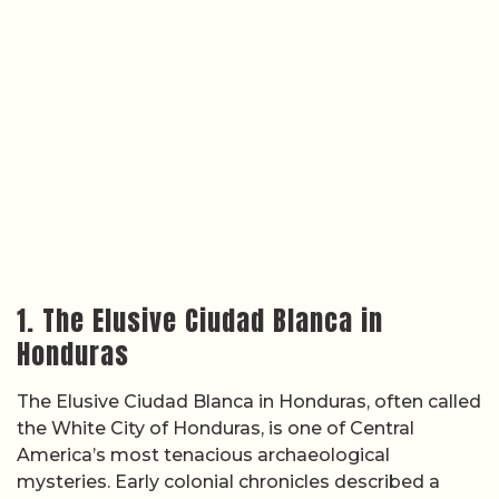
1. The Elusive Ciudad Blanca in
Honduras
The Elusive Ciudad Blanca in Honduras, often called
the White City of Honduras, is one of Central
America’s most tenacious archaeological
mysteries. Early colonial chronicles described a