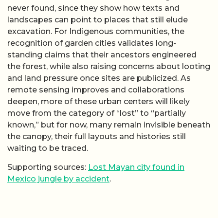
never found, since they show how texts and
landscapes can point to places that still elude
excavation. For Indigenous communities, the
recognition of garden cities validates long-
standing claims that their ancestors engineered
the forest, while also raising concerns about looting
and land pressure once sites are publicized. As
remote sensing improves and collaborations
deepen, more of these urban centers will likely
move from the category of “lost” to “partially
known,” but for now, many remain invisible beneath
the canopy, their full layouts and histories still
waiting to be traced.
Supporting sources:
Lost Mayan city found in
Mexico jungle by accident
.