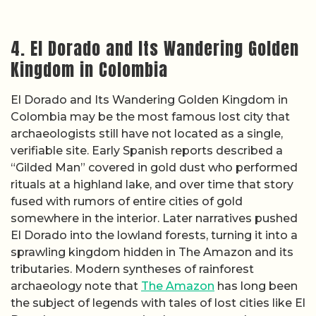
4. El Dorado and Its Wandering Golden
Kingdom in Colombia
El Dorado and Its Wandering Golden Kingdom in
Colombia may be the most famous lost city that
archaeologists still have not located as a single,
verifiable site. Early Spanish reports described a
“Gilded Man” covered in gold dust who performed
rituals at a highland lake, and over time that story
fused with rumors of entire cities of gold
somewhere in the interior. Later narratives pushed
El Dorado into the lowland forests, turning it into a
sprawling kingdom hidden in The Amazon and its
tributaries. Modern syntheses of rainforest
archaeology note that
The Amazon
has long been
the subject of legends with tales of lost cities like El