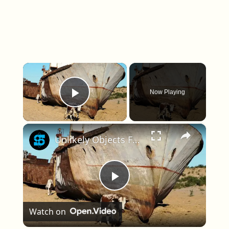
×
Now Playing
Play Video
×
Unlikely Objects Found Where They Shouldn't Be
Play Video
Watch on