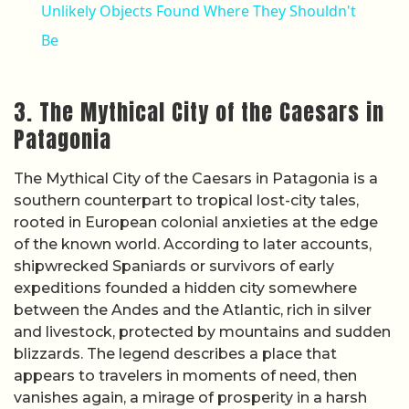
Unlikely Objects Found Where They Shouldn't
Be
3. The Mythical City of the Caesars in
Patagonia
The Mythical City of the Caesars in Patagonia is a
southern counterpart to tropical lost-city tales,
rooted in European colonial anxieties at the edge
of the known world. According to later accounts,
shipwrecked Spaniards or survivors of early
expeditions founded a hidden city somewhere
between the Andes and the Atlantic, rich in silver
and livestock, protected by mountains and sudden
blizzards. The legend describes a place that
appears to travelers in moments of need, then
vanishes again, a mirage of prosperity in a harsh