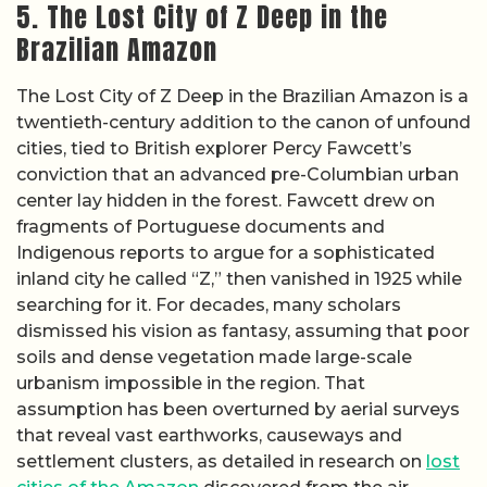
5. The Lost City of Z Deep in the
Brazilian Amazon
The Lost City of Z Deep in the Brazilian Amazon is a
twentieth-century addition to the canon of unfound
cities, tied to British explorer Percy Fawcett’s
conviction that an advanced pre-Columbian urban
center lay hidden in the forest. Fawcett drew on
fragments of Portuguese documents and
Indigenous reports to argue for a sophisticated
inland city he called “Z,” then vanished in 1925 while
searching for it. For decades, many scholars
dismissed his vision as fantasy, assuming that poor
soils and dense vegetation made large-scale
urbanism impossible in the region. That
assumption has been overturned by aerial surveys
that reveal vast earthworks, causeways and
settlement clusters, as detailed in research on
lost