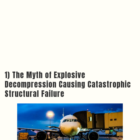
1) The Myth of Explosive
Decompression Causing Catastrophic
Structural Failure