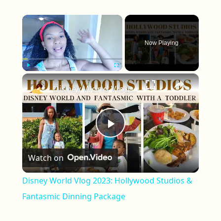
×
Now Playing
×
Play
Unmute
Fullscreen
Disney World Vlog 2023: Hollywood Studios & Fantasmic Dinning Package
Play Video
Watch on
Disney World Vlog 2023: Hollywood Studios &
Fantasmic Dinning Package