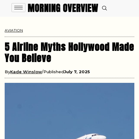
AVIATION
5 Airline Myths Hollywood Made
You Believe
By
Kade Winslow
Published
July 7, 2025