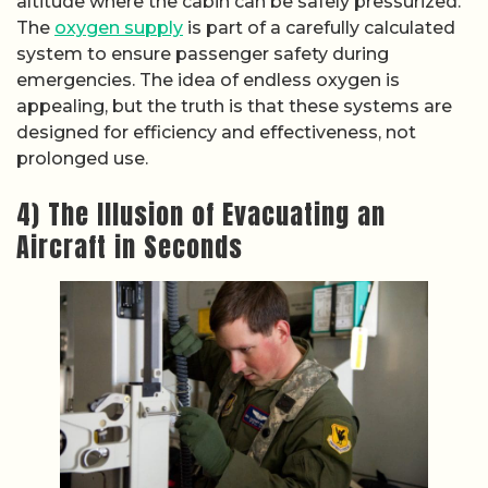
altitude where the cabin can be safely pressurized.
The
oxygen supply
is part of a carefully calculated
system to ensure passenger safety during
emergencies. The idea of endless oxygen is
appealing, but the truth is that these systems are
designed for efficiency and effectiveness, not
prolonged use.
4) The Illusion of Evacuating an
Aircraft in Seconds