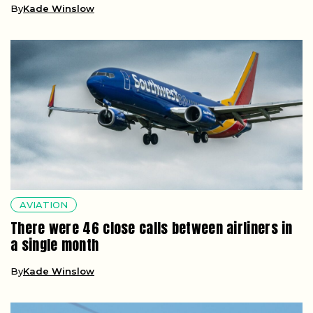
By
Kade Winslow
AVIATION
There were 46 close calls between airliners in
a single month
By
Kade Winslow