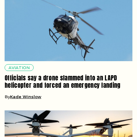
AVIATION
Officials say a drone slammed into an LAPD
helicopter and forced an emergency landing
By
Kade Winslow