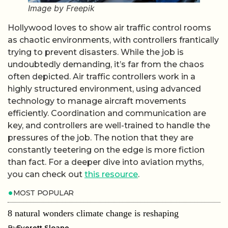
Image by Freepik
Hollywood loves to show air traffic control rooms
as chaotic environments, with controllers frantically
trying to prevent disasters. While the job is
undoubtedly demanding, it’s far from the chaos
often depicted. Air traffic controllers work in a
highly structured environment, using advanced
technology to manage aircraft movements
efficiently. Coordination and communication are
key, and controllers are well-trained to handle the
pressures of the job. The notion that they are
constantly teetering on the edge is more fiction
than fact. For a deeper dive into aviation myths,
you can check out
this resource
.
MOST POPULAR
8 natural wonders climate change is reshaping
By
Everett Sloane