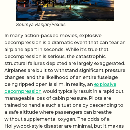
Soumya Ranjan/Pexels
In many action-packed movies, explosive
decompression is a dramatic event that can tear an
airplane apart in seconds. While it’s true that
decompression is serious, the catastrophic
structural failures depicted are largely exaggerated.
Airplanes are built to withstand significant pressure
changes, and the likelihood of an entire fuselage
being ripped open is slim. In reality, an
explosive
decompression
would typically result in a rapid but
manageable loss of cabin pressure. Pilots are
trained to handle such situations by descending to
a safe altitude where passengers can breathe
without supplemental oxygen. The odds of a
Hollywood-style disaster are minimal, but it makes