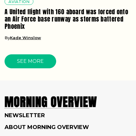
AVIATION
A United flight with 160 aboard was forced onto
an Air Force base runway as storms battered
Phoenix
By
Kade Winslow
SEE MORE
NEWSLETTER
ABOUT MORNING OVERVIEW