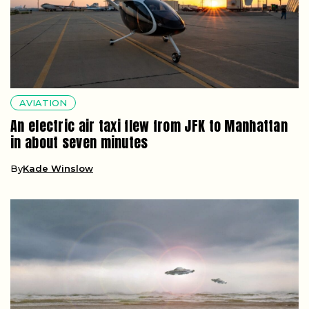
AVIATION
An electric air taxi flew from JFK to Manhattan
in about seven minutes
By
Kade Winslow