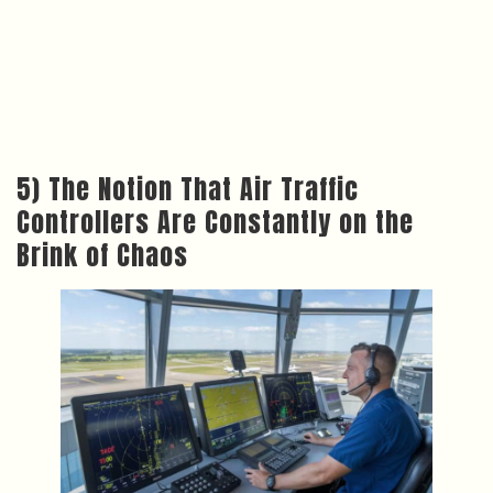
5) The Notion That Air Traffic
Controllers Are Constantly on the
Brink of Chaos