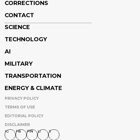
CORRECTIONS
CONTACT
SCIENCE
TECHNOLOGY
AI
MILITARY
TRANSPORTATION
ENERGY & CLIMATE
PRIVACY POLICY
TERMS OF USE
EDITORIAL POLICY
DISCLAIMER
IG
FB
PIN
LI
X