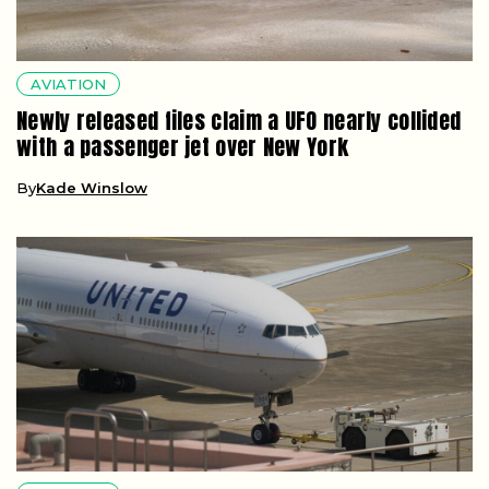
AVIATION
Newly released files claim a UFO nearly collided
with a passenger jet over New York
By
Kade Winslow