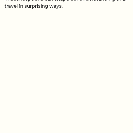
travel in surprising ways.