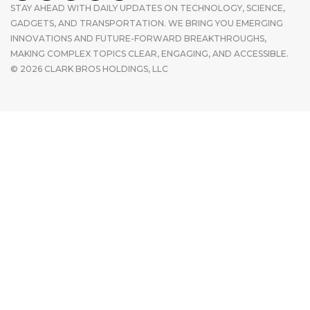
STAY AHEAD WITH DAILY UPDATES ON TECHNOLOGY, SCIENCE,
GADGETS, AND TRANSPORTATION. WE BRING YOU EMERGING
INNOVATIONS AND FUTURE-FORWARD BREAKTHROUGHS,
MAKING COMPLEX TOPICS CLEAR, ENGAGING, AND ACCESSIBLE.
© 2026 CLARK BROS HOLDINGS, LLC