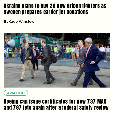
Ukraine plans to buy 20 new Gripen fighters as
Sweden prepares earlier jet donations
By
Kade Winslow
AVIATION
Boeing can issue certificates for new 737 MAX
and 787 jets again after a federal safety review