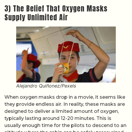
3) The Belief That Oxygen Masks
Supply Unlimited Air
Alejandro Quiñonez/Pexels
When oxygen masks drop in a movie, it seems like
they provide endless air. In reality, these masks are
designed to deliver a limited amount of oxygen,
typically lasting around 12-20 minutes. This is
usually enough time for the pilots to descend to an