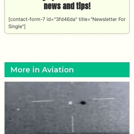
news and tips!
[contact-form-7 id="3fd46da" title="Newsletter For
Single"]
More in Aviation