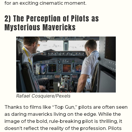
for an exciting cinematic moment.
2) The Perception of Pilots as
Mysterious Mavericks
Rafael Cosquiere/Pexels
Thanks to films like “Top Gun,” pilots are often seen
as daring mavericks living on the edge. While the
image of the bold, rule-breaking pilot is thrilling, it
doesn’t reflect the reality of the profession. Pilots