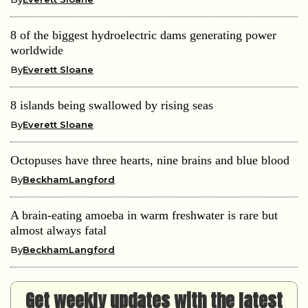
8 of the biggest hydroelectric dams generating power
worldwide
By
Everett Sloane
8 islands being swallowed by rising seas
By
Everett Sloane
Octopuses have three hearts, nine brains and blue blood
By
BeckhamLangford
A brain-eating amoeba in warm freshwater is rare but
almost always fatal
By
BeckhamLangford
Get weekly updates with the latest