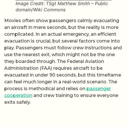
Image Credit: TSgt Matthew Smith – Public
domain/Wiki Commons
Movies often show passengers calmly evacuating
an aircraft in mere seconds, but the reality is more
complicated. In an actual emergency, an efficient
evacuation is crucial, but several factors come into
play. Passengers must follow crew instructions and
use the nearest exit, which might not be the one
they boarded through. The Federal Aviation
Administration (FAA) requires aircraft to be
evacuated in under 90 seconds, but this timeframe
can feel much longer in a real-world scenario. The
process is methodical and relies on
passenger
cooperation
and crew training to ensure everyone
exits safely.