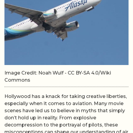
Image Credit: Noah Wulf - CC BY-SA 4.0/Wiki
Commons
Hollywood has a knack for taking creative liberties,
especially when it comes to aviation. Many movie
scenes have led us to believe in myths that simply
don’t hold up in reality. From explosive
decompression to the portrayal of pilots, these
misconceptions can shape our understanding of air