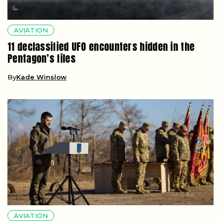
AVIATION
11 declassified UFO encounters hidden in the
Pentagon’s files
By
Kade Winslow
AVIATION