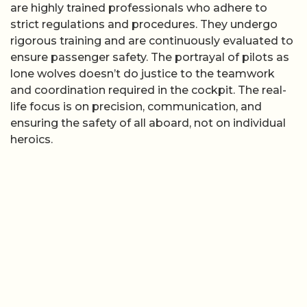
are highly trained professionals who adhere to
strict regulations and procedures. They undergo
rigorous training and are continuously evaluated to
ensure passenger safety. The portrayal of pilots as
lone wolves doesn’t do justice to the teamwork
and coordination required in the cockpit. The real-
life focus is on precision, communication, and
ensuring the safety of all aboard, not on individual
heroics.