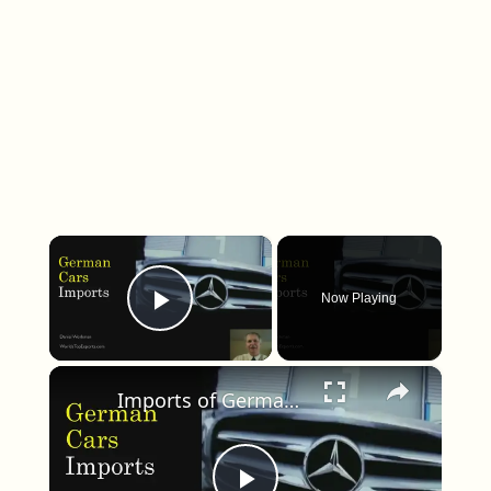
×
Now Playing
Play Video
×
Imports of German Cars