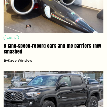
CARS
8 land-speed-record cars and the barriers they
smashed
By
Kade Winslow