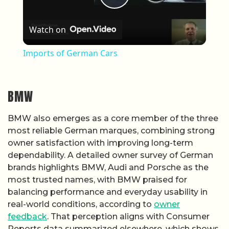
Play Video
Watch on
Imports of German Cars
BMW
BMW also emerges as a core member of the three
most reliable German marques, combining strong
owner satisfaction with improving long-term
dependability. A detailed owner survey of German
brands highlights BMW, Audi and Porsche as the
most trusted names, with BMW praised for
balancing performance and everyday usability in
real-world conditions, according to
owner
feedback
. That perception aligns with Consumer
Reports data summarized elsewhere, which shows