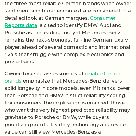
the three most reliable German brands when owner
sentiment and broader context are considered. In a
detailed look at German marques,
Consumer
Reports data
is cited to identify BMW, Audi and
Porsche as the leading trio, yet Mercedes-Benz
remains the next-strongest full-line German luxury
player, ahead of several domestic and international
rivals that struggle with complex electronics and
powertrains.
Owner-focused assessments of
reliable German
brands
emphasize that Mercedes-Benz delivers
solid longevity in core models, even if it ranks lower
than Porsche and BMW in strict reliability scoring.
For consumers, the implication is nuanced: those
who want the very highest predicted reliability may
gravitate to Porsche or BMW, while buyers
prioritizing comfort, safety technology and resale
value can still view Mercedes-Benz as a