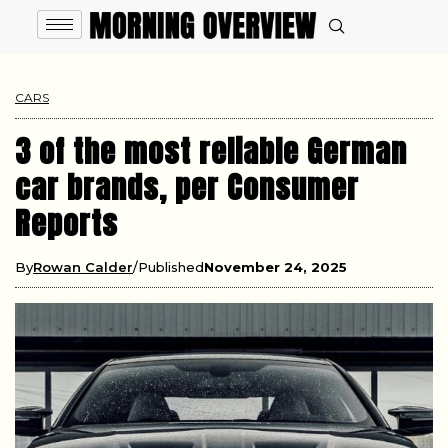
CARS
3 of the most reliable German
car brands, per Consumer
Reports
By
Rowan Calder
Published
November 24, 2025