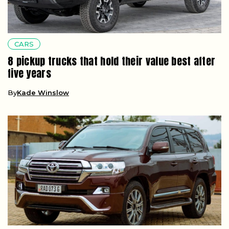
CARS
8 pickup trucks that hold their value best after
five years
By
Kade Winslow