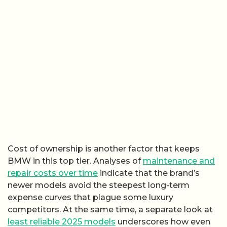
Cost of ownership is another factor that keeps
BMW in this top tier. Analyses of
maintenance and
repair costs over time
indicate that the brand’s
newer models avoid the steepest long-term
expense curves that plague some luxury
competitors. At the same time, a separate look at
least reliable 2025 models
underscores how even