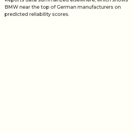
BMW near the top of German manufacturers on
predicted reliability scores.