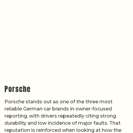
Porsche
Porsche stands out as one of the three most
reliable German car brands in owner-focused
reporting, with drivers repeatedly citing strong
durability and low incidence of major faults. That
reputation is reinforced when looking at how the