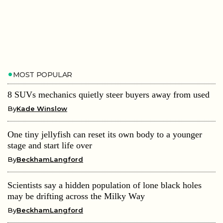
MOST POPULAR
8 SUVs mechanics quietly steer buyers away from used
By
Kade Winslow
One tiny jellyfish can reset its own body to a younger
stage and start life over
By
BeckhamLangford
Scientists say a hidden population of lone black holes
may be drifting across the Milky Way
By
BeckhamLangford