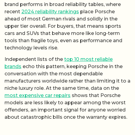
brand performs in broad reliability tables, where
recent
2024 reliability rankings
place Porsche
ahead of most German rivals and solidly in the
upper tier overall. For buyers, that means sports
cars and SUVs that behave more like long-term
tools than fragile toys, even as performance and
technology levels rise.
Independent lists of the
top 10 most reliable
brands
echo this pattern, keeping Porsche in the
conversation with the most dependable
manufacturers worldwide rather than limiting it to a
niche luxury role. At the same time, data on the
most expensive car repairs
shows that Porsche
models are less likely to appear among the worst
offenders, an important signal for anyone worried
about catastrophic bills once the warranty expires.