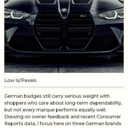
Low Is/Pexels
German badges still carry serious weight with
shoppers who care about long-term dependability,
but not every marque performs equally well.
Drawing on owner feedback and recent Consumer
Reports data, I focus here on three German brands