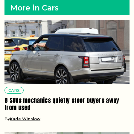
More in Cars
CARS
8 SUVs mechanics quietly steer buyers away
from used
By
Kade Winslow