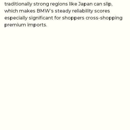
traditionally strong regions like Japan can slip,
which makes BMW’s steady reliability scores
especially significant for shoppers cross-shopping
premium imports.