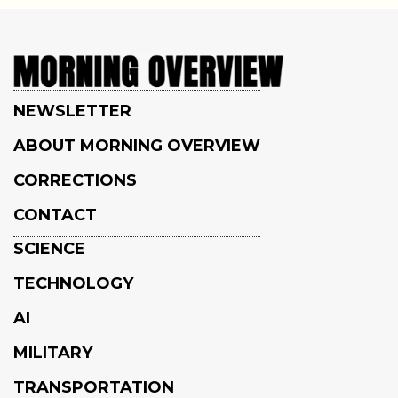
NEWSLETTER
ABOUT MORNING OVERVIEW
CORRECTIONS
CONTACT
SCIENCE
TECHNOLOGY
AI
MILITARY
TRANSPORTATION