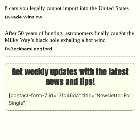
8 cars you legally cannot import into the United States
By
Kade Winslow
After 50 years of hunting, astronomers finally caught the
Milky Way’s black hole exhaling a hot wind
By
BeckhamLangford
Get weekly updates with the latest
news and tips!
[contact-form-7 id="3fd46da" title="Newsletter For
Single"]