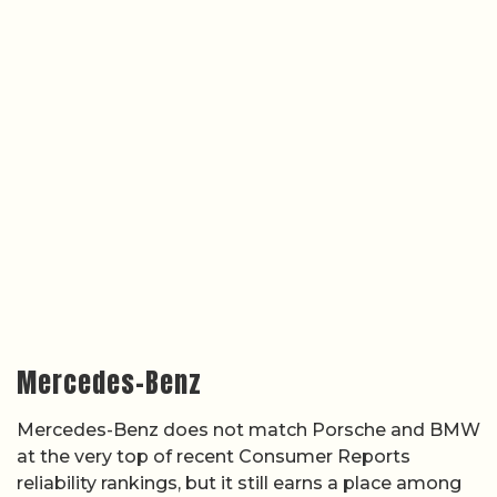
Mercedes-Benz
Mercedes-Benz does not match Porsche and BMW
at the very top of recent Consumer Reports
reliability rankings, but it still earns a place among