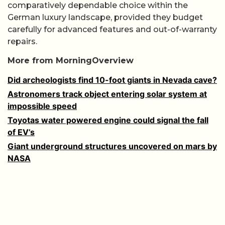
comparatively dependable choice within the
German luxury landscape, provided they budget
carefully for advanced features and out-of-warranty
repairs.
More from MorningOverview
Did archeologists find 10-foot giants in Nevada cave?
Astronomers track object entering solar system at
impossible speed
Toyotas water powered engine could signal the fall
of EV’s
Giant underground structures uncovered on mars by
NASA