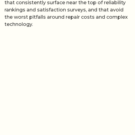
that consistently surface near the top of reliability
rankings and satisfaction surveys, and that avoid
the worst pitfalls around repair costs and complex
technology.