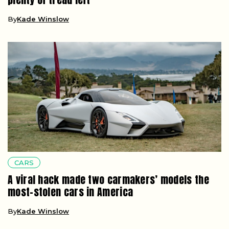
By
Kade Winslow
CARS
A viral hack made two carmakers’ models the
most-stolen cars in America
By
Kade Winslow