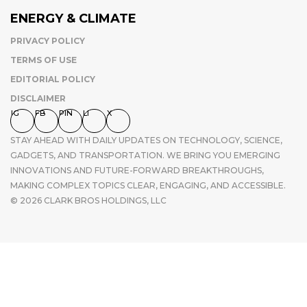
ENERGY & CLIMATE
PRIVACY POLICY
TERMS OF USE
EDITORIAL POLICY
DISCLAIMER
IG
FB
PIN
LI
X
STAY AHEAD WITH DAILY UPDATES ON TECHNOLOGY, SCIENCE,
GADGETS, AND TRANSPORTATION. WE BRING YOU EMERGING
INNOVATIONS AND FUTURE-FORWARD BREAKTHROUGHS,
MAKING COMPLEX TOPICS CLEAR, ENGAGING, AND ACCESSIBLE.
© 2026 CLARK BROS HOLDINGS, LLC