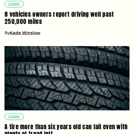
CARS
8 vehicles owners report driving well past
250,000 miles
By
Kade Winslow
CARS
A tire more than six years old can fail even with
plenty of tread left