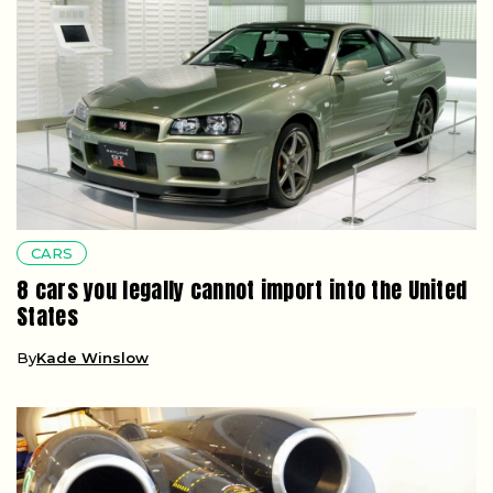
CARS
8 cars you legally cannot import into the United
States
By
Kade Winslow