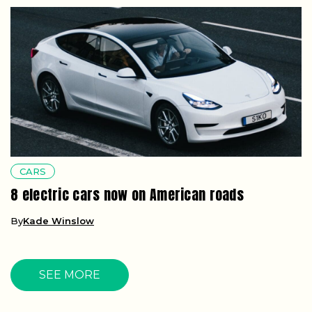
CARS
8 electric cars now on American roads
By
Kade Winslow
SEE MORE