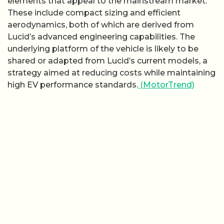
elements that appeal to the mainstream market.
These include compact sizing and efficient
aerodynamics, both of which are derived from
Lucid’s advanced engineering capabilities. The
underlying platform of the vehicle is likely to be
shared or adapted from Lucid’s current models, a
strategy aimed at reducing costs while maintaining
high EV performance standards.
(MotorTrend)