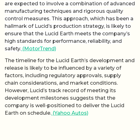
are expected to involve a combination of advanced
manufacturing techniques and rigorous quality
control measures. This approach, which has been a
hallmark of Lucid’s production strategy, is likely to
ensure that the Lucid Earth meets the company’s
high standards for performance, reliability, and
safety.
(MotorTrend)
The timeline for the Lucid Earth’s development and
release is likely to be influenced by a variety of
factors, including regulatory approvals, supply
chain considerations, and market conditions.
However, Lucid’s track record of meeting its
development milestones suggests that the
company is well-positioned to deliver the Lucid
Earth on schedule.
(Yahoo Autos)