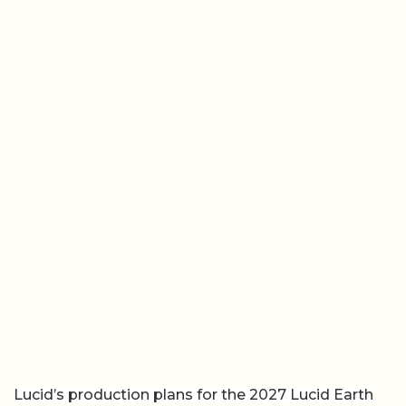
Lucid’s production plans for the 2027 Lucid Earth