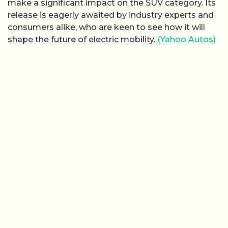
make a significant impact on the SUV category. Its
release is eagerly awaited by industry experts and
consumers alike, who are keen to see how it will
shape the future of electric mobility.
(Yahoo Autos)