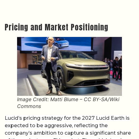
Pricing and Market Positioning
Image Credit: Matti Blume – CC BY-SA/Wiki
Commons
Lucid’s pricing strategy for the 2027 Lucid Earth is
expected to be aggressive, reflecting the
company’s ambition to capture a significant share