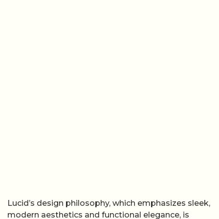
Lucid’s design philosophy, which emphasizes sleek,
modern aesthetics and functional elegance, is