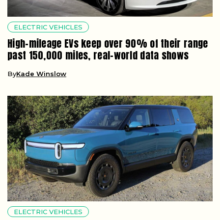
ELECTRIC VEHICLES
High-mileage EVs keep over 90% of their range
past 150,000 miles, real-world data shows
By
Kade Winslow
ELECTRIC VEHICLES