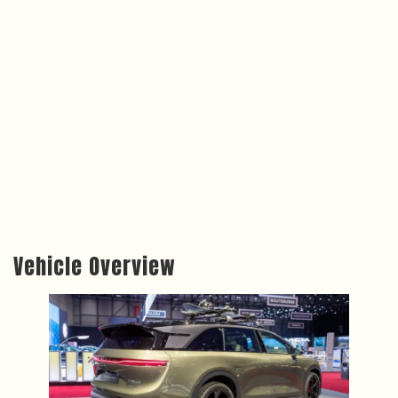
Vehicle Overview