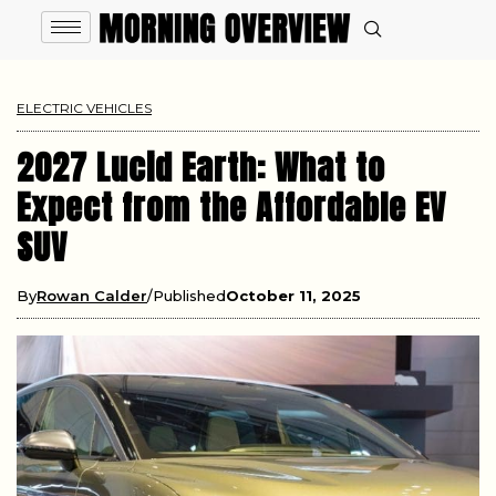
ELECTRIC VEHICLES
2027 Lucid Earth: What to
Expect from the Affordable EV
SUV
By
Rowan Calder
Published
October 11, 2025