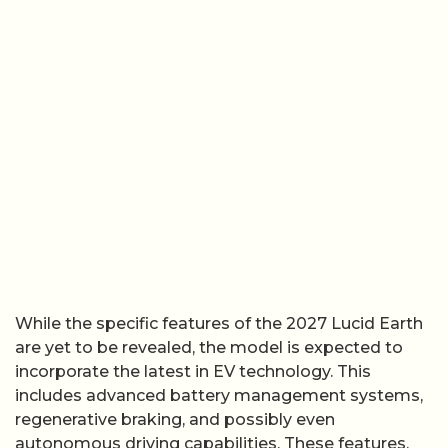
While the specific features of the 2027 Lucid Earth
are yet to be revealed, the model is expected to
incorporate the latest in EV technology. This
includes advanced battery management systems,
regenerative braking, and possibly even
autonomous driving capabilities. These features,