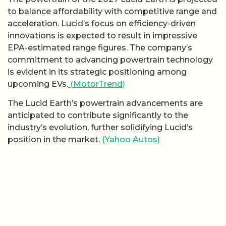
to balance affordability with competitive range and
acceleration. Lucid’s focus on efficiency-driven
innovations is expected to result in impressive
EPA-estimated range figures. The company’s
commitment to advancing powertrain technology
is evident in its strategic positioning among
upcoming EVs.
(MotorTrend)
The Lucid Earth’s powertrain advancements are
anticipated to contribute significantly to the
industry’s evolution, further solidifying Lucid’s
position in the market.
(Yahoo Autos)