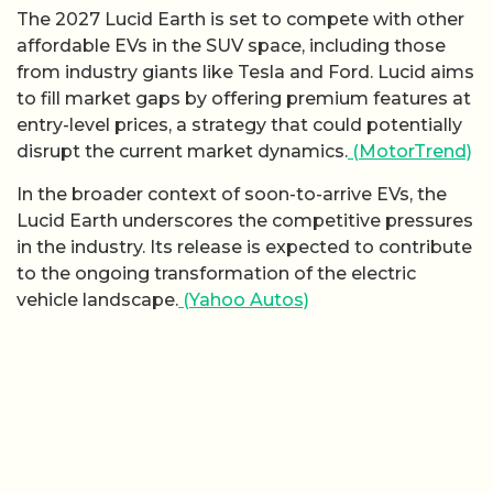
The 2027 Lucid Earth is set to compete with other
affordable EVs in the SUV space, including those
from industry giants like Tesla and Ford. Lucid aims
to fill market gaps by offering premium features at
entry-level prices, a strategy that could potentially
disrupt the current market dynamics.
(MotorTrend)
In the broader context of soon-to-arrive EVs, the
Lucid Earth underscores the competitive pressures
in the industry. Its release is expected to contribute
to the ongoing transformation of the electric
vehicle landscape.
(Yahoo Autos)