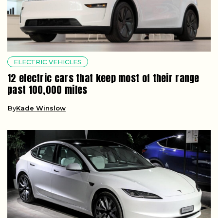
ELECTRIC VEHICLES
12 electric cars that keep most of their range
past 100,000 miles
By
Kade Winslow