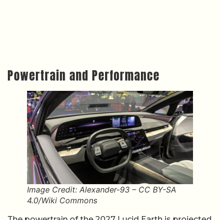
Powertrain and Performance
Image Credit: Alexander-93 – CC BY-SA
4.0/Wiki Commons
The powertrain of the 2027 Lucid Earth is projected