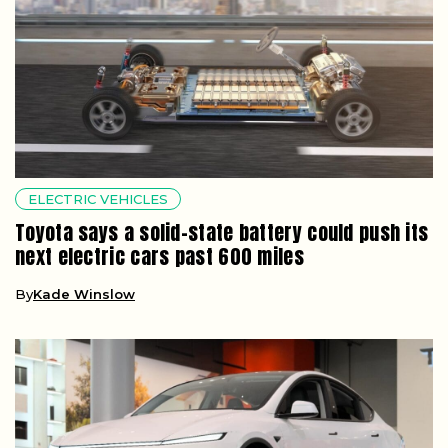
ELECTRIC VEHICLES
Toyota says a solid-state battery could push its
next electric cars past 600 miles
By
Kade Winslow