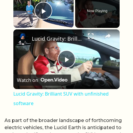
Now Playing
Play Video
×
Lucid Gravity: Brilliant SUV with unfinished software
Play Video
Watch on
Lucid Gravity: Brilliant SUV with unfinished
software
As part of the broader landscape of forthcoming
electric vehicles, the Lucid Earth is anticipated to