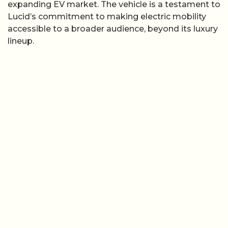
expanding EV market. The vehicle is a testament to
Lucid’s commitment to making electric mobility
accessible to a broader audience, beyond its luxury
lineup.