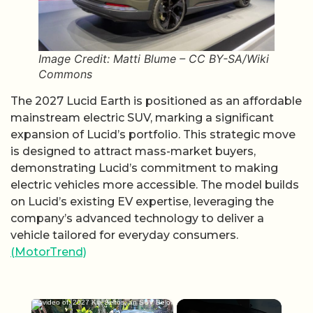
Image Credit: Matti Blume – CC BY-SA/Wiki
Commons
The 2027 Lucid Earth is positioned as an affordable
mainstream electric SUV, marking a significant
expansion of Lucid’s portfolio. This strategic move
is designed to attract mass-market buyers,
demonstrating Lucid’s commitment to making
electric vehicles more accessible. The model builds
on Lucid’s existing EV expertise, leveraging the
company’s advanced technology to deliver a
vehicle tailored for everyday consumers.
(MotorTrend)
×