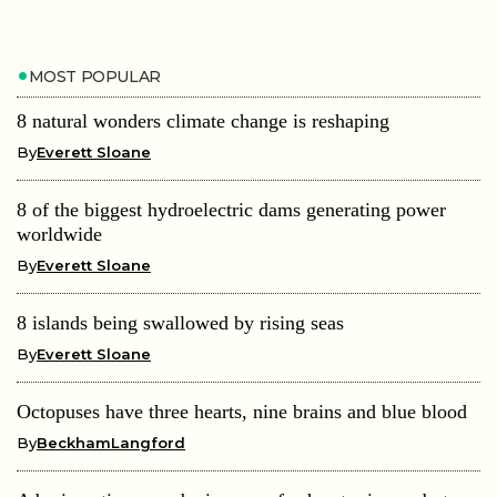
MOST POPULAR
8 natural wonders climate change is reshaping
By
Everett Sloane
8 of the biggest hydroelectric dams generating power
worldwide
By
Everett Sloane
8 islands being swallowed by rising seas
By
Everett Sloane
Octopuses have three hearts, nine brains and blue blood
By
BeckhamLangford