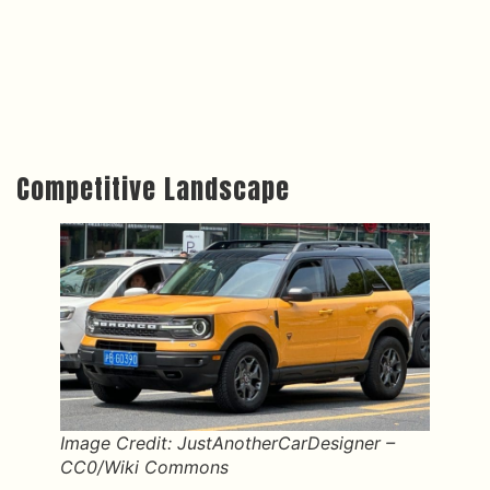
Competitive Landscape
Image Credit: JustAnotherCarDesigner –
CC0/Wiki Commons