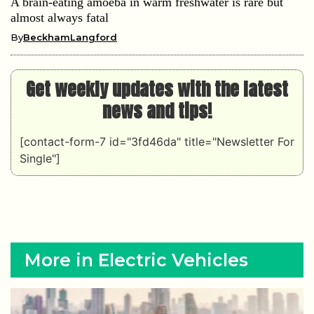
A brain-eating amoeba in warm freshwater is rare but
almost always fatal
By
BeckhamLangford
Get weekly updates with the latest
news and tips!
[contact-form-7 id="3fd46da" title="Newsletter For
Single"]
More in Electric Vehicles