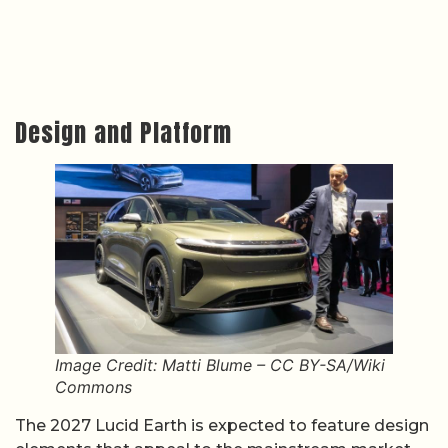
Design and Platform
Image Credit: Matti Blume – CC BY-SA/Wiki
Commons
The 2027 Lucid Earth is expected to feature design