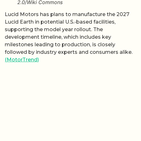
2.0/Wiki Commons
Lucid Motors has plans to manufacture the 2027
Lucid Earth in potential U.S.-based facilities,
supporting the model year rollout. The
development timeline, which includes key
milestones leading to production, is closely
followed by industry experts and consumers alike.
(MotorTrend)