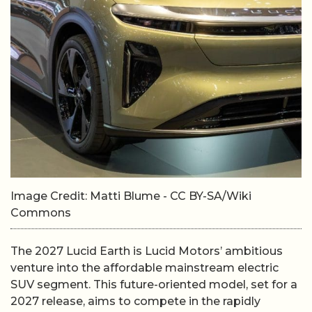
Image Credit: Matti Blume - CC BY-SA/Wiki
Commons
The 2027 Lucid Earth is Lucid Motors’ ambitious
venture into the affordable mainstream electric
SUV segment. This future-oriented model, set for a
2027 release, aims to compete in the rapidly