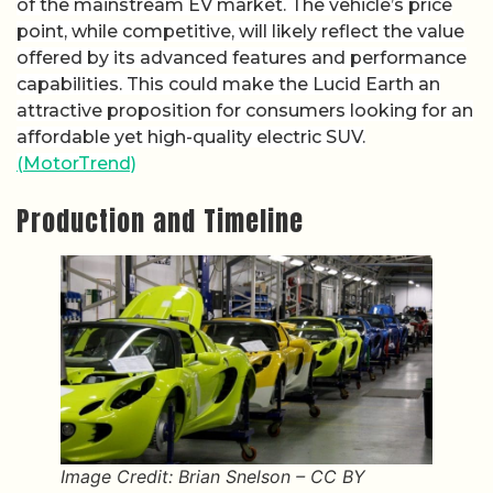
of the mainstream EV market. The vehicle’s price
point, while competitive, will likely reflect the value
offered by its advanced features and performance
capabilities. This could make the Lucid Earth an
attractive proposition for consumers looking for an
affordable yet high-quality electric SUV.
(MotorTrend)
Production and Timeline
Image Credit: Brian Snelson – CC BY