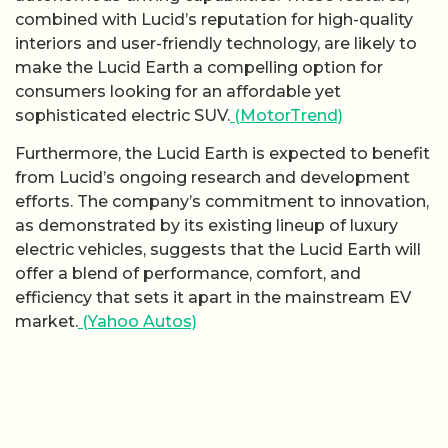
combined with Lucid’s reputation for high-quality
interiors and user-friendly technology, are likely to
make the Lucid Earth a compelling option for
consumers looking for an affordable yet
sophisticated electric SUV.
(MotorTrend)
Furthermore, the Lucid Earth is expected to benefit
from Lucid’s ongoing research and development
efforts. The company’s commitment to innovation,
as demonstrated by its existing lineup of luxury
electric vehicles, suggests that the Lucid Earth will
offer a blend of performance, comfort, and
efficiency that sets it apart in the mainstream EV
market.
(Yahoo Autos)