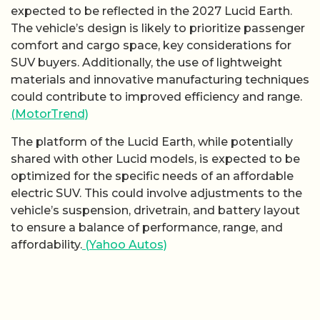
expected to be reflected in the 2027 Lucid Earth.
The vehicle’s design is likely to prioritize passenger
comfort and cargo space, key considerations for
SUV buyers. Additionally, the use of lightweight
materials and innovative manufacturing techniques
could contribute to improved efficiency and range.
(MotorTrend)
The platform of the Lucid Earth, while potentially
shared with other Lucid models, is expected to be
optimized for the specific needs of an affordable
electric SUV. This could involve adjustments to the
vehicle’s suspension, drivetrain, and battery layout
to ensure a balance of performance, range, and
affordability.
(Yahoo Autos)