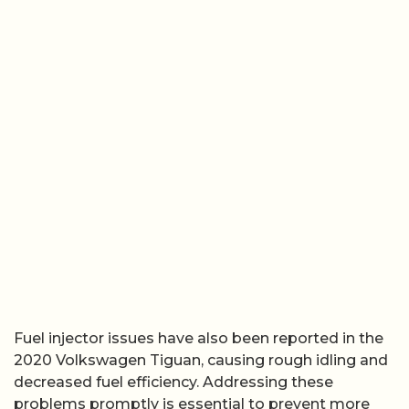
Fuel injector issues have also been reported in the
2020 Volkswagen Tiguan, causing rough idling and
decreased fuel efficiency. Addressing these
problems promptly is essential to prevent more