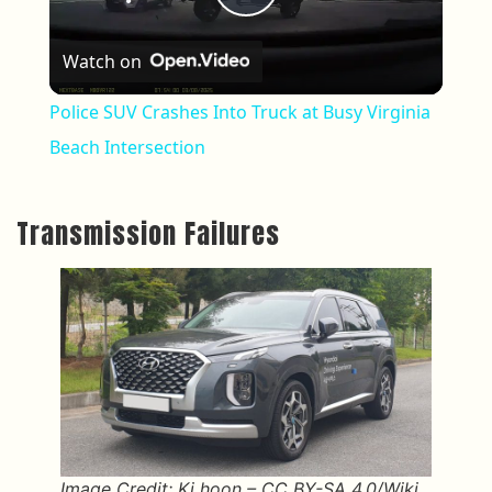
Play Video
Watch on
Police SUV Crashes Into Truck at Busy Virginia
Beach Intersection
Transmission Failures
Image Credit: Ki hoon – CC BY-SA 4.0/Wiki