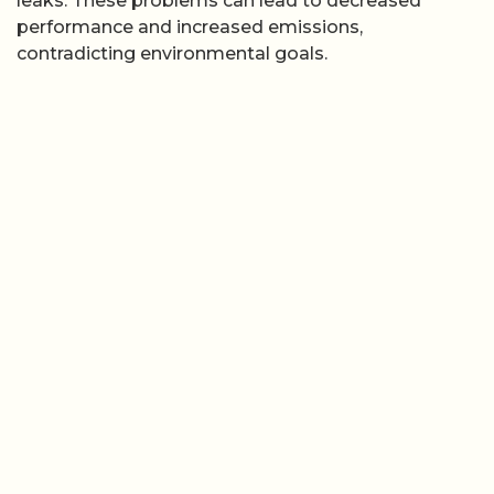
leaks. These problems can lead to decreased
performance and increased emissions,
contradicting environmental goals.