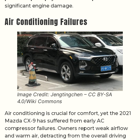
significant engine damage.
Air Conditioning Failures
Image Credit: Jengtingchen – CC BY-SA
4.0/Wiki Commons
Air conditioning is crucial for comfort, yet the 2021
Mazda CX-9 has suffered from early AC
compressor failures. Owners report weak airflow
and warm air, detracting from the overall driving