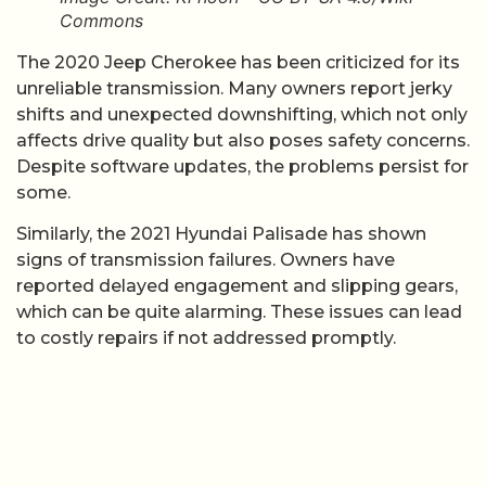
Commons
The 2020 Jeep Cherokee has been criticized for its
unreliable transmission. Many owners report jerky
shifts and unexpected downshifting, which not only
affects drive quality but also poses safety concerns.
Despite software updates, the problems persist for
some.
Similarly, the 2021 Hyundai Palisade has shown
signs of transmission failures. Owners have
reported delayed engagement and slipping gears,
which can be quite alarming. These issues can lead
to costly repairs if not addressed promptly.