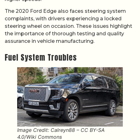
The 2020 Ford Edge also faces steering system
complaints, with drivers experiencing a locked
steering wheel on occasion. These issues highlight
the importance of thorough testing and quality
assurance in vehicle manufacturing.
Fuel System Troubles
Image Credit: Calreyn88 – CC BY-SA
4.0/Wiki Commons