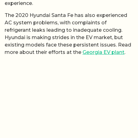
experience.
The 2020 Hyundai Santa Fe has also experienced
AC system problems, with complaints of
refrigerant leaks leading to inadequate cooling.
Hyundai is making strides in the EV market, but
existing models face these persistent issues. Read
more about their efforts at the
Georgia EV plant
.