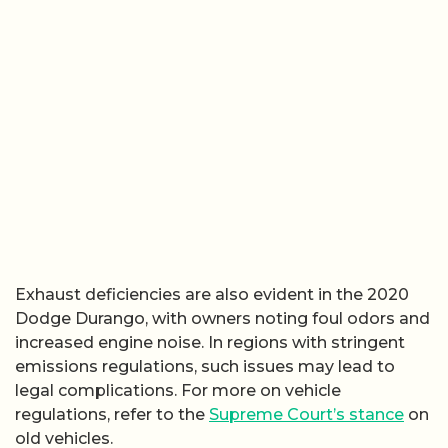
Exhaust deficiencies are also evident in the 2020
Dodge Durango, with owners noting foul odors and
increased engine noise. In regions with stringent
emissions regulations, such issues may lead to
legal complications. For more on vehicle
regulations, refer to the
Supreme Court’s stance
on
old vehicles.