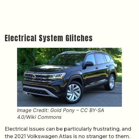
Electrical System Glitches
Image Credit: Gold Pony – CC BY-SA
4.0/Wiki Commons
Electrical issues can be particularly frustrating, and
the 2021 Volkswagen Atlas is no stranger to them.