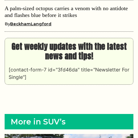
A palm-sized octopus carries a venom with no antidote
and flashes blue before it strikes
By
BeckhamLangford
Get weekly updates with the latest
news and tips!
[contact-form-7 id="3fd46da" title="Newsletter For
Single"]
More in SUV’s