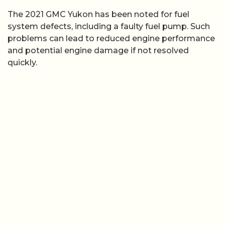
The 2021 GMC Yukon has been noted for fuel
system defects, including a faulty fuel pump. Such
problems can lead to reduced engine performance
and potential engine damage if not resolved
quickly.