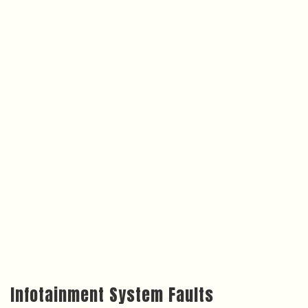
Infotainment System Faults