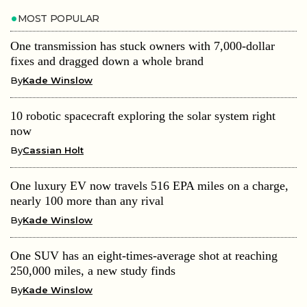
MOST POPULAR
One transmission has stuck owners with 7,000-dollar
fixes and dragged down a whole brand
By
Kade Winslow
10 robotic spacecraft exploring the solar system right
now
By
Cassian Holt
One luxury EV now travels 516 EPA miles on a charge,
nearly 100 more than any rival
By
Kade Winslow
One SUV has an eight-times-average shot at reaching
250,000 miles, a new study finds
By
Kade Winslow