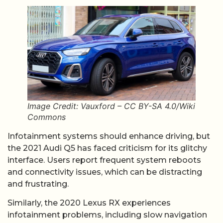
Image Credit: Vauxford – CC BY-SA 4.0/Wiki
Commons
Infotainment systems should enhance driving, but
the 2021 Audi Q5 has faced criticism for its glitchy
interface. Users report frequent system reboots
and connectivity issues, which can be distracting
and frustrating.
Similarly, the 2020 Lexus RX experiences
infotainment problems, including slow navigation