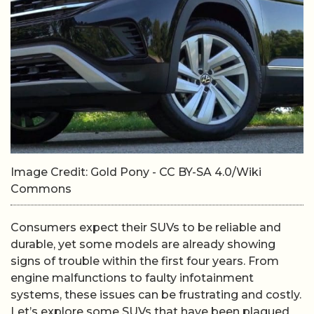
Image Credit: Gold Pony - CC BY-SA 4.0/Wiki
Commons
Consumers expect their SUVs to be reliable and
durable, yet some models are already showing
signs of trouble within the first four years. From
engine malfunctions to faulty infotainment
systems, these issues can be frustrating and costly.
Let’s explore some SUVs that have been plagued