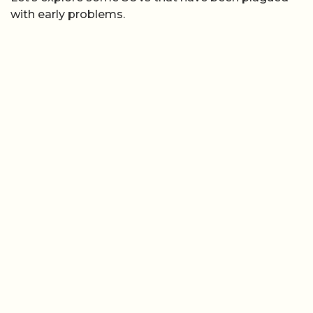
with early problems.