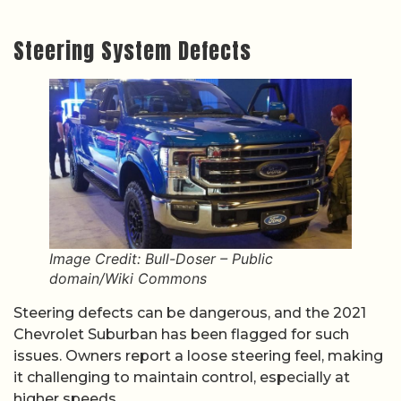
Steering System Defects
Image Credit: Bull-Doser – Public
domain/Wiki Commons
Steering defects can be dangerous, and the 2021
Chevrolet Suburban has been flagged for such
issues. Owners report a loose steering feel, making
it challenging to maintain control, especially at
higher speeds.