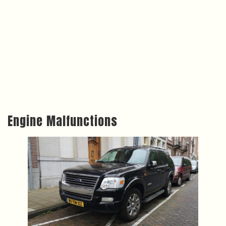
Engine Malfunctions