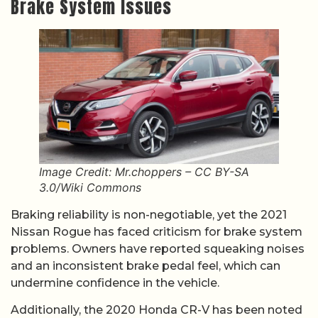
Brake System Issues
Image Credit: Mr.choppers – CC BY-SA
3.0/Wiki Commons
Braking reliability is non-negotiable, yet the 2021
Nissan Rogue has faced criticism for brake system
problems. Owners have reported squeaking noises
and an inconsistent brake pedal feel, which can
undermine confidence in the vehicle.
Additionally, the 2020 Honda CR-V has been noted