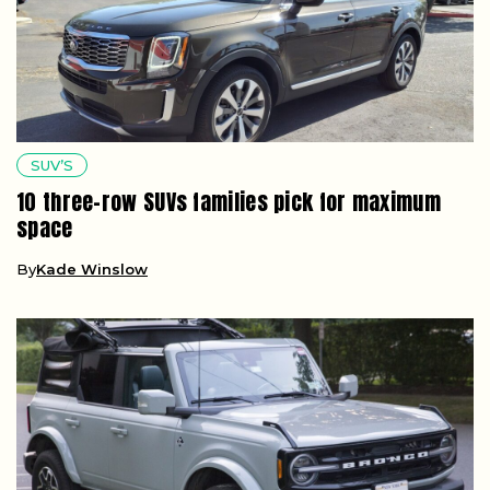
SUV’S
10 three-row SUVs families pick for maximum
space
By
Kade Winslow