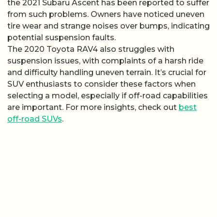
the 2021 Subaru Ascent has been reported to suffer
from such problems. Owners have noticed uneven
tire wear and strange noises over bumps, indicating
potential suspension faults.
The 2020 Toyota RAV4 also struggles with
suspension issues, with complaints of a harsh ride
and difficulty handling uneven terrain. It’s crucial for
SUV enthusiasts to consider these factors when
selecting a model, especially if off-road capabilities
are important. For more insights, check out
best
off-road SUVs
.