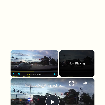
×
Now Playing
×
Play
Unmute
Fullscreen
Police SUV Crashes Into Truck at Busy Virginia Beach Intersection