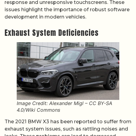
response and unresponsive touchscreens. These
issues highlight the importance of robust software
development in modern vehicles.
Exhaust System Deficiencies
Image Credit: Alexander Migl – CC BY-SA
4.0/Wiki Commons
The 2021 BMW X3 has been reported to suffer from
exhaust system issues, such as rattling noises and