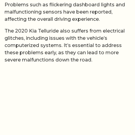
Problems such as flickering dashboard lights and
malfunctioning sensors have been reported,
affecting the overall driving experience.
The 2020 Kia Telluride also suffers from electrical
glitches, including issues with the vehicle’s
computerized systems. It’s essential to address
these problems early, as they can lead to more
severe malfunctions down the road.