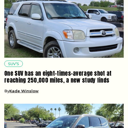
SUV’S
One SUV has an eight-times-average shot at
reaching 250,000 miles, a new study finds
By
Kade Winslow