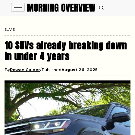
SUV’S
10 SUVs already breaking down
in under 4 years
By
Rowan Calder
Published
August 26, 2025