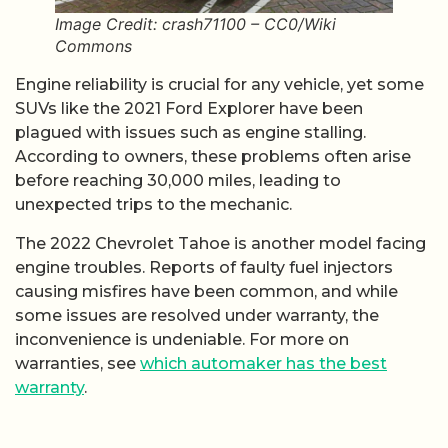
Image Credit: crash71100 – CC0/Wiki
Commons
Engine reliability is crucial for any vehicle, yet some
SUVs like the 2021 Ford Explorer have been
plagued with issues such as engine stalling.
According to owners, these problems often arise
before reaching 30,000 miles, leading to
unexpected trips to the mechanic.
The 2022 Chevrolet Tahoe is another model facing
engine troubles. Reports of faulty fuel injectors
causing misfires have been common, and while
some issues are resolved under warranty, the
inconvenience is undeniable. For more on
warranties, see
which automaker has the best
warranty
.