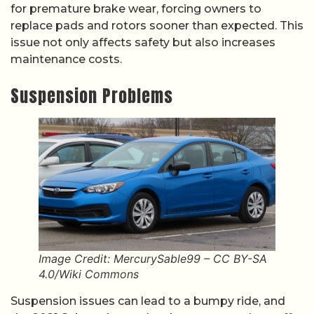
for premature brake wear, forcing owners to
replace pads and rotors sooner than expected. This
issue not only affects safety but also increases
maintenance costs.
Suspension Problems
Image Credit: MercurySable99 – CC BY-SA
4.0/Wiki Commons
Suspension issues can lead to a bumpy ride, and