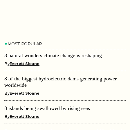
MOST POPULAR
8 natural wonders climate change is reshaping
By
Everett Sloane
8 of the biggest hydroelectric dams generating power
worldwide
By
Everett Sloane
8 islands being swallowed by rising seas
By
Everett Sloane