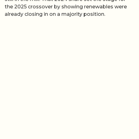
the 2025 crossover by showing renewables were
already closing in on a majority position.