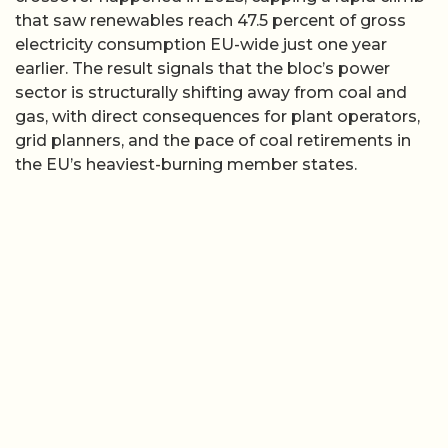
that saw renewables reach 47.5 percent of gross
electricity consumption EU-wide just one year
earlier. The result signals that the bloc’s power
sector is structurally shifting away from coal and
gas, with direct consequences for plant operators,
grid planners, and the pace of coal retirements in
the EU’s heaviest-burning member states.