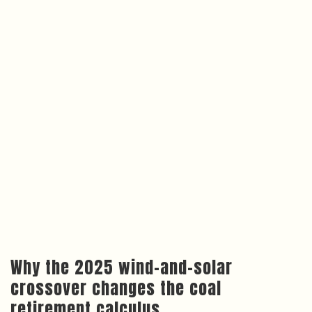
Why the 2025 wind-and-solar
crossover changes the coal
retirement calculus