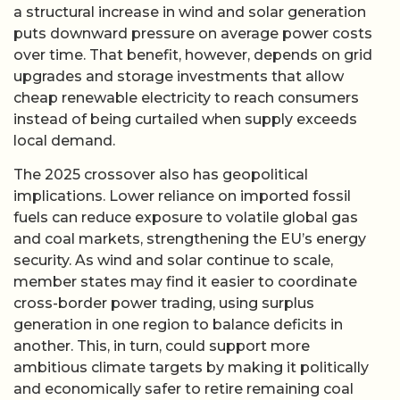
a structural increase in wind and solar generation
puts downward pressure on average power costs
over time. That benefit, however, depends on grid
upgrades and storage investments that allow
cheap renewable electricity to reach consumers
instead of being curtailed when supply exceeds
local demand.
The 2025 crossover also has geopolitical
implications. Lower reliance on imported fossil
fuels can reduce exposure to volatile global gas
and coal markets, strengthening the EU’s energy
security. As wind and solar continue to scale,
member states may find it easier to coordinate
cross-border power trading, using surplus
generation in one region to balance deficits in
another. This, in turn, could support more
ambitious climate targets by making it politically
and economically safer to retire remaining coal