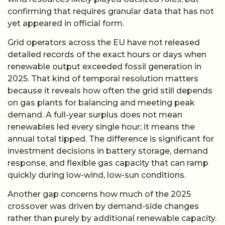
confirming that requires granular data that has not
yet appeared in official form.
Grid operators across the EU have not released
detailed records of the exact hours or days when
renewable output exceeded fossil generation in
2025. That kind of temporal resolution matters
because it reveals how often the grid still depends
on gas plants for balancing and meeting peak
demand. A full-year surplus does not mean
renewables led every single hour; it means the
annual total tipped. The difference is significant for
investment decisions in battery storage, demand
response, and flexible gas capacity that can ramp
quickly during low-wind, low-sun conditions.
Another gap concerns how much of the 2025
crossover was driven by demand-side changes
rather than purely by additional renewable capacity.