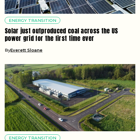
ENERGY TRANSITION
Solar just outproduced coal across the US
power grid for the first time ever
By
Everett Sloane
ENERGY TRANSITION