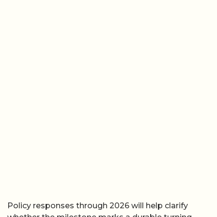
Policy responses through 2026 will help clarify