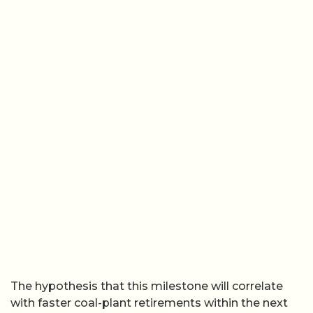
The hypothesis that this milestone will correlate
with faster coal-plant retirements within the next