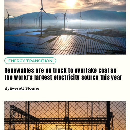
ENERGY TRANSITION
Renewables are on track to overtake coal as
the world’s largest electricity source this year
By
Everett Sloane