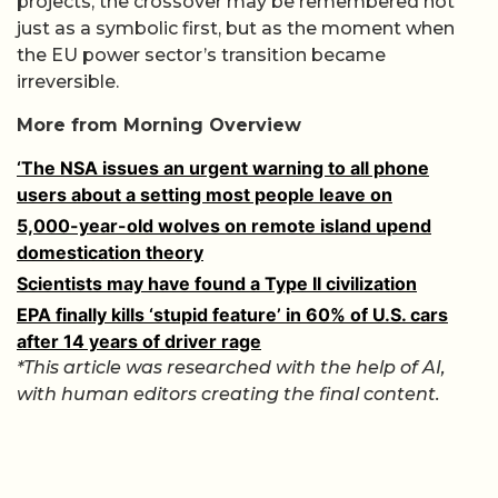
projects, the crossover may be remembered not
just as a symbolic first, but as the moment when
the EU power sector’s transition became
irreversible.
More from Morning Overview
‘The NSA issues an urgent warning to all phone
users about a setting most people leave on
5,000-year-old wolves on remote island upend
domestication theory
Scientists may have found a Type II civilization
EPA finally kills ‘stupid feature’ in 60% of U.S. cars
after 14 years of driver rage
*This article was researched with the help of AI,
with human editors creating the final content.