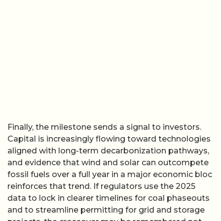
Finally, the milestone sends a signal to investors.
Capital is increasingly flowing toward technologies
aligned with long-term decarbonization pathways,
and evidence that wind and solar can outcompete
fossil fuels over a full year in a major economic bloc
reinforces that trend. If regulators use the 2025
data to lock in clearer timelines for coal phaseouts
and to streamline permitting for grid and storage