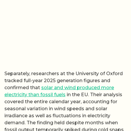
Separately, researchers at the University of Oxford
tracked full-year 2025 generation figures and
confirmed that
solar and wind produced more
electricity than fossil fuels
in the EU. Their analysis
covered the entire calendar year, accounting for
seasonal variation in wind speeds and solar
irradiance as well as fluctuations in electricity
demand. The finding held despite months when
fossil output temporarily spiked during cold snaps