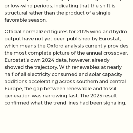
or low-wind periods, indicating that the shift is
structural rather than the product of a single
favorable season.
Official normalized figures for 2025 wind and hydro
output have not yet been published by Eurostat,
which means the Oxford analysis currently provides
the most complete picture of the annual crossover.
Eurostat’s own 2024 data, however, already
showed the trajectory. With renewables at nearly
half of all electricity consumed and solar capacity
additions accelerating across southern and central
Europe, the gap between renewable and fossil
generation was narrowing fast. The 2025 result
confirmed what the trend lines had been signaling.