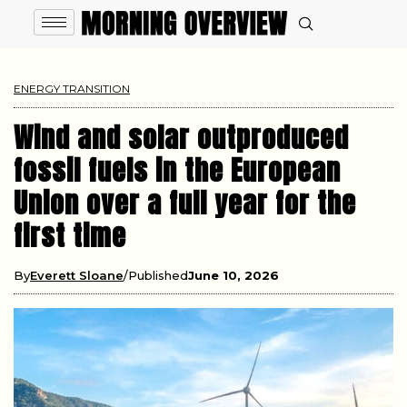
ENERGY TRANSITION
Wind and solar outproduced
fossil fuels in the European
Union over a full year for the
first time
By
Everett Sloane
Published
June 10, 2026