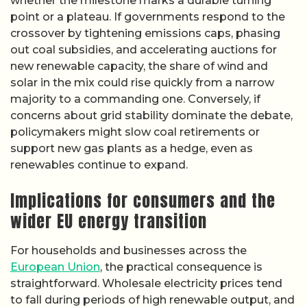
whether the milestone marks a durable turning
point or a plateau. If governments respond to the
crossover by tightening emissions caps, phasing
out coal subsidies, and accelerating auctions for
new renewable capacity, the share of wind and
solar in the mix could rise quickly from a narrow
majority to a commanding one. Conversely, if
concerns about grid stability dominate the debate,
policymakers might slow coal retirements or
support new gas plants as a hedge, even as
renewables continue to expand.
Implications for consumers and the
wider EU energy transition
For households and businesses across the
European Union
, the practical consequence is
straightforward. Wholesale electricity prices tend
to fall during periods of high renewable output, and