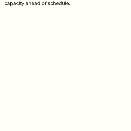
capacity ahead of schedule.