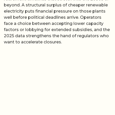
beyond. A structural surplus of cheaper renewable
electricity puts financial pressure on those plants
well before political deadlines arrive. Operators
face a choice between accepting lower capacity
factors or lobbying for extended subsidies, and the
2025 data strengthens the hand of regulators who
want to accelerate closures.