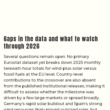
Gaps in the data and what to watch
through 2026
Several questions remain open. No primary
Eurostat dataset yet breaks down 2025 monthly
terawatt-hour totals for wind-plus-solar versus
fossil fuels at the EU level. Country-level
contributions to the crossover are also absent
from the published institutional releases, making it
difficult to assess whether the milestone was
driven by a few large markets or spread broadly.
Germany’s rapid solar buildout and Spain’s strong
wind resources likely played outsized roles, but