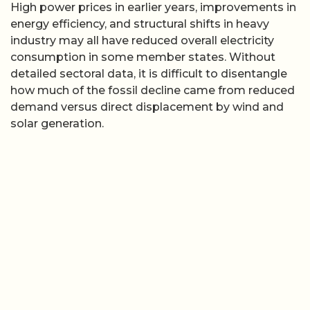
High power prices in earlier years, improvements in
energy efficiency, and structural shifts in heavy
industry may all have reduced overall electricity
consumption in some member states. Without
detailed sectoral data, it is difficult to disentangle
how much of the fossil decline came from reduced
demand versus direct displacement by wind and
solar generation.