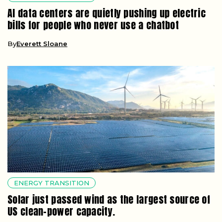
AI data centers are quietly pushing up electric
bills for people who never use a chatbot
By
Everett Sloane
ENERGY TRANSITION
Solar just passed wind as the largest source of
US clean-power capacity.