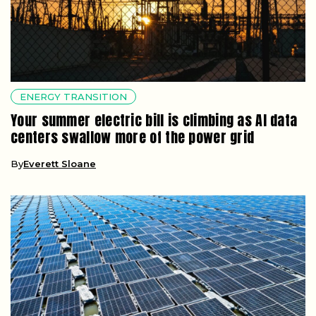
ENERGY TRANSITION
Your summer electric bill is climbing as AI data
centers swallow more of the power grid
By
Everett Sloane