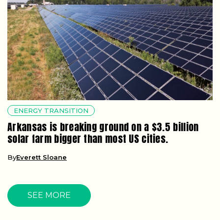
ENERGY TRANSITION
Arkansas is breaking ground on a $3.5 billion
solar farm bigger than most US cities.
By
Everett Sloane
SEE MORE