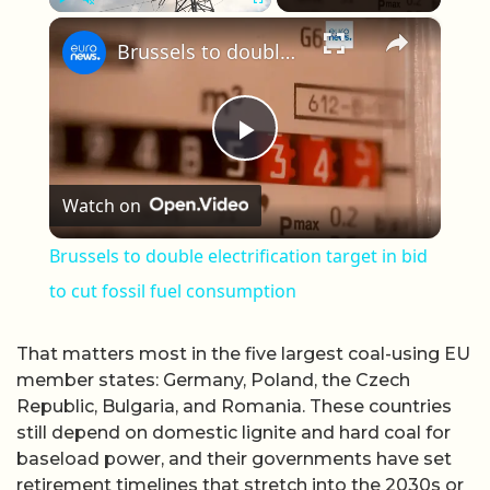
×
Play
Unmute
Fullscreen
Brussels to double electrification target in bid to cut fossil fuel consumption
Play Video
Watch on
Brussels to double electrification target in bid
to cut fossil fuel consumption
That matters most in the five largest coal-using EU
member states: Germany, Poland, the Czech
Republic, Bulgaria, and Romania. These countries
still depend on domestic lignite and hard coal for
baseload power, and their governments have set
retirement timelines that stretch into the 2030s or