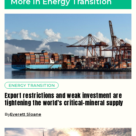
More in Energy Transition
ENERGY TRANSITION
Export restrictions and weak investment are
tightening the world’s critical-mineral supply
By
Everett Sloane