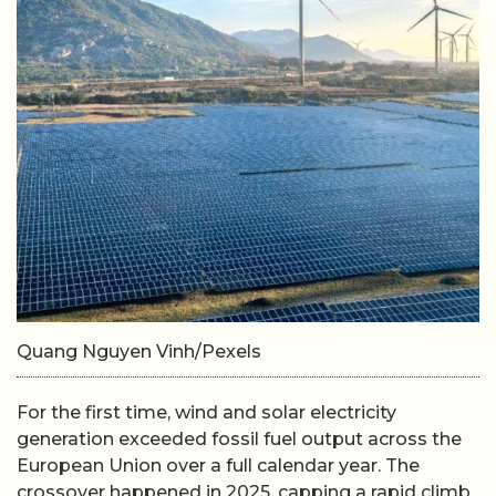
Quang Nguyen Vinh/Pexels
For the first time, wind and solar electricity
generation exceeded fossil fuel output across the
European Union over a full calendar year. The
crossover happened in 2025, capping a rapid climb