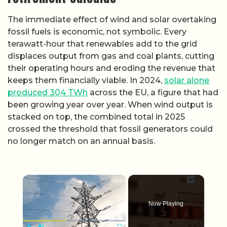
The immediate effect of wind and solar overtaking
fossil fuels is economic, not symbolic. Every
terawatt-hour that renewables add to the grid
displaces output from gas and coal plants, cutting
their operating hours and eroding the revenue that
keeps them financially viable. In 2024,
solar alone
produced 304 TWh
across the EU, a figure that had
been growing year over year. When wind output is
stacked on top, the combined total in 2025
crossed the threshold that fossil generators could
no longer match on an annual basis.
×
Now Playing