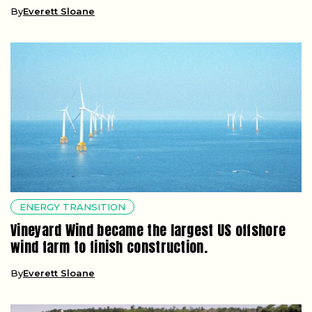
By
Everett Sloane
ENERGY TRANSITION
Vineyard Wind became the largest US offshore
wind farm to finish construction.
By
Everett Sloane