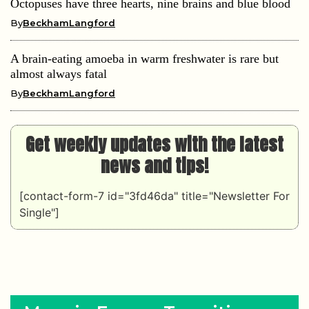
Octopuses have three hearts, nine brains and blue blood
By
BeckhamLangford
A brain-eating amoeba in warm freshwater is rare but
almost always fatal
By
BeckhamLangford
Get weekly updates with the latest
news and tips!
[contact-form-7 id="3fd46da" title="Newsletter For
Single"]