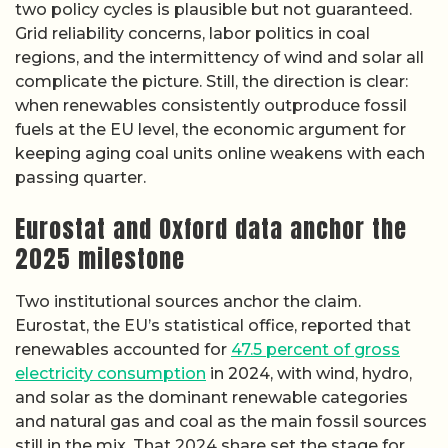
two policy cycles is plausible but not guaranteed.
Grid reliability concerns, labor politics in coal
regions, and the intermittency of wind and solar all
complicate the picture. Still, the direction is clear:
when renewables consistently outproduce fossil
fuels at the EU level, the economic argument for
keeping aging coal units online weakens with each
passing quarter.
Eurostat and Oxford data anchor the
2025 milestone
Two institutional sources anchor the claim.
Eurostat, the EU’s statistical office, reported that
renewables accounted for
47.5 percent of gross
electricity consumption
in 2024, with wind, hydro,
and solar as the dominant renewable categories
and natural gas and coal as the main fossil sources
still in the mix. That 2024 share set the stage for