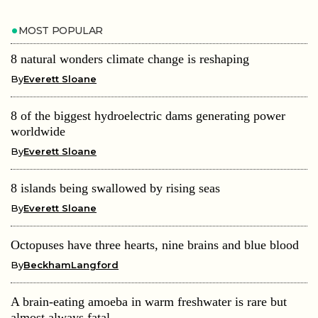
MOST POPULAR
8 natural wonders climate change is reshaping
By
Everett Sloane
8 of the biggest hydroelectric dams generating power
worldwide
By
Everett Sloane
8 islands being swallowed by rising seas
By
Everett Sloane
Octopuses have three hearts, nine brains and blue blood
By
BeckhamLangford
A brain-eating amoeba in warm freshwater is rare but
almost always fatal