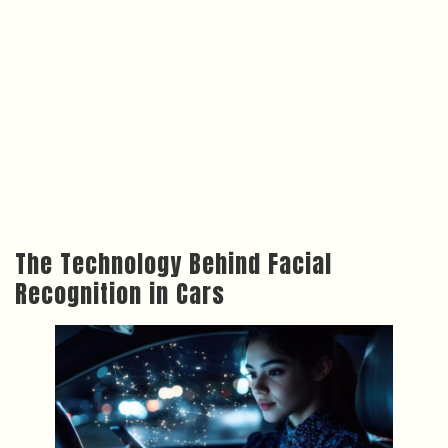
The Technology Behind Facial
Recognition in Cars