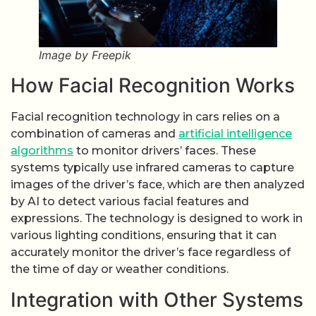
Image by Freepik
How Facial Recognition Works
Facial recognition technology in cars relies on a
combination of cameras and
artificial intelligence
algorithms
to monitor drivers’ faces. These
systems typically use infrared cameras to capture
images of the driver’s face, which are then analyzed
by AI to detect various facial features and
expressions. The technology is designed to work in
various lighting conditions, ensuring that it can
accurately monitor the driver’s face regardless of
the time of day or weather conditions.
Integration with Other Systems