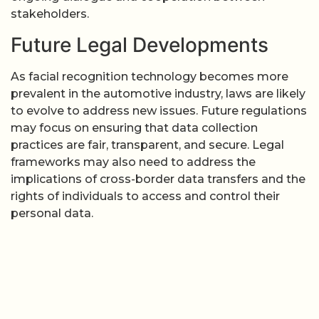
stakeholders.
Future Legal Developments
As facial recognition technology becomes more
prevalent in the automotive industry, laws are likely
to evolve to address new issues. Future regulations
may focus on ensuring that data collection
practices are fair, transparent, and secure. Legal
frameworks may also need to address the
implications of cross-border data transfers and the
rights of individuals to access and control their
personal data.