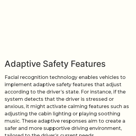
Adaptive Safety Features
Facial recognition technology enables vehicles to
implement adaptive safety features that adjust
according to the driver’s state. For instance, if the
system detects that the driver is stressed or
anxious, it might activate calming features such as
adjusting the cabin lighting or playing soothing
music. These adaptive responses aim to create a
safer and more supportive driving environment,
tailored to the driver’s current needs.