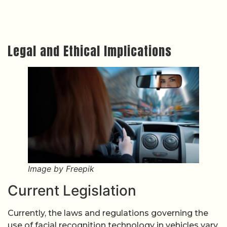
Legal and Ethical Implications
Image by Freepik
Current Legislation
Currently, the laws and regulations governing the
use of facial recognition technology in vehicles vary