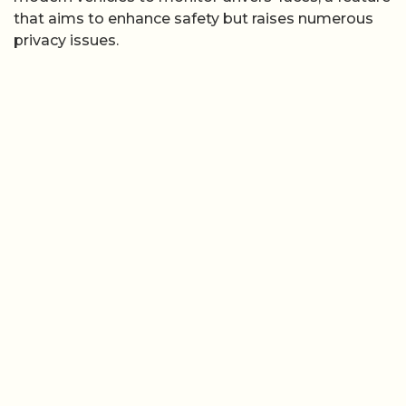
that aims to enhance safety but raises numerous
privacy issues.