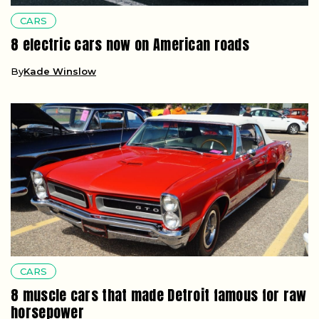
CARS
8 electric cars now on American roads
By
Kade Winslow
CARS
8 muscle cars that made Detroit famous for raw
horsepower