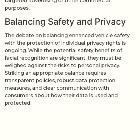
targeted advertising or other commercial
purposes.
Balancing Safety and Privacy
The debate on balancing enhanced vehicle safety
with the protection of individual privacy rights is
ongoing. While the potential safety benefits of
facial recognition are significant, they must be
weighed against the risks to personal privacy.
Striking an appropriate balance requires
transparent policies, robust data protection
measures, and clear communication with
consumers about how their data is used and
protected.