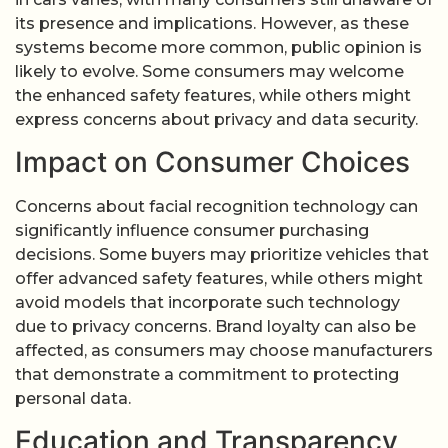
its presence and implications. However, as these
systems become more common, public opinion is
likely to evolve. Some consumers may welcome
the enhanced safety features, while others might
express concerns about privacy and data security.
Impact on Consumer Choices
Concerns about facial recognition technology can
significantly influence consumer purchasing
decisions. Some buyers may prioritize vehicles that
offer advanced safety features, while others might
avoid models that incorporate such technology
due to privacy concerns. Brand loyalty can also be
affected, as consumers may choose manufacturers
that demonstrate a commitment to protecting
personal data.
Education and Transparency