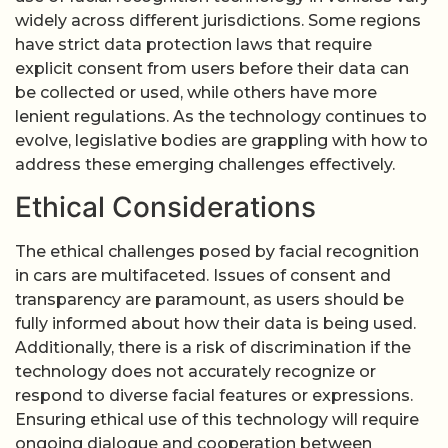
widely across different jurisdictions. Some regions
have strict data protection laws that require
explicit consent from users before their data can
be collected or used, while others have more
lenient regulations. As the technology continues to
evolve, legislative bodies are grappling with how to
address these emerging challenges effectively.
Ethical Considerations
The ethical challenges posed by facial recognition
in cars are multifaceted. Issues of consent and
transparency are paramount, as users should be
fully informed about how their data is being used.
Additionally, there is a risk of discrimination if the
technology does not accurately recognize or
respond to diverse facial features or expressions.
Ensuring ethical use of this technology will require
ongoing dialogue and cooperation between