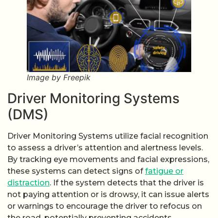
Image by Freepik
Driver Monitoring Systems
(DMS)
Driver Monitoring Systems utilize facial recognition
to assess a driver’s attention and alertness levels.
By tracking eye movements and facial expressions,
these systems can detect signs of
fatigue or
distraction
. If the system detects that the driver is
not paying attention or is drowsy, it can issue alerts
or warnings to encourage the driver to refocus on
the road, potentially preventing accidents.