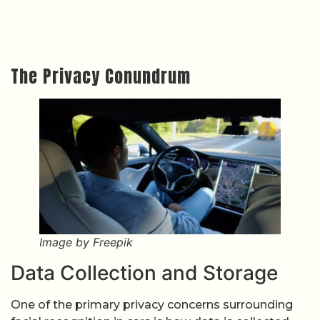
The Privacy Conundrum
Image by Freepik
Data Collection and Storage
One of the primary privacy concerns surrounding