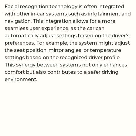
Facial recognition technology is often integrated
with other in-car systems such as infotainment and
navigation. This integration allows for a more
seamless user experience, as the car can
automatically adjust settings based on the driver’s
preferences. For example, the system might adjust
the seat position, mirror angles, or temperature
settings based on the recognized driver profile.
This synergy between systems not only enhances
comfort but also contributes to a safer driving
environment.