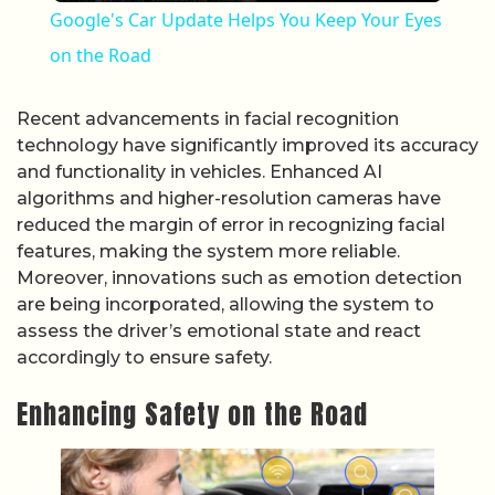
Google's Car Update Helps You Keep Your Eyes
on the Road
Recent advancements in facial recognition
technology have significantly improved its accuracy
and functionality in vehicles. Enhanced AI
algorithms and higher-resolution cameras have
reduced the margin of error in recognizing facial
features, making the system more reliable.
Moreover, innovations such as emotion detection
are being incorporated, allowing the system to
assess the driver’s emotional state and react
accordingly to ensure safety.
Enhancing Safety on the Road