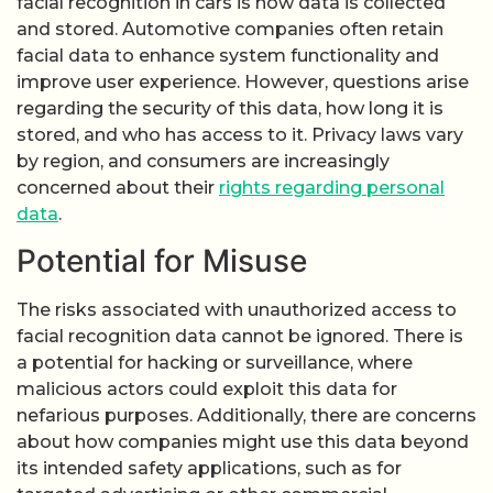
facial recognition in cars is how data is collected
and stored. Automotive companies often retain
facial data to enhance system functionality and
improve user experience. However, questions arise
regarding the security of this data, how long it is
stored, and who has access to it. Privacy laws vary
by region, and consumers are increasingly
concerned about their
rights regarding personal
data
.
Potential for Misuse
The risks associated with unauthorized access to
facial recognition data cannot be ignored. There is
a potential for hacking or surveillance, where
malicious actors could exploit this data for
nefarious purposes. Additionally, there are concerns
about how companies might use this data beyond
its intended safety applications, such as for