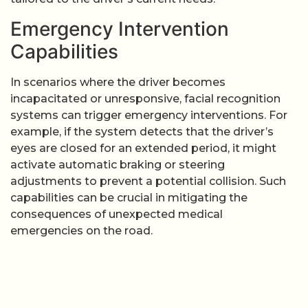
Emergency Intervention
Capabilities
In scenarios where the driver becomes
incapacitated or unresponsive, facial recognition
systems can trigger emergency interventions. For
example, if the system detects that the driver’s
eyes are closed for an extended period, it might
activate automatic braking or steering
adjustments to prevent a potential collision. Such
capabilities can be crucial in mitigating the
consequences of unexpected medical
emergencies on the road.