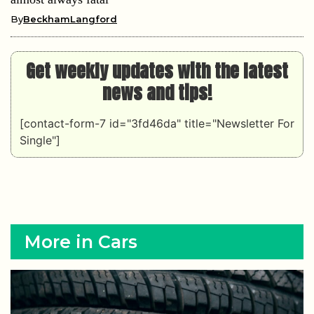
By
BeckhamLangford
Get weekly updates with the latest
news and tips!
[contact-form-7 id="3fd46da" title="Newsletter For
Single"]
More in Cars