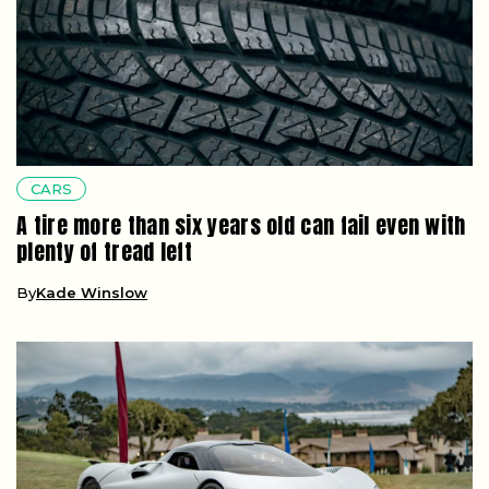
CARS
A tire more than six years old can fail even with
plenty of tread left
By
Kade Winslow