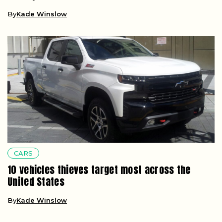
By
Kade Winslow
CARS
10 vehicles thieves target most across the
United States
By
Kade Winslow