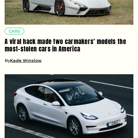
CARS
A viral hack made two carmakers’ models the
most-stolen cars in America
By
Kade Winslow