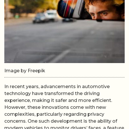
Image by Freepik
In recent years, advancements in automotive
technology have transformed the driving
experience, making it safer and more efficient.
However, these innovations come with new
complexities, particularly regarding privacy
concerns. One such development is the ability of
modern vehicles to monitor drivers’ faces, a feature