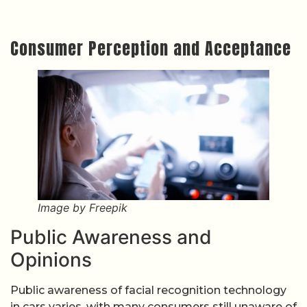
Consumer Perception and Acceptance
Image by Freepik
Public Awareness and
Opinions
Public awareness of facial recognition technology
in cars varies, with many consumers still unaware of