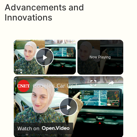
Advancements and
Innovations
×
Now Playing
Play Video
×
Google's Car Update Helps You Keep Your Eyes on the Road
Play Video
Watch on