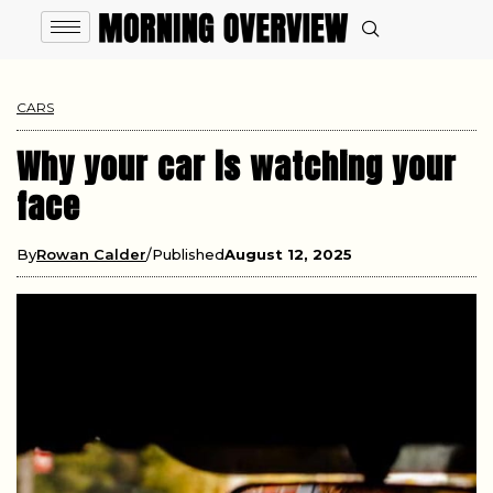
CARS
Why your car is watching your
face
By
Rowan Calder
Published
August 12, 2025