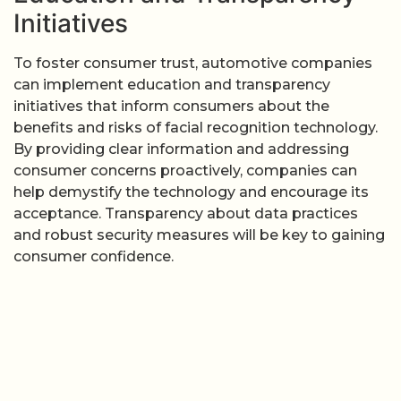
Initiatives
To foster consumer trust, automotive companies
can implement education and transparency
initiatives that inform consumers about the
benefits and risks of facial recognition technology.
By providing clear information and addressing
consumer concerns proactively, companies can
help demystify the technology and encourage its
acceptance. Transparency about data practices
and robust security measures will be key to gaining
consumer confidence.