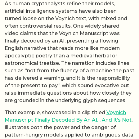
As human cryptanalysts refine their models,
artificial intelligence systems have also been
turned loose on the Voynich text, with mixed and
often controversial results. One widely shared
video claims that the Voynich Manuscript was
finally decoded by an AI, presenting a flowing
English narrative that reads more like modern
apocalyptic poetry than a medieval herbal or
astronomical treatise. The narration includes lines
such as “not from the fluency of a machine the past
has delivered a warning. and it is the responsibility
of the present to pay,” which sound evocative but
raise immediate questions about how closely they
are grounded in the underlying glyph sequences.
That example, showcased in a clip titled
Voynich
Manuscript Finally Decoded By An AI… And It’s Not
,
illustrates both the power and the danger of
pattern-hungry models applied to ambiguous data.