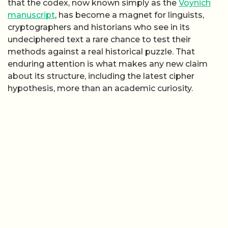
that the codex, now known simply as the
Voynich
manuscript
, has become a magnet for linguists,
cryptographers and historians who see in its
undeciphered text a rare chance to test their
methods against a real historical puzzle. That
enduring attention is what makes any new claim
about its structure, including the latest cipher
hypothesis, more than an academic curiosity.