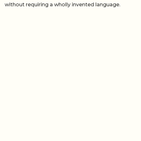
without requiring a wholly invented language.