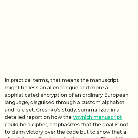
In practical terms, that means the manuscript
might be less an alien tongue and more a
sophisticated encryption of an ordinary European
language, disguised through a custom alphabet
and rule set. Greshko’s study, summarized in a
detailed report on how the
Voynich manuscript
could be a cipher, emphasizes that the goal is not
to claim victory over the code but to show that a