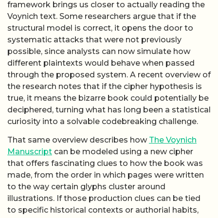
framework brings us closer to actually reading the
Voynich text. Some researchers argue that if the
structural model is correct, it opens the door to
systematic attacks that were not previously
possible, since analysts can now simulate how
different plaintexts would behave when passed
through the proposed system. A recent overview of
the research notes that if the cipher hypothesis is
true, it means the bizarre book could potentially be
deciphered, turning what has long been a statistical
curiosity into a solvable codebreaking challenge.
That same overview describes how
The Voynich
Manuscript
can be modeled using a new cipher
that offers fascinating clues to how the book was
made, from the order in which pages were written
to the way certain glyphs cluster around
illustrations. If those production clues can be tied
to specific historical contexts or authorial habits,