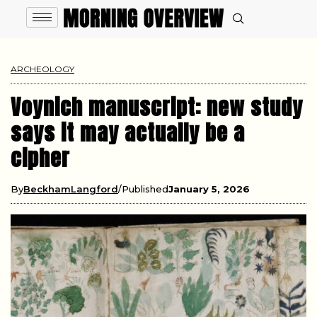
ARCHEOLOGY
Voynich manuscript: new study
says it may actually be a
cipher
By
BeckhamLangford
Published
January 5, 2026