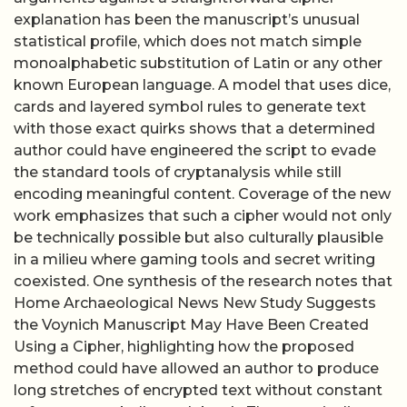
explanation has been the manuscript’s unusual
statistical profile, which does not match simple
monoalphabetic substitution of Latin or any other
known European language. A model that uses dice,
cards and layered symbol rules to generate text
with those exact quirks shows that a determined
author could have engineered the script to evade
the standard tools of cryptanalysis while still
encoding meaningful content. Coverage of the new
work emphasizes that such a cipher would not only
be technically possible but also culturally plausible
in a milieu where gaming tools and secret writing
coexisted. One synthesis of the research notes that
Home Archaeological News New Study Suggests
the Voynich Manuscript May Have Been Created
Using a Cipher, highlighting how the proposed
method could have allowed an author to produce
long stretches of encrypted text without constant