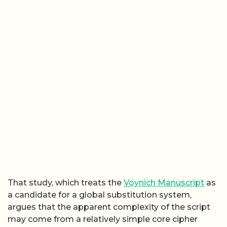
That study, which treats the
Voynich Manuscript
as
a candidate for a global substitution system,
argues that the apparent complexity of the script
may come from a relatively simple core cipher