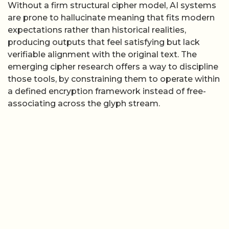
Without a firm structural cipher model, AI systems
are prone to hallucinate meaning that fits modern
expectations rather than historical realities,
producing outputs that feel satisfying but lack
verifiable alignment with the original text. The
emerging cipher research offers a way to discipline
those tools, by constraining them to operate within
a defined encryption framework instead of free-
associating across the glyph stream.