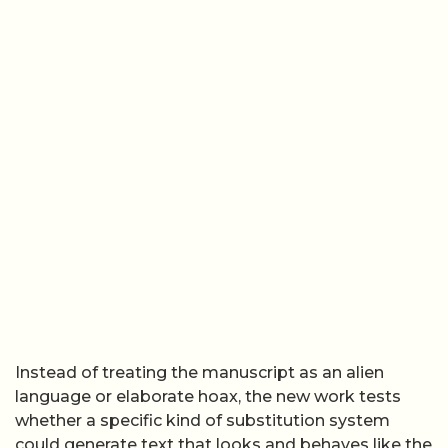
Instead of treating the manuscript as an alien
language or elaborate hoax, the new work tests
whether a specific kind of substitution system
could generate text that looks and behaves like the