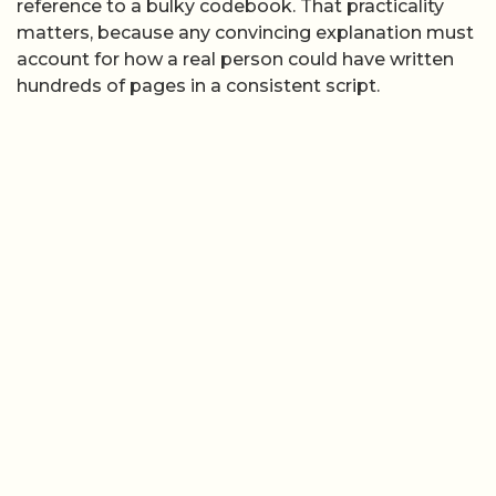
reference to a bulky codebook. That practicality
matters, because any convincing explanation must
account for how a real person could have written
hundreds of pages in a consistent script.