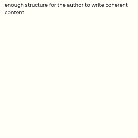
enough structure for the author to write coherent
content.