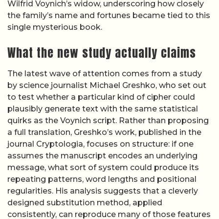
Wilfrid Voynich’s widow, underscoring how closely
the family’s name and fortunes became tied to this
single mysterious book.
What the new study actually claims
The latest wave of attention comes from a study
by science journalist Michael Greshko, who set out
to test whether a particular kind of cipher could
plausibly generate text with the same statistical
quirks as the Voynich script. Rather than proposing
a full translation, Greshko’s work, published in the
journal Cryptologia, focuses on structure: if one
assumes the manuscript encodes an underlying
message, what sort of system could produce its
repeating patterns, word lengths and positional
regularities. His analysis suggests that a cleverly
designed substitution method, applied
consistently, can reproduce many of those features