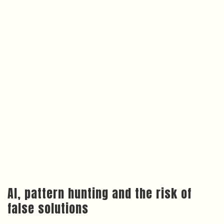
AI, pattern hunting and the risk of
false solutions