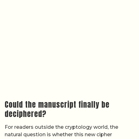
Could the manuscript finally be
deciphered?
For readers outside the cryptology world, the
natural question is whether this new cipher