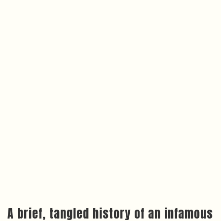
A brief, tangled history of an infamous