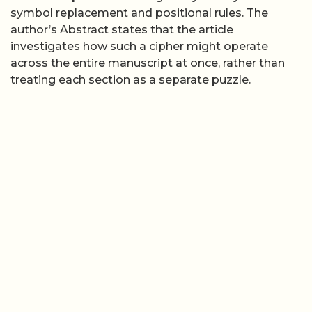
symbol replacement and positional rules. The
author’s Abstract states that the article
investigates how such a cipher might operate
across the entire manuscript at once, rather than
treating each section as a separate puzzle.