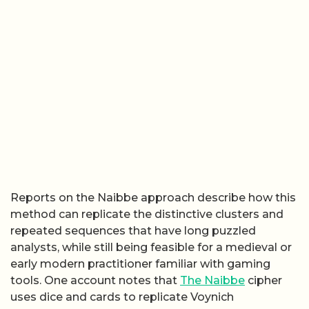
Reports on the Naibbe approach describe how this
method can replicate the distinctive clusters and
repeated sequences that have long puzzled
analysts, while still being feasible for a medieval or
early modern practitioner familiar with gaming
tools. One account notes that
The Naibbe
cipher
uses dice and cards to replicate Voynich