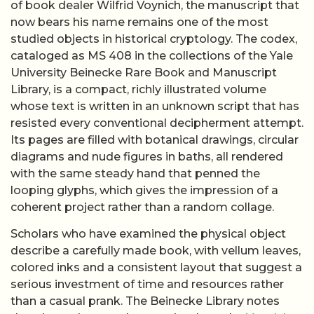
of book dealer Wilfrid Voynich, the manuscript that
now bears his name remains one of the most
studied objects in historical cryptology. The codex,
cataloged as MS 408 in the collections of the Yale
University Beinecke Rare Book and Manuscript
Library, is a compact, richly illustrated volume
whose text is written in an unknown script that has
resisted every conventional decipherment attempt.
Its pages are filled with botanical drawings, circular
diagrams and nude figures in baths, all rendered
with the same steady hand that penned the
looping glyphs, which gives the impression of a
coherent project rather than a random collage.
Scholars who have examined the physical object
describe a carefully made book, with vellum leaves,
colored inks and a consistent layout that suggest a
serious investment of time and resources rather
than a casual prank. The Beinecke Library notes