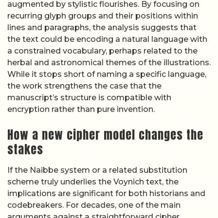
augmented by stylistic flourishes. By focusing on
recurring glyph groups and their positions within
lines and paragraphs, the analysis suggests that
the text could be encoding a natural language with
a constrained vocabulary, perhaps related to the
herbal and astronomical themes of the illustrations.
While it stops short of naming a specific language,
the work strengthens the case that the
manuscript’s structure is compatible with
encryption rather than pure invention.
How a new cipher model changes the
stakes
If the Naibbe system or a related substitution
scheme truly underlies the Voynich text, the
implications are significant for both historians and
codebreakers. For decades, one of the main
arguments against a straightforward cipher