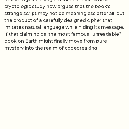
cryptologic study now argues that the book’s
strange script may not be meaningless after all, but
the product of a carefully designed cipher that
imitates natural language while hiding its message.
If that claim holds, the most famous “unreadable”
book on Earth might finally move from pure
mystery into the realm of codebreaking.