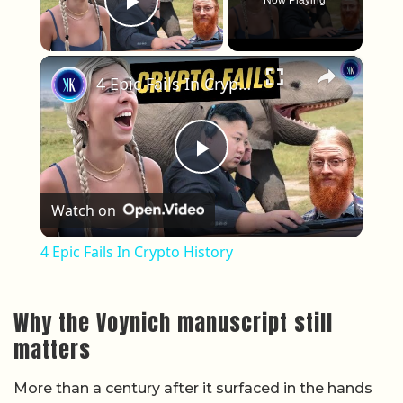
Now Playing
Play Video
×
4 Epic Fails In Crypto History
Play Video
Watch on
4 Epic Fails In Crypto History
Why the Voynich manuscript still
matters
More than a century after it surfaced in the hands