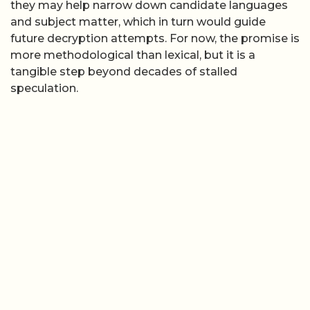
they may help narrow down candidate languages
and subject matter, which in turn would guide
future decryption attempts. For now, the promise is
more methodological than lexical, but it is a
tangible step beyond decades of stalled
speculation.