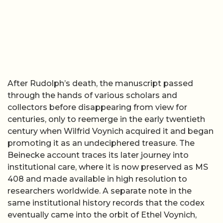
After Rudolph’s death, the manuscript passed
through the hands of various scholars and
collectors before disappearing from view for
centuries, only to reemerge in the early twentieth
century when Wilfrid Voynich acquired it and began
promoting it as an undeciphered treasure. The
Beinecke account traces its later journey into
institutional care, where it is now preserved as MS
408 and made available in high resolution to
researchers worldwide. A separate note in the
same institutional history records that the codex
eventually came into the orbit of Ethel Voynich,