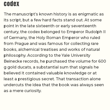
codex
The manuscript’s known history is as enigmatic as
its script, but a few hard facts stand out. At some
point in the late sixteenth or early seventeenth
century, the codex belonged to Emperor Rudolph II
of Germany, the Holy Roman Emperor who ruled
from Prague and was famous for collecting rare
books, alchemical treatises and works of natural
philosophy. According to the Yale University
Beinecke records, he purchased the volume for 600
g gold ducats, a substantial sum that signals he
believed it contained valuable knowledge or at
least a prestigious secret. That transaction alone
undercuts the idea that the book was always seen
as a mere curiosity.