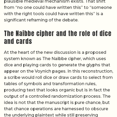
plausible medieval mechanism exists. That shift
from “no one could have written this” to “someone
with the right tools could have written this” is a
significant reframing of the debate.
The Naibbe cipher and the role of dice
and cards
At the heart of the new discussion is a proposed
system known as The Naibbe cipher, which uses
dice and playing cards to generate the glyphs that
appear on the Voynich pages. In this reconstruction,
a scribe would roll dice or draw cards to select from
tables of symbols and transformation rules,
producing text that looks organic but is in fact the
output of a controlled randomization process. The
idea is not that the manuscript is pure chance, but
that chance operations are harnessed to obscure
the underlying plaintext while still preserving