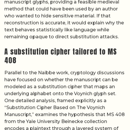
manuscript glyphs, providing a feasible medieval
method that could have been used by an author
who wanted to hide sensitive material. If that
reconstruction is accurate, it would explain why the
text behaves statistically like language while
remaining opaque to direct substitution attacks.
A substitution cipher tailored to MS
408
Parallel to the Naibbe work, cryptology discussions
have focused on whether the manuscript can be
modeled as a substitution cipher that maps an
underlying alphabet onto the Voynich glyph set.
One detailed analysis, framed explicitly as a
“Substitution Cipher Based on The Voynich
Manuscript,” examines the hypothesis that MS 408
from the Yale University Beinecke collection
encodes a plaintext through a layered system of