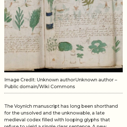
Image Credit: Unknown authorUnknown author –
Public domain/Wiki Commons
The Voynich manuscript has long been shorthand
for the unsolved and the unknowable, a late
medieval codex filled with looping glyphs that
refuse to yield a single clear sentence. A new