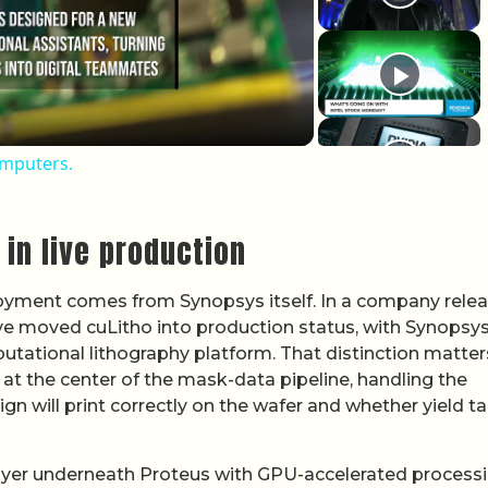
omputers.
in live production
loyment comes from Synopsys itself. In a company relea
ve moved cuLitho into production status, with Synopsy
mputational lithography platform. That distinction matter
s at the center of the mask-data pipeline, handling the
gn will print correctly on the wafer and whether yield t
ayer underneath Proteus with GPU-accelerated processi