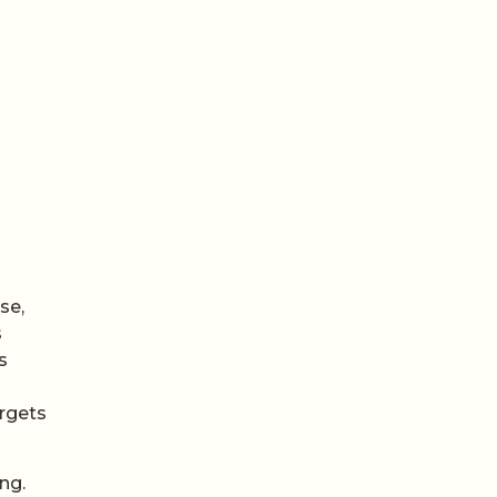
se,
s
s
argets
ng.