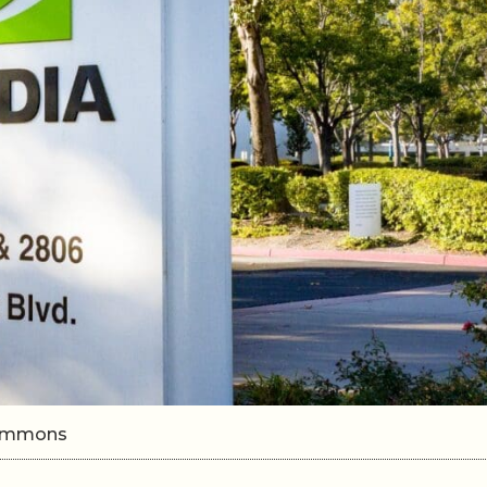
 Commons