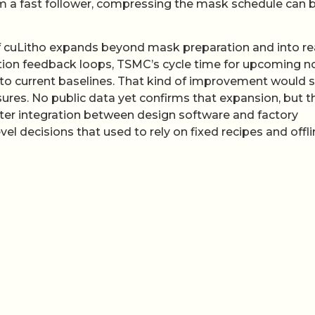
m a fast follower, compressing the mask schedule can 
 If cuLitho expands beyond mask preparation and into re
ition feedback loops, TSMC’s cycle time for upcoming 
ve to current baselines. That kind of improvement would
sures. No public data yet confirms that expansion, but t
hter integration between design software and factory
el decisions that used to rely on fixed recipes and offl