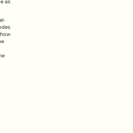
be as
al-
nodes
 show
he
ine