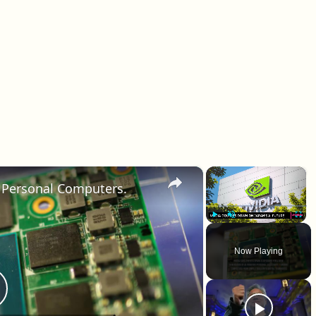
×
×
r Personal Computers.
Play
Unmute
Fullscr
Now Playing
lay Video