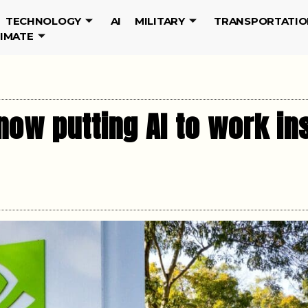
TECHNOLOGY
AI
MILITARY
TRANSPORTATIO
LIMATE
ow putting AI to work ins