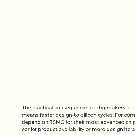
The practical consequence for chipmakers and 
means faster design-to-silicon cycles. For comp
depend on TSMC for their most advanced chips,
earlier product availability or more design it