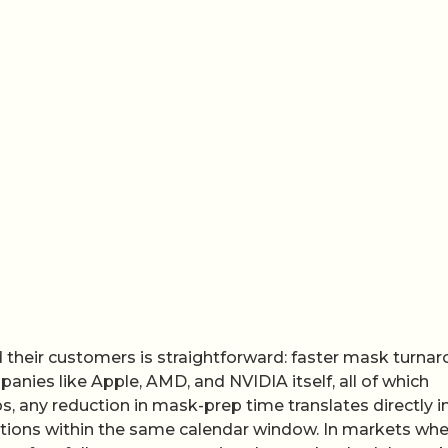
their customers is straightforward: faster mask turna
anies like Apple, AMD, and NVIDIA itself, all of which
 any reduction in mask-prep time translates directly i
erations within the same calendar window. In markets whe