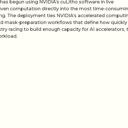
has begun using NVIDIA’s cuLitho software in live
riven computation directly into the most time-consumi
g. The deployment ties NVIDIA’s accelerated computi
and mask-preparation workflows that define how quickl
stry racing to build enough capacity for AI accelerators, 
orkload.