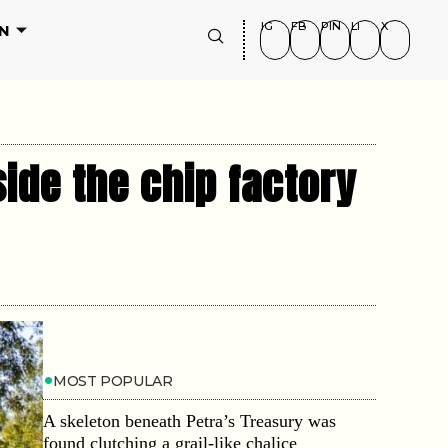
IG
FB
PIN
LI
X
N
ide the chip factory
MOST POPULAR
A skeleton beneath Petra’s Treasury was
found clutching a grail-like chalice