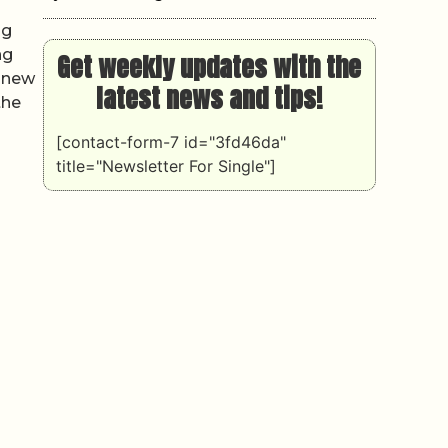
ng
ng
Get weekly updates with the
y new
latest news and tips!
the
[contact-form-7 id="3fd46da"
title="Newsletter For Single"]