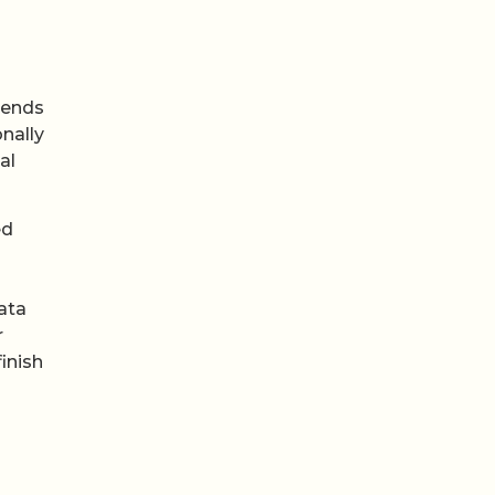
bends
nally
al
ed
ata
r
inish