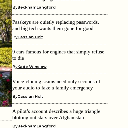
By
BeckhamLangford
Passkeys are quietly replacing passwords,
and big tech wants them gone for good
By
Cassian Holt
9 cars famous for engines that simply refuse
to die
By
Kade Winslow
Voice-cloning scams need only seconds of
your audio to fake a family emergency
By
Cassian Holt
A pilot’s account describes a huge triangle
blotting out stars over Afghanistan
By
BeckhamLangford