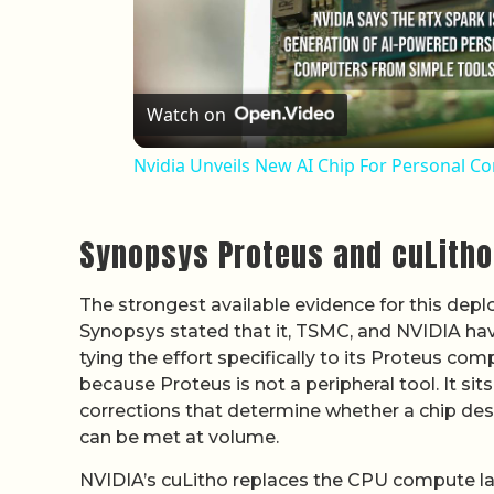
Watch on
Nvidia Unveils New AI Chip For Personal C
Synopsys Proteus and cuLitho 
The strongest available evidence for this dep
Synopsys stated that it, TSMC, and NVIDIA ha
tying the effort specifically to its Proteus co
because Proteus is not a peripheral tool. It sit
corrections that determine whether a chip desi
can be met at volume.
NVIDIA’s cuLitho replaces the CPU compute l