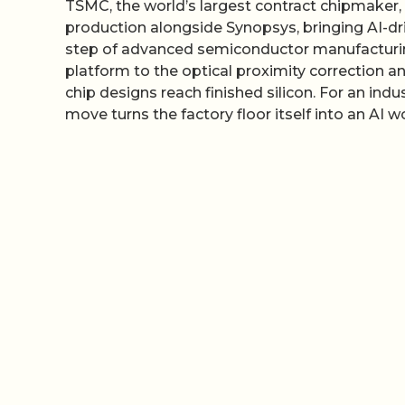
TSMC, the world’s largest contract chipmaker, 
production alongside Synopsys, bringing AI-d
step of advanced semiconductor manufacturin
platform to the optical proximity correction 
chip designs reach finished silicon. For an indu
move turns the factory floor itself into an AI w