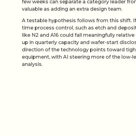
few weeks can separate a category leader fro
valuable as adding an extra design team.
A testable hypothesis follows from this shift.
time process control, such as etch and depos
like N2 and A16 could fall meaningfully relati
up in quarterly capacity and wafer-start disclo
direction of the technology points toward tig
equipment, with AI steering more of the low-lev
analysis.