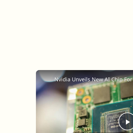
Nvidia Unveils New AI Chip Fo
P