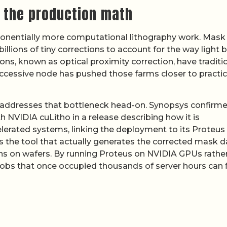
s the production math
onentially more computational lithography work. Mask
lions of tiny corrections to account for the way light 
ns, known as optical proximity correction, have traditio
ccessive node has pushed those farms closer to practic
 addresses that bottleneck head-on. Synopsys confirm
h NVIDIA cuLitho in a release describing how it is
erated systems, linking the deployment to its Proteus
s the tool that actually generates the corrected mask d
rns on wafers. By running Proteus on NVIDIA GPUs rathe
obs that once occupied thousands of server hours can f