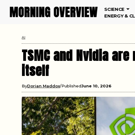
SCIENCE
ENERGY & C
AI
TSMC and Nvidia are n
itself
By
Dorian Maddox
Published
June 10, 2026