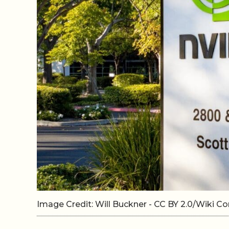
Image Credit: Will Buckner - CC BY 2.0/Wiki