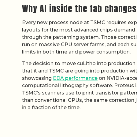
Why AI inside the fab change
Every new process node at TSMC requires exp
layouts for the most advanced chips demand bil
through the patterning system. Those correctio
run on massive CPU server farms, and each su
limits in both time and power consumption.
The decision to move cuLitho into production
that it and TSMC are going into production wit
showcasing
EDA performance
on NVIDIA-accel
computational lithography software. Proteus i
TSMC’s scanners use to print transistor patte
than conventional CPUs, the same correction j
in a fraction of the time.