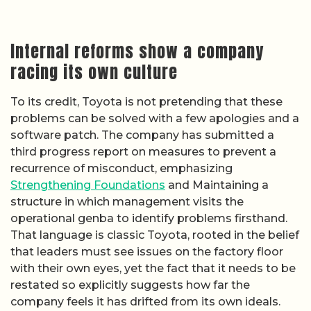
Internal reforms show a company
racing its own culture
To its credit, Toyota is not pretending that these
problems can be solved with a few apologies and a
software patch. The company has submitted a
third progress report on measures to prevent a
recurrence of misconduct, emphasizing
Strengthening Foundations
and Maintaining a
structure in which management visits the
operational genba to identify problems firsthand.
That language is classic Toyota, rooted in the belief
that leaders must see issues on the factory floor
with their own eyes, yet the fact that it needs to be
restated so explicitly suggests how far the
company feels it has drifted from its own ideals.