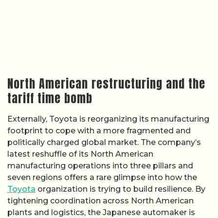
North American restructuring and the
tariff time bomb
Externally, Toyota is reorganizing its manufacturing
footprint to cope with a more fragmented and
politically charged global market. The company’s
latest reshuffle of its North American
manufacturing operations into three pillars and
seven regions offers a rare glimpse into how the
Toyota
organization is trying to build resilience. By
tightening coordination across North American
plants and logistics, the Japanese automaker is