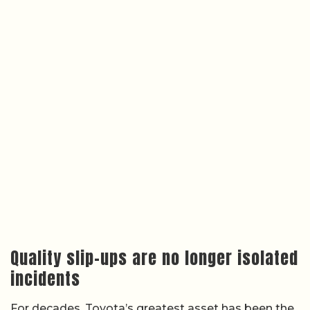
Quality slip-ups are no longer isolated
incidents
For decades, Toyota’s greatest asset has been the