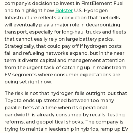
company’s decision to invest in FirstElement Fuel
and to highlight how
Bolster
U.S. Hydrogen
Infrastructure reflects a conviction that fuel cells
will eventually play a major role in decarbonizing
transport, especially for long-haul trucks and fleets
that cannot easily rely on large battery packs.
Strategically, that could pay off if hydrogen costs
fall and refueling networks expand, but in the near
term it diverts capital and management attention
from the urgent task of catching up in mainstream
EV segments where consumer expectations are
being set right now.
The risk is not that hydrogen fails outright, but that
Toyota ends up stretched between too many
parallel bets at a time when its operational
bandwidth is already consumed by recalls, testing
reforms, and geopolitical shocks. The company is
trying to maintain leadership in hybrids, ramp up EV