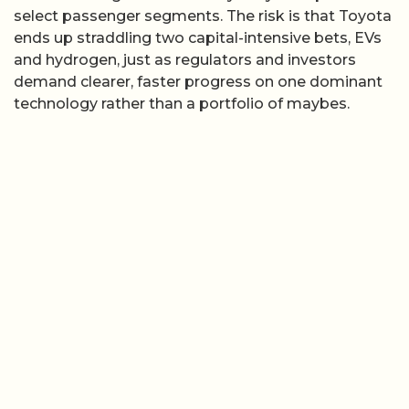
select passenger segments. The risk is that Toyota
ends up straddling two capital-intensive bets, EVs
and hydrogen, just as regulators and investors
demand clearer, faster progress on one dominant
technology rather than a portfolio of maybes.