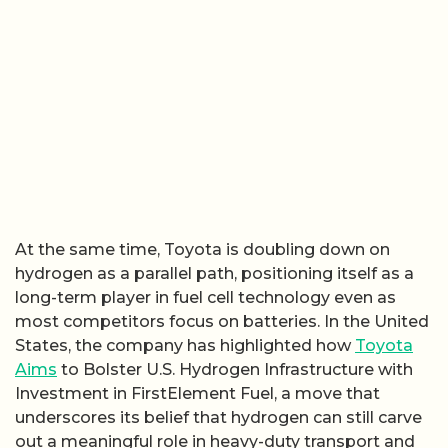
At the same time, Toyota is doubling down on
hydrogen as a parallel path, positioning itself as a
long-term player in fuel cell technology even as
most competitors focus on batteries. In the United
States, the company has highlighted how
Toyota
Aims
to Bolster U.S. Hydrogen Infrastructure with
Investment in FirstElement Fuel, a move that
underscores its belief that hydrogen can still carve
out a meaningful role in heavy-duty transport and