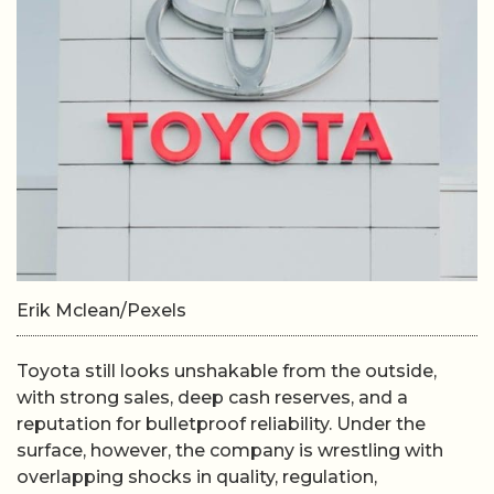
Erik Mclean/Pexels
Toyota still looks unshakable from the outside,
with strong sales, deep cash reserves, and a
reputation for bulletproof reliability. Under the
surface, however, the company is wrestling with
overlapping shocks in quality, regulation,