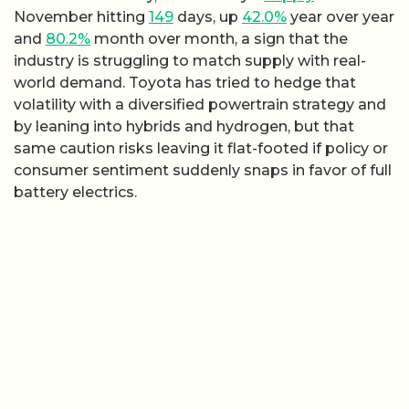
November hitting
149
days, up
42.0%
year over year
and
80.2%
month over month, a sign that the
industry is struggling to match supply with real-
world demand. Toyota has tried to hedge that
volatility with a diversified powertrain strategy and
by leaning into hybrids and hydrogen, but that
same caution risks leaving it flat-footed if policy or
consumer sentiment suddenly snaps in favor of full
battery electrics.