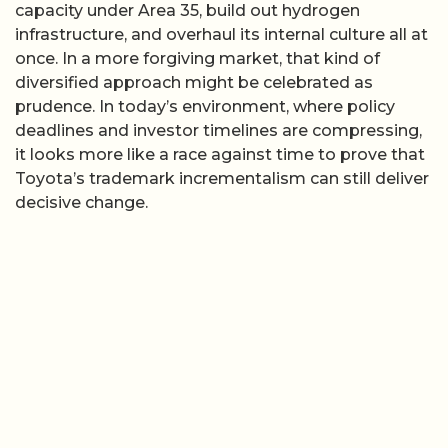
capacity under Area 35, build out hydrogen
infrastructure, and overhaul its internal culture all at
once. In a more forgiving market, that kind of
diversified approach might be celebrated as
prudence. In today’s environment, where policy
deadlines and investor timelines are compressing,
it looks more like a race against time to prove that
Toyota’s trademark incrementalism can still deliver
decisive change.