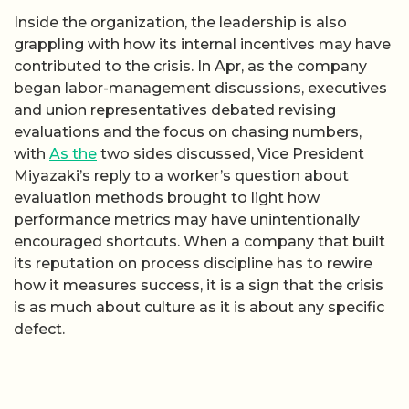
Inside the organization, the leadership is also
grappling with how its internal incentives may have
contributed to the crisis. In Apr, as the company
began labor-management discussions, executives
and union representatives debated revising
evaluations and the focus on chasing numbers,
with
As the
two sides discussed, Vice President
Miyazaki’s reply to a worker’s question about
evaluation methods brought to light how
performance metrics may have unintentionally
encouraged shortcuts. When a company that built
its reputation on process discipline has to rewire
how it measures success, it is a sign that the crisis
is as much about culture as it is about any specific
defect.