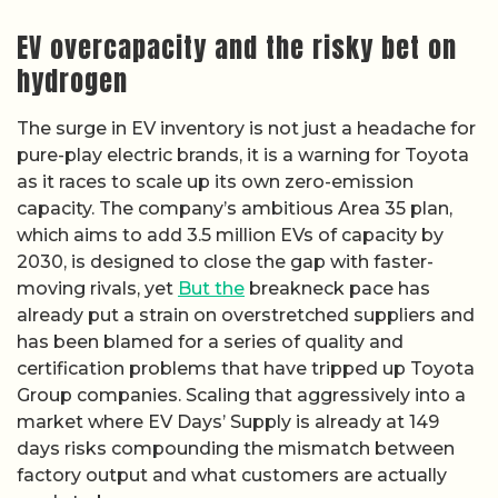
EV overcapacity and the risky bet on
hydrogen
The surge in EV inventory is not just a headache for
pure-play electric brands, it is a warning for Toyota
as it races to scale up its own zero-emission
capacity. The company’s ambitious Area 35 plan,
which aims to add 3.5 million EVs of capacity by
2030, is designed to close the gap with faster-
moving rivals, yet
But the
breakneck pace has
already put a strain on overstretched suppliers and
has been blamed for a series of quality and
certification problems that have tripped up Toyota
Group companies. Scaling that aggressively into a
market where EV Days’ Supply is already at 149
days risks compounding the mismatch between
factory output and what customers are actually