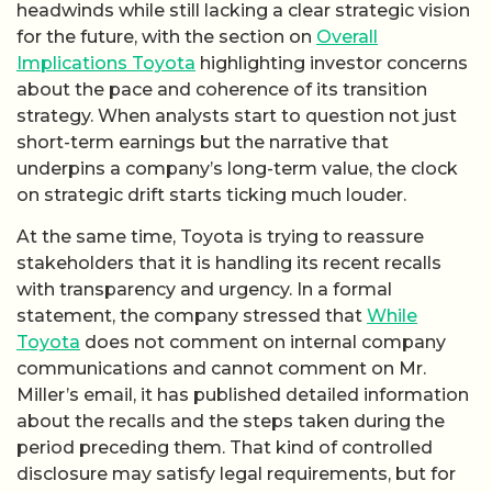
headwinds while still lacking a clear strategic vision
for the future, with the section on
Overall
Implications Toyota
highlighting investor concerns
about the pace and coherence of its transition
strategy. When analysts start to question not just
short-term earnings but the narrative that
underpins a company’s long-term value, the clock
on strategic drift starts ticking much louder.
At the same time, Toyota is trying to reassure
stakeholders that it is handling its recent recalls
with transparency and urgency. In a formal
statement, the company stressed that
While
Toyota
does not comment on internal company
communications and cannot comment on Mr.
Miller’s email, it has published detailed information
about the recalls and the steps taken during the
period preceding them. That kind of controlled
disclosure may satisfy legal requirements, but for