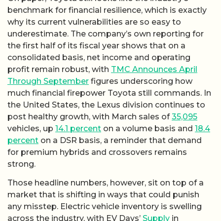
benchmark for financial resilience, which is exactly
why its current vulnerabilities are so easy to
underestimate. The company’s own reporting for
the first half of its fiscal year shows that on a
consolidated basis, net income and operating
profit remain robust, with
TMC Announces April
Through September
figures underscoring how
much financial firepower Toyota still commands. In
the United States, the Lexus division continues to
post healthy growth, with March sales of
35,095
vehicles, up
14.1 percent
on a volume basis and
18.4
percent
on a DSR basis, a reminder that demand
for premium hybrids and crossovers remains
strong.
Those headline numbers, however, sit on top of a
market that is shifting in ways that could punish
any misstep. Electric vehicle inventory is swelling
across the industry, with EV Days’
Supply
in