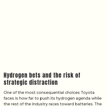
Hydrogen bets and the risk of
strategic distraction
One of the most consequential choices Toyota
faces is how far to push its hydrogen agenda while
the rest of the industry races toward batteries. The