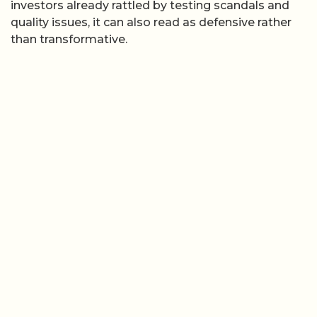
investors already rattled by testing scandals and
quality issues, it can also read as defensive rather
than transformative.