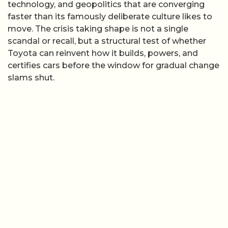
technology, and geopolitics that are converging
faster than its famously deliberate culture likes to
move. The crisis taking shape is not a single
scandal or recall, but a structural test of whether
Toyota can reinvent how it builds, powers, and
certifies cars before the window for gradual change
slams shut.