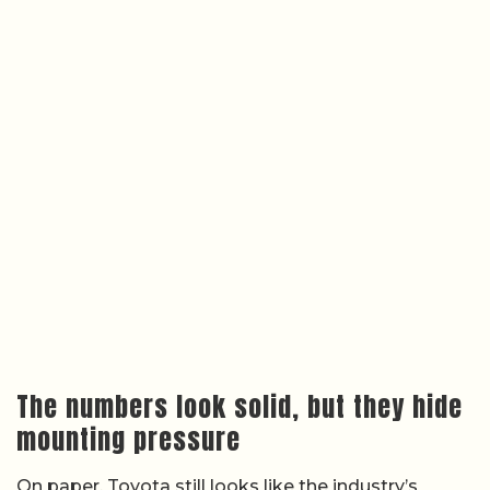
The numbers look solid, but they hide
mounting pressure
On paper, Toyota still looks like the industry’s