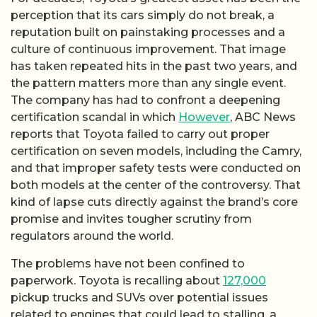
perception that its cars simply do not break, a
reputation built on painstaking processes and a
culture of continuous improvement. That image
has taken repeated hits in the past two years, and
the pattern matters more than any single event.
The company has had to confront a deepening
certification scandal in which
However
, ABC News
reports that Toyota failed to carry out proper
certification on seven models, including the Camry,
and that improper safety tests were conducted on
both models at the center of the controversy. That
kind of lapse cuts directly against the brand’s core
promise and invites tougher scrutiny from
regulators around the world.
The problems have not been confined to
paperwork. Toyota is recalling about
127,000
pickup trucks and SUVs over potential issues
related to engines that could lead to stalling, a