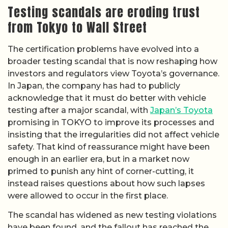
Testing scandals are eroding trust
from Tokyo to Wall Street
The certification problems have evolved into a
broader testing scandal that is now reshaping how
investors and regulators view Toyota’s governance.
In Japan, the company has had to publicly
acknowledge that it must do better with vehicle
testing after a major scandal, with
Japan’s Toyota
promising in TOKYO to improve its processes and
insisting that the irregularities did not affect vehicle
safety. That kind of reassurance might have been
enough in an earlier era, but in a market now
primed to punish any hint of corner-cutting, it
instead raises questions about how such lapses
were allowed to occur in the first place.
The scandal has widened as new testing violations
have been found, and the fallout has reached the