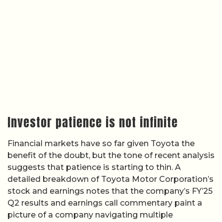
Investor patience is not infinite
Financial markets have so far given Toyota the
benefit of the doubt, but the tone of recent analysis
suggests that patience is starting to thin. A
detailed breakdown of Toyota Motor Corporation’s
stock and earnings notes that the company’s FY’25
Q2 results and earnings call commentary paint a
picture of a company navigating multiple