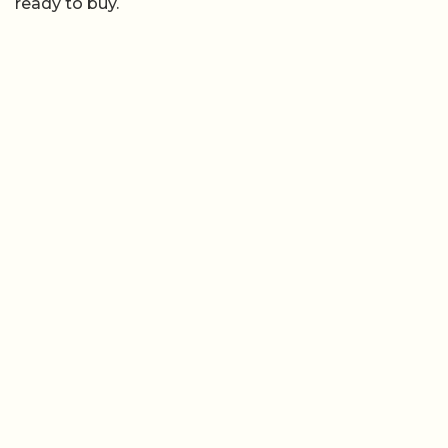
ready to buy.