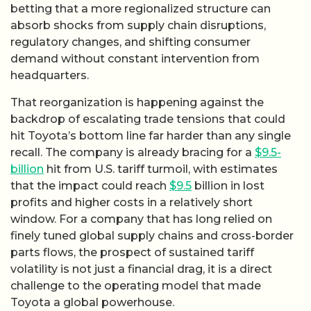
betting that a more regionalized structure can
absorb shocks from supply chain disruptions,
regulatory changes, and shifting consumer
demand without constant intervention from
headquarters.
That reorganization is happening against the
backdrop of escalating trade tensions that could
hit Toyota’s bottom line far harder than any single
recall. The company is already bracing for a
$9.5-
billion
hit from U.S. tariff turmoil, with estimates
that the impact could reach
$9.5
billion in lost
profits and higher costs in a relatively short
window. For a company that has long relied on
finely tuned global supply chains and cross-border
parts flows, the prospect of sustained tariff
volatility is not just a financial drag, it is a direct
challenge to the operating model that made
Toyota a global powerhouse.