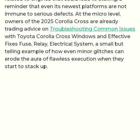
reminder that even its newest platforms are not
immune to serious defects. At the micro level,
owners of the 2025 Corolla Cross are already
trading advice on
Troubleshooting Common Issues
with Toyota Corolla Cross Windows and Effective
Fixes Fuse, Relay, Electrical System, a small but
telling example of how even minor glitches can
erode the aura of flawless execution when they
start to stack up.