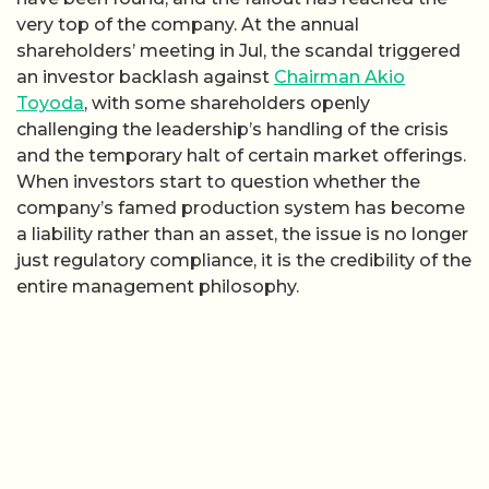
very top of the company. At the annual
shareholders’ meeting in Jul, the scandal triggered
an investor backlash against
Chairman Akio
Toyoda
, with some shareholders openly
challenging the leadership’s handling of the crisis
and the temporary halt of certain market offerings.
When investors start to question whether the
company’s famed production system has become
a liability rather than an asset, the issue is no longer
just regulatory compliance, it is the credibility of the
entire management philosophy.