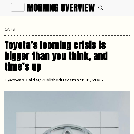
CARS
Toyota’s looming crisis is
bigger than you think, and
time’s up
By
Rowan Calder
Published
December 18, 2025