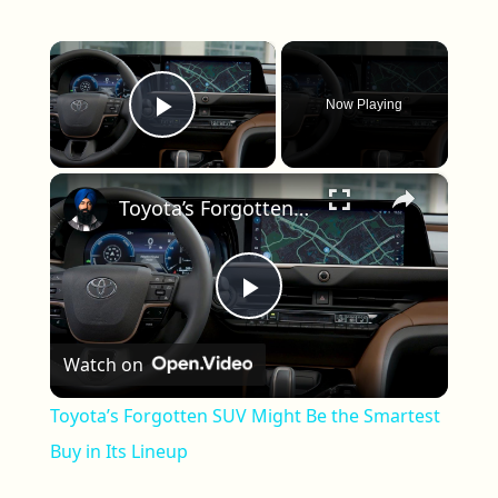
×
Now Playing
Play Video
×
Toyota’s Forgotten SUV Might Be the Smartest Buy in Its Lineup
Play Video
Watch on
Toyota’s Forgotten SUV Might Be the Smartest
Buy in Its Lineup