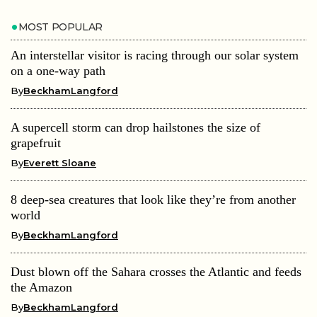
MOST POPULAR
An interstellar visitor is racing through our solar system
on a one-way path
By
BeckhamLangford
A supercell storm can drop hailstones the size of
grapefruit
By
Everett Sloane
8 deep-sea creatures that look like they’re from another
world
By
BeckhamLangford
Dust blown off the Sahara crosses the Atlantic and feeds
the Amazon
By
BeckhamLangford