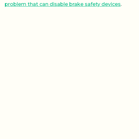
problem that can disable brake safety devices
.