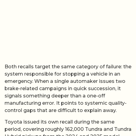
Both recalls target the same category of failure: the
system responsible for stopping a vehicle in an
emergency. When a single automaker issues two
brake-related campaigns in quick succession, it
signals something deeper than a one-off
manufacturing error. It points to systemic quality-
control gaps that are difficult to explain away.
Toyota issued its own recall during the same
period, covering roughly 162,000 Tundra and Tundra