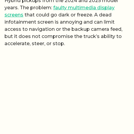
Hybrid pickups from the 2024 and 2025 model
years. The problem:
faulty multimedia display
screens
that could go dark or freeze. A dead
infotainment screen is annoying and can limit
access to navigation or the backup camera feed,
but it does not compromise the truck’s ability to
accelerate, steer, or stop.