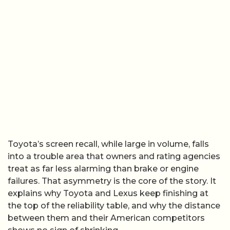
Toyota’s screen recall, while large in volume, falls
into a trouble area that owners and rating agencies
treat as far less alarming than brake or engine
failures. That asymmetry is the core of the story. It
explains why Toyota and Lexus keep finishing at
the top of the reliability table, and why the distance
between them and their American competitors