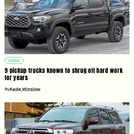
CARS
9 pickup trucks known to shrug off hard work
for years
By
Kade Winslow