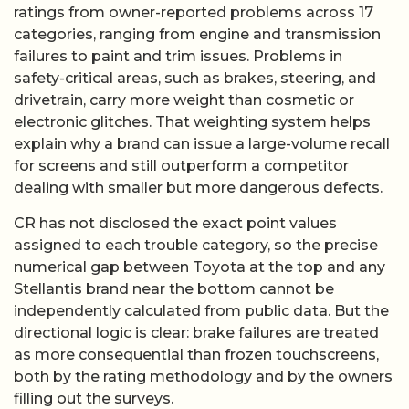
ratings from owner-reported problems across 17
categories, ranging from engine and transmission
failures to paint and trim issues. Problems in
safety-critical areas, such as brakes, steering, and
drivetrain, carry more weight than cosmetic or
electronic glitches. That weighting system helps
explain why a brand can issue a large-volume recall
for screens and still outperform a competitor
dealing with smaller but more dangerous defects.
CR has not disclosed the exact point values
assigned to each trouble category, so the precise
numerical gap between Toyota at the top and any
Stellantis brand near the bottom cannot be
independently calculated from public data. But the
directional logic is clear: brake failures are treated
as more consequential than frozen touchscreens,
both by the rating methodology and by the owners
filling out the surveys.