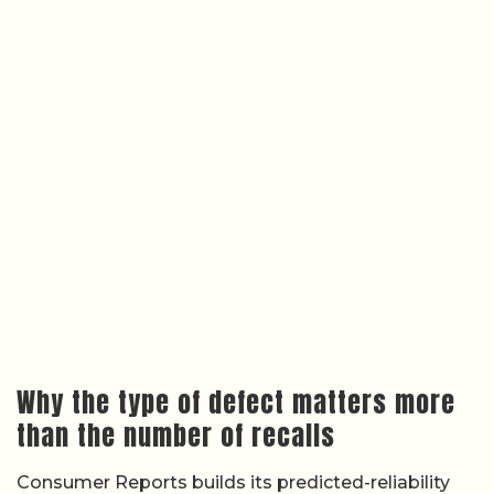
Why the type of defect matters more
than the number of recalls
Consumer Reports builds its predicted-reliability