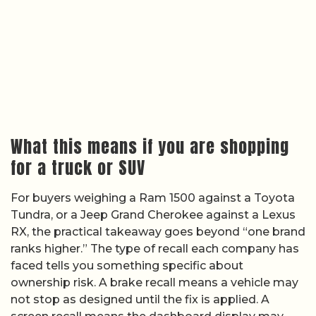
What this means if you are shopping
for a truck or SUV
For buyers weighing a Ram 1500 against a Toyota
Tundra, or a Jeep Grand Cherokee against a Lexus
RX, the practical takeaway goes beyond “one brand
ranks higher.” The type of recall each company has
faced tells you something specific about
ownership risk. A brake recall means a vehicle may
not stop as designed until the fix is applied. A