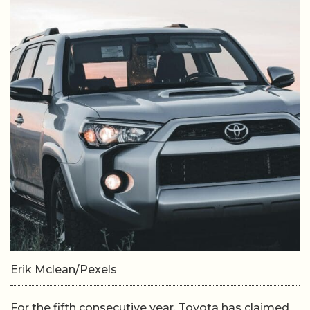
Erik Mclean/Pexels
For the fifth consecutive year, Toyota has claimed