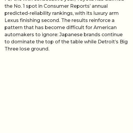
the No. 1 spot in Consumer Reports’ annual
predicted-reliability rankings, with its luxury arm
Lexus finishing second. The results reinforce a
pattern that has become difficult for American
automakers to ignore: Japanese brands continue
to dominate the top of the table while Detroit’s Big
Three lose ground.