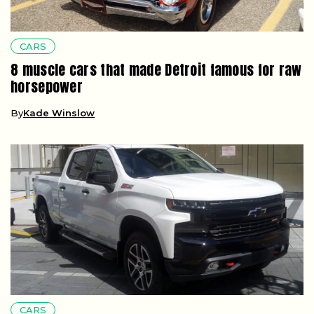
CARS
8 muscle cars that made Detroit famous for raw
horsepower
By
Kade Winslow
CARS