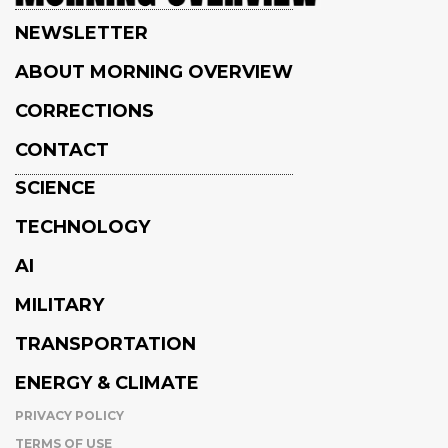
NEWSLETTER
ABOUT MORNING OVERVIEW
CORRECTIONS
CONTACT
SCIENCE
TECHNOLOGY
AI
MILITARY
TRANSPORTATION
ENERGY & CLIMATE
PRIVACY POLICY
TERMS OF USE