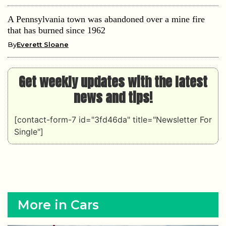
A Pennsylvania town was abandoned over a mine fire
that has burned since 1962
By
Everett Sloane
Get weekly updates with the latest
news and tips!
[contact-form-7 id="3fd46da" title="Newsletter For
Single"]
More in Cars