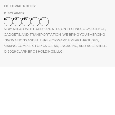
EDITORIAL POLICY
DISCLAIMER
IG
FB
PIN
LI
X
STAY AHEAD WITH DAILY UPDATES ON TECHNOLOGY, SCIENCE,
GADGETS, AND TRANSPORTATION. WE BRING YOU EMERGING
INNOVATIONS AND FUTURE-FORWARD BREAKTHROUGHS,
MAKING COMPLEX TOPICS CLEAR, ENGAGING, AND ACCESSIBLE.
© 2026 CLARK BROS HOLDINGS, LLC