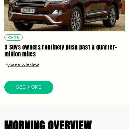
CARS
9 SUVs owners routinely push past a quarter-
million miles
By
Kade Winslow
SEE MORE