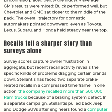
Lincoln also placed below the industry average.
GM’s results were mixed: Buick performed well, but
Chevrolet and GMC sat closer to the middle of the
pack. The overall trajectory for domestic
automakers pointed downward, even as Toyota,
Lexus, Subaru, and Honda held steady near the top.
Recalls tell a sharper story than
surveys alone
Survey scores capture owner frustration in
aggregate, but recent recall activity reveals the
specific kinds of problems dragging certain brands
down. Stellantis has faced two separate brake-
related recalls in a compressed time frame. In one
action,
the company recalled more than 300,000
Ram trucks
because of a braking system defect. In
a separate campaign, Stellantis pulled back Jeep
and Dodge SUVs after engineers found a
computer