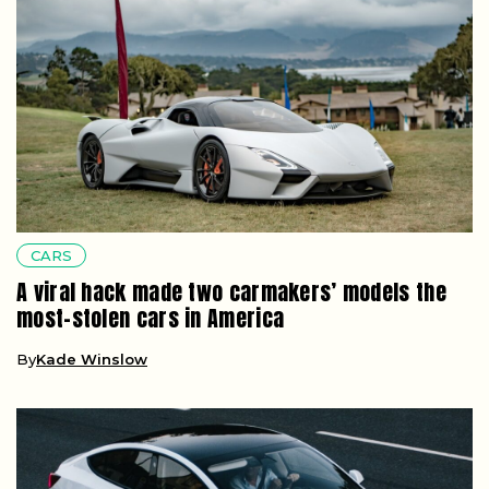
CARS
A viral hack made two carmakers’ models the
most-stolen cars in America
By
Kade Winslow