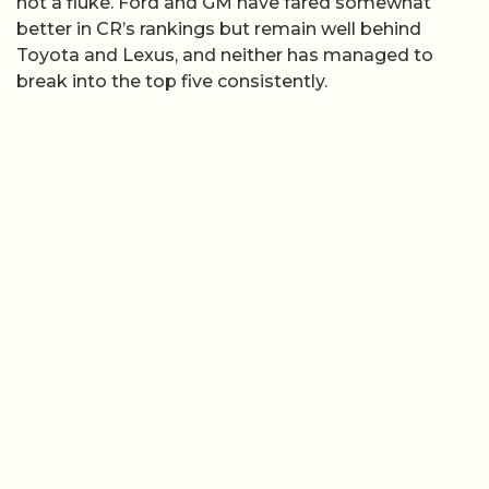
not a fluke. Ford and GM have fared somewhat
better in CR’s rankings but remain well behind
Toyota and Lexus, and neither has managed to
break into the top five consistently.