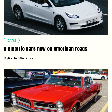
CARS
8 electric cars now on American roads
By
Kade Winslow