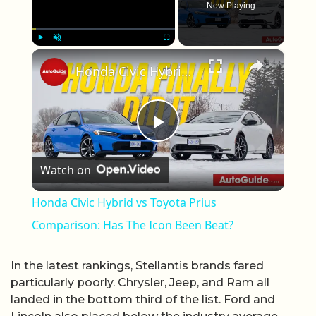
Now Playing
×
Play
Unmute
Fullscreen
Honda Civic Hybrid vs Toyota Prius Comparison: Has The Icon Been Beat?
Play Video
Watch on
Honda Civic Hybrid vs Toyota Prius
Comparison: Has The Icon Been Beat?
In the latest rankings, Stellantis brands fared
particularly poorly. Chrysler, Jeep, and Ram all
landed in the bottom third of the list. Ford and