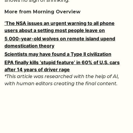
shows no sign of shrinking.
More from Morning Overview
‘The NSA issues an urgent warning to all phone
users about a setting most people leave on
5,000-year-old wolves on remote island upend
domestication theory
Scientists may have found a Type II civilization
EPA finally kills ‘stupid feature’ in 60% of U.S. cars
after 14 years of driver rage
*This article was researched with the help of AI,
with human editors creating the final content.