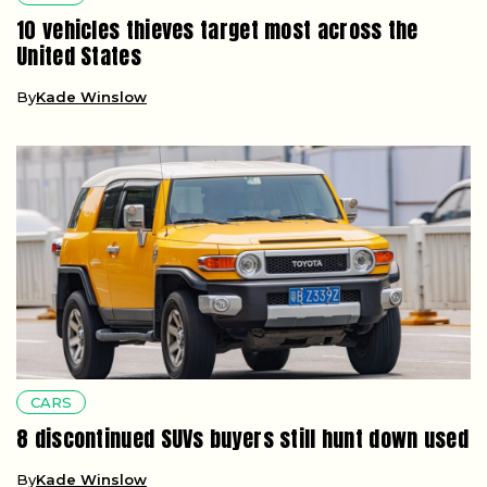
10 vehicles thieves target most across the
United States
By
Kade Winslow
CARS
8 discontinued SUVs buyers still hunt down used
By
Kade Winslow