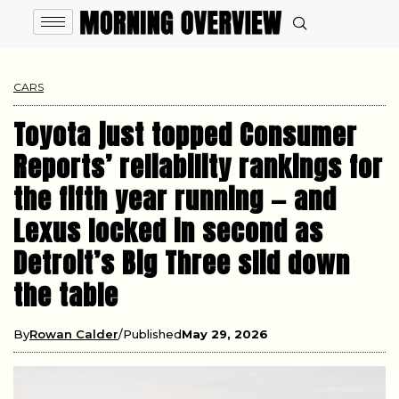
CARS
Toyota just topped Consumer
Reports’ reliability rankings for
the fifth year running — and
Lexus locked in second as
Detroit’s Big Three slid down
the table
By
Rowan Calder
Published
May 29, 2026