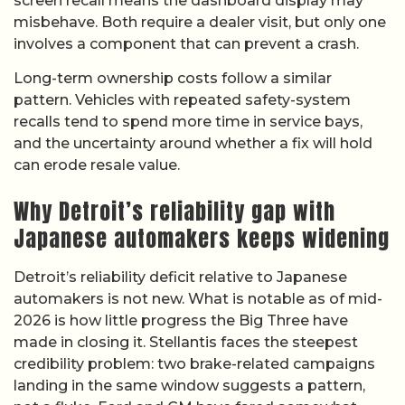
screen recall means the dashboard display may
misbehave. Both require a dealer visit, but only one
involves a component that can prevent a crash.
Long-term ownership costs follow a similar
pattern. Vehicles with repeated safety-system
recalls tend to spend more time in service bays,
and the uncertainty around whether a fix will hold
can erode resale value.
Why Detroit’s reliability gap with
Japanese automakers keeps widening
Detroit’s reliability deficit relative to Japanese
automakers is not new. What is notable as of mid-
2026 is how little progress the Big Three have
made in closing it. Stellantis faces the steepest
credibility problem: two brake-related campaigns
landing in the same window suggests a pattern,