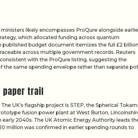
y ministers likely encompasses ProQure alongside earlie
ategy, which allocated funding across quantum
e published budget document itemizes the full £2 billion
traceable across multiple government records. Reuters
onsistent with the ProQure listing, suggesting the
f the same spending envelope rather than separate pot
 paper trail
t. The UK’s flagship project is STEP, the Spherical Toka
rototype fusion power plant at West Burton, Lincolnshir
the early 2040s. The UK Atomic Energy Authority leads th
20 million was confirmed in earlier spending rounds to