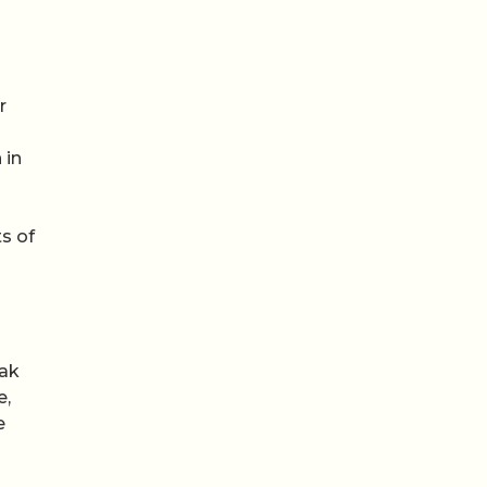
r
 in
s of
mak
e,
e