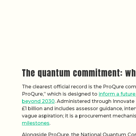
The quantum commitment: wha
The clearest official record is the ProQure comp
ProQure,” which is designed to
inform a futur
beyond 2030
. Administered through Innovate
£1 billion and includes assessor guidance, int
vague aspiration; it is a procurement mechan
milestones
.
Alongside ProQure, the National Quantum Comp