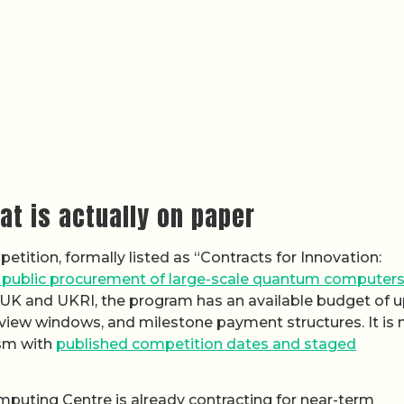
t is actually on paper
etition, formally listed as “Contracts for Innovation:
e public procurement of large-scale quantum computer
 UK and UKRI, the program has an available budget of u
erview windows, and milestone payment structures. It is 
ism with
published competition dates and staged
uting Centre is already contracting for near-term