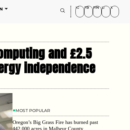
IG
FB
PIN
LI
X
N
computing and £2.5
energy independence
MOST POPULAR
Oregon’s Big Grass Fire has burned past
442,000 acres in Malheur County