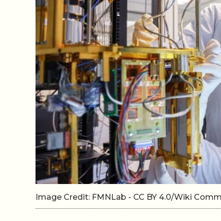
Image Credit: FMNLab - CC BY 4.0/Wiki Com