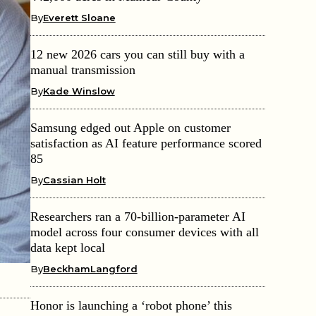
By
Everett Sloane
12 new 2026 cars you can still buy with a
manual transmission
By
Kade Winslow
Samsung edged out Apple on customer
satisfaction as AI feature performance scored
85
By
Cassian Holt
Researchers ran a 70-billion-parameter AI
model across four consumer devices with all
data kept local
By
BeckhamLangford
Honor is launching a ‘robot phone’ this