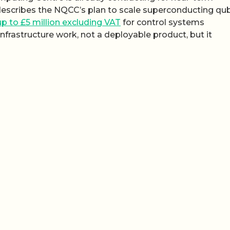
describes the NQCC’s plan to scale superconducting qub
p to £5 million excluding VAT
for control systems
infrastructure work, not a deployable product, but it