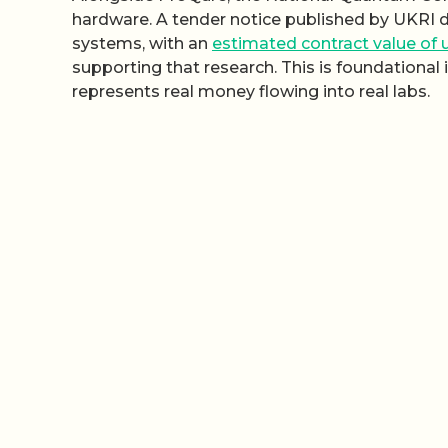
hardware. A tender notice published by UKRI 
systems, with an
estimated contract value of u
supporting that research. This is foundational 
represents real money flowing into real labs.