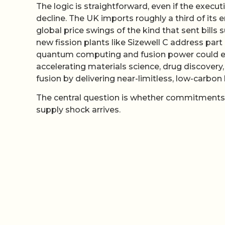
The logic is straightforward, even if the execut
decline. The UK imports roughly a third of it
global price swings of the kind that sent bills
new fission plants like Sizewell C address part 
quantum computing and fusion power could ev
accelerating materials science, drug discove
fusion by delivering near-limitless, low-carbon 
The central question is whether commitments 
supply shock arrives.