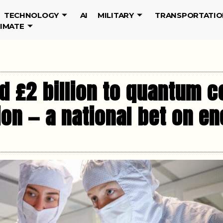
TECHNOLOGY
AI
MILITARY
TRANSPORTATIO
LIMATE
d £2 billion to quantum 
sion — a national bet on 