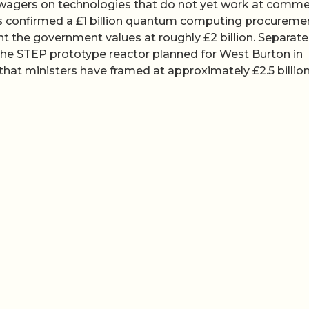
 wagers on technologies that do not yet work at comme
es confirmed a £1 billion quantum computing procureme
t the government values at roughly £2 billion. Separatel
the STEP prototype reactor planned for West Burton in
at ministers have framed at approximately £2.5 billion