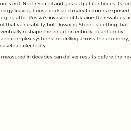
ion is not. North Sea oil and gas output continues its lo
s energy, leaving households and manufacturers exposed 
 surging after Russia’s invasion of Ukraine. Renewables a
of that vulnerability, but Downing Street is betting that
entually reshape the equation entirely: quantum by
ry, and complex systems modelling across the economy;
baseload electricity.
measured in decades can deliver results before the ne