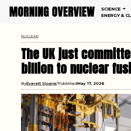
SCIENCE
ENERGY & C
NUCLEAR
The UK just committe
billion to nuclear fu
By
Everett Sloane
Published
May 17, 2026