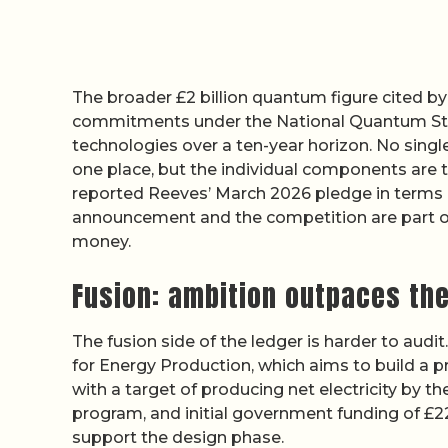
The broader £2 billion quantum figure cited b
commitments under the National Quantum Str
technologies over a ten-year horizon. No singl
one place, but the individual components are 
reported Reeves’ March 2026 pledge in terms c
announcement and the competition are part o
money.
Fusion: ambition outpaces the
The fusion side of the ledger is harder to audi
for Energy Production, which aims to build a p
with a target of producing net electricity by 
program, and initial government funding of £2
support the design phase.