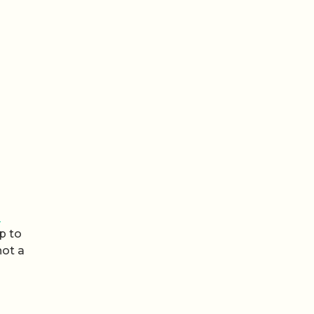
s
p to
not a