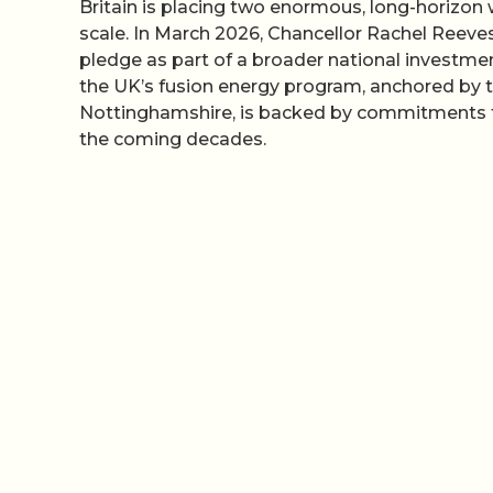
Britain is placing two enormous, long-horizon
scale. In March 2026, Chancellor Rachel Reev
pledge as part of a broader national investmen
the UK’s fusion energy program, anchored by 
Nottinghamshire, is backed by commitments th
the coming decades.