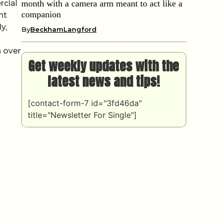
rcial
month with a camera arm meant to act like a
companion
nt
y,
By
BeckhamLangford
 over
Get weekly updates with the
latest news and tips!
[contact-form-7 id="3fd46da"
title="Newsletter For Single"]