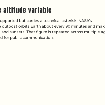
 altitude variable
 supported but carries a technical asterisk. NASA’s
e outpost orbits Earth about every 90 minutes and mak
es and sunsets. That figure is repeated across multiple 
d for public communication.