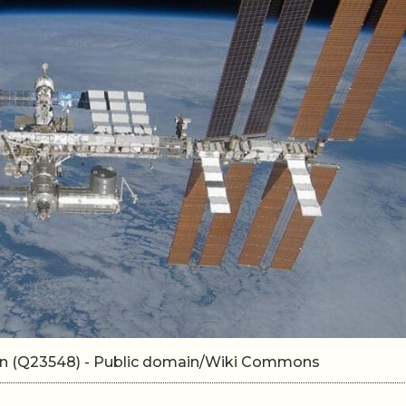
ion (Q23548) - Public domain/Wiki Commons