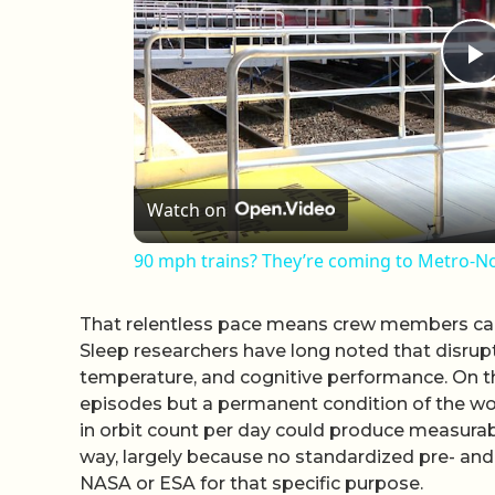
P
Watch on
90 mph trains? They’re coming to Metro-No
That relentless pace means crew members can
Sleep researchers have long noted that disrup
temperature, and cognitive performance. On the
episodes but a permanent condition of the wo
in orbit count per day could produce measurable
way, largely because no standardized pre- and
NASA or ESA for that specific purpose.