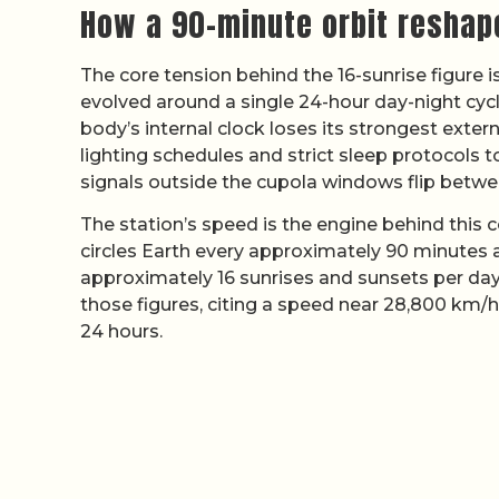
How a 90-minute orbit reshap
The core tension behind the 16-sunrise figure 
evolved around a single 24-hour day-night cycl
body’s internal clock loses its strongest exter
lighting schedules and strict sleep protocols 
signals outside the cupola windows flip betwe
The station’s speed is the engine behind this
circles Earth every approximately 90 minutes 
approximately 16 sunrises and sunsets per da
those figures, citing a speed near 28,800 km/h
24 hours.