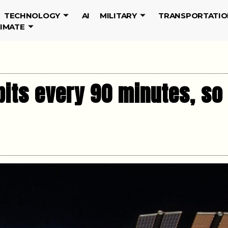
TECHNOLOGY
AI
MILITARY
TRANSPORTATIO
LIMATE
bits every 90 minutes, so