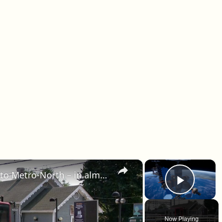
×
×
90 mph trains? They’re coming to Metro-North – in almost a decade
Play 
Now Playing