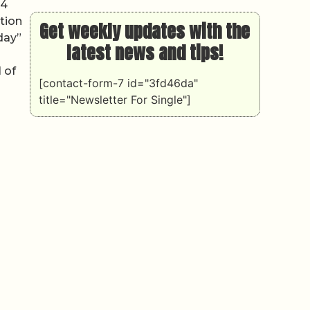
24
tion
Get weekly updates with the
day”
latest news and tips!
 of
[contact-form-7 id="3fd46da"
title="Newsletter For Single"]