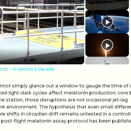
lay Video
rth – in almost a decade
not simply glance out a window to gauge the time of 
ted light-dark cycles affect melatonin production, core
 station, those disruptions are not occasional jet-lag
rk environment. The hypothesis that even small differ
 shifts in circadian drift remains untested in a control
 post-flight melatonin assay protocol has been publish