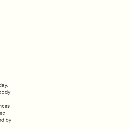
day.
 body
ences
led
ed by