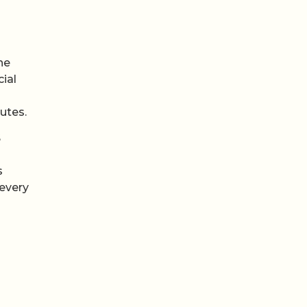
s
he
cial
utes.
S
s
 every