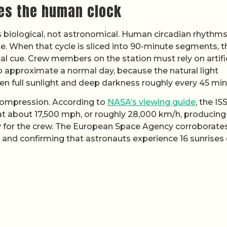
es the human clock
is biological, not astronomical. Human circadian rhythm
e. When that cycle is sliced into 90-minute segments, t
nal cue. Crew members on the station must rely on artifi
to approximate a normal day, because the natural light
en full sunlight and deep darkness roughly every 45 min
 compression. According to
NASA’s viewing guide
, the IS
at about 17,500 mph, or roughly 28,000 km/h, producing
y for the crew. The European Space Agency corroborate
 and confirming that astronauts experience 16 sunrises