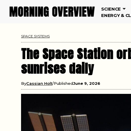
SCIENCE
ENERGY & C
SPACE SYSTEMS
The Space Station or
sunrises daily
By
Cassian Holt
Published
June 9, 2026