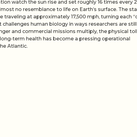
tion watch the sun rise and set roughly 16 times every 
most no resemblance to life on Earth’s surface. The sta
le traveling at approximately 17,500 mph, turning each “
hat challenges human biology in ways researchers are still
nger and commercial missions multiply, the physical toll
nd long-term health has become a pressing operational
he Atlantic.