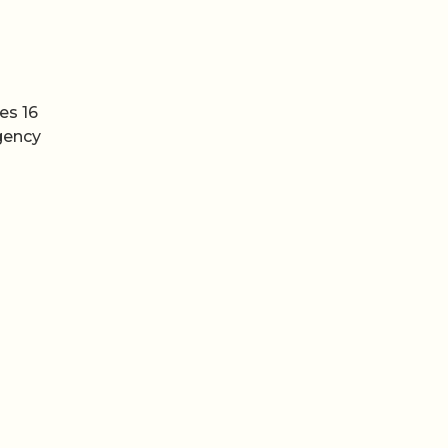
es 16
agency