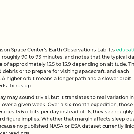
son Space Center’s Earth Observations Lab. Its
educat
s roughly 90 to 93 minutes, and notes that the typical da
nge of approximately 15.5 to 15.9 depending on altitude. T
id debris or to prepare for visiting spacecraft, and each
. A higher orbit means a longer path and a slower orbit
eds things up.
y may sound trivial, but it translates to real variation i
s over a given week. Over a six-month expedition, those
rages 15.6 orbits per day instead of 16, they see roughly
d figure implies. Whether that margin affects sleep qua
because no published NASA or ESA dataset currently link
ker readings.