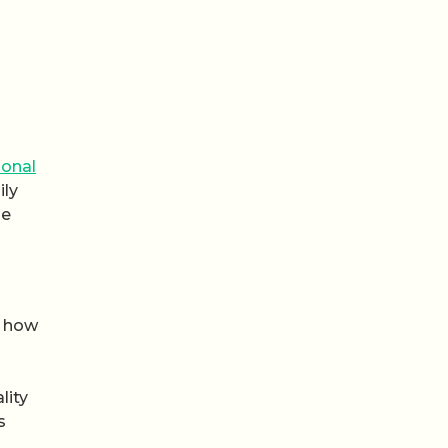
ional
ily
he
n how
lity
s