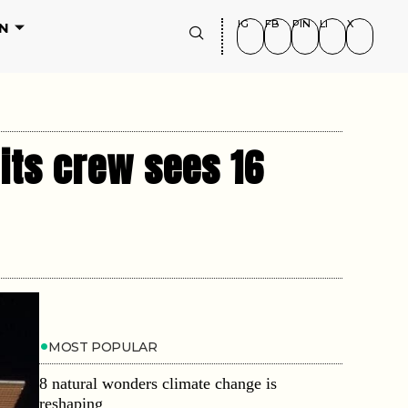
IG
FB
PIN
LI
X
N
 its crew sees 16
MOST POPULAR
8 natural wonders climate change is
reshaping