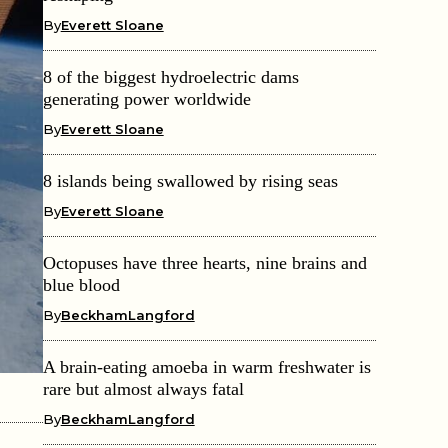
By
Everett Sloane
8 of the biggest hydroelectric dams
generating power worldwide
By
Everett Sloane
8 islands being swallowed by rising seas
By
Everett Sloane
Octopuses have three hearts, nine brains and
blue blood
By
BeckhamLangford
A brain-eating amoeba in warm freshwater is
rare but almost always fatal
By
BeckhamLangford