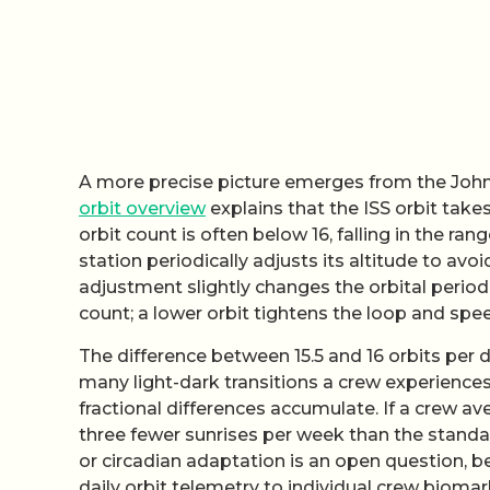
A more precise picture emerges from the John
orbit overview
explains that the ISS orbit take
orbit count is often below 16, falling in the ra
station periodically adjusts its altitude to avo
adjustment slightly changes the orbital period
count; a lower orbit tightens the loop and spe
The difference between 15.5 and 16 orbits per da
many light-dark transitions a crew experience
fractional differences accumulate. If a crew ave
three fewer sunrises per week than the standar
or circadian adaptation is an open question, 
daily orbit telemetry to individual crew biomar