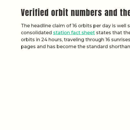
Verified orbit numbers and the
The headline claim of 16 orbits per day is well
consolidated
station fact sheet
states that th
orbits in 24 hours, traveling through 16 sunris
pages and has become the standard shorthan