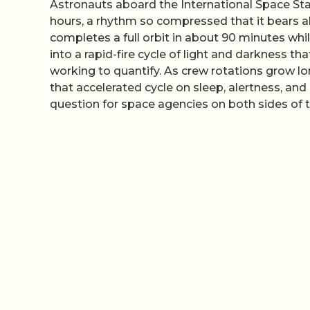
Astronauts aboard the International Space Sta
hours, a rhythm so compressed that it bears al
completes a full orbit in about 90 minutes whi
into a rapid-fire cycle of light and darkness t
working to quantify. As crew rotations grow lo
that accelerated cycle on sleep, alertness, a
question for space agencies on both sides of t