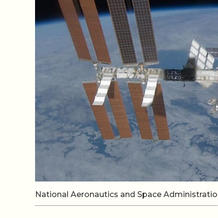
National Aeronautics and Space Administrat