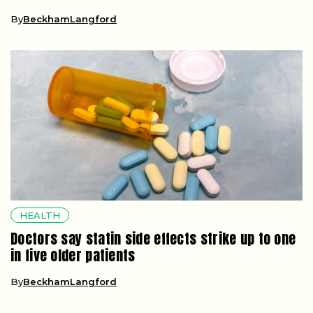
By
BeckhamLangford
HEALTH
Doctors say statin side effects strike up to one
in five older patients
By
BeckhamLangford