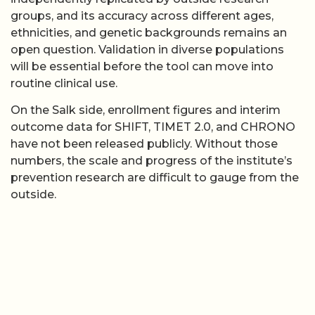
groups, and its accuracy across different ages,
ethnicities, and genetic backgrounds remains an
open question. Validation in diverse populations
will be essential before the tool can move into
routine clinical use.
On the Salk side, enrollment figures and interim
outcome data for SHIFT, TIMET 2.0, and CHRONO
have not been released publicly. Without those
numbers, the scale and progress of the institute’s
prevention research are difficult to gauge from the
outside.