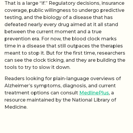
That is a large “if.” Regulatory decisions, insurance
coverage, public willingness to undergo predictive
testing, and the biology of a disease that has
defeated nearly every drug aimed at it all stand
between the current moment and a true
prevention era. For now, the blood clock marks
time in a disease that still outpaces the therapies
meant to stop it. But for the first time, researchers
can see the clock ticking, and they are building the
tools to try to slow it down.
Readers looking for plain-language overviews of
Alzheimer’s symptoms, diagnosis, and current
treatment options can consult
MedlinePlus
, a
resource maintained by the National Library of
Medicine.