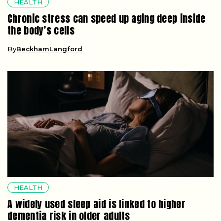
HEALTH
Chronic stress can speed up aging deep inside
the body’s cells
By
BeckhamLangford
HEALTH
A widely used sleep aid is linked to higher
dementia risk in older adults