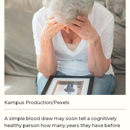
Kampus Production/Pexels
A simple blood draw may soon tell a cognitively
healthy person how many years they have before