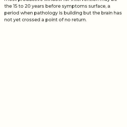
the 15 to 20 years before symptoms surface, a
period when pathology is building but the brain has
not yet crossed a point of no return.