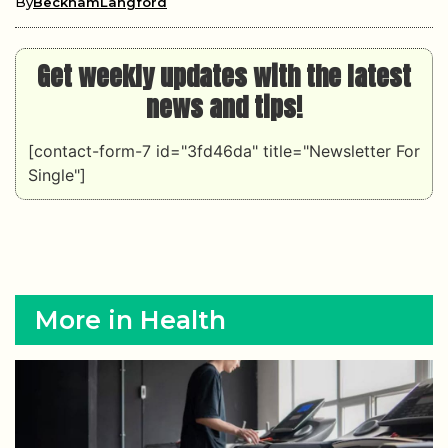
By
BeckhamLangford
Get weekly updates with the latest
news and tips!
[contact-form-7 id="3fd46da" title="Newsletter For
Single"]
More in Health