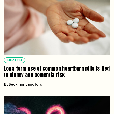
HEALTH
Long-term use of common heartburn pills is tied
to kidney and dementia risk
By
BeckhamLangford