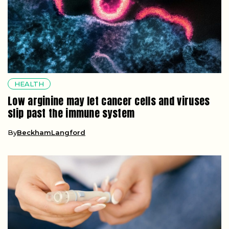
HEALTH
Low arginine may let cancer cells and viruses
slip past the immune system
By
BeckhamLangford