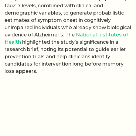
tau217 levels, combined with clinical and
demographic variables, to generate probabilistic
estimates of symptom onset in cognitively
unimpaired individuals who already show biological
evidence of Alzheimer’s. The
National Institutes of
Health
highlighted the study’s significance in a
research brief, noting its potential to guide earlier
prevention trials and help clinicians identify
candidates for intervention long before memory
loss appears.