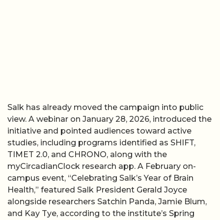
Salk has already moved the campaign into public
view. A webinar on January 28, 2026, introduced the
initiative and pointed audiences toward active
studies, including programs identified as SHIFT,
TIMET 2.0, and CHRONO, along with the
myCircadianClock research app. A February on-
campus event, “Celebrating Salk’s Year of Brain
Health,” featured Salk President Gerald Joyce
alongside researchers Satchin Panda, Jamie Blum,
and Kay Tye, according to the institute’s Spring