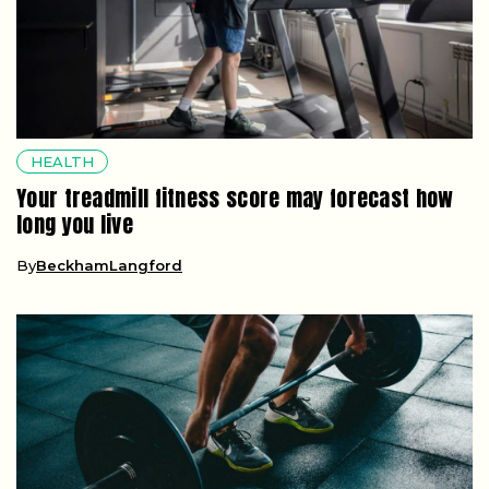
HEALTH
Your treadmill fitness score may forecast how
long you live
By
BeckhamLangford