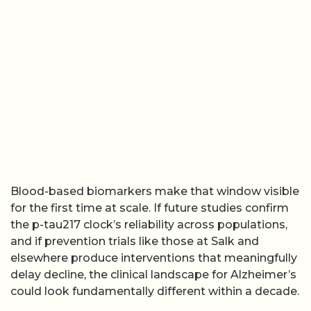
Blood-based biomarkers make that window visible
for the first time at scale. If future studies confirm
the p-tau217 clock’s reliability across populations,
and if prevention trials like those at Salk and
elsewhere produce interventions that meaningfully
delay decline, the clinical landscape for Alzheimer’s
could look fundamentally different within a decade.