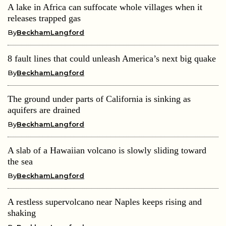
A lake in Africa can suffocate whole villages when it
releases trapped gas
By
BeckhamLangford
8 fault lines that could unleash America’s next big quake
By
BeckhamLangford
The ground under parts of California is sinking as
aquifers are drained
By
BeckhamLangford
A slab of a Hawaiian volcano is slowly sliding toward
the sea
By
BeckhamLangford
A restless supervolcano near Naples keeps rising and
shaking