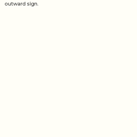
outward sign.