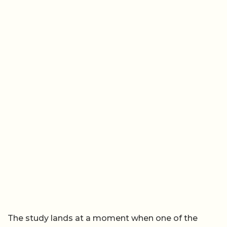
The study lands at a moment when one of the