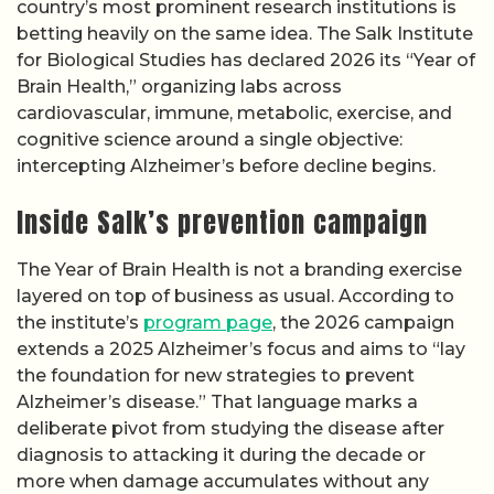
country’s most prominent research institutions is
betting heavily on the same idea. The Salk Institute
for Biological Studies has declared 2026 its “Year of
Brain Health,” organizing labs across
cardiovascular, immune, metabolic, exercise, and
cognitive science around a single objective:
intercepting Alzheimer’s before decline begins.
Inside Salk’s prevention campaign
The Year of Brain Health is not a branding exercise
layered on top of business as usual. According to
the institute’s
program page
, the 2026 campaign
extends a 2025 Alzheimer’s focus and aims to “lay
the foundation for new strategies to prevent
Alzheimer’s disease.” That language marks a
deliberate pivot from studying the disease after
diagnosis to attacking it during the decade or
more when damage accumulates without any