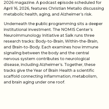
2026 magazine. A podcast episode scheduled for
April 16, 2026, features Christian Metallo discussing
metabolic health, aging, and Alzheimer’s risk.
Underneath the public programming sits a deeper
institutional investment. The NOMIS Center’s
Neuroimmunology Initiative at Salk runs three
research tracks: Body-to-Brain, Within-the-Brain,
and Brain-to-Body. Each examines how immune
signaling between the body and the central
nervous system contributes to neurological
disease, including Alzheimer’s. Together, these
tracks give the Year of Brain Health a scientific
scaffold connecting inflammation, metabolism,
and brain aging under one roof.