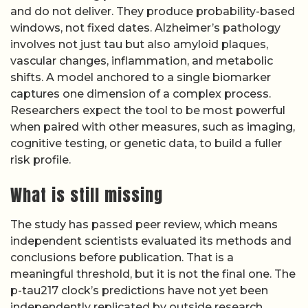
and do not deliver. They produce probability-based
windows, not fixed dates. Alzheimer’s pathology
involves not just tau but also amyloid plaques,
vascular changes, inflammation, and metabolic
shifts. A model anchored to a single biomarker
captures one dimension of a complex process.
Researchers expect the tool to be most powerful
when paired with other measures, such as imaging,
cognitive testing, or genetic data, to build a fuller
risk profile.
What is still missing
The study has passed peer review, which means
independent scientists evaluated its methods and
conclusions before publication. That is a
meaningful threshold, but it is not the final one. The
p-tau217 clock’s predictions have not yet been
independently replicated by outside research