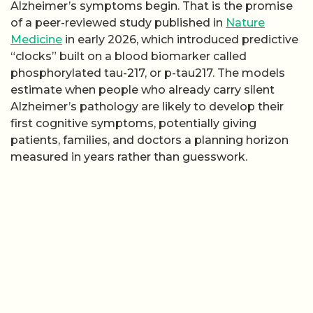
Alzheimer’s symptoms begin. That is the promise
of a peer-reviewed study published in
Nature
Medicine
in early 2026, which introduced predictive
“clocks” built on a blood biomarker called
phosphorylated tau-217, or p-tau217. The models
estimate when people who already carry silent
Alzheimer’s pathology are likely to develop their
first cognitive symptoms, potentially giving
patients, families, and doctors a planning horizon
measured in years rather than guesswork.