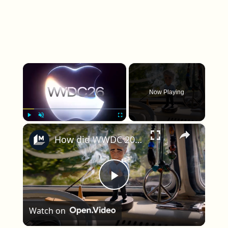
×
Now Playing
×
Play
Unmute
Fullscreen
How did WWDC 2026 feel this year?
Play Video
Watch on