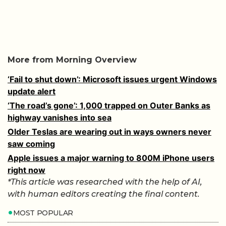
More from Morning Overview
‘Fail to shut down’: Microsoft issues urgent Windows
update alert
‘The road’s gone’: 1,000 trapped on Outer Banks as
highway vanishes into sea
Older Teslas are wearing out in ways owners never
saw coming
Apple issues a major warning to 800M iPhone users
right now
*This article was researched with the help of AI,
with human editors creating the final content.
MOST POPULAR