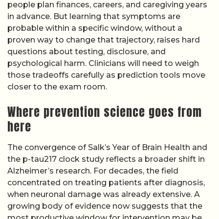
people plan finances, careers, and caregiving years
in advance. But learning that symptoms are
probable within a specific window, without a
proven way to change that trajectory, raises hard
questions about testing, disclosure, and
psychological harm. Clinicians will need to weigh
those tradeoffs carefully as prediction tools move
closer to the exam room.
Where prevention science goes from
here
The convergence of Salk’s Year of Brain Health and
the p-tau217 clock study reflects a broader shift in
Alzheimer’s research. For decades, the field
concentrated on treating patients after diagnosis,
when neuronal damage was already extensive. A
growing body of evidence now suggests that the
most productive window for intervention may be