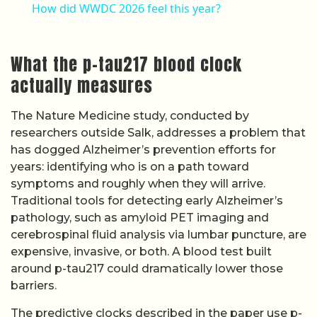
How did WWDC 2026 feel this year?
What the p-tau217 blood clock
actually measures
The Nature Medicine study, conducted by
researchers outside Salk, addresses a problem that
has dogged Alzheimer’s prevention efforts for
years: identifying who is on a path toward
symptoms and roughly when they will arrive.
Traditional tools for detecting early Alzheimer’s
pathology, such as amyloid PET imaging and
cerebrospinal fluid analysis via lumbar puncture, are
expensive, invasive, or both. A blood test built
around p-tau217 could dramatically lower those
barriers.
The predictive clocks described in the paper use p-