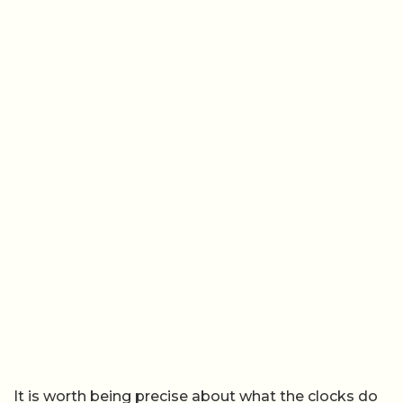
It is worth being precise about what the clocks do