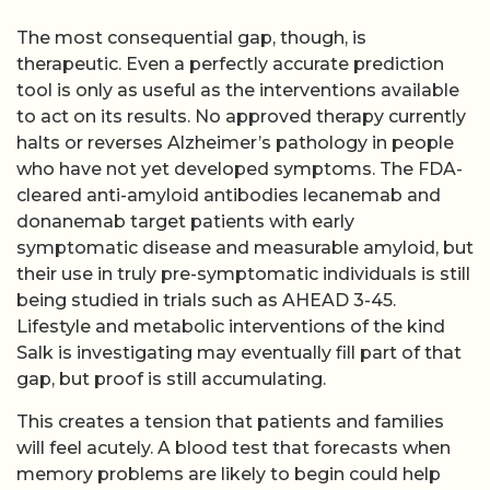
The most consequential gap, though, is
therapeutic. Even a perfectly accurate prediction
tool is only as useful as the interventions available
to act on its results. No approved therapy currently
halts or reverses Alzheimer’s pathology in people
who have not yet developed symptoms. The FDA-
cleared anti-amyloid antibodies lecanemab and
donanemab target patients with early
symptomatic disease and measurable amyloid, but
their use in truly pre-symptomatic individuals is still
being studied in trials such as AHEAD 3-45.
Lifestyle and metabolic interventions of the kind
Salk is investigating may eventually fill part of that
gap, but proof is still accumulating.
This creates a tension that patients and families
will feel acutely. A blood test that forecasts when
memory problems are likely to begin could help