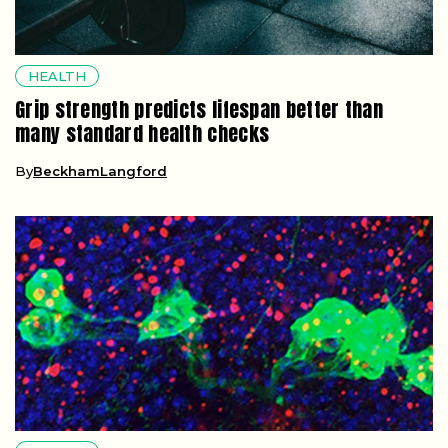
HEALTH
Grip strength predicts lifespan better than
many standard health checks
By
BeckhamLangford