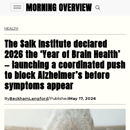
HEALTH
The Salk Institute declared
2026 the ‘Year of Brain Health’
— launching a coordinated push
to block Alzheimer’s before
symptoms appear
By
BeckhamLangford
Published
May 17, 2026