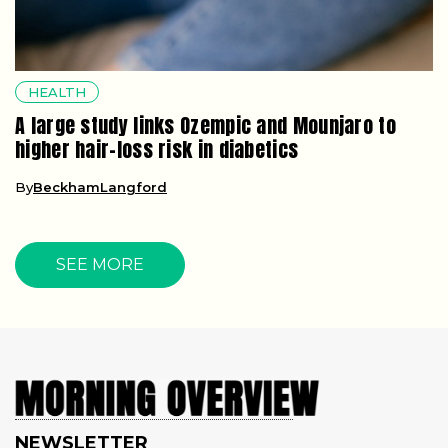
HEALTH
A large study links Ozempic and Mounjaro to
higher hair-loss risk in diabetics
By
BeckhamLangford
SEE MORE
NEWSLETTER