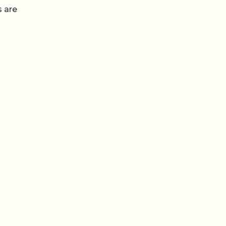
s are