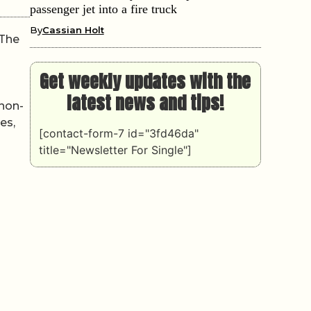
passenger jet into a fire truck
By
Cassian Holt
 The
Get weekly updates with the
latest news and tips!
 non-
es,
[contact-form-7 id="3fd46da"
title="Newsletter For Single"]