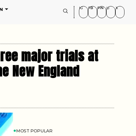
IG
FB
PIN
LI
X
N
ree major trials at
the New England
MOST POPULAR