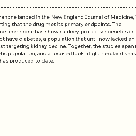
renone landed in the New England Journal of Medicine,
ing that the drug met its primary endpoints. The
ime finerenone has shown kidney-protective benefits in
ot have diabetes, a population that until now lacked an
t targeting kidney decline. Together, the studies span
tic population, and a focused look at glomerular diseas
 has produced to date.