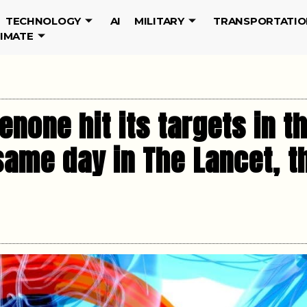
TECHNOLOGY
AI
MILITARY
TRANSPORTATIO
LIMATE
enone hit its targets in th
same day in The Lancet, 