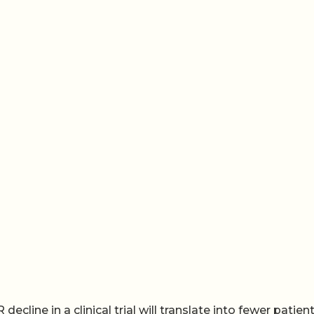
cline in a clinical trial will translate into fewer patien