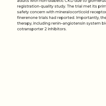
adults with non-diabetic CKD due to glomerula
registration-quality study. The trial met its 
safety concern with mineralocorticoid recepto
finerenone trials had reported. Importantly, 
therapy, including renin–angiotensin system b
cotransporter 2 inhibitors.