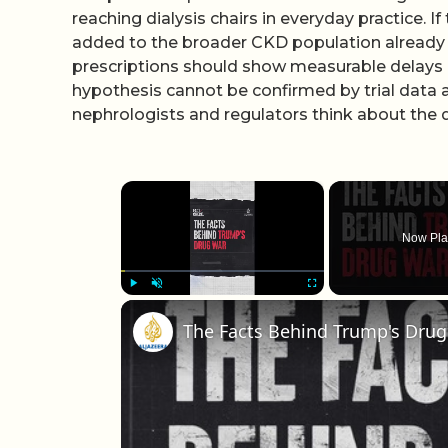
reaching dialysis chairs in everyday practice. 
added to the broader CKD population already s
prescriptions should show measurable delays in 
hypothesis cannot be confirmed by trial data 
nephrologists and regulators think about the d
×
Now Pla
Play
Unmute
Fullscreen
The Facts Behind Trump's Dru