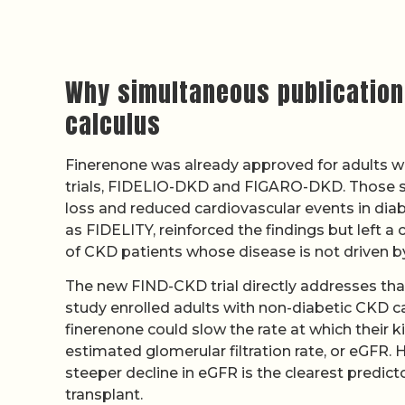
Why simultaneous publication
calculus
Finerenone was already approved for adults w
trials, FIDELIO-DKD and FIGARO-DKD. Those st
loss and reduced cardiovascular events in diab
as FIDELITY, reinforced the findings but left a 
of CKD patients whose disease is not driven b
The new FIND-CKD trial directly addresses that
study enrolled adults with non-diabetic CKD
finerenone could slow the rate at which their ki
estimated glomerular filtration rate, or eGFR. 
steeper decline in eGFR is the clearest predicto
transplant.