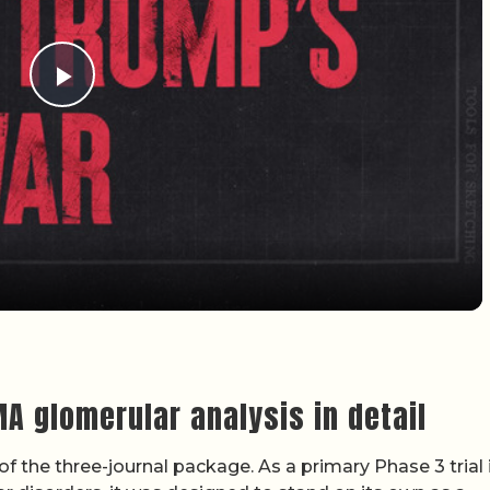
Play Video
MA glomerular analysis in detail
of the three-journal package. As a primary Phase 3 trial 