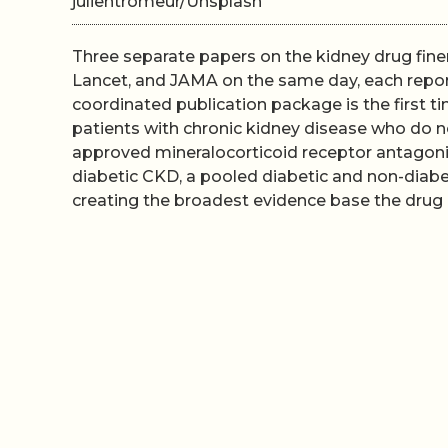
julientromeur/Unsplash
Three separate papers on the kidney drug fine
Lancet, and JAMA on the same day, each report
coordinated publication package is the first t
patients with chronic kidney disease who do n
approved mineralocorticoid receptor antagonis
diabetic CKD, a pooled diabetic and non-diabe
creating the broadest evidence base the drug