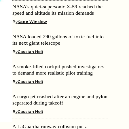
NASA’s quiet-supersonic X-59 reached the
speed and altitude its mission demands
By
Kade Winslow
NASA loaded 290 gallons of toxic fuel into
its next giant telescope
By
Cassian Holt
A smoke-filled cockpit pushed investigators
to demand more realistic pilot training
By
Cassian Holt
A cargo jet crashed after an engine and pylon
separated during takeoff
By
Cassian Holt
A LaGuardia runway collision put a