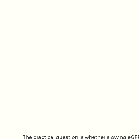
The practical question is whether slowing eGFR de