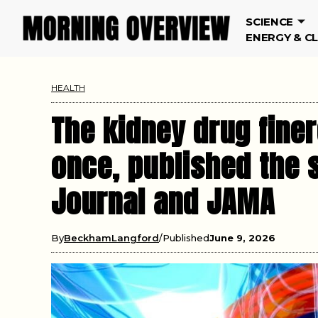
SCIENCE
ENERGY & C
HEALTH
The kidney drug finer
once, published the 
Journal and JAMA
By
BeckhamLangford
Published
June 9, 2026