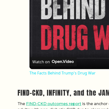
Watch on
The Facts Behind Trump's Drug War
FIND-CKD, INFINITY, and the JA
The
FIND-CKD outcomes report
is the anchor 