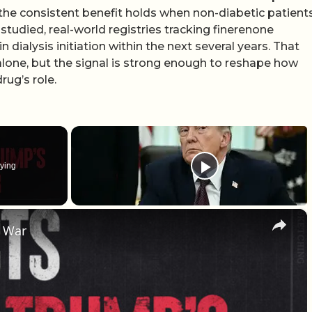
If the consistent benefit holds when non-diabetic patient
tudied, real-world registries tracking finerenone
dialysis initiation within the next several years. That
alone, but the signal is strong enough to reshape how
rug’s role.
ying
×
g War