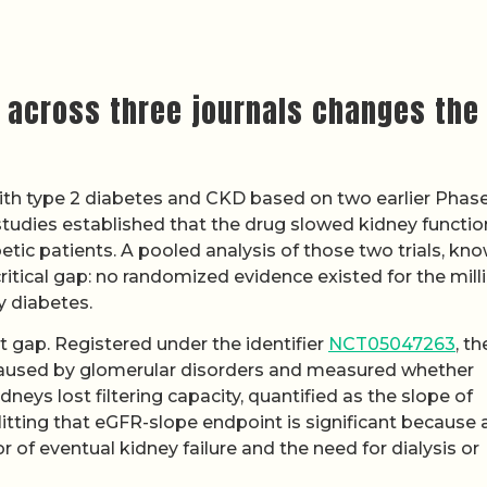
 across three journals changes the
ith type 2 diabetes and CKD based on two earlier Phas
udies established that the drug slowed kidney functio
etic patients. A pooled analysis of those two trials, kn
critical gap: no randomized evidence existed for the mill
y diabetes.
 gap. Registered under the identifier
NCT05047263
, th
 caused by glomerular disorders and measured whether
dneys lost filtering capacity, quantified as the slope of
Hitting that eGFR-slope endpoint is significant because 
r of eventual kidney failure and the need for dialysis or