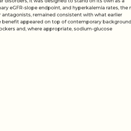
r disorders, it was designed to stand on its own as a
primary eGFR-slope endpoint, and hyperkalemia rates, the
r antagonists, remained consistent with what earlier
the benefit appeared on top of contemporary backgroun
lockers and, where appropriate, sodium-glucose